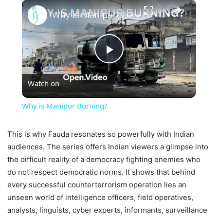
×
Why is Manipur Burning?
Play
Watch on
Video
Why is Manipur Burning?
This is why Fauda resonates so powerfully with Indian
audiences. The series offers Indian viewers a glimpse into
the difficult reality of a democracy fighting enemies who
do not respect democratic norms. It shows that behind
every successful counterterrorism operation lies an
unseen world of intelligence officers, field operatives,
analysts, linguists, cyber experts, informants, surveillance