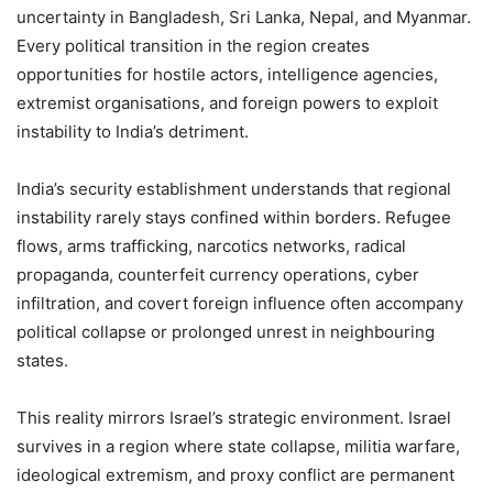
uncertainty in Bangladesh, Sri Lanka, Nepal, and Myanmar.
Every political transition in the region creates
opportunities for hostile actors, intelligence agencies,
extremist organisations, and foreign powers to exploit
instability to India’s detriment.
India’s security establishment understands that regional
instability rarely stays confined within borders. Refugee
flows, arms trafficking, narcotics networks, radical
propaganda, counterfeit currency operations, cyber
infiltration, and covert foreign influence often accompany
political collapse or prolonged unrest in neighbouring
states.
This reality mirrors Israel’s strategic environment. Israel
survives in a region where state collapse, militia warfare,
ideological extremism, and proxy conflict are permanent