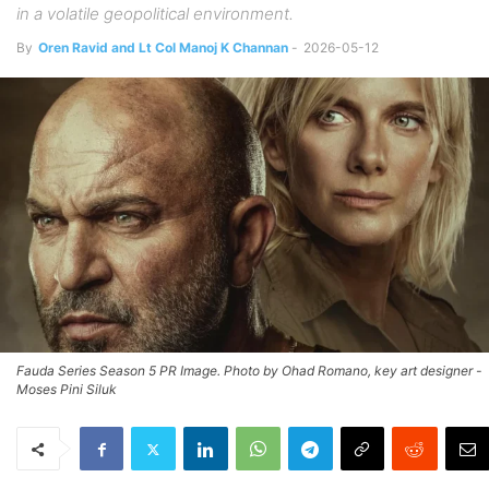
in a volatile geopolitical environment.
By
Oren Ravid and Lt Col Manoj K Channan
-
2026-05-12
Fauda Series Season 5 PR Image. Photo by Ohad Romano, key art designer -
Moses Pini Siluk