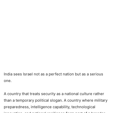
India sees Israel not as a perfect nation but as a serious
one.
A country that treats security as a national culture rather
than a temporary political slogan. A country where military
preparedness, intelligence capability, technological