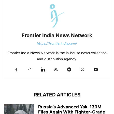
Frontier India News Network
https://frontierindia.com/
Frontier India News Network is the in-house news collection
and distribution agency.
RELATED ARTICLES
Russia’s Advanced Yak-130M
Flies Again With Fighter-Grade