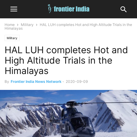
Home
Military
HAL LUH completes Hot and High Altitude Trials in the
Himalayas
Military
HAL LUH completes Hot and
High Altitude Trials in the
Himalayas
By
Frontier India News Network
-
2020-09-09