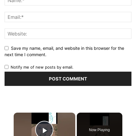
Save my name, email, and website in this browser for the
next time I comment.
Notify me of new posts by email.
×
Now Playing