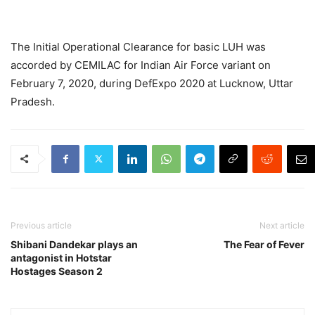
The Initial Operational Clearance for basic LUH was
accorded by CEMILAC for Indian Air Force variant on
February 7, 2020, during DefExpo 2020 at Lucknow, Uttar
Pradesh.
Previous article
Next article
Shibani Dandekar plays an
The Fear of Fever
antagonist in Hotstar
Hostages Season 2