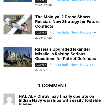
Frontier India News Network
-
MILITARY
2026-07-30
The Molniya-2 Drone Shows
Russia’s New Strategy for Future
Conflicts
Frontier India News Network
-
MILITARY
2026-07-20
Russia’s Upgraded Iskander
Missile Is Raising Serious
Questions for Patriot Defenses
Frontier India News Network
-
MILITARY
2026-07-19
1 COMMENT
HAL ALH Dhruv may finally operate on
Indian Navy warships with easily foldable
blades