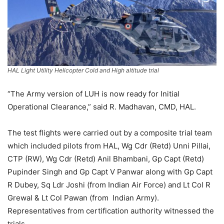
HAL Light Utility Helicopter Cold and High altitude trial
“The Army version of LUH is now ready for Initial
Operational Clearance,” said R. Madhavan, CMD, HAL.
The test flights were carried out by a composite trial team
which included pilots from HAL, Wg Cdr (Retd) Unni Pillai,
CTP (RW), Wg Cdr (Retd) Anil Bhambani, Gp Capt (Retd)
Pupinder Singh and Gp Capt V Panwar along with Gp Capt
R Dubey, Sq Ldr Joshi (from Indian Air Force) and Lt Col R
Grewal & Lt Col Pawan (from Indian Army).
Representatives from certification authority witnessed the
trials.