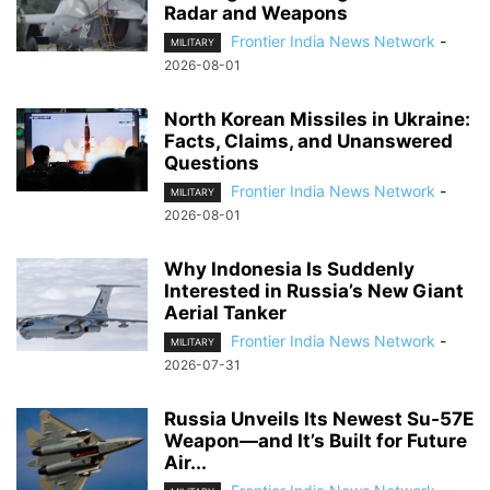
Radar and Weapons
Frontier India News Network
-
MILITARY
2026-08-01
North Korean Missiles in Ukraine:
Facts, Claims, and Unanswered
Questions
Frontier India News Network
-
MILITARY
2026-08-01
Why Indonesia Is Suddenly
Interested in Russia’s New Giant
Aerial Tanker
Frontier India News Network
-
MILITARY
2026-07-31
Russia Unveils Its Newest Su-57E
Weapon—and It’s Built for Future
Air...