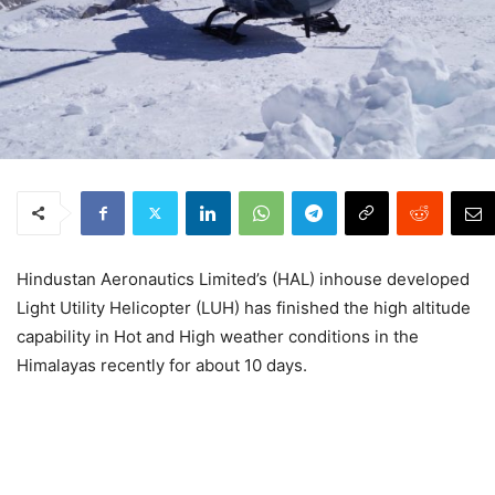
Hindustan Aeronautics Limited’s (HAL) inhouse developed
Light Utility Helicopter (LUH) has finished the high altitude
capability in Hot and High weather conditions in the
Himalayas recently for about 10 days.