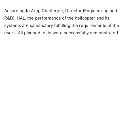
According to Arup Chatterjee, Director (Engineering and
R&D), HAL, the performance of the helicopter and its
systems are satisfactory fulfilling the requirements of the
users. All planned tests were successfully demonstrated.