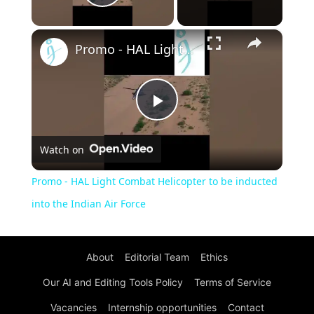
Play Video
×
Promo - HAL Light Combat Helicopter to be inducted into the Indian Air Force
Play
Watch on
Video
Promo - HAL Light Combat Helicopter to be inducted
into the Indian Air Force
About
Editorial Team
Ethics
Our AI and Editing Tools Policy
Terms of Service
Vacancies
Internship opportunities
Contact