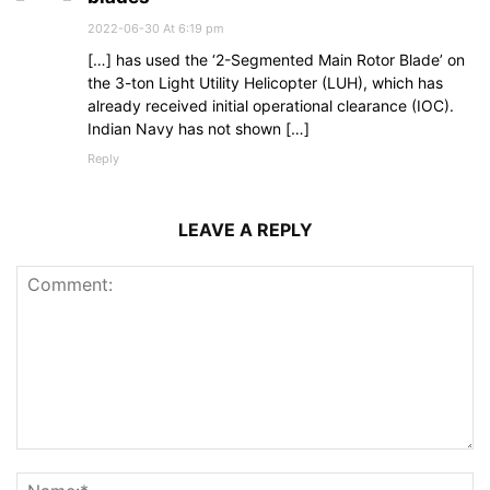
2022-06-30 At 6:19 pm
[…] has used the ‘2-Segmented Main Rotor Blade’ on
the 3-ton Light Utility Helicopter (LUH), which has
already received initial operational clearance (IOC).
Indian Navy has not shown […]
Reply
LEAVE A REPLY