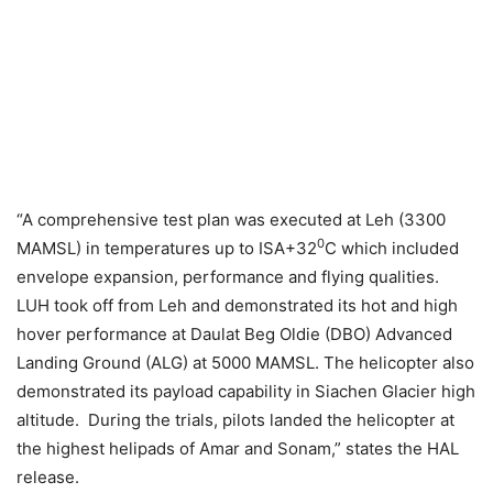
“A comprehensive test plan was executed at Leh (3300
0
MAMSL) in temperatures up to ISA+32
C which included
envelope expansion, performance and flying qualities.
LUH took off from Leh and demonstrated its hot and high
hover performance at Daulat Beg Oldie (DBO) Advanced
Landing Ground (ALG) at 5000 MAMSL. The helicopter also
demonstrated its payload capability in Siachen Glacier high
altitude. During the trials, pilots landed the helicopter at
the highest helipads of Amar and Sonam,” states the HAL
release.