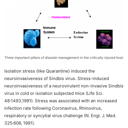
Three important pillars of disaster management in the critically injured host.
Isolation stress (like Quarantine) induced the
neuroinvasiveness of Sindbis virus. Stress-induced
neuroinvasiveness of a neurovirulent non-invasive Sindbis
virus in cold or isolation subjected mice (Life Sci.
48:1493,1991). Stress was associated with an increased
infection rate following Coronavirus, Rhinovirus,
respiratory or syncytial virus challenge (N. Engl. J. Med.
325:606, 1991).