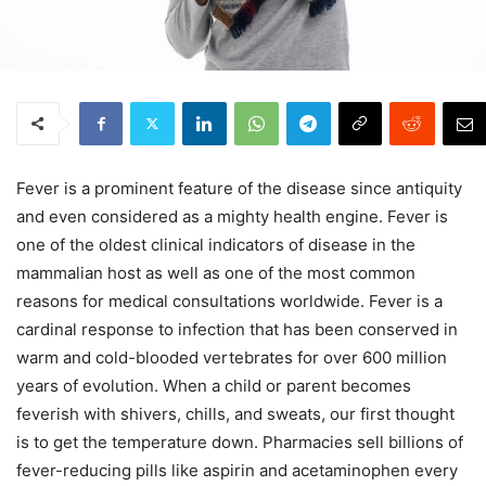
Fever is a prominent feature of the disease since antiquity
and even considered as a mighty health engine. Fever is
one of the oldest clinical indicators of disease in the
mammalian host as well as one of the most common
reasons for medical consultations worldwide. Fever is a
cardinal response to infection that has been conserved in
warm and cold-blooded vertebrates for over 600 million
years of evolution. When a child or parent becomes
feverish with shivers, chills, and sweats, our first thought
is to get the temperature down. Pharmacies sell billions of
fever-reducing pills like aspirin and acetaminophen every