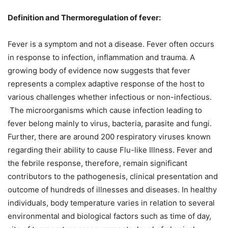
Definition and Thermoregulation of fever:
Fever is a symptom and not a disease. Fever often occurs
in response to infection, inflammation and trauma. A
growing body of evidence now suggests that fever
represents a complex adaptive response of the host to
various challenges whether infectious or non-infectious.
The microorganisms which cause infection leading to
fever belong mainly to virus, bacteria, parasite and fungi.
Further, there are around 200 respiratory viruses known
regarding their ability to cause Flu-like Illness. Fever and
the febrile response, therefore, remain significant
contributors to the pathogenesis, clinical presentation and
outcome of hundreds of illnesses and diseases. In healthy
individuals, body temperature varies in relation to several
environmental and biological factors such as time of day,