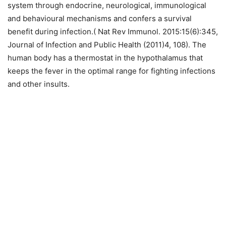
system through endocrine, neurological, immunological
and behavioural mechanisms and confers a survival
benefit during infection.( Nat Rev Immunol. 2015:15(6):345,
Journal of Infection and Public Health (2011)4, 108). The
human body has a thermostat in the hypothalamus that
keeps the fever in the optimal range for fighting infections
and other insults.