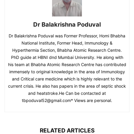
Dr Balakrishna Poduval
Dr Balakrishna Poduval was Former Professor, Homi Bhabha
National Institute, Former Head, Immunology &
Hyperthermia Section, Bhabha Atomic Research Centre.
PhD guide at HBNI dnd Mumbai University. He along with
his team at Bhabha Atomic Research Centre has contributed
immensely to original knowledge in the area of Immunology
and Critical care medicine which is highly relevant to the
current crisis. He also has papers in the area of septic shock
and heatstroke.He Can be contacted at
tbpoduval52@gmail.com
* Views are personal.
RELATED ARTICLES