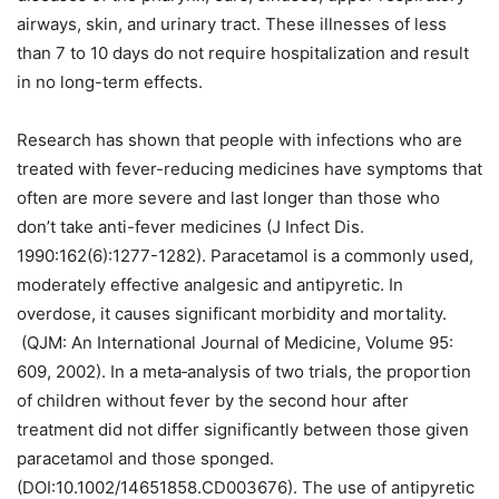
airways, skin, and urinary tract. These illnesses of less
than 7 to 10 days do not require hospitalization and result
in no long-term effects.
Research has shown that people with infections who are
treated with fever-reducing medicines have symptoms that
often are more severe and last longer than those who
don’t take anti-fever medicines (J Infect Dis.
1990:162(6):1277-1282). Paracetamol is a commonly used,
moderately effective analgesic and antipyretic. In
overdose, it causes significant morbidity and mortality.
(QJM: An International Journal of Medicine, Volume 95:
609, 2002). In a meta‐analysis of two trials, the proportion
of children without fever by the second hour after
treatment did not differ significantly between those given
paracetamol and those sponged.
(DOI:10.1002/14651858.CD003676). The use of antipyretic