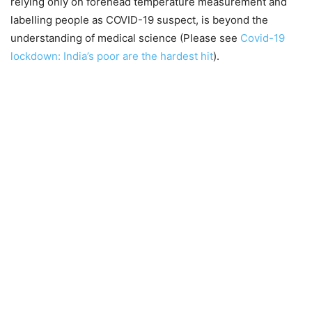
relying only on forehead temperature measurement and
labelling people as COVID-19 suspect, is beyond the
understanding of medical science (Please see
Covid-19
lockdown: India’s poor are the hardest hit
).