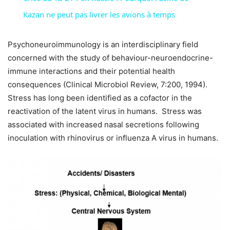
Kazan ne peut pas livrer les avions à temps
Psychoneuroimmunology is an interdisciplinary field
concerned with the study of behaviour-neuroendocrine-
immune interactions and their potential health
consequences (Clinical Microbiol Review, 7:200, 1994).
Stress has long been identified as a cofactor in the
reactivation of the latent virus in humans. Stress was
associated with increased nasal secretions following
inoculation with rhinovirus or influenza A virus in humans.