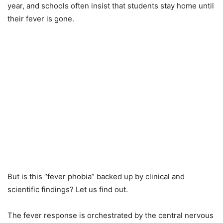
year, and schools often insist that students stay home until
their fever is gone.
But is this “fever phobia” backed up by clinical and
scientific findings? Let us find out.
The fever response is orchestrated by the central nervous