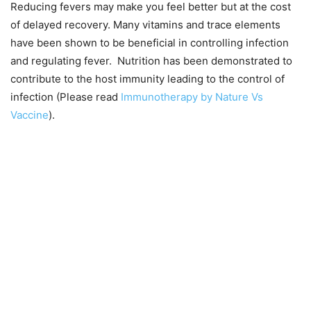
Reducing fevers may make you feel better but at the cost
of delayed recovery. Many vitamins and trace elements
have been shown to be beneficial in controlling infection
and regulating fever. Nutrition has been demonstrated to
contribute to the host immunity leading to the control of
infection (Please read
Immunotherapy by Nature Vs
Vaccine
).