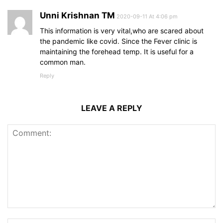
Unni Krishnan TM
2020-09-11 At 4:06 pm
This information is very vital,who are scared about
the pandemic like covid. Since the Fever clinic is
maintaining the forehead temp. It is useful for a
common man.
Reply
LEAVE A REPLY