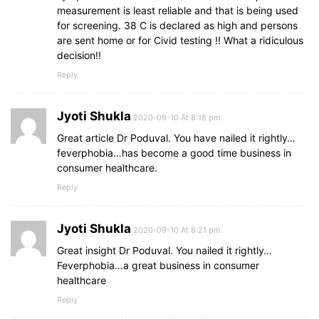
measurement is least reliable and that is being used
for screening. 38 C is declared as high and persons
are sent home or for Civid testing !! What a ridiculous
decision!!
Reply
Jyoti Shukla
2020-09-10 At 8:18 pm
Great article Dr Poduval. You have nailed it rightly…
feverphobia…has become a good time business in
consumer healthcare.
Reply
Jyoti Shukla
2020-09-10 At 8:21 pm
Great insight Dr Poduval. You nailed it rightly…
Feverphobia…a great business in consumer
healthcare
Reply