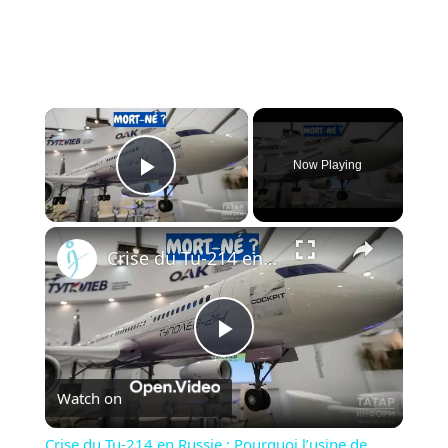
×
Now Playing
Play Video
×
Crise du Tu-214 en Russie : Pourquoi l’usine de Kazan ne peut pas livrer les avions à temps
Play
Watch on
Video
Crise du Tu-214 en Russie : Pourquoi l’usine de