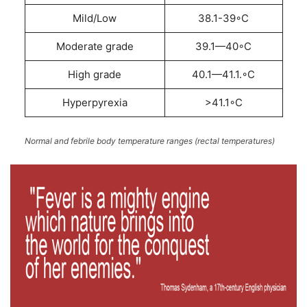
Mild/Low
38.1-39◦C
Moderate grade
39.1—40◦C
High grade
40.1—41.1.◦C
Hyperpyrexia
>41.1◦C
Normal and febrile body temperature ranges (rectal temperatures)