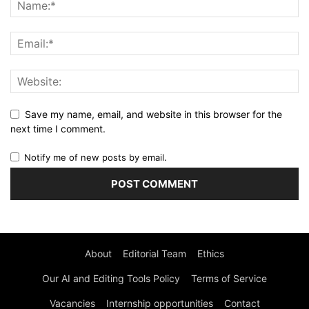
Save my name, email, and website in this browser for the
next time I comment.
Notify me of new posts by email.
About
Editorial Team
Ethics
Our AI and Editing Tools Policy
Terms of Service
Vacancies
Internship opportunities
Contact