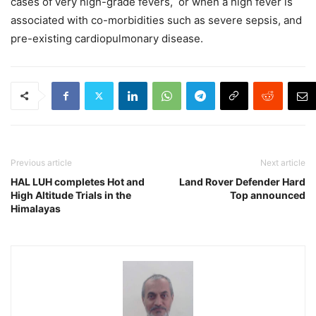
cases of very high-grade fevers, or when a high fever is
associated with co-morbidities such as severe sepsis, and
pre-existing cardiopulmonary disease.
Previous article
Next article
HAL LUH completes Hot and
Land Rover Defender Hard
High Altitude Trials in the
Top announced
Himalayas