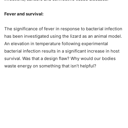
Fever and survival:
The significance of fever in response to bacterial infection
has been investigated using the lizard as an animal model.
An elevation in temperature following experimental
bacterial infection results in a significant increase in host
survival. Was that a design flaw? Why would our bodies
waste energy on something that isn’t helpful?