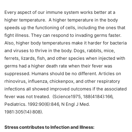
Every aspect of our immune system works better at a
higher temperature. A higher temperature in the body
speeds up the functioning of cells, including the ones that
fight illness. They can respond to invading germs faster.
Also, higher body temperatures make it harder for bacteria
and viruses to thrive in the body. Dogs, rabbits, mice,
ferrets, lizards, fish, and other species when injected with
germs had a higher death rate when their fever was
suppressed. Humans should be no different. Articles on
rhinovirus, influenza, chickenpox, and other respiratory
infections all showed improved outcomes if the associated
fever was not treated. (Science1975, 188(4184):166,
Pediatrics. 1992:90(6):846, N Engl J Med.
1981:305(14):808).
Stress contributes to Infection and Illness: