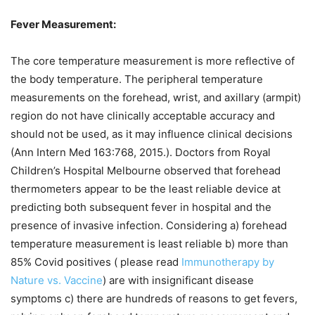
Fever Measurement:
The core temperature measurement is more reflective of
the body temperature. The peripheral temperature
measurements on the forehead, wrist, and axillary (armpit)
region do not have clinically acceptable accuracy and
should not be used, as it may influence clinical decisions
(Ann Intern Med 163:768, 2015.). Doctors from Royal
Children’s Hospital Melbourne observed that forehead
thermometers appear to be the least reliable device at
predicting both subsequent fever in hospital and the
presence of invasive infection. Considering a) forehead
temperature measurement is least reliable b) more than
85% Covid positives ( please read
Immunotherapy by
Nature vs. Vaccine
) are with insignificant disease
symptoms c) there are hundreds of reasons to get fevers,