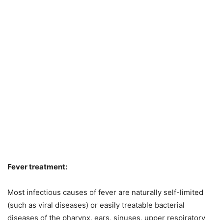
Fever treatment:
Most infectious causes of fever are naturally self-limited
(such as viral diseases) or easily treatable bacterial
diseases of the pharynx, ears, sinuses, upper respiratory