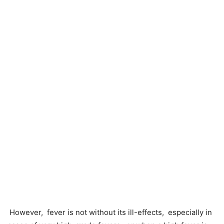
However, fever is not without its ill-effects, especially in