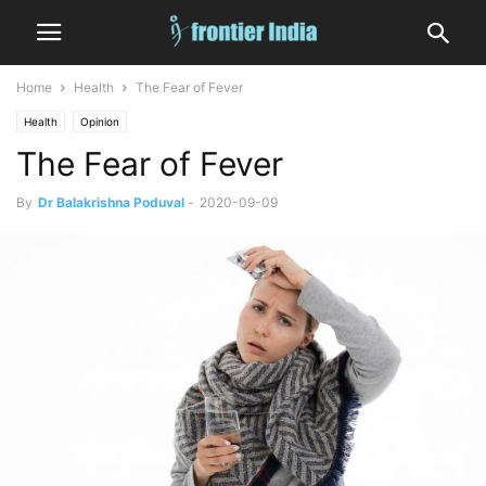
Home
Health
The Fear of Fever
Health
Opinion
The Fear of Fever
By
Dr Balakrishna Poduval
-
2020-09-09