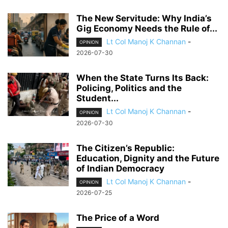
The New Servitude: Why India’s
Gig Economy Needs the Rule of...
Lt Col Manoj K Channan
-
OPINION
2026-07-30
When the State Turns Its Back:
Policing, Politics and the
Student...
Lt Col Manoj K Channan
-
OPINION
2026-07-30
The Citizen’s Republic:
Education, Dignity and the Future
of Indian Democracy
Lt Col Manoj K Channan
-
OPINION
2026-07-25
The Price of a Word