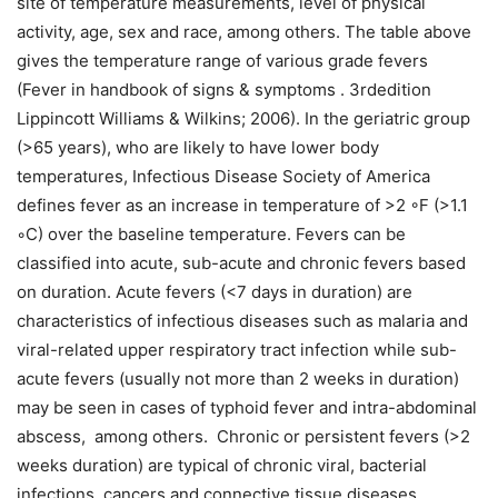
site of temperature measurements, level of physical
activity, age, sex and race, among others. The table above
gives the temperature range of various grade fevers
(Fever in handbook of signs & symptoms . 3rdedition
Lippincott Williams & Wilkins; 2006). In the geriatric group
(>65 years), who are likely to have lower body
temperatures, Infectious Disease Society of America
defines fever as an increase in temperature of >2 ◦F (>1.1
◦C) over the baseline temperature. Fevers can be
classified into acute, sub-acute and chronic fevers based
on duration. Acute fevers (<7 days in duration) are
characteristics of infectious diseases such as malaria and
viral-related upper respiratory tract infection while sub-
acute fevers (usually not more than 2 weeks in duration)
may be seen in cases of typhoid fever and intra-abdominal
abscess, among others. Chronic or persistent fevers (>2
weeks duration) are typical of chronic viral, bacterial
infections, cancers and connective tissue diseases.