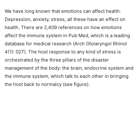
We have long known that emotions can affect health.
Depression, anxiety, stress, all these have an effect on
health. There are 2,409 references on how emotions
affect the immune system in Pub Med, which is a leading
database for medical research (Arch Otolaryngol Rhinol
4(1): 027). The host response to any kind of stress is
orchestrated by the three pillars of the disaster
management of the body: the brain, endocrine system and
the immune system, which talk to each other in bringing
the host back to normalcy (see figure).