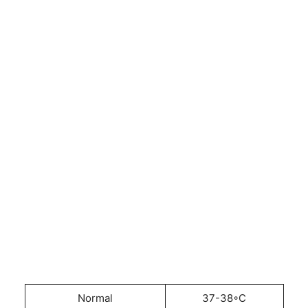
Normal
37-38◦C