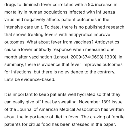
drugs to diminish fever correlates with a 5% increase in
mortality in human populations infected with influenza
virus and negatively affects patient outcomes in the
intensive care unit. To date, there is no published research
that shows treating fevers with antipyretics improve
outcomes. What about fever from vaccines? Antipyretics
cause a lower antibody response when measured one
month after vaccination (Lancet. 2009:374(9698):1339). In
summary, there is evidence that fever improves outcomes
for infections, but there is no evidence to the contrary.
Let’s be evidence-based.
It is important to keep patients well hydrated so that they
can easily give off heat by sweating. November 1891 issue
of the Journal of American Medical Association has written
about the importance of diet in fever. The craving of febrile
patients for citrus food has been stressed in the paper.