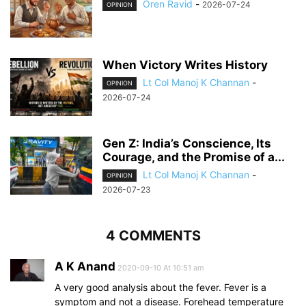
Oren Ravid
-
2026-07-24
OPINION
When Victory Writes History
Lt Col Manoj K Channan
-
OPINION
2026-07-24
Gen Z: India’s Conscience, Its
Courage, and the Promise of a...
Lt Col Manoj K Channan
-
OPINION
2026-07-23
4 COMMENTS
A K Anand
2020-09-10 At 10:51 am
A very good analysis about the fever. Fever is a
symptom and not a disease. Forehead temperature