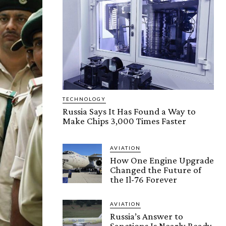
TECHNOLOGY
Russia Says It Has Found a Way to
Make Chips 3,000 Times Faster
AVIATION
How One Engine Upgrade
Changed the Future of
the Il-76 Forever
AVIATION
Russia’s Answer to
Sanctions Is Nearly Ready