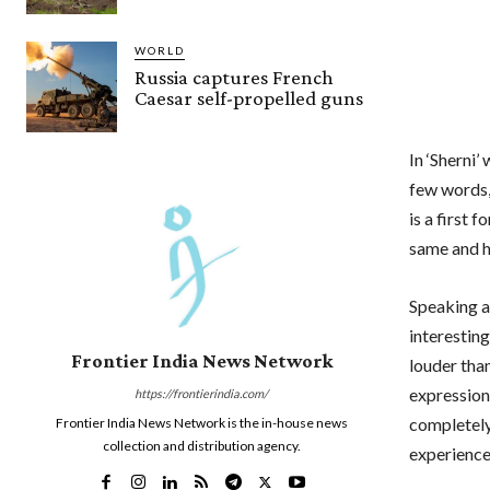
WORLD
Russia captures French
Caesar self-propelled guns
In ‘Sherni
few words,
is a first 
same and ha
Speaking a
interestin
Frontier India News Network
louder than
expression
https://frontierindia.com/
completely 
Frontier India News Network is the in-house news
collection and distribution agency.
experience 