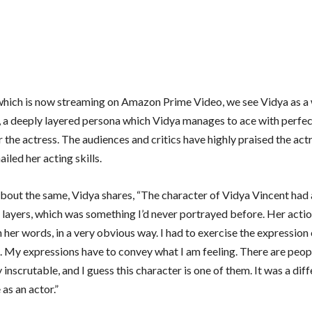
’ which is now streaming on Amazon Prime Video, we see Vidya as 
 a deeply layered persona which Vidya manages to ace with perfec
for the actress. The audiences and critics have highly praised the act
iled her acting skills.
bout the same, Vidya shares, “The character of Vidya Vincent had a
g layers, which was something I’d never portrayed before. Her acti
 her words, in a very obvious way. I had to exercise the expression
. My expressions have to convey what I am feeling. There are peop
inscrutable, and I guess this character is one of them. It was a diff
as an actor.”