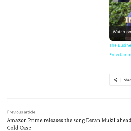
Watch o
The Busine
Entertainm
Sha
Previous article
Amazon Prime releases the song Eeran Mukil ahead
Cold Case