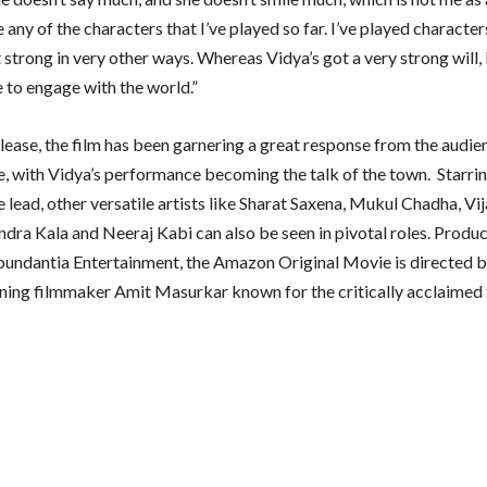
ike any of the characters that I’ve played so far. I’ve played character
 strong in very other ways. Whereas Vidya’s got a very strong will,
e to engage with the world.”
elease, the film has been garnering a great response from the audie
ike, with Vidya’s performance becoming the talk of the town. Starri
e lead, other versatile artists like Sharat Saxena, Mukul Chadha, Vij
endra Kala and Neeraj Kabi can also be seen in pivotal roles. Produ
bundantia Entertainment, the Amazon Original Movie is directed b
ing filmmaker Amit Masurkar known for the critically acclaimed 