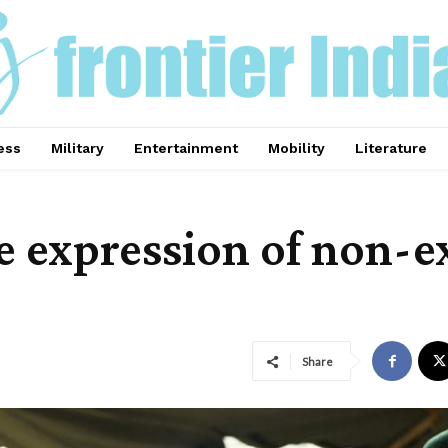
ess
Military
Entertainment
Mobility
Literature
he expression of non-
Share