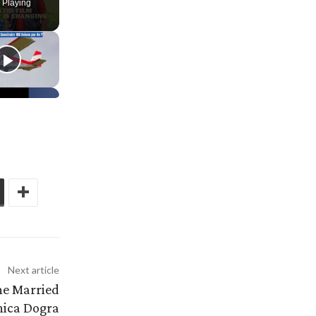
 Playing
Next article
he Married
ica Dogra