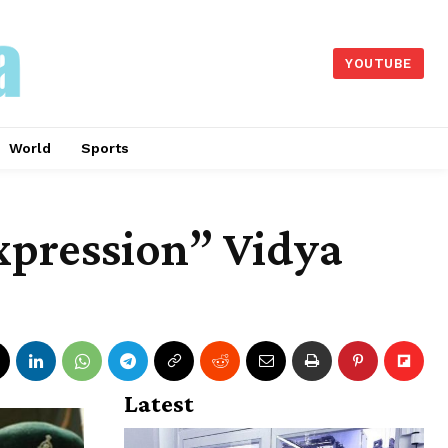
YOUTUBE
World
Sports
expression” Vidya
Latest