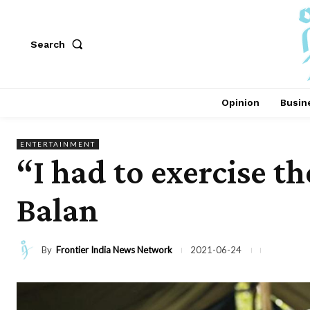
Search
Opinion
Busin
ENTERTAINMENT
“I had to exercise t
Balan
By
Frontier India News Network
2021-06-24