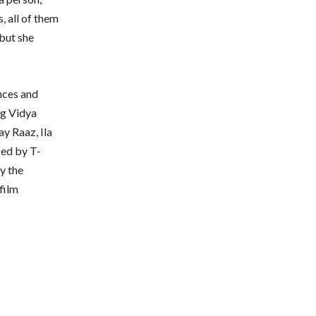
s, all of them
 but she
nces and
ng Vidya
ay Raaz, Ila
ced by T-
y the
film