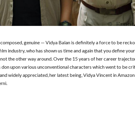
, composed, genuine — Vidya Balan is definitely a force to be recko
film industry, who has shown us time and again that you define you
not the other way around. Over the 15 years of her career trajector
s don upon various unconventional characters which went to be crit
and widely appreciated, her latest being, Vidya Vincent in Amazo
rni.