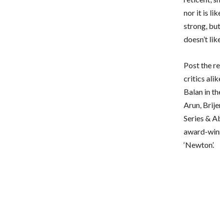
nor it is l
strong, but
doesn’t lik
Post the r
critics al
Balan in th
Arun, Brij
Series & A
award-winn
‘Newton’.