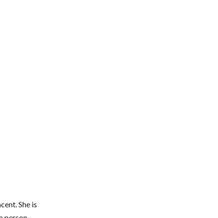
cent. She is
a person,