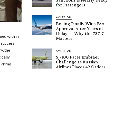
for Passengers
AVIATION
Boeing Finally Wins FAA
Approval After Years of
Delays—Why the 737-7
ned with in
Matters
r success
y, the
AVIATION
SJ-100 Faces Embraer
ically
Challenge as Russian
n Prime
Airlines Places 42 Orders