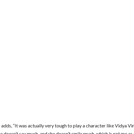
 adds, “It was actually very tough to play a character like Vidya Vin
he doesn’t say much, and she doesn’t smile much, which is not me as 