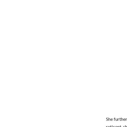
She further
reticent, s