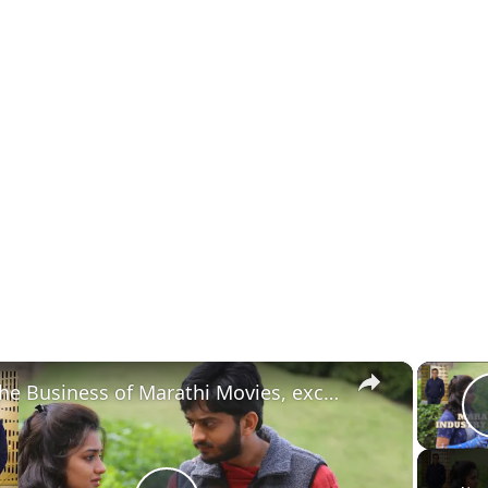
×
The Business of Marathi Movies, exclusive with Sanjay Chhabria, MD, Everest Entertainment.