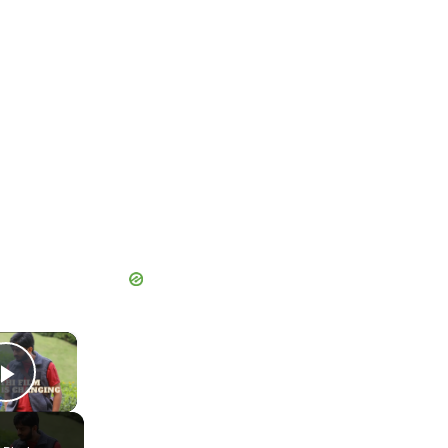
×
Play Video