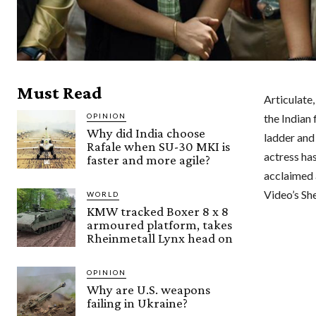
Must Read
Articulate
OPINION
the Indian 
Why did India choose
ladder and 
Rafale when SU-30 MKI is
actress ha
faster and more agile?
acclaimed 
Video’s She
WORLD
KMW tracked Boxer 8 x 8
armoured platform, takes
Rheinmetall Lynx head on
OPINION
Why are U.S. weapons
failing in Ukraine?