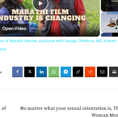
Now
Play
Video
n
ss of Marathi Movies, exclusive with Sanjay Chhabria, MD, Everest
ent.
re
 of
No matter what your sexual orientation is, T
Woman Mon