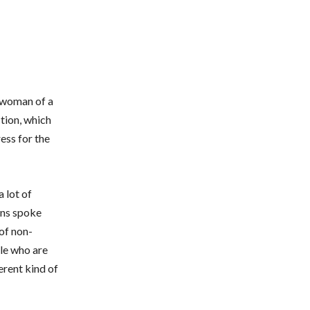
a woman of a
tion, which
ress for the
 lot of
ons spoke
 of non-
le who are
erent kind of