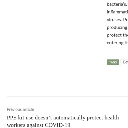
bacteria’s
inflammati
viruses. P
producing 
protect th
entering t
TAGS
Co
Shar
Previous article
PPE kit use doesn’t automatically protect health
workers against COVID-19