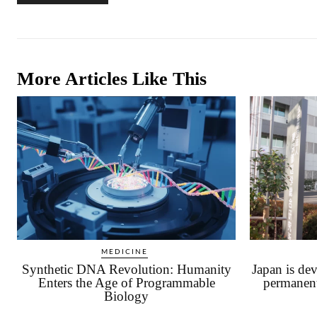
More Articles Like This
MEDICINE
Synthetic DNA Revolution: Humanity
Japan is dev
Enters the Age of Programmable
permanen
Biology