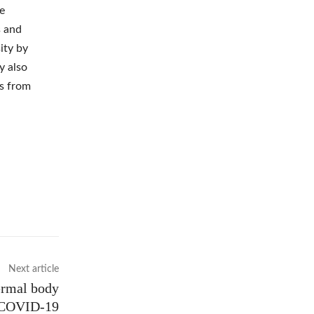
ce
s and
ity by
y also
ns from
Next article
ermal body
t COVID-19