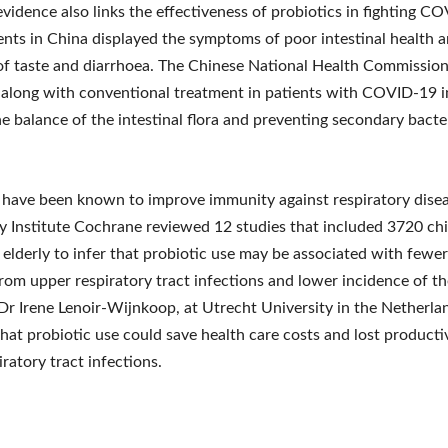
 evidence also links the effectiveness of probiotics in fighting C
nts in China displayed the symptoms of poor intestinal health a
of taste and diarrhoea. The Chinese National Health Commissio
 along with conventional treatment in patients with COVID-19 i
e balance of the intestinal flora and preventing secondary bacte
 have been known to improve immunity against respiratory disea
ly Institute Cochrane reviewed 12 studies that included 3720 chi
 elderly to infer that probiotic use may be associated with fewe
from upper respiratory tract infections and lower incidence of t
 Dr Irene Lenoir-Wijnkoop, at Utrecht University in the Netherla
hat probiotic use could save health care costs and lost producti
iratory tract infections.