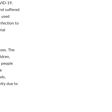
OVID-19.
nd suffered
n used
nfection to
rial
ses. The
ldren,
r people
he
nds,
vity due to