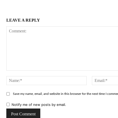
LEAVE A REPLY
Comment:
Name:*
Save my name, email, and website in this browser for the next time I comme
Notify me of new posts by email.