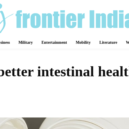
siness
Military
Entertainment
Mobility
Literature
W
tter intestinal healt
Share