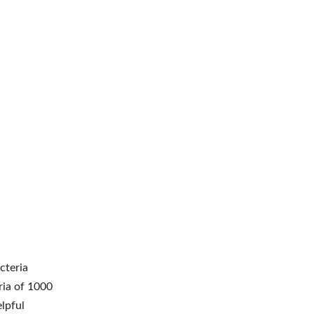
cteria
ria of 1000
lpful