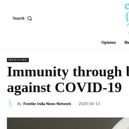
Search
Opinion
Bu
MEDICINE
Immunity through be
against COVID-19
By
Frontier India News Network
2020-06-13