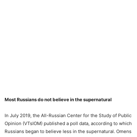
Most Russians do not believe in the supernatural
In July 2019, the All-Russian Center for the Study of Public
Opinion (VTsIOM) published a poll data, according to which
Russians began to believe less in the supernatural. Omens