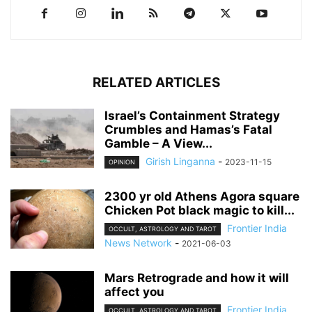
RELATED ARTICLES
Israel’s Containment Strategy
Crumbles and Hamas’s Fatal
Gamble – A View...
Girish Linganna
-
2023-11-15
OPINION
2300 yr old Athens Agora square
Chicken Pot black magic to kill...
Frontier India
OCCULT, ASTROLOGY AND TAROT
News Network
-
2021-06-03
Mars Retrograde and how it will
affect you
Frontier India
OCCULT, ASTROLOGY AND TAROT