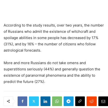
According to the study results, over two years, the number
of Russians who admit the existence of witchcraft and
spoilage abilities in some people has decreased by 17%
(31%), and by 16% – the number of citizens who follow
astrological forecasts.
More and more Russians do not take omens and
superstitions seriously (44%) and generally question the
existence of paranormal phenomena and the ability to
predict the future (27%).