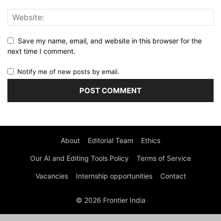
Save my name, email, and website in this browser for the
next time I comment.
Notify me of new posts by email.
About
Editorial Team
Ethics
Our AI and Editing Tools Policy
Terms of Service
Vacancies
Internship opportunities
Contact
© 2026 Frontier India