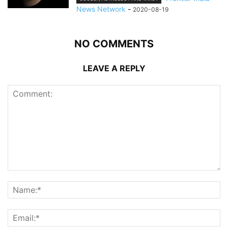
News Network
-
2020-08-19
NO COMMENTS
LEAVE A REPLY