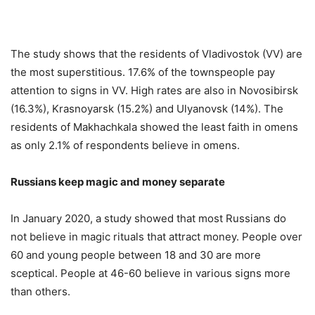
The study shows that the residents of Vladivostok (VV) are
the most superstitious. 17.6% of the townspeople pay
attention to signs in VV. High rates are also in Novosibirsk
(16.3%), Krasnoyarsk (15.2%) and Ulyanovsk (14%). The
residents of Makhachkala showed the least faith in omens
as only 2.1% of respondents believe in omens.
Russians keep magic and money separate
In January 2020, a study showed that most Russians do
not believe in magic rituals that attract money. People over
60 and young people between 18 and 30 are more
sceptical. People at 46-60 believe in various signs more
than others.