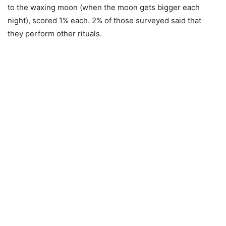
to the waxing moon (when the moon gets bigger each
night), scored 1% each. 2% of those surveyed said that
they perform other rituals.