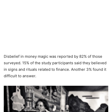
Disbelief in money magic was reported by 82% of those
surveyed. 15% of the study participants said they believed
in signs and rituals related to finance. Another 3% found it
difficult to answer.