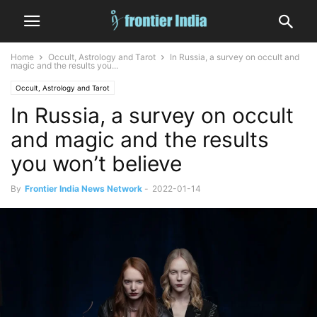
Home
Occult, Astrology and Tarot
In Russia, a survey on occult and
magic and the results you...
Occult, Astrology and Tarot
In Russia, a survey on occult
and magic and the results
you won’t believe
By
Frontier India News Network
-
2022-01-14