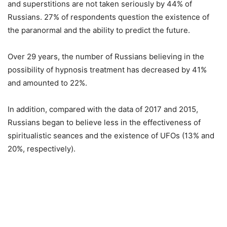
and superstitions are not taken seriously by 44% of
Russians. 27% of respondents question the existence of
the paranormal and the ability to predict the future.
Over 29 years, the number of Russians believing in the
possibility of hypnosis treatment has decreased by 41%
and amounted to 22%.
In addition, compared with the data of 2017 and 2015,
Russians began to believe less in the effectiveness of
spiritualistic seances and the existence of UFOs (13% and
20%, respectively).