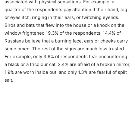
associated with physical sensations. For example, a
quarter of the respondents pay attention if their hand, leg
or eyes itch, ringing in their ears, or twitching eyelids.
Birds and bats that flew into the house or a knock on the
window frightened 19.3% of the respondents. 14.4% of
Russians believe that a burning face, ears or cheeks carry
some omen. The rest of the signs are much less trusted.
For example, only 3.6% of respondents fear encountering
a black or a tricolour cat, 2.4% are afraid of a broken mirror,
1.9% are worn inside out, and only 1.3% are fearful of spilt
salt.