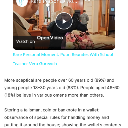
Rare Personal Moment: Putin Reunites With School Teacher Vera Gurevich
Play
Watch on
Video
Rare Personal Moment: Putin Reunites With School
Teacher Vera Gurevich
More sceptical are people over 60 years old (89%) and
young people 18–30 years old (83%). People aged 46-60
(18%) believe in various omens more than others.
Storing a talisman, coin or banknote in a wallet;
observance of special rules for handling money and
putting it around the house; showing the wallet’s contents