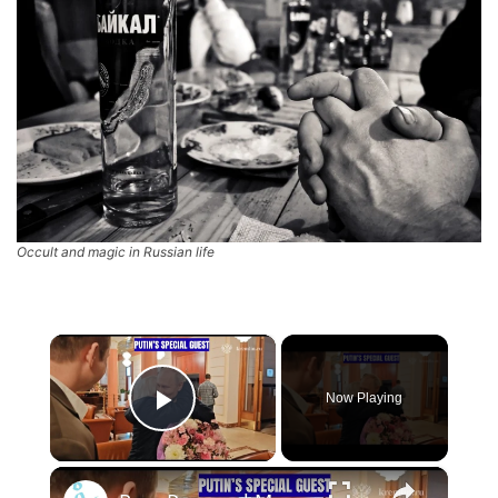
Occult and magic in Russian life
×
Now Playing
Play Video
×