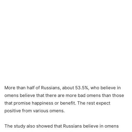
More than half of Russians, about 53.5%, who believe in
omens believe that there are more bad omens than those
that promise happiness or benefit. The rest expect
positive from various omens.
The study also showed that Russians believe in omens