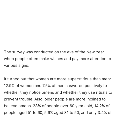
The survey was conducted on the eve of the New Year
when people often make wishes and pay more attention to
various signs.
It turned out that women are more superstitious than men:
12.9% of women and 7.5% of men answered positively to
whether they notice omens and whether they use rituals to
prevent trouble. Also, older people are more inclined to
believe omens. 23% of people over 60 years old, 14.2% of
people aged 51 to 60, 5.6% aged 31 to 50, and only 3.4% of