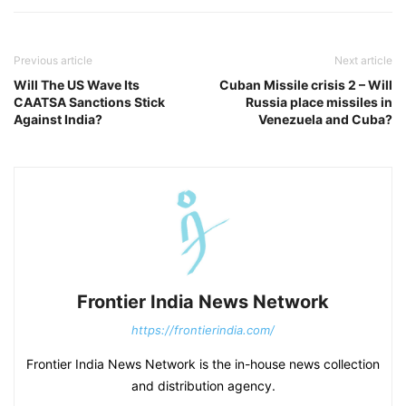
Previous article
Next article
Will The US Wave Its
Cuban Missile crisis 2 – Will
CAATSA Sanctions Stick
Russia place missiles in
Against India?
Venezuela and Cuba?
Frontier India News Network
https://frontierindia.com/
Frontier India News Network is the in-house news collection
and distribution agency.