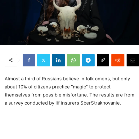
Almost a third of Russians believe in folk omens, but only
about 10% of citizens practice “magic” to protect
themselves from possible misfortune. The results are from
a survey conducted by lif insurers SberStrakhovanie.