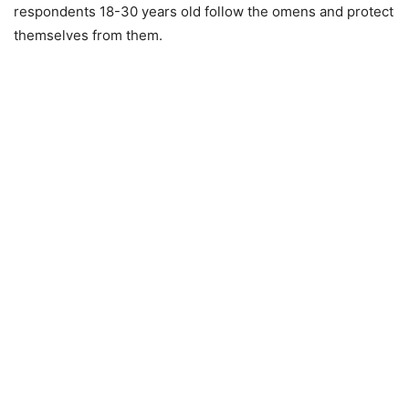
respondents 18-30 years old follow the omens and protect
themselves from them.