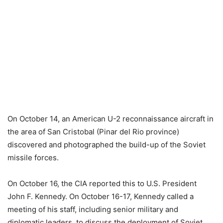
On October 14, an American U-2 reconnaissance aircraft in
the area of ​​San Cristobal (Pinar del Rio province)
discovered and photographed the build-up of the Soviet
missile forces.
On October 16, the CIA reported this to U.S. President
John F. Kennedy. On October 16-17, Kennedy called a
meeting of his staff, including senior military and
diplomatic leaders, to discuss the deployment of Soviet