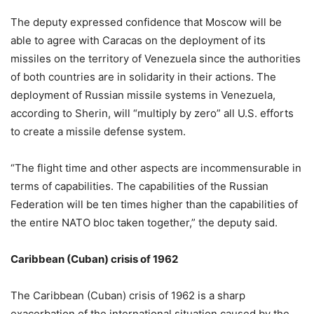
The deputy expressed confidence that Moscow will be
able to agree with Caracas on the deployment of its
missiles on the territory of Venezuela since the authorities
of both countries are in solidarity in their actions. The
deployment of Russian missile systems in Venezuela,
according to Sherin, will “multiply by zero” all U.S. efforts
to create a missile defense system.
“The flight time and other aspects are incommensurable in
terms of capabilities. The capabilities of the Russian
Federation will be ten times higher than the capabilities of
the entire NATO bloc taken together,” the deputy said.
Caribbean (Cuban) crisis of 1962
The Caribbean (Cuban) crisis of 1962 is a sharp
exacerbation of the international situation caused by the