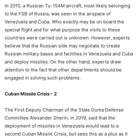
In 2010, a Russian Tu-154M aircraft, most likely belonging
to the FSB of Russia, was seen in the airspace of
Venezuela and Cuba. Who exactly may be on board the
special flight and for what purpose the visits to these
countries were carried out is unknown. However, experts
believe that the Russian side may negotiate to create
Russian military bases and facilities in Venezuela and Cuba
and deploy missiles. On the other hand, experts draw
attention to the fact that other departments should be
engaged in solving such problems.
Cuban Missile Crisis – 2
The First Deputy Chairman of the State Duma Defense
Committee Alexander Sherin, in 2019, said that the
deployment of missiles in Venezuela would lead to a
second Cuban Missile Crisis, but sees this as a plus as it