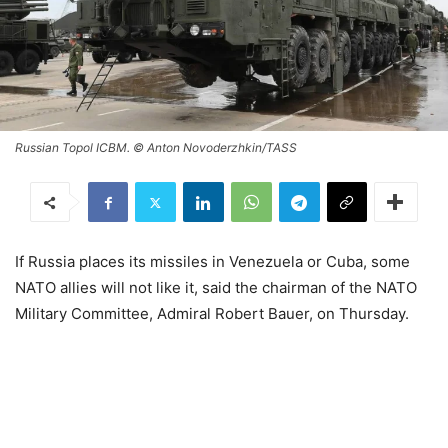
Russian Topol ICBM. © Anton Novoderzhkin/TASS
If Russia places its missiles in Venezuela or Cuba, some
NATO allies will not like it, said the chairman of the NATO
Military Committee, Admiral Robert Bauer, on Thursday.