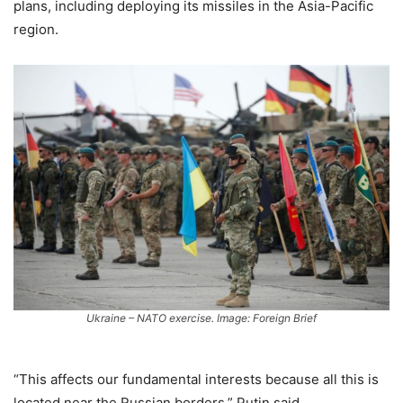
plans, including deploying its missiles in the Asia-Pacific
region.
Ukraine – NATO exercise. Image: Foreign Brief
“This affects our fundamental interests because all this is
located near the Russian borders,” Putin said.