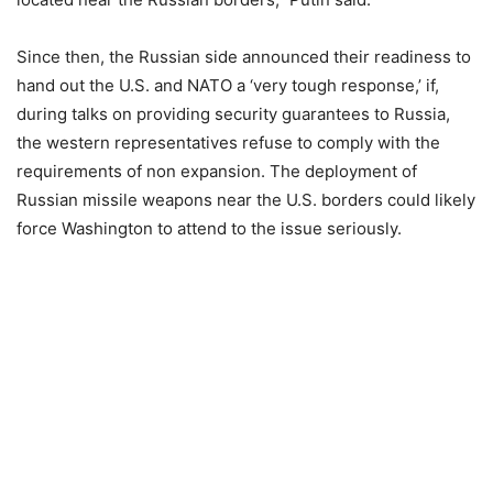
Since then, the Russian side announced their readiness to
hand out the U.S. and NATO a ‘very tough response,’ if,
during talks on providing security guarantees to Russia,
the western representatives refuse to comply with the
requirements of non expansion. The deployment of
Russian missile weapons near the U.S. borders could likely
force Washington to attend to the issue seriously.