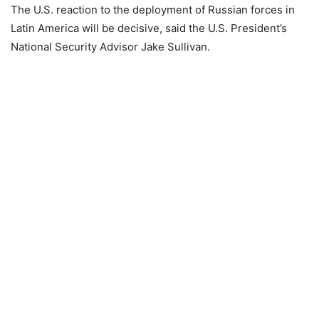
The U.S. reaction to the deployment of Russian forces in
Latin America will be decisive, said the U.S. President’s
National Security Advisor Jake Sullivan.