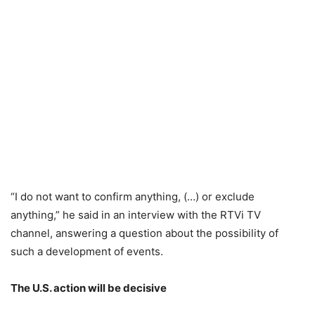
“I do not want to confirm anything, (…) or exclude
anything,” he said in an interview with the RTVi TV
channel, answering a question about the possibility of
such a development of events.
The U.S. action will be decisive