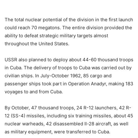
The total nuclear potential of the division in the first launch
could reach 70 megatons. The entire division provided the
ability to defeat strategic military targets almost
throughout the United States.
USSR also planned to deploy about 44-60 thousand troops
in Cuba. The delivery of troops to Cuba was carried out by
civilian ships. In July-October 1962, 85 cargo and
passenger ships took part in Operation Anadyr, making 183
voyages to and from Cuba.
By October, 47 thousand troops, 24 R-12 launchers, 42 R-
12 (SS-4) missiles, including six training missiles, about 45
nuclear warheads, 42 disassembled Il-28 aircraft, as well
as military equipment, were transferred to Cuba.