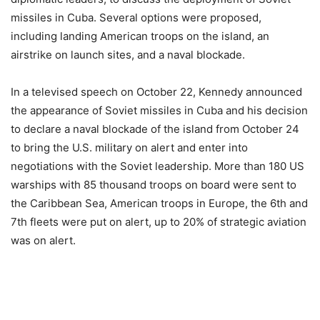
missiles in Cuba. Several options were proposed,
including landing American troops on the island, an
airstrike on launch sites, and a naval blockade.
In a televised speech on October 22, Kennedy announced
the appearance of Soviet missiles in Cuba and his decision
to declare a naval blockade of the island from October 24
to bring the U.S. military on alert and enter into
negotiations with the Soviet leadership. More than 180 US
warships with 85 thousand troops on board were sent to
the Caribbean Sea, American troops in Europe, the 6th and
7th fleets were put on alert, up to 20% of strategic aviation
was on alert.