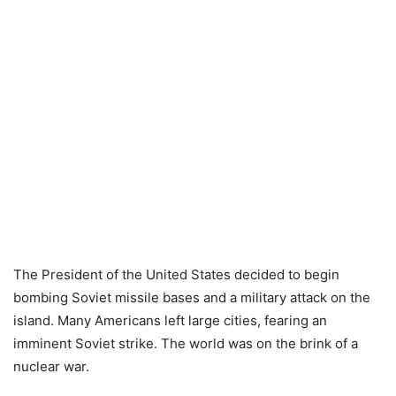
The President of the United States decided to begin
bombing Soviet missile bases and a military attack on the
island. Many Americans left large cities, fearing an
imminent Soviet strike. The world was on the brink of a
nuclear war.