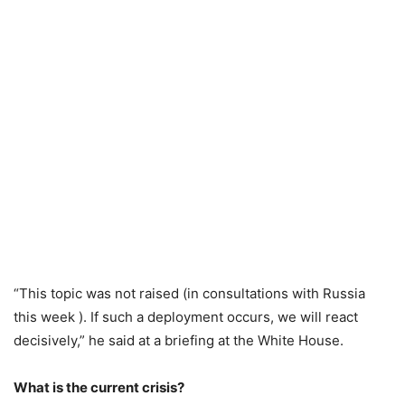
“This topic was not raised (in consultations with Russia
this week ). If such a deployment occurs, we will react
decisively,” he said at a briefing at the White House.
What is the current crisis?