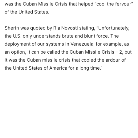
was the Cuban Missile Crisis that helped “cool the fervour”
of the United States.
Sherin was quoted by Ria Novosti stating, “Unfortunately,
the U.S. only understands brute and blunt force. The
deployment of our systems in Venezuela, for example, as
an option, it can be called the Cuban Missile Crisis – 2, but
it was the Cuban missile crisis that cooled the ardour of
the United States of America for a long time.”