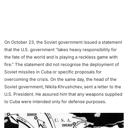
On October 23, the Soviet government issued a statement
that the U.S. government “takes heavy responsibility for
the fate of the world and is playing a reckless game with
fire.” The statement did not recognise the deployment of
Soviet missiles in Cuba or specific proposals for
overcoming the crisis. On the same day, the head of the
Soviet government, Nikita Khrushchev, sent a letter to the
U.S. President. He assured him that any weapons supplied
to Cuba were intended only for defense purposes.