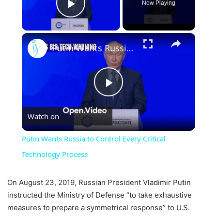
Now Playing
Play Video
×
Putin Wants Russia to Control Every Critical Technology Process
Play
Watch on
Video
Putin Wants Russia to Control Every Critical
Technology Process
On August 23, 2019, Russian President Vladimir Putin
instructed the Ministry of Defense “to take exhaustive
measures to prepare a symmetrical response” to U.S.