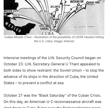
Cuban Missile Crisis – Illustration of the possibility of USSR missiles hitting
the U.S. cities. Image: Internet
Intensive meetings of the U.N. Security Council began on
October 23. U.N. Secretary-General U Thant appealed to
both sides to show restraint: the Soviet Union – to stop the
advance of its ships in the direction of Cuba, the United
States – to prevent a conflict at sea.
October 27 was the “Black Saturday” of the Cuban Crisis.
On this day, an American U-2 reconnaissance aircraft was
shot down in Cuba, flying over the field positioning areas