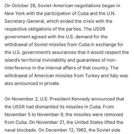
On October 28, Soviet-American negotiations began in
New York with the participation of Cuba and the U.N.
Secretary-General, which ended the crisis with the
respective obligations of the parties. The USSR
government agreed with the U.S. demand for the
withdrawal of Soviet missiles from Cuba in exchange for
the U.S. government’s assurances that it would respect the
island’s territorial inviolability and guarantees of non-
interference in the internal affairs of that country. The
withdrawal of American missiles from Turkey and Italy was
also announced in private.
On November 2, U.S. President Kennedy announced that
the USSR had dismantled its missiles in Cuba. From
November 5 to November 9, the missiles were removed
from Cuba. On November 21, the United States lifted the
naval blockade. On December 12, 1962, the Soviet side