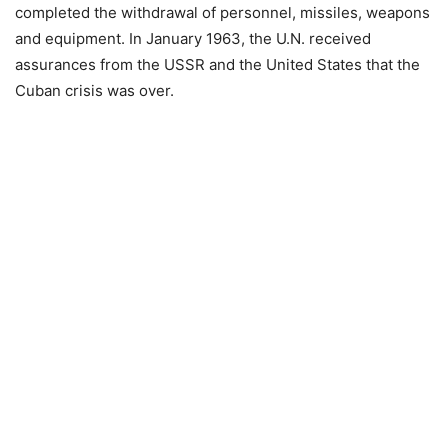
completed the withdrawal of personnel, missiles, weapons
and equipment. In January 1963, the U.N. received
assurances from the USSR and the United States that the
Cuban crisis was over.