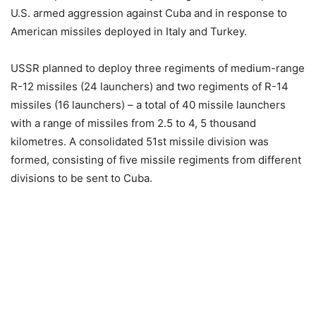
U.S. armed aggression against Cuba and in response to
American missiles deployed in Italy and Turkey.
USSR planned to deploy three regiments of medium-range
R-12 missiles (24 launchers) and two regiments of R-14
missiles (16 launchers) – a total of 40 missile launchers
with a range of missiles from 2.5 to 4, 5 thousand
kilometres. A consolidated 51st missile division was
formed, consisting of five missile regiments from different
divisions to be sent to Cuba.