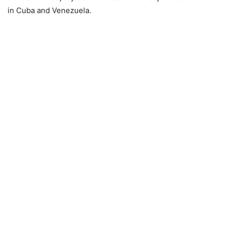
in Cuba and Venezuela.