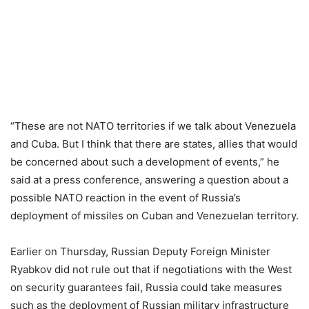
“These are not NATO territories if we talk about Venezuela
and Cuba. But I think that there are states, allies that would
be concerned about such a development of events,” he
said at a press conference, answering a question about a
possible NATO reaction in the event of Russia’s
deployment of missiles on Cuban and Venezuelan territory.
Earlier on Thursday, Russian Deputy Foreign Minister
Ryabkov did not rule out that if negotiations with the West
on security guarantees fail, Russia could take measures
such as the deployment of Russian military infrastructure