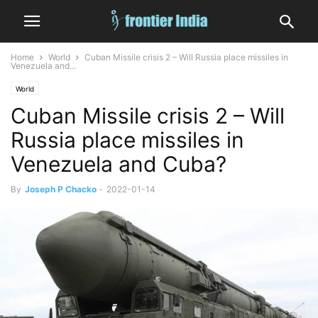
Home
World
Cuban Missile crisis 2 – Will Russia place missiles in
Venezuela and...
World
Cuban Missile crisis 2 – Will
Russia place missiles in
Venezuela and Cuba?
By
Joseph P Chacko
-
2022-01-14