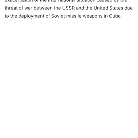
threat of war between the USSR and the United States due
to the deployment of Soviet missile weapons in Cuba.