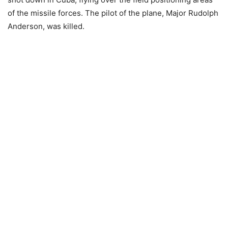
of the missile forces. The pilot of the plane, Major Rudolph
Anderson, was killed.