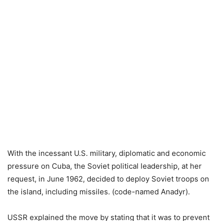
With the incessant U.S. military, diplomatic and economic
pressure on Cuba, the Soviet political leadership, at her
request, in June 1962, decided to deploy Soviet troops on
the island, including missiles. (code-named Anadyr).
USSR explained the move by stating that it was to prevent