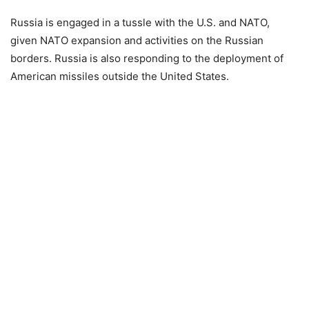
Russia is engaged in a tussle with the U.S. and NATO,
given NATO expansion and activities on the Russian
borders. Russia is also responding to the deployment of
American missiles outside the United States.