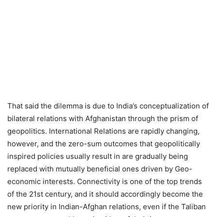
That said the dilemma is due to India’s conceptualization of
bilateral relations with Afghanistan through the prism of
geopolitics. International Relations are rapidly changing,
however, and the zero-sum outcomes that geopolitically
inspired policies usually result in are gradually being
replaced with mutually beneficial ones driven by Geo-
economic interests. Connectivity is one of the top trends
of the 21st century, and it should accordingly become the
new priority in Indian-Afghan relations, even if the Taliban