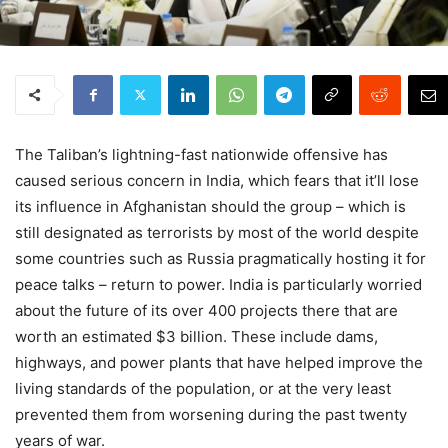
The Taliban’s lightning-fast nationwide offensive has
caused serious concern in India, which fears that it’ll lose
its influence in Afghanistan should the group – which is
still designated as terrorists by most of the world despite
some countries such as Russia pragmatically hosting it for
peace talks – return to power. India is particularly worried
about the future of its over 400 projects there that are
worth an estimated $3 billion. These include dams,
highways, and power plants that have helped improve the
living standards of the population, or at the very least
prevented them from worsening during the past twenty
years of war.