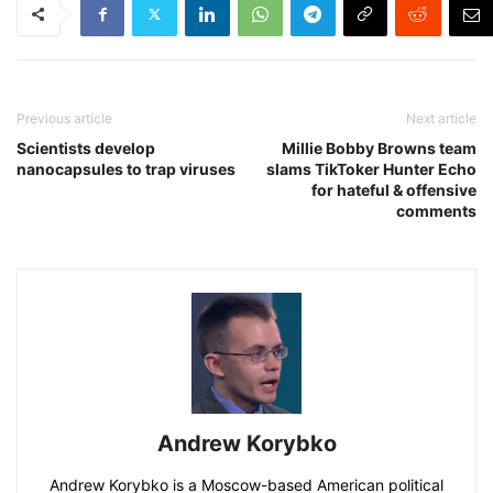
Previous article
Next article
Scientists develop
Millie Bobby Browns team
nanocapsules to trap viruses
slams TikToker Hunter Echo
for hateful & offensive
comments
Andrew Korybko
Andrew Korybko is a Moscow-based American political