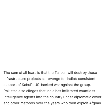
The sum of all fears is that the Taliban will destroy these
infrastructure projects as revenge for India’s consistent
support of Kabul’s US-backed war against the group.
Pakistan also alleges that India has infiltrated countless
intelligence agents into the country under diplomatic cover
and other methods over the years who then exploit Afghan