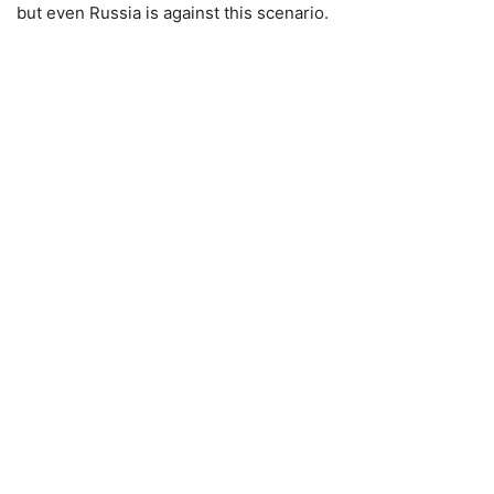
but even Russia is against this scenario.