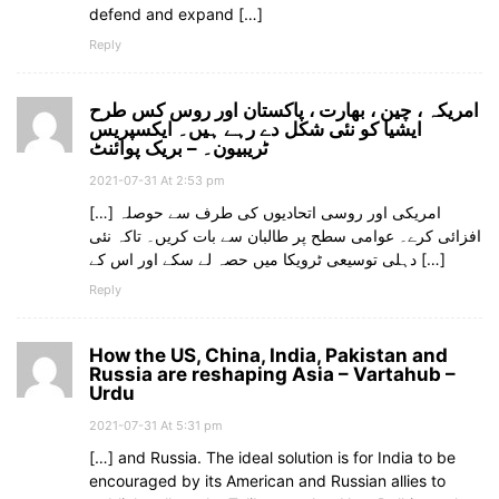
defend and expand […]
Reply
امریکہ ، چین ، بھارت ، پاکستان اور روس کس طرح
ایشیا کو نئی شکل دے رہے ہیں۔ ایکسپریس
ٹریبیون۔ – بریک پوائنٹ
2021-07-31 At 2:53 pm
[…] امریکی اور روسی اتحادیوں کی طرف سے حوصلہ
افزائی کرے۔ عوامی سطح پر طالبان سے بات کریں۔ تاکہ نئی
دہلی توسیعی ٹرویکا میں حصہ لے سکے اور اس کے […]
Reply
How the US, China, India, Pakistan and
Russia are reshaping Asia – Vartahub –
Urdu
2021-07-31 At 5:31 pm
[…] and Russia. The ideal solution is for India to be
encouraged by its American and Russian allies to