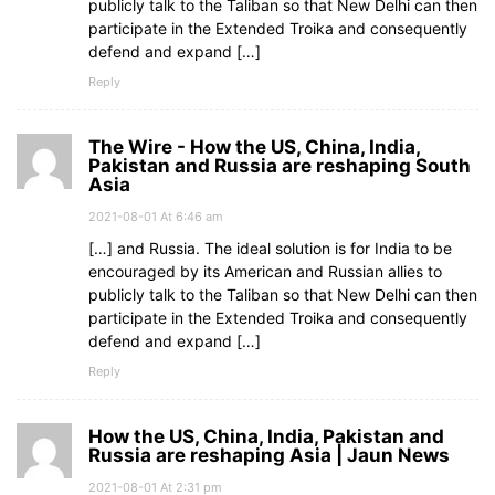
publicly talk to the Taliban so that New Delhi can then
participate in the Extended Troika and consequently
defend and expand […]
Reply
The Wire - How the US, China, India,
Pakistan and Russia are reshaping South
Asia
2021-08-01 At 6:46 am
[…] and Russia. The ideal solution is for India to be
encouraged by its American and Russian allies to
publicly talk to the Taliban so that New Delhi can then
participate in the Extended Troika and consequently
defend and expand […]
Reply
How the US, China, India, Pakistan and
Russia are reshaping Asia | Jaun News
2021-08-01 At 2:31 pm