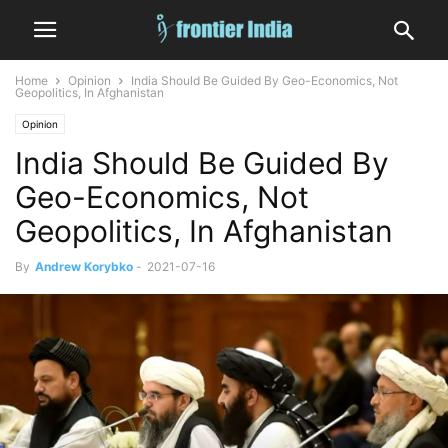
Home
Opinion
India Should Be Guided By Geo-Economics, Not
Geopolitics, In Afghanistan
Opinion
India Should Be Guided By
Geo-Economics, Not
Geopolitics, In Afghanistan
By
Andrew Korybko
-
2021-07-16