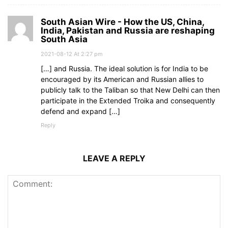
South Asian Wire - How the US, China,
India, Pakistan and Russia are reshaping
South Asia
2021-08-12 At 2:27 pm
[…] and Russia. The ideal solution is for India to be
encouraged by its American and Russian allies to
publicly talk to the Taliban so that New Delhi can then
participate in the Extended Troika and consequently
defend and expand […]
Reply
LEAVE A REPLY