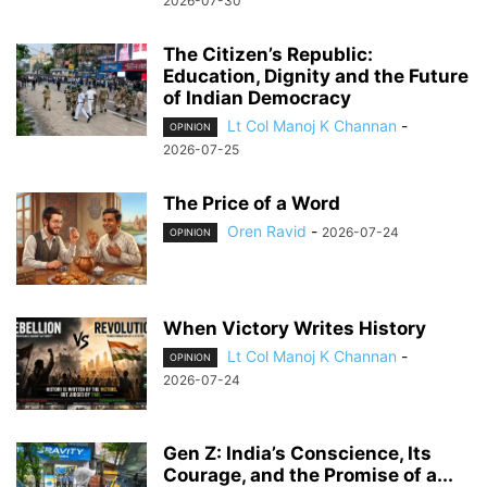
2026-07-30
The Citizen’s Republic:
Education, Dignity and the Future
of Indian Democracy
Lt Col Manoj K Channan
-
OPINION
2026-07-25
The Price of a Word
Oren Ravid
-
2026-07-24
OPINION
When Victory Writes History
Lt Col Manoj K Channan
-
OPINION
2026-07-24
Gen Z: India’s Conscience, Its
Courage, and the Promise of a...