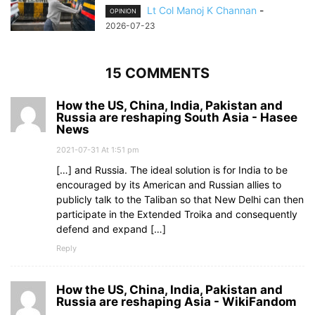
Lt Col Manoj K Channan
-
OPINION
2026-07-23
15 COMMENTS
How the US, China, India, Pakistan and
Russia are reshaping South Asia - Hasee
News
2021-07-31 At 1:51 pm
[…] and Russia. The ideal solution is for India to be
encouraged by its American and Russian allies to
publicly talk to the Taliban so that New Delhi can then
participate in the Extended Troika and consequently
defend and expand […]
Reply
How the US, China, India, Pakistan and
Russia are reshaping Asia - WikiFandom