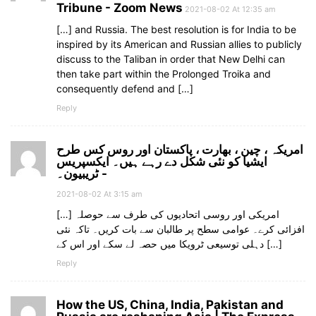
Tribune - Zoom News
2021-08-02 At 12:35 am
[…] and Russia. The best resolution is for India to be
inspired by its American and Russian allies to publicly
discuss to the Taliban in order that New Delhi can
then take part within the Prolonged Troika and
consequently defend and […]
Reply
امریکہ ، چین ، بھارت ، پاکستان اور روس کس طرح
ایشیا کو نئی شکل دے رہے ہیں۔ ایکسپریس
ٹریبیون۔ -
2021-08-02 At 3:15 am
[…] امریکی اور روسی اتحادیوں کی طرف سے حوصلہ
افزائی کرے۔ عوامی سطح پر طالبان سے بات کریں۔ تاکہ نئی
دہلی توسیعی ٹرویکا میں حصہ لے سکے اور اس کے […]
Reply
How the US, China, India, Pakistan and