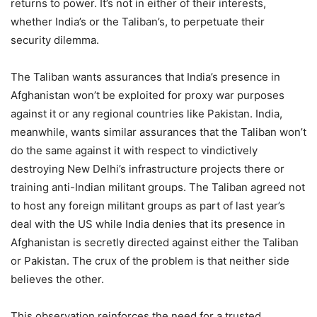
returns to power. It’s not in either of their interests,
whether India’s or the Taliban’s, to perpetuate their
security dilemma.
The Taliban wants assurances that India’s presence in
Afghanistan won’t be exploited for proxy war purposes
against it or any regional countries like Pakistan. India,
meanwhile, wants similar assurances that the Taliban won’t
do the same against it with respect to vindictively
destroying New Delhi’s infrastructure projects there or
training anti-Indian militant groups. The Taliban agreed not
to host any foreign militant groups as part of last year’s
deal with the US while India denies that its presence in
Afghanistan is secretly directed against either the Taliban
or Pakistan. The crux of the problem is that neither side
believes the other.
This observation reinforces the need for a trusted