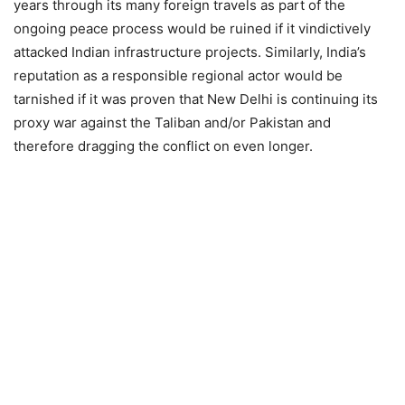
years through its many foreign travels as part of the
ongoing peace process would be ruined if it vindictively
attacked Indian infrastructure projects. Similarly, India’s
reputation as a responsible regional actor would be
tarnished if it was proven that New Delhi is continuing its
proxy war against the Taliban and/or Pakistan and
therefore dragging the conflict on even longer.