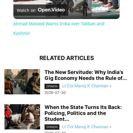
Watch on
Video
Ahmad Masood Warns India over Taliban and
Kashmir
RELATED ARTICLES
The New Servitude: Why India’s
Gig Economy Needs the Rule of...
Lt Col Manoj K Channan
-
OPINION
2026-07-30
When the State Turns Its Back:
Policing, Politics and the
Student...
Lt Col Manoj K Channan
-
OPINION