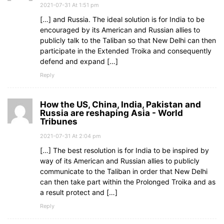
2021-07-31 At 1:51 pm
[…] and Russia. The ideal solution is for India to be
encouraged by its American and Russian allies to
publicly talk to the Taliban so that New Delhi can then
participate in the Extended Troika and consequently
defend and expand […]
Reply
How the US, China, India, Pakistan and
Russia are reshaping Asia - World
Tribunes
2021-07-31 At 2:04 pm
[…] The best resolution is for India to be inspired by
way of its American and Russian allies to publicly
communicate to the Taliban in order that New Delhi
can then take part within the Prolonged Troika and as
a result protect and […]
Reply