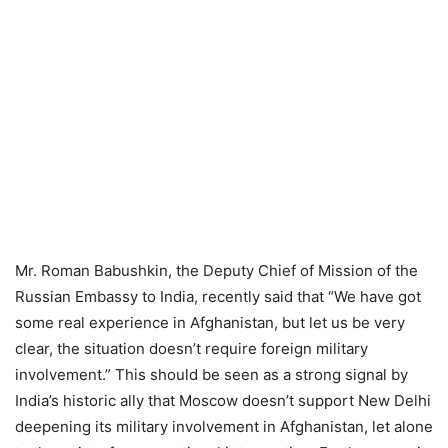
Mr. Roman Babushkin, the Deputy Chief of Mission of the
Russian Embassy to India, recently said that “We have got
some real experience in Afghanistan, but let us be very
clear, the situation doesn’t require foreign military
involvement.” This should be seen as a strong signal by
India’s historic ally that Moscow doesn’t support New Delhi
deepening its military involvement in Afghanistan, let alone