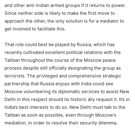
and other anti-Indian armed groups if it returns to power.
Since neither side is likely to make the first move to
approach the other, the only solution is for a mediator to
get involved to facilitate this.
That role could best be played by Russia, which has
recently cultivated excellent political relations with the
Taliban throughout the course of the Moscow peace
process despite still officially designating the group as
terrorists. The privileged and comprehensive strategic
partnership that Russia enjoys with India could see
Moscow volunteering its diplomatic services to assist New
Delhi in this respect should its historic ally request it. It’s in
India’s best interests to do so. New Delhi must talk to the
Taliban as soon as possible, even through Moscow’s
mediation, in order to resolve their security dilemma.