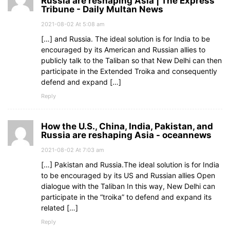
Russia are reshaping Asia | The Express
Tribune - Daily Multan News
2021-08-02 At 5:08 am
[…] and Russia. The ideal solution is for India to be
encouraged by its American and Russian allies to
publicly talk to the Taliban so that New Delhi can then
participate in the Extended Troika and consequently
defend and expand […]
Reply
How the U.S., China, India, Pakistan, and
Russia are reshaping Asia - oceannews
2021-08-02 At 7:03 am
[…] Pakistan and Russia.The ideal solution is for India
to be encouraged by its US and Russian allies Open
dialogue with the Taliban In this way, New Delhi can
participate in the “troika” to defend and expand its
related […]
Reply