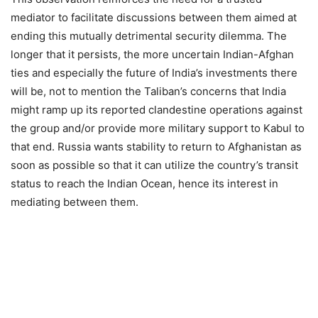
mediator to facilitate discussions between them aimed at
ending this mutually detrimental security dilemma. The
longer that it persists, the more uncertain Indian-Afghan
ties and especially the future of India’s investments there
will be, not to mention the Taliban’s concerns that India
might ramp up its reported clandestine operations against
the group and/or provide more military support to Kabul to
that end. Russia wants stability to return to Afghanistan as
soon as possible so that it can utilize the country’s transit
status to reach the Indian Ocean, hence its interest in
mediating between them.