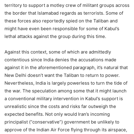
territory to support a motley crew of militant groups across
the border that Islamabad regards as terrorists. Some of
these forces also reportedly spied on the Taliban and
might have even been responsible for some of Kabul’s
lethal attacks against the group during this time.
Against this context, some of which are admittedly
contentious since India denies the accusations made
against it in the aforementioned paragraph, it’s natural that
New Delhi doesn’t want the Taliban to return to power.
Nevertheless, India is largely powerless to turn the tide of
the war. The speculation among some that it might launch
a conventional military intervention in Kabul’s support is
unrealistic since the costs and risks far outweigh the
expected benefits. Not only would Iran’s incoming
principalist (“conservative”) government be unlikely to
approve of the Indian Air Force flying through its airspace,