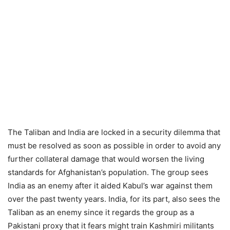
The Taliban and India are locked in a security dilemma that
must be resolved as soon as possible in order to avoid any
further collateral damage that would worsen the living
standards for Afghanistan’s population. The group sees
India as an enemy after it aided Kabul’s war against them
over the past twenty years. India, for its part, also sees the
Taliban as an enemy since it regards the group as a
Pakistani proxy that it fears might train Kashmiri militants