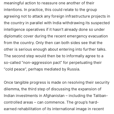
meaningful action to reassure one another of their
intentions. In practice, this could relate to the group
agreeing not to attack any foreign infrastructure projects in
the country in parallel with India withdrawing its suspected
intelligence operatives if it hasn’t already done so under
diplomatic cover during the recent emergency evacuation
from the country. Only then can both sides see that the
other is serious enough about entering into further talks.
The second step would then be to informally agree to a
so-called “non-aggression pact” for perpetuating their
“cold peace”, perhaps mediated by Russia.
Once tangible progress is made on resolving their security
dilemma, the third step of discussing the expansion of
Indian investments in Afghanistan – including the Taliban-
controlled areas – can commence. The group’s hard-
earned rehabilitation of its international image in recent