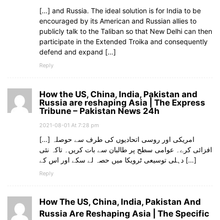
[…] and Russia. The ideal solution is for India to be
encouraged by its American and Russian allies to
publicly talk to the Taliban so that New Delhi can then
participate in the Extended Troika and consequently
defend and expand […]
Reply
How the US, China, India, Pakistan and
Russia are reshaping Asia | The Express
Tribune – Pakistan News 24h
2021-08-01 At 7:28 pm
[…] امریکی اور روسی اتحادیوں کی طرف سے حوصلہ
افزائی کرے۔ عوامی سطح پر طالبان سے بات کریں۔ تاکہ نئی
دہلی توسیعی ٹرویکا میں حصہ لے سکے اور اس کے […]
Reply
How The US, China, India, Pakistan And
Russia Are Reshaping Asia | The Specific