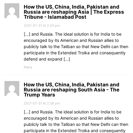
How the US, China, India, Pakistan and
Russia are reshaping Asia | The Express
Tribune - Islamabad Post
2021-07-31 At 2:20 pm
[…] and Russia. The ideal solution is for India to be
encouraged by its American and Russian allies to
publicly talk to the Taliban so that New Delhi can then
participate in the Extended Troika and consequently
defend and expand […]
Reply
How the US, China, India, Pakistan and
Russia are reshaping South Asia - The
Trump Years
2021-07-31 At 2:36 pm
[…] and Russia. The ideal solution is for India to be
encouraged by its American and Russian allies to
publicly talk to the Taliban so that New Delhi can then
participate in the Extended Troika and consequently