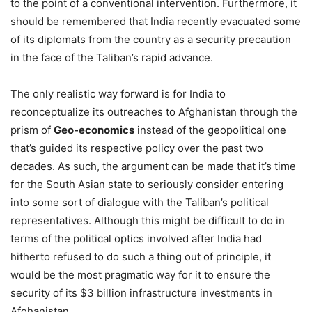
to the point of a conventional intervention. Furthermore, it
should be remembered that India recently evacuated some
of its diplomats from the country as a security precaution
in the face of the Taliban’s rapid advance.
The only realistic way forward is for India to
reconceptualize its outreaches to Afghanistan through the
prism of
Geo-economics
instead of the geopolitical one
that’s guided its respective policy over the past two
decades. As such, the argument can be made that it’s time
for the South Asian state to seriously consider entering
into some sort of dialogue with the Taliban’s political
representatives. Although this might be difficult to do in
terms of the political optics involved after India had
hitherto refused to do such a thing out of principle, it
would be the most pragmatic way for it to ensure the
security of its $3 billion infrastructure investments in
Afghanistan.