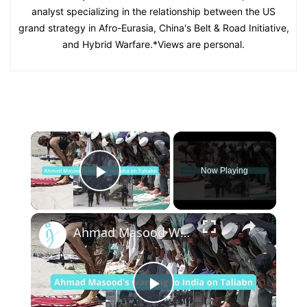
analyst specializing in the relationship between the US
grand strategy in Afro-Eurasia, China's Belt & Road Initiative,
and Hybrid Warfare.*Views are personal.
×
Now Playing
Play Video
×
Ahmad Masood Warns India over Taliban and Kashmir
Play