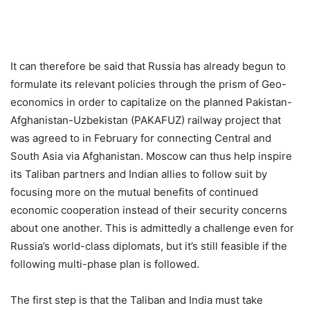
It can therefore be said that Russia has already begun to
formulate its relevant policies through the prism of Geo-
economics in order to capitalize on the planned Pakistan-
Afghanistan-Uzbekistan (PAKAFUZ) railway project that
was agreed to in February for connecting Central and
South Asia via Afghanistan. Moscow can thus help inspire
its Taliban partners and Indian allies to follow suit by
focusing more on the mutual benefits of continued
economic cooperation instead of their security concerns
about one another. This is admittedly a challenge even for
Russia’s world-class diplomats, but it’s still feasible if the
following multi-phase plan is followed.
The first step is that the Taliban and India must take