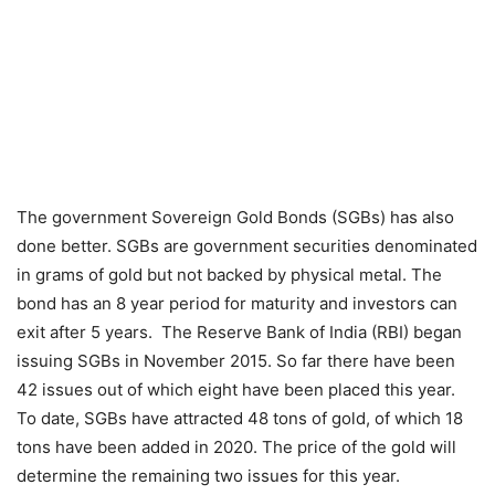
The government Sovereign Gold Bonds (SGBs) has also
done better. SGBs are government securities denominated
in grams of gold but not backed by physical metal. The
bond has an 8 year period for maturity and investors can
exit after 5 years. The Reserve Bank of India (RBI) began
issuing SGBs in November 2015. So far there have been
42 issues out of which eight have been placed this year.
To date, SGBs have attracted 48 tons of gold, of which 18
tons have been added in 2020. The price of the gold will
determine the remaining two issues for this year.