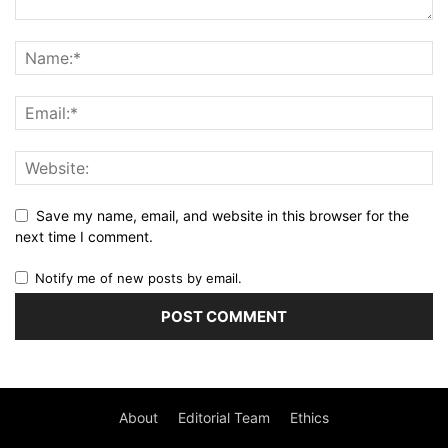
Save my name, email, and website in this browser for the
next time I comment.
Notify me of new posts by email.
About
Editorial Team
Ethics