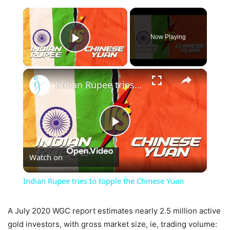
×
Now Playing
Play Video
×
Indian Rupee tries to topple the Chinese Yuan
Play
Watch on
Video
Indian Rupee tries to topple the Chinese Yuan
A July 2020 WGC report estimates nearly 2.5 million active
gold investors, with gross market size, ie, trading volume: