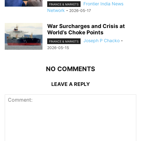
Frontier India News
FINANCE & MARKETS
Network
-
2026-05-17
War Surcharges and Crisis at
World’s Choke Points
Joseph P Chacko
-
FINANCE & MARKETS
2026-05-15
NO COMMENTS
LEAVE A REPLY