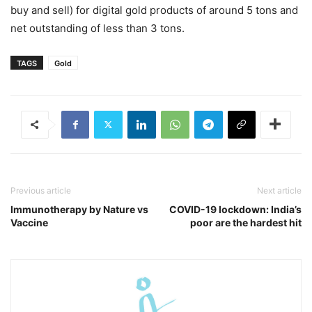
buy and sell) for digital gold products of around 5 tons and
net outstanding of less than 3 tons.
TAGS
Gold
Previous article
Next article
Immunotherapy by Nature vs
COVID-19 lockdown: India’s
Vaccine
poor are the hardest hit