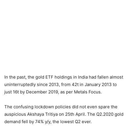
In the past, the gold ETF holdings in India had fallen almost
uninterruptedly since 2013, from 42t in January 2013 to
just 16t by December 2019, as per Metals Focus.
The confusing lockdown policies did not even spare the
auspicious Akshaya Tritiya on 25th April. The Q2.2020 gold
demand fell by 74% y/y, the lowest Q2 ever.