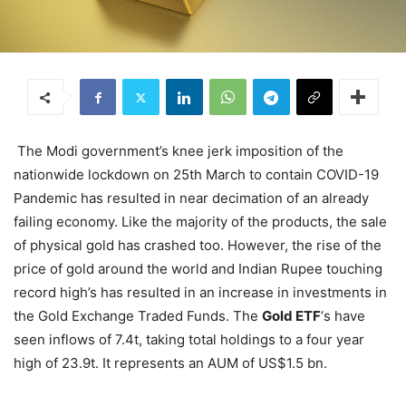
The Modi government’s knee jerk imposition of the
nationwide lockdown on 25th March to contain COVID-19
Pandemic has resulted in near decimation of an already
failing economy. Like the majority of the products, the sale
of physical gold has crashed too. However, the rise of the
price of gold around the world and Indian Rupee touching
record high’s has resulted in an increase in investments in
the Gold Exchange Traded Funds. The
Gold ETF
‘s have
seen inflows of 7.4t, taking total holdings to a four year
high of 23.9t. It represents an AUM of US$1.5 bn.