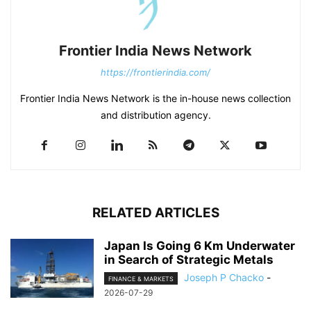
Frontier India News Network
https://frontierindia.com/
Frontier India News Network is the in-house news collection
and distribution agency.
RELATED ARTICLES
Japan Is Going 6 Km Underwater
in Search of Strategic Metals
Joseph P Chacko
-
FINANCE & MARKETS
2026-07-29