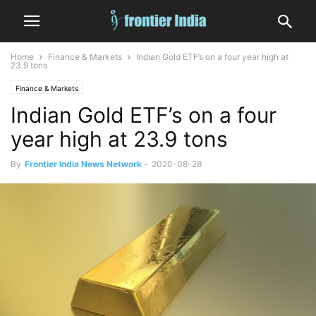
Home
Finance & Markets
Indian Gold ETF’s on a four year high at
23.9 tons
Finance & Markets
Indian Gold ETF’s on a four
year high at 23.9 tons
By
Frontier India News Network
-
2020-08-28