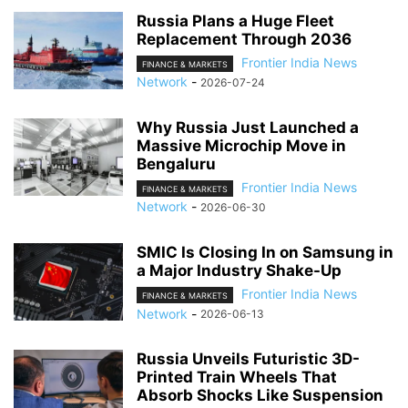
Russia Plans a Huge Fleet
Replacement Through 2036
Frontier India News
FINANCE & MARKETS
Network
-
2026-07-24
Why Russia Just Launched a
Massive Microchip Move in
Bengaluru
Frontier India News
FINANCE & MARKETS
Network
-
2026-06-30
SMIC Is Closing In on Samsung in
a Major Industry Shake-Up
Frontier India News
FINANCE & MARKETS
Network
-
2026-06-13
Russia Unveils Futuristic 3D-
Printed Train Wheels That
Absorb Shocks Like Suspension