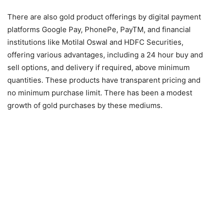
There are also gold product offerings by digital payment
platforms Google Pay, PhonePe, PayTM, and financial
institutions like Motilal Oswal and HDFC Securities,
offering various advantages, including a 24 hour buy and
sell options, and delivery if required, above minimum
quantities. These products have transparent pricing and
no minimum purchase limit. There has been a modest
growth of gold purchases by these mediums.