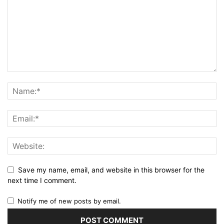
Save my name, email, and website in this browser for the
next time I comment.
Notify me of new posts by email.