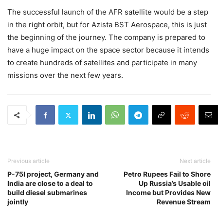
The successful launch of the AFR satellite would be a step
in the right orbit, but for Azista BST Aerospace, this is just
the beginning of the journey. The company is prepared to
have a huge impact on the space sector because it intends
to create hundreds of satellites and participate in many
missions over the next few years.
Previous article
Next article
P-75I project, Germany and
Petro Rupees Fail to Shore
India are close to a deal to
Up Russia’s Usable oil
build diesel submarines
Income but Provides New
jointly
Revenue Stream