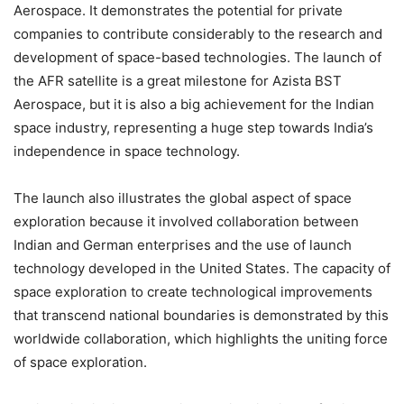
Aerospace. It demonstrates the potential for private
companies to contribute considerably to the research and
development of space-based technologies. The launch of
the AFR satellite is a great milestone for Azista BST
Aerospace, but it is also a big achievement for the Indian
space industry, representing a huge step towards India’s
independence in space technology.
The launch also illustrates the global aspect of space
exploration because it involved collaboration between
Indian and German enterprises and the use of launch
technology developed in the United States. The capacity of
space exploration to create technological improvements
that transcend national boundaries is demonstrated by this
worldwide collaboration, which highlights the uniting force
of space exploration.