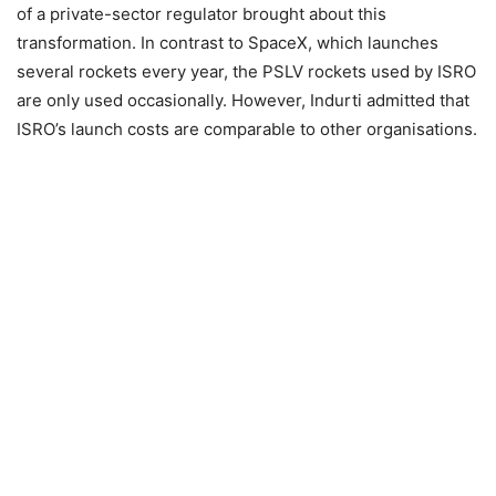
of a private-sector regulator brought about this
transformation. In contrast to SpaceX, which launches
several rockets every year, the PSLV rockets used by ISRO
are only used occasionally. However, Indurti admitted that
ISRO’s launch costs are comparable to other organisations.