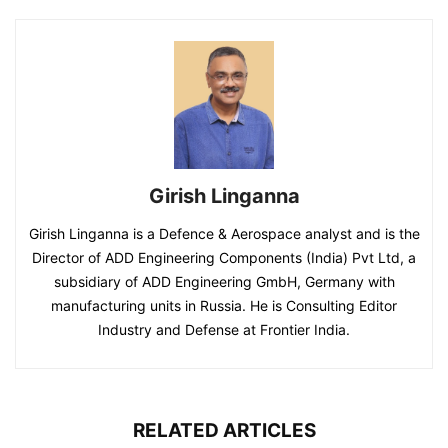
Girish Linganna
Girish Linganna is a Defence & Aerospace analyst and is the
Director of ADD Engineering Components (India) Pvt Ltd, a
subsidiary of ADD Engineering GmbH, Germany with
manufacturing units in Russia. He is Consulting Editor
Industry and Defense at Frontier India.
RELATED ARTICLES