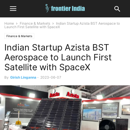
Home
Finance & Markets
Indian Startup Azista BST Aerospace to
Launch First Satellite with SpaceX
Finance & Markets
Indian Startup Azista BST
Aerospace to Launch First
Satellite with SpaceX
By
Girish Linganna
-
2023-06-07