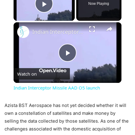
Now Playing
Play Video
×
Indian Interceptor Missile AAD O5 launch
Play
Watch on
Video
Indian Interceptor Missile AAD O5 launch
Azista BST Aerospace has not yet decided whether it will
own a constellation of satellites and make money by
selling the data collected by those satellites. As one of the
challenges associated with the domestic acquisition of