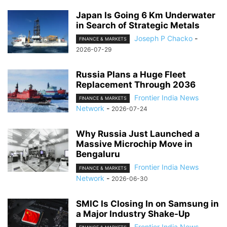
Japan Is Going 6 Km Underwater
in Search of Strategic Metals
Joseph P Chacko
-
FINANCE & MARKETS
2026-07-29
Russia Plans a Huge Fleet
Replacement Through 2036
Frontier India News
FINANCE & MARKETS
Network
-
2026-07-24
Why Russia Just Launched a
Massive Microchip Move in
Bengaluru
Frontier India News
FINANCE & MARKETS
Network
-
2026-06-30
SMIC Is Closing In on Samsung in
a Major Industry Shake-Up
Frontier India News