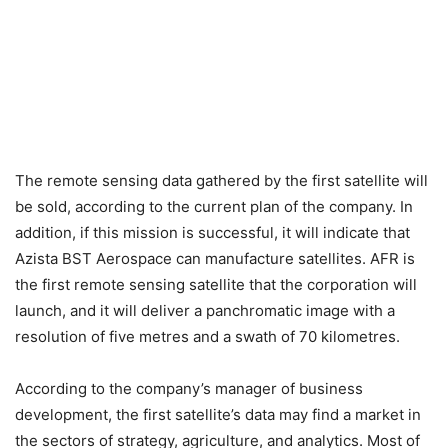
The remote sensing data gathered by the first satellite will
be sold, according to the current plan of the company. In
addition, if this mission is successful, it will indicate that
Azista BST Aerospace can manufacture satellites. AFR is
the first remote sensing satellite that the corporation will
launch, and it will deliver a panchromatic image with a
resolution of five metres and a swath of 70 kilometres.
According to the company’s manager of business
development, the first satellite’s data may find a market in
the sectors of strategy, agriculture, and analytics. Most of