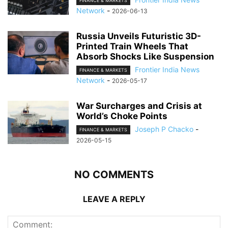
FINANCE & MARKETS
Network
-
2026-06-13
Russia Unveils Futuristic 3D-
Printed Train Wheels That
Absorb Shocks Like Suspension
Frontier India News
FINANCE & MARKETS
Network
-
2026-05-17
War Surcharges and Crisis at
World’s Choke Points
Joseph P Chacko
-
FINANCE & MARKETS
2026-05-15
NO COMMENTS
LEAVE A REPLY