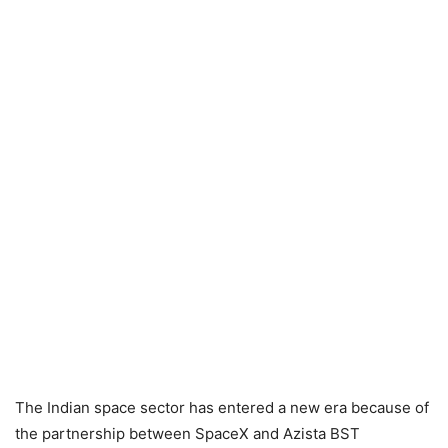
The Indian space sector has entered a new era because of
the partnership between SpaceX and Azista BST