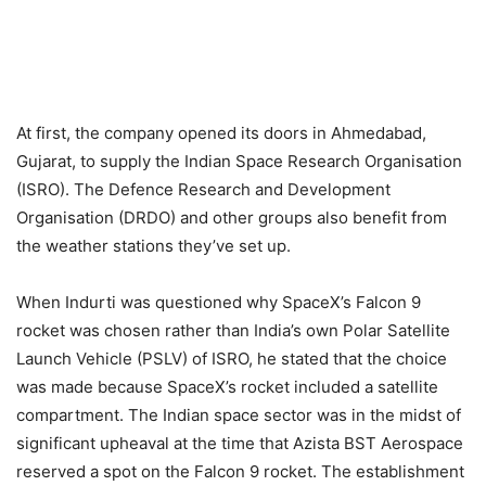
At first, the company opened its doors in Ahmedabad,
Gujarat, to supply the Indian Space Research Organisation
(ISRO). The Defence Research and Development
Organisation (DRDO) and other groups also benefit from
the weather stations they’ve set up.
When Indurti was questioned why SpaceX’s Falcon 9
rocket was chosen rather than India’s own Polar Satellite
Launch Vehicle (PSLV) of ISRO, he stated that the choice
was made because SpaceX’s rocket included a satellite
compartment. The Indian space sector was in the midst of
significant upheaval at the time that Azista BST Aerospace
reserved a spot on the Falcon 9 rocket. The establishment