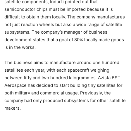
satellite components, Indurti pointed out that
semiconductor chips must be imported because it is
difficult to obtain them locally. The company manufactures
not just reaction wheels but also a wide range of satellite
subsystems. The company’s manager of business
development states that a goal of 80% locally made goods
is in the works.
The business aims to manufacture around one hundred
satellites each year, with each spacecraft weighing
between fifty and two hundred kilogrammes. Azista BST
Aerospace has decided to start building tiny satellites for
both military and commercial usage. Previously, the
company had only produced subsystems for other satellite
makers.