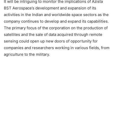
It will be intriguing to monitor the implications of Azista
BST Aerospace’s development and expansion of its
activities in the Indian and worldwide space sectors as the
company continues to develop and expand its capabilities.
The primary focus of the corporation on the production of
satellites and the sale of data acquired through remote
sensing could open up new doors of opportunity for
companies and researchers working in various fields, from
agriculture to the military.