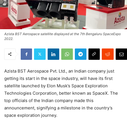
Azista BST Aerospace satellite displayed at the 7th Bengaluru SpaceExpo
2022.
Azista BST Aerospace Pvt. Ltd., an Indian company just
getting its start in the space industry, will have its first
satellite launched by Elon Musk’s Space Exploration
Technologies Corporation, better known as SpaceX. The
top officials of the Indian company made this
announcement, signifying a milestone in the country’s
space exploration journey.