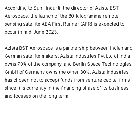
According to Sunil Indurti, the director of Azista BST
Aerospace, the launch of the 80-kilogramme remote
sensing satellite ABA First Runner (AFR) is expected to
occur in mid-June 2023.
Azista BST Aerospace is a partnership between Indian and
German satellite makers. Azista Industries Pvt Ltd of India
owns 70% of the company, and Berlin Space Technologies
GmbH of Germany owns the other 30%. Azista Industries
has chosen not to accept funds from venture capital firms
since it is currently in the financing phase of its business
and focuses on the long term.