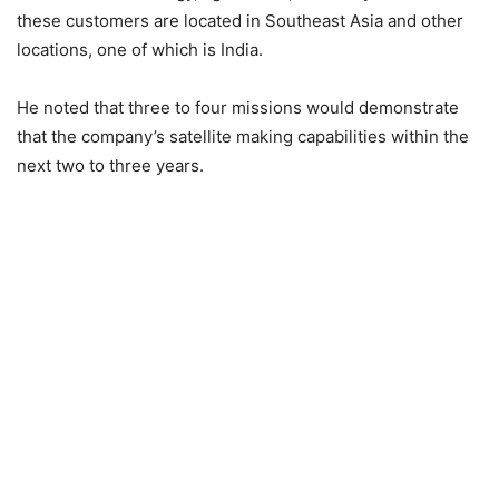
these customers are located in Southeast Asia and other
locations, one of which is India.
He noted that three to four missions would demonstrate
that the company’s satellite making capabilities within the
next two to three years.