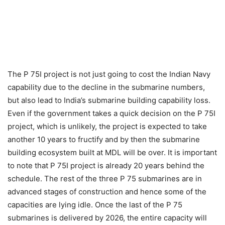
The P 75I project is not just going to cost the Indian Navy
capability due to the decline in the submarine numbers,
but also lead to India’s submarine building capability loss.
Even if the government takes a quick decision on the P 75I
project, which is unlikely, the project is expected to take
another 10 years to fructify and by then the submarine
building ecosystem built at MDL will be over. It is important
to note that P 75I project is already 20 years behind the
schedule. The rest of the three P 75 submarines are in
advanced stages of construction and hence some of the
capacities are lying idle. Once the last of the P 75
submarines is delivered by 2026, the entire capacity will