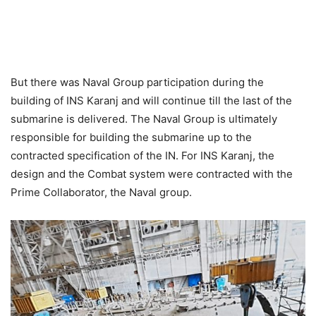
But there was Naval Group participation during the
building of INS Karanj and will continue till the last of the
submarine is delivered. The Naval Group is ultimately
responsible for building the submarine up to the
contracted specification of the IN. For INS Karanj, the
design and the Combat system were contracted with the
Prime Collaborator, the Naval group.