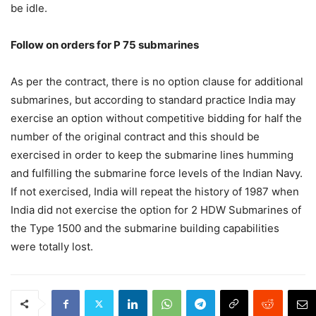
be idle.
Follow on orders for P 75 submarines
As per the contract, there is no option clause for additional
submarines, but according to standard practice India may
exercise an option without competitive bidding for half the
number of the original contract and this should be
exercised in order to keep the submarine lines humming
and fulfilling the submarine force levels of the Indian Navy.
If not exercised, India will repeat the history of 1987 when
India did not exercise the option for 2 HDW Submarines of
the Type 1500 and the submarine building capabilities
were totally lost.