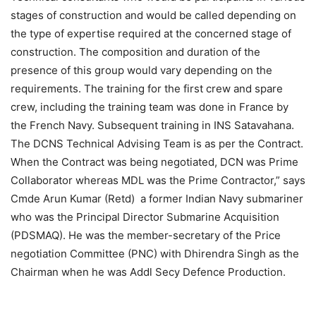
stages of construction and would be called depending on
the type of expertise required at the concerned stage of
construction. The composition and duration of the
presence of this group would vary depending on the
requirements. The training for the first crew and spare
crew, including the training team was done in France by
the French Navy. Subsequent training in INS Satavahana.
The DCNS Technical Advising Team is as per the Contract.
When the Contract was being negotiated, DCN was Prime
Collaborator whereas MDL was the Prime Contractor,” says
Cmde Arun Kumar (Retd) a former Indian Navy submariner
who was the Principal Director Submarine Acquisition
(PDSMAQ). He was the member-secretary of the Price
negotiation Committee (PNC) with Dhirendra Singh as the
Chairman when he was Addl Secy Defence Production.