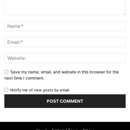
Save my name, email, and website in this browser for the
next time I comment.
Notify me of new posts by email.