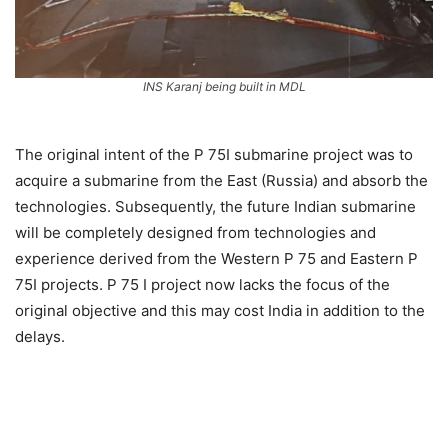
INS Karanj being built in MDL
The original intent of the P 75I submarine project was to
acquire a submarine from the East (Russia) and absorb the
technologies. Subsequently, the future Indian submarine
will be completely designed from technologies and
experience derived from the Western P 75 and Eastern P
75I projects. P 75 I project now lacks the focus of the
original objective and this may cost India in addition to the
delays.