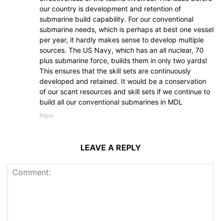
our country is development and retention of
submarine build capability. For our conventional
submarine needs, which is perhaps at best one vessel
per year, it hardly makes sense to develop multiple
sources. The US Navy, which has an all nuclear, 70
plus submarine force, builds them in only two yards!
This ensures that the skill sets are continuously
developed and retained. It would be a conservation
of our scant resources and skill sets if we continue to
build all our conventional submarines in MDL
Reply
LEAVE A REPLY