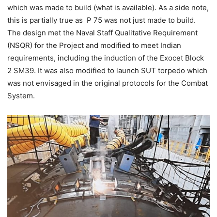
which was made to build (what is available). As a side note,
this is partially true as P 75 was not just made to build.
The design met the Naval Staff Qualitative Requirement
(NSQR) for the Project and modified to meet Indian
requirements, including the induction of the Exocet Block
2 SM39. It was also modified to launch SUT torpedo which
was not envisaged in the original protocols for the Combat
System.