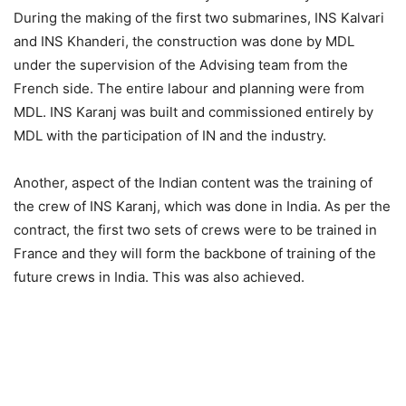
During the making of the first two submarines, INS Kalvari
and INS Khanderi, the construction was done by MDL
under the supervision of the Advising team from the
French side. The entire labour and planning were from
MDL. INS Karanj was built and commissioned entirely by
MDL with the participation of IN and the industry.
Another, aspect of the Indian content was the training of
the crew of INS Karanj, which was done in India. As per the
contract, the first two sets of crews were to be trained in
France and they will form the backbone of training of the
future crews in India. This was also achieved.