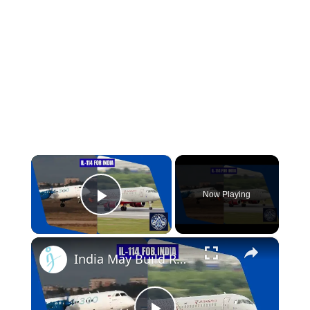
×
Now Playing
Play Video
×
India May Build Russian Non-Import-Substituted SSJ-100 Superjet & Il-114-300