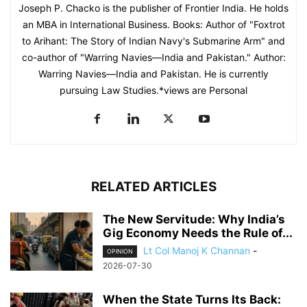
Joseph P. Chacko is the publisher of Frontier India. He holds
an MBA in International Business. Books: Author of "Foxtrot
to Arihant: The Story of Indian Navy's Submarine Arm" and
co-author of "Warring Navies—India and Pakistan." Author:
Warring Navies—India and Pakistan. He is currently
pursuing Law Studies.*views are Personal
RELATED ARTICLES
The New Servitude: Why India’s
Gig Economy Needs the Rule of...
Lt Col Manoj K Channan
-
OPINION
2026-07-30
When the State Turns Its Back: