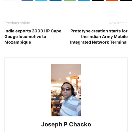
Previous article
Next article
India exports 3000 HP Cape
Prototype creation starts for
Gauge locomotive to
the Indian Army Mobile
Mozambique
Integrated Network Terminal
Joseph P Chacko