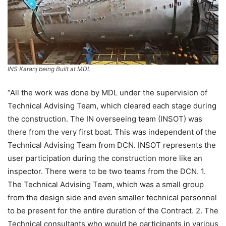
INS Karanj being Built at MDL
“All the work was done by MDL under the supervision of
Technical Advising Team, which cleared each stage during
the construction. The IN overseeing team (INSOT) was
there from the very first boat. This was independent of the
Technical Advising Team from DCN. INSOT represents the
user participation during the construction more like an
inspector. There were to be two teams from the DCN. 1.
The Technical Advising Team, which was a small group
from the design side and even smaller technical personnel
to be present for the entire duration of the Contract. 2. The
Technical consultants who would be participants in various