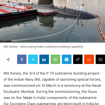
INS Karanj - showcasing Indian submarine building capability
INS Karanj, the 3rd of the P 75 submarine building project
of the Indian Navy (IN), capable of launching special forces,
was commissioned on 10 March in a ceremony at the Naval
Dockyard, Mumbai. During the commissioning, the focus
was on the ‘Made in India’ components of the submarine.
Six Scorpene Class submarines are being built in India by