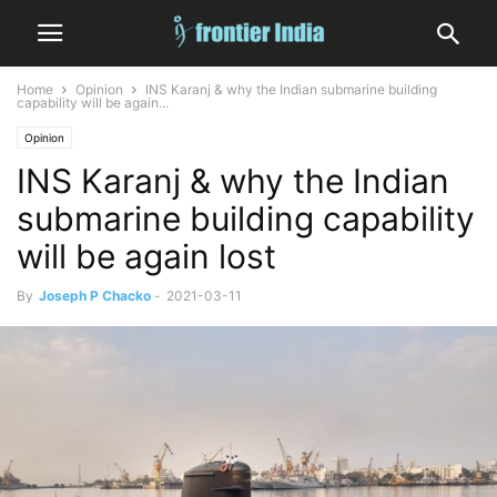
Home
Opinion
INS Karanj & why the Indian submarine building
capability will be again...
Opinion
INS Karanj & why the Indian
submarine building capability
will be again lost
By
Joseph P Chacko
-
2021-03-11