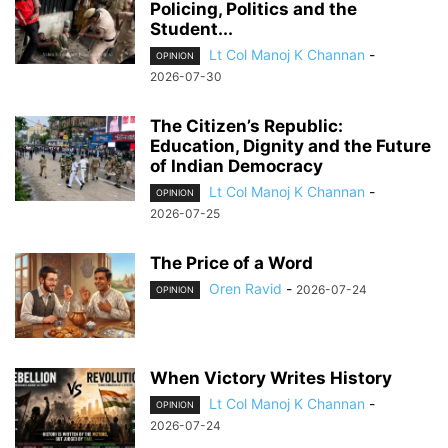
Policing, Politics and the
Student...
Lt Col Manoj K Channan
-
OPINION
2026-07-30
The Citizen’s Republic:
Education, Dignity and the Future
of Indian Democracy
Lt Col Manoj K Channan
-
OPINION
2026-07-25
The Price of a Word
Oren Ravid
-
2026-07-24
OPINION
When Victory Writes History
Lt Col Manoj K Channan
-
OPINION
2026-07-24