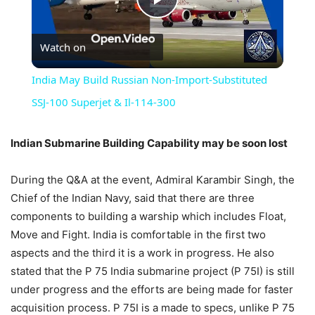
Play
Watch on
Video
India May Build Russian Non-Import-Substituted
SSJ-100 Superjet & Il-114-300
Indian Submarine Building Capability may be soon lost
During the Q&A at the event, Admiral Karambir Singh, the
Chief of the Indian Navy, said that there are three
components to building a warship which includes Float,
Move and Fight. India is comfortable in the first two
aspects and the third it is a work in progress. He also
stated that the P 75 India submarine project (P 75I) is still
under progress and the efforts are being made for faster
acquisition process. P 75I is a made to specs, unlike P 75