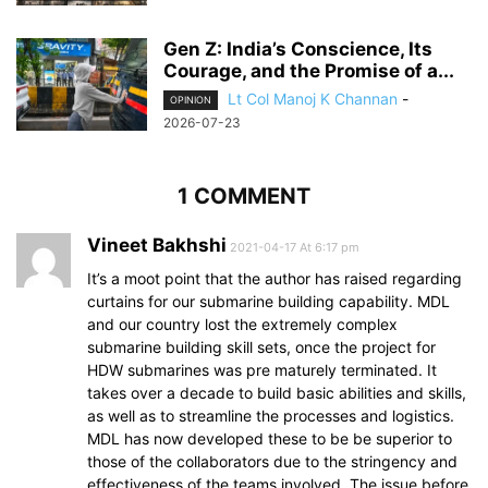
Gen Z: India’s Conscience, Its
Courage, and the Promise of a...
Lt Col Manoj K Channan
-
OPINION
2026-07-23
1 COMMENT
Vineet Bakhshi
2021-04-17 At 6:17 pm
It’s a moot point that the author has raised regarding
curtains for our submarine building capability. MDL
and our country lost the extremely complex
submarine building skill sets, once the project for
HDW submarines was pre maturely terminated. It
takes over a decade to build basic abilities and skills,
as well as to streamline the processes and logistics.
MDL has now developed these to be be superior to
those of the collaborators due to the stringency and
effectiveness of the teams involved. The issue before