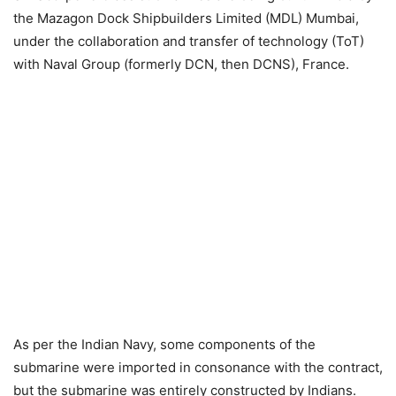
the Mazagon Dock Shipbuilders Limited (MDL) Mumbai,
under the collaboration and transfer of technology (ToT)
with Naval Group (formerly DCN, then DCNS), France.
As per the Indian Navy, some components of the
submarine were imported in consonance with the contract,
but the submarine was entirely constructed by Indians.