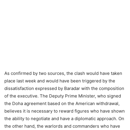
As confirmed by two sources, the clash would have taken
place last week and would have been triggered by the
dissatisfaction expressed by Baradar with the composition
of the executive. The Deputy Prime Minister, who signed
the Doha agreement based on the American withdrawal,
believes it is necessary to reward figures who have shown
the ability to negotiate and have a diplomatic approach. On
the other hand, the warlords and commanders who have