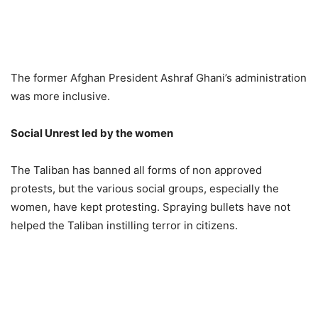
The former Afghan President Ashraf Ghani’s administration
was more inclusive.
Social Unrest led by the women
The Taliban has banned all forms of non approved
protests, but the various social groups, especially the
women, have kept protesting. Spraying bullets have not
helped the Taliban instilling terror in citizens.