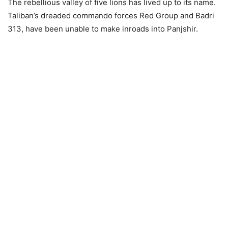
The rebellious valley of five lions has lived up to its name.
Taliban’s dreaded commando forces Red Group and Badri
313, have been unable to make inroads into Panjshir.