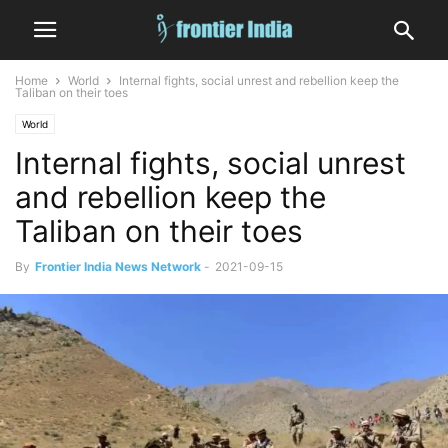
Home
World
Internal fights, social unrest and rebellion keep the
Taliban on their toes
World
Internal fights, social unrest
and rebellion keep the
Taliban on their toes
By
Frontier India News Network
-
2021-09-15