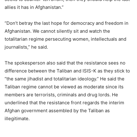
allies it has in Afghanistan.”
“Don’t betray the last hope for democracy and freedom in
Afghanistan. We cannot silently sit and watch the
totalitarian regime persecuting women, intellectuals and
journalists,” he said.
The spokesperson also said that the resistance sees no
difference between the Taliban and ISIS-K as they stick to
“the same jihadist and totalitarian ideology.” He said the
Taliban regime cannot be viewed as moderate since its
members are terrorists, criminals and drug lords. He
underlined that the resistance front regards the interim
Afghan government assembled by the Taliban as
illegitimate.