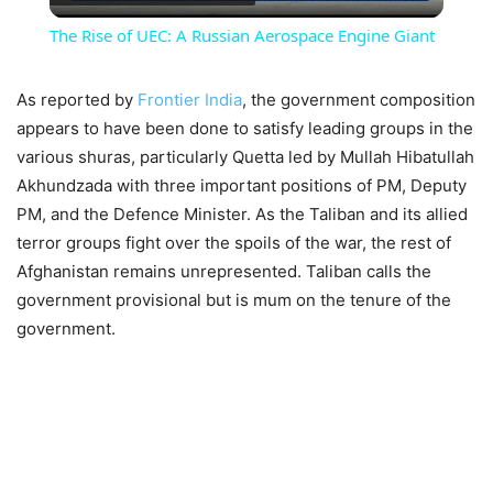
Video
The Rise of UEC: A Russian Aerospace Engine Giant
As reported by
Frontier India
, the government composition
appears to have been done to satisfy leading groups in the
various shuras, particularly Quetta led by Mullah Hibatullah
Akhundzada with three important positions of PM, Deputy
PM, and the Defence Minister. As the Taliban and its allied
terror groups fight over the spoils of the war, the rest of
Afghanistan remains unrepresented. Taliban calls the
government provisional but is mum on the tenure of the
government.