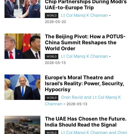
Chip Partnerships During Modi’s
UAE-to-Europe Trip
Lt Col Manoj K Channan
-
WORLD
2026-05-20
The Beijing Pivot: How a POTUS-
China Summit Reshapes the
World Order
Lt Col Manoj K Channan
-
WORLD
2026-05-13
Europe’s Moral Theatre and
Israel’s Reality: Power, Security,
Hypocrisy
Oren Ravid and Lt Col Manoj K
WORLD
Channan
-
2026-05-13
The UAE Has Chosen the Future.
India Should Read the Signal
Lt Col Manoj K Channan and Oren
WORLD