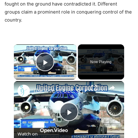
fought on the ground have contradicted it. Different
groups claim a prominent role in conquering control of the
country.
×
Now Playing
Play Video
×
The Rise of UEC: A Russian Aerospace Engine Giant
Play
Watch on