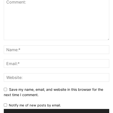
Save my name, email, and website in this browser for the
next time I comment.
Notify me of new posts by email.