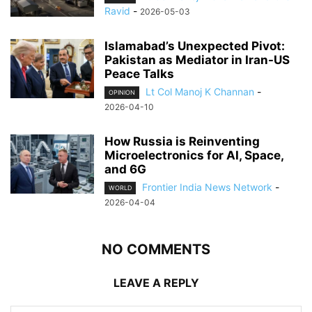
Ravid
-
2026-05-03
Islamabad’s Unexpected Pivot:
Pakistan as Mediator in Iran-US
Peace Talks
Lt Col Manoj K Channan
-
OPINION
2026-04-10
How Russia is Reinventing
Microelectronics for AI, Space,
and 6G
Frontier India News Network
-
WORLD
2026-04-04
NO COMMENTS
LEAVE A REPLY