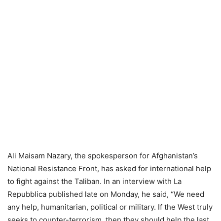
Ali Maisam Nazary, the spokesperson for Afghanistan’s
National Resistance Front, has asked for international help
to fight against the Taliban. In an interview with La
Repubblica published late on Monday, he said, “We need
any help, humanitarian, political or military. If the West truly
seeks to counter-terrorism, then they should help the last