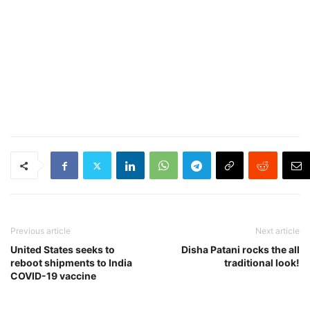
Previous article
Next article
United States seeks to
Disha Patani rocks the all
reboot shipments to India
traditional look!
COVID-19 vaccine