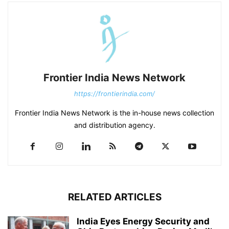
Frontier India News Network
https://frontierindia.com/
Frontier India News Network is the in-house news collection
and distribution agency.
RELATED ARTICLES
India Eyes Energy Security and