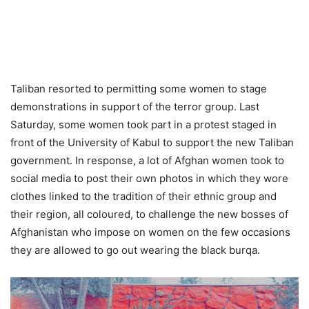
Taliban resorted to permitting some women to stage
demonstrations in support of the terror group. Last
Saturday, some women took part in a protest staged in
front of the University of Kabul to support the new Taliban
government. In response, a lot of Afghan women took to
social media to post their own photos in which they wore
clothes linked to the tradition of their ethnic group and
their region, all coloured, to challenge the new bosses of
Afghanistan who impose on women on the few occasions
they are allowed to go out wearing the black burqa.