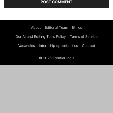
About
Editorial Team
Ethics
Our AI and Editing Tools Policy
Terms of Service
Vacancies
Internship opportunities
Contact
© 2026 Frontier India