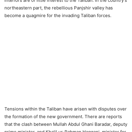
interiors are of little interest to the Taliban. In the country’s
northeastern part, the rebellious Panjshir valley has
become a quagmire for the invading Taliban forces.
Tensions within the Taliban have arisen with disputes over
the formation of the new government. There are reports
that the clash between Mullah Abdul Ghani Baradar, deputy
prime minister, and Khalil ur-Rahman Haqqani, minister for