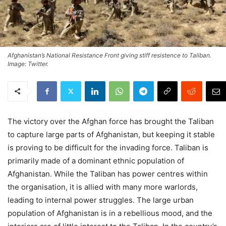
Afghanistan’s National Resistance Front giving stiff resistence to Taliban.
Image: Twitter.
The victory over the Afghan force has brought the Taliban
to capture large parts of Afghanistan, but keeping it stable
is proving to be difficult for the invading force. Taliban is
primarily made of a dominant ethnic population of
Afghanistan. While the Taliban has power centres within
the organisation, it is allied with many more warlords,
leading to internal power struggles. The large urban
population of Afghanistan is in a rebellious mood, and the