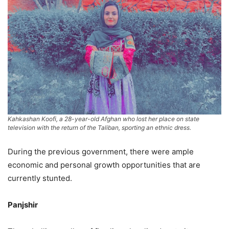
Kahkashan Koofi, a 28-year-old Afghan who lost her place on state
television with the return of the Taliban, sporting an ethnic dress.
During the previous government, there were ample
economic and personal growth opportunities that are
currently stunted.
Panjshir