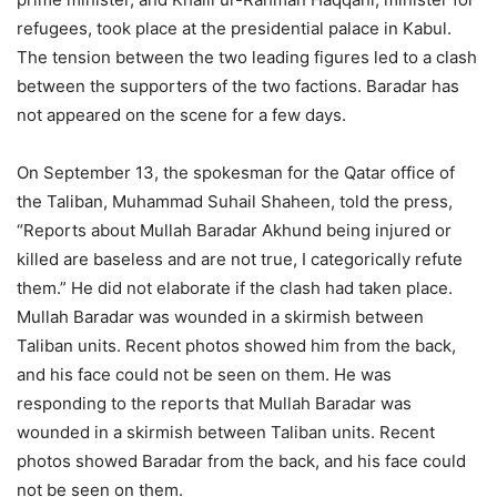
refugees, took place at the presidential palace in Kabul.
The tension between the two leading figures led to a clash
between the supporters of the two factions. Baradar has
not appeared on the scene for a few days.
On September 13, the spokesman for the Qatar office of
the Taliban, Muhammad Suhail Shaheen, told the press,
“Reports about Mullah Baradar Akhund being injured or
killed are baseless and are not true, I categorically refute
them.” He did not elaborate if the clash had taken place.
Mullah Baradar was wounded in a skirmish between
Taliban units. Recent photos showed him from the back,
and his face could not be seen on them. He was
responding to the reports that Mullah Baradar was
wounded in a skirmish between Taliban units. Recent
photos showed Baradar from the back, and his face could
not be seen on them.