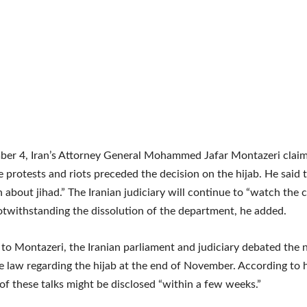
er 4, Iran’s Attorney General Mohammed Jafar Montazeri claim
 protests and riots preceded the decision on the hijab. He said t
n about jihad.” The Iranian judiciary will continue to “watch the
otwithstanding the dissolution of the department, he added.
to Montazeri, the Iranian parliament and judiciary debated the n
he law regarding the hijab at the end of November. According to 
f these talks might be disclosed “within a few weeks.”