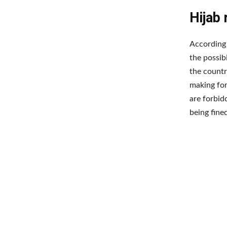
Hijab
According 
the possib
the countr
making for
are forbid
being fine