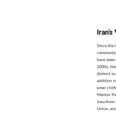
Iran’s
Since the 
commonly r
have been 
2000s, the
distinct or
addition t
wear cloth
Mentor Pat
Sanctions 
Union, and