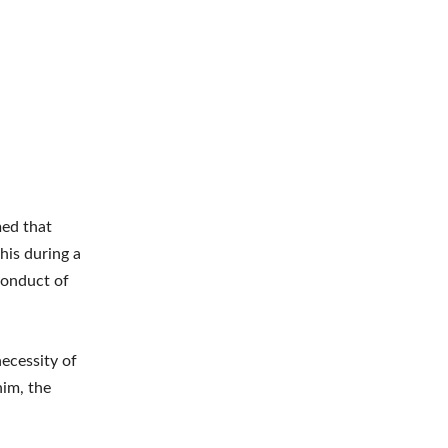
ed that
his during a
 conduct of
ecessity of
him, the