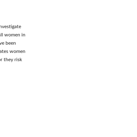
nvestigate
all women in
ave been
states women
r they risk