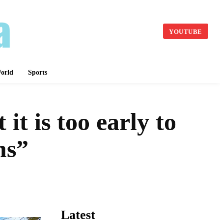
YOUTUBE
orld
Sports
it is too early to
rms”
Latest