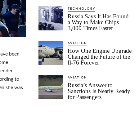
TECHNOLOGY
Russia Says It Has Found
a Way to Make Chips
3,000 Times Faster
AVIATION
How One Engine Upgrade
have been
Changed the Future of the
Il-76 Forever
some
ehended
AVIATION
ording to
Russia’s Answer to
hen she was
Sanctions Is Nearly Ready
for Passengers