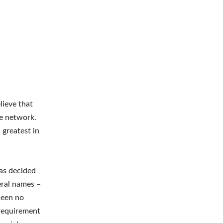
lieve that
ce network.
 greatest in
has decided
veral names –
 been no
 requirement