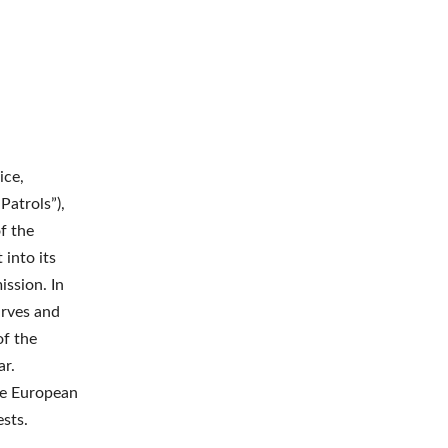
ice,
Patrols”),
f the
 into its
ission. In
arves and
of the
ar.
he European
ests.