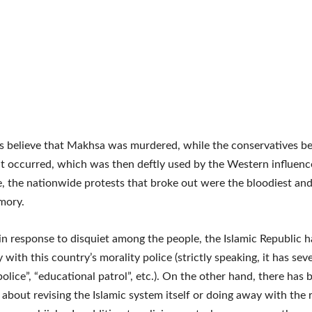
ls believe that Makhsa was murdered, while the conservatives be
t occurred, which was then deftly used by the Western influen
e, the nationwide protests that broke out were the bloodiest and
mory.
n response to disquiet among the people, the Islamic Republic 
 with this country’s morality police (strictly speaking, it has se
police”, “educational patrol”, etc.). On the other hand, there has
 about revising the Islamic system itself or doing away with the