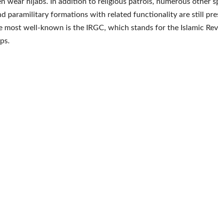
 wear hijabs. In addition to religious patrols, numerous other s
nd paramilitary formations with related functionality are still pre
e most well-known is the IRGC, which stands for the Islamic Re
ps.