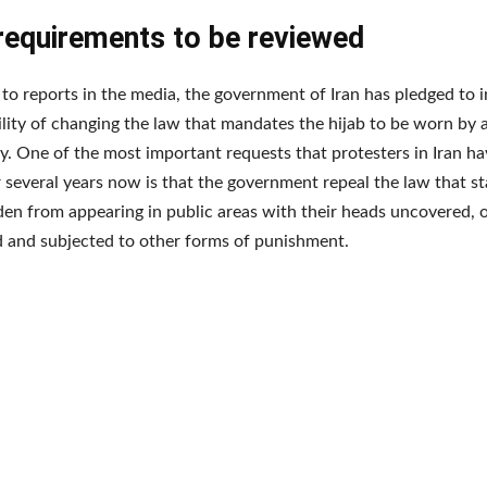
 requirements to be reviewed
to reports in the media, the government of Iran has pledged to i
ility of changing the law that mandates the hijab to be worn by 
y. One of the most important requests that protesters in Iran h
 several years now is that the government repeal the law that 
den from appearing in public areas with their heads uncovered, o
d and subjected to other forms of punishment.