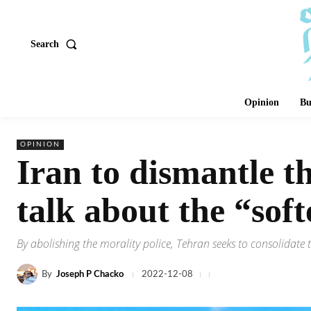
Search
Opinion
Bu
OPINION
Iran to dismantle the
talk about the “sof
By abolishing the morality police, Tehran seeks to consolidate 
By
Joseph P Chacko
2022-12-08