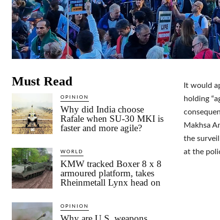
Must Read
It would a
OPINION
holding “a
Why did India choose
consequenc
Rafale when SU-30 MKI is
Makhsa Ami
faster and more agile?
the survei
at the pol
WORLD
KMW tracked Boxer 8 x 8
armoured platform, takes
Rheinmetall Lynx head on
OPINION
Why are U.S. weapons