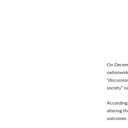
On Decemb
nationwide
“discussio
society” n
According 
altering t
outcomes o