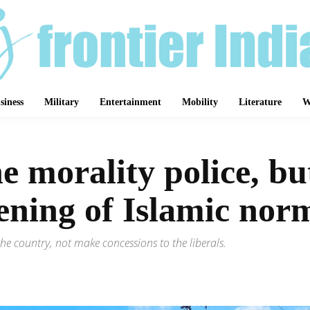
siness
Military
Entertainment
Mobility
Literature
W
 morality police, but 
tening of Islamic no
the country, not make concessions to the liberals.
Share