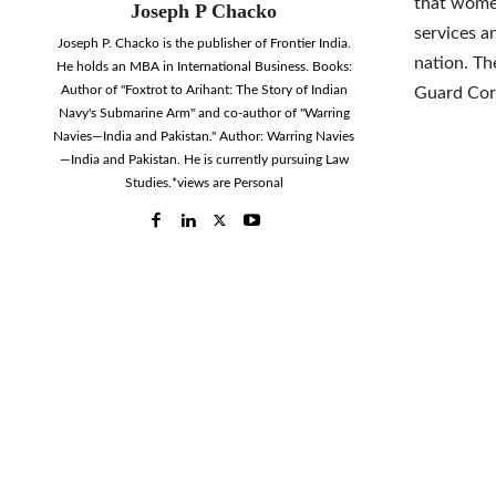
that women
Joseph P Chacko
services a
Joseph P. Chacko is the publisher of Frontier India.
nation. Th
He holds an MBA in International Business. Books:
Author of "Foxtrot to Arihant: The Story of Indian
Guard Cor
Navy's Submarine Arm" and co-author of "Warring
Navies—India and Pakistan." Author: Warring Navies
—India and Pakistan. He is currently pursuing Law
Studies.*views are Personal