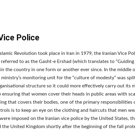
 Vice Police
Islamic Revolution took place in Iran in 1979, the Iranian Vice Pol
eferred to as the Gasht-e Ershad (which translates to “Guiding 
in the country in one form or another ever since. In the middle o
 ministry’s monitoring unit for the “culture of modesty” was split
ganisational structure so it could more effectively carry out its m
o ensuring that women cover their heads in public areas with sc
ing that covers their bodies, one of the primary responsibilities 
rols is to keep an eye on the clothing and haircuts that men we
were imposed on the Iranian vice police by the United States, t
 the United Kingdom shortly after the beginning of the fall prot