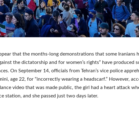
ppear that the months-long demonstrations that some Iranians 
gainst the dictatorship and for women’s rights” have produced 
es. On September 14, officials from Tehran’s vice police appr
ni, age 22, for “incorrectly wearing a headscarf.” However, acc
llance video that was made public, the girl had a heart attack w
ice station, and she passed just two days later.