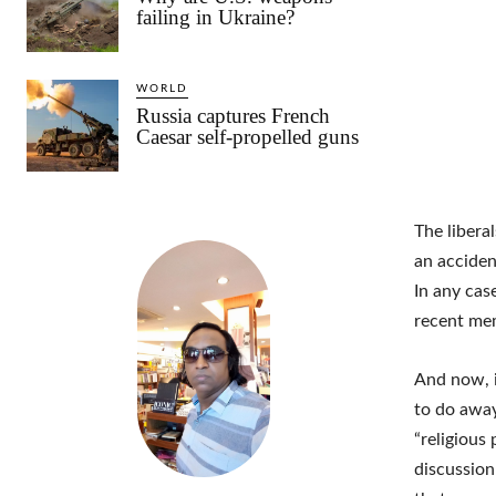
failing in Ukraine?
WORLD
Russia captures French
Caesar self-propelled guns
The libera
an acciden
In any cas
recent me
And now, i
to do away
“religious 
discussion