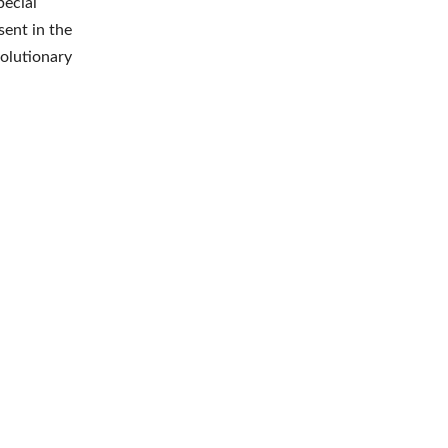
pecial
sent in the
volutionary