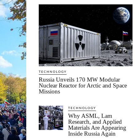
TECHNOLOGY
Russia Unveils 170 MW Modular
Nuclear Reactor for Arctic and Space
Missions
TECHNOLOGY
Why ASML, Lam
Research, and Applied
Materials Are Appearing
Inside Russia Again