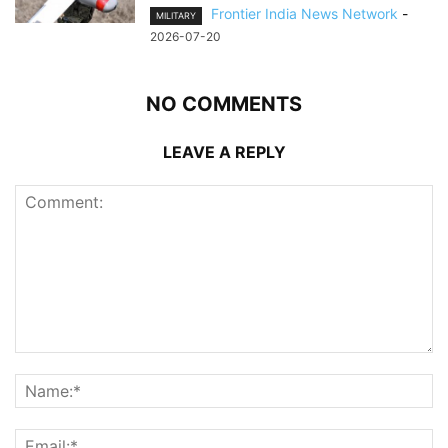
Frontier India News Network
-
MILITARY
2026-07-20
NO COMMENTS
LEAVE A REPLY