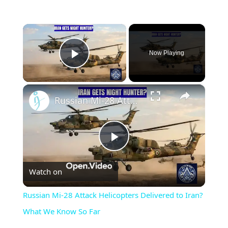
×
Now Playing
Play Video
×
Russian Mi-28 Attack Helicopters Delivered to Iran? What We Know So Far
Play
Watch on
Video
Russian Mi-28 Attack Helicopters Delivered to Iran?
What We Know So Far