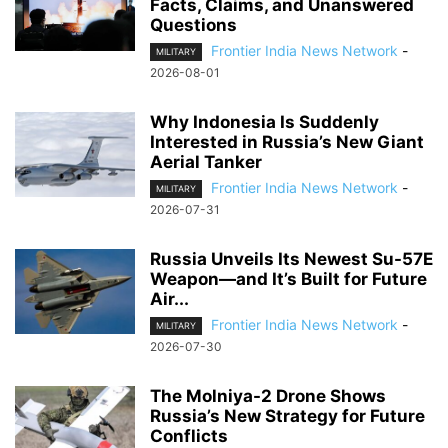
Facts, Claims, and Unanswered
Questions
Frontier India News Network
-
MILITARY
2026-08-01
Why Indonesia Is Suddenly
Interested in Russia’s New Giant
Aerial Tanker
Frontier India News Network
-
MILITARY
2026-07-31
Russia Unveils Its Newest Su-57E
Weapon—and It’s Built for Future
Air...
Frontier India News Network
-
MILITARY
2026-07-30
The Molniya-2 Drone Shows
Russia’s New Strategy for Future
Conflicts