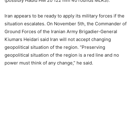
(possibly Hadid HM 20 122 mm 40 rounds MLRS).
Iran appears to be ready to apply its military forces if the
situation escalates. On November 5th, the Commander of
Ground Forces of the Iranian Army Brigadier-General
Kiumars Heidari said Iran will not accept changing
geopolitical situation of the region. “Preserving
geopolitical situation of the region is a red line and no
power must think of any change,” he said.