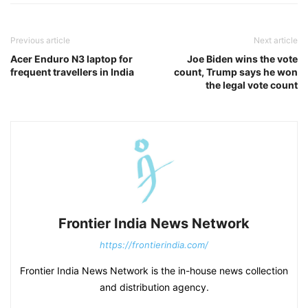
Previous article
Next article
Acer Enduro N3 laptop for
Joe Biden wins the vote
frequent travellers in India
count, Trump says he won
the legal vote count
Frontier India News Network
https://frontierindia.com/
Frontier India News Network is the in-house news collection
and distribution agency.