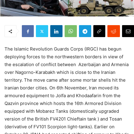
The Islamic Revolution Guards Corps (IRGC) has begun
deploying forces to the northwestern borders in view of
the escalation of conflict between Azerbaijan and Armenia
over Nagorno-Karabakh which is close to the Iranian
territory. The move came after some mortar shells hit the
Iranian border cities. On 6th November, Iran moved its
armoured equipment to Jolfa and Khodaafarin from the
Qazvin province which hosts the 16th Armored Division
equipped with Mobarez Tanks (domestically upgraded
version of the British FV4201 Chieftain tank ) and Tosan
(derivative of FV101 Scorpion light-tanks). Earlier on