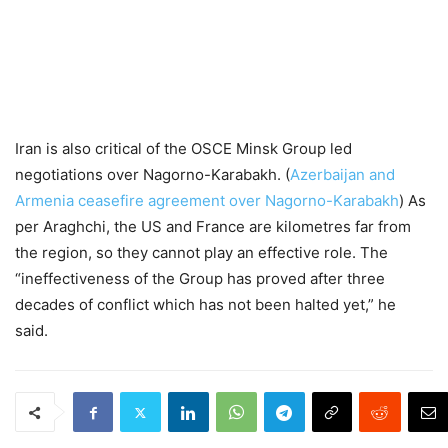
Iran is also critical of the OSCE Minsk Group led
negotiations over Nagorno-Karabakh. (
Azerbaijan and
Armenia ceasefire agreement over Nagorno-Karabakh
) As
per Araghchi, the US and France are kilometres far from
the region, so they cannot play an effective role. The
“ineffectiveness of the Group has proved after three
decades of conflict which has not been halted yet,” he
said.