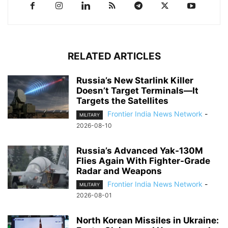
RELATED ARTICLES
Russia’s New Starlink Killer
Doesn’t Target Terminals—It
Targets the Satellites
Frontier India News Network
-
MILITARY
2026-08-10
Russia’s Advanced Yak-130M
Flies Again With Fighter-Grade
Radar and Weapons
Frontier India News Network
-
MILITARY
2026-08-01
North Korean Missiles in Ukraine: