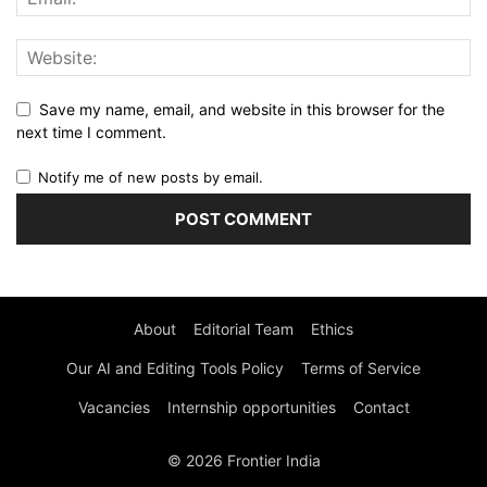
Save my name, email, and website in this browser for the
next time I comment.
Notify me of new posts by email.
About
Editorial Team
Ethics
Our AI and Editing Tools Policy
Terms of Service
Vacancies
Internship opportunities
Contact
© 2026 Frontier India