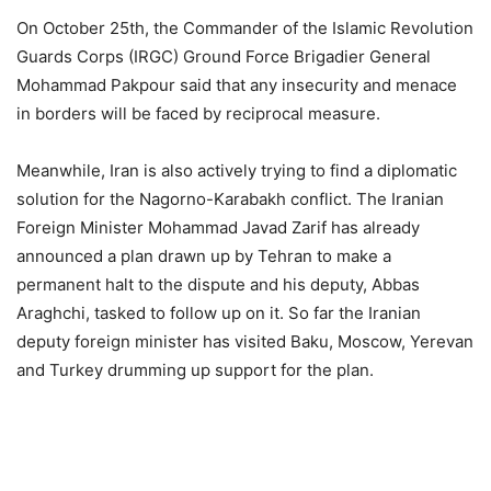
On October 25th, the Commander of the Islamic Revolution
Guards Corps (IRGC) Ground Force Brigadier General
Mohammad Pakpour said that any insecurity and menace
in borders will be faced by reciprocal measure.
Meanwhile, Iran is also actively trying to find a diplomatic
solution for the Nagorno-Karabakh conflict. The Iranian
Foreign Minister Mohammad Javad Zarif has already
announced a plan drawn up by Tehran to make a
permanent halt to the dispute and his deputy, Abbas
Araghchi, tasked to follow up on it. So far the Iranian
deputy foreign minister has visited Baku, Moscow, Yerevan
and Turkey drumming up support for the plan.