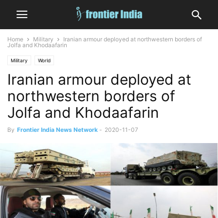
Home
Military
Iranian armour deployed at northwestern borders of
Jolfa and Khodaafarin
Military
World
Iranian armour deployed at
northwestern borders of
Jolfa and Khodaafarin
By
Frontier India News Network
-
2020-11-07