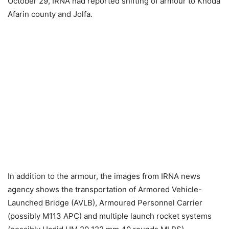
October 29, IRNA had reported shifting of armour to Khoda
Afarin county and Jolfa.
In addition to the armour, the images from IRNA news
agency shows the transportation of Armored Vehicle-
Launched Bridge (AVLB), Armoured Personnel Carrier
(possibly M113 APC) and multiple launch rocket systems