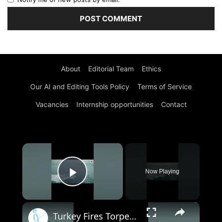
About
Editorial Team
Ethics
Our AI and Editing Tools Policy
Terms of Service
Vacancies
Internship opportunities
Contact
×
Now Playing
Play Video
×
Turkey Fires Torpedo from MIR IDA - Unmanned Sea Vehicle