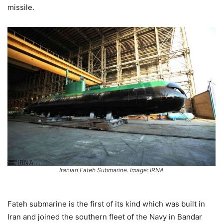
missile.
Iranian Fateh Submarine. Image: IRNA
Fateh submarine is the first of its kind which was built in
Iran and joined the southern fleet of the Navy in Bandar