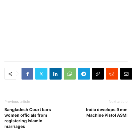
Previous article
Next article
Bangladesh Court bars
India develops 9 mm
women officials from
Machine Pistol ASMI
registering Islamic
marriages