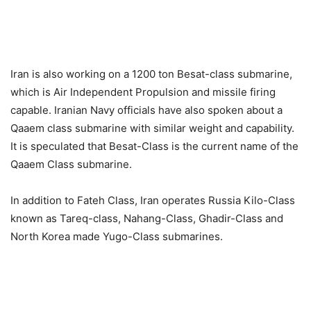
Iran is also working on a 1200 ton Besat-class submarine,
which is Air Independent Propulsion and missile firing
capable. Iranian Navy officials have also spoken about a
Qaaem class submarine with similar weight and capability.
It is speculated that Besat-Class is the current name of the
Qaaem Class submarine.
In addition to Fateh Class, Iran operates Russia Kilo-Class
known as Tareq-class, Nahang-Class, Ghadir-Class and
North Korea made Yugo-Class submarines.