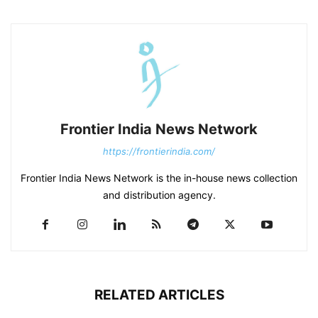
Frontier India News Network
https://frontierindia.com/
Frontier India News Network is the in-house news collection
and distribution agency.
RELATED ARTICLES