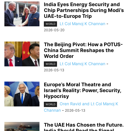
India Eyes Energy Security and
Chip Partnerships During Modi’s
UAE-to-Europe Trip
Lt Col Manoj K Channan
-
WORLD
2026-05-20
The Beijing Pivot: How a POTUS-
China Summit Reshapes the
World Order
Lt Col Manoj K Channan
-
WORLD
2026-05-13
Europe’s Moral Theatre and
Israel’s Reality: Power, Security,
Hypocrisy
Oren Ravid and Lt Col Manoj K
WORLD
Channan
-
2026-05-13
The UAE Has Chosen the Future.
India Should Read the Signal