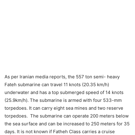
As per Iranian media reports, the 557 ton semi- heavy
Fateh submarine can travel 11 knots (20.35 km/h)
underwater and has a top submerged speed of 14 knots
(25.9km/h). The submarine is armed with four 533-mm
torpedoes. It can carry eight sea mines and two reserve
torpedoes. The submarine can operate 200 meters below
the sea surface and can be increased to 250 meters for 35
days. It is not known if Fatheh Class carries a cruise