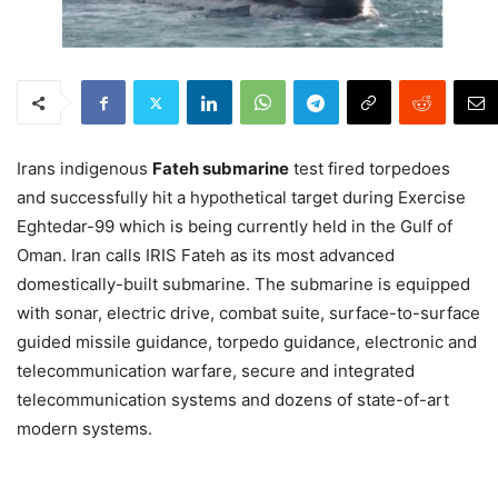
Irans indigenous
Fateh submarine
test fired torpedoes
and successfully hit a hypothetical target during Exercise
Eghtedar-99 which is being currently held in the Gulf of
Oman. Iran calls IRIS Fateh as its most advanced
domestically-built submarine. The submarine is equipped
with sonar, electric drive, combat suite, surface-to-surface
guided missile guidance, torpedo guidance, electronic and
telecommunication warfare, secure and integrated
telecommunication systems and dozens of state-of-art
modern systems.