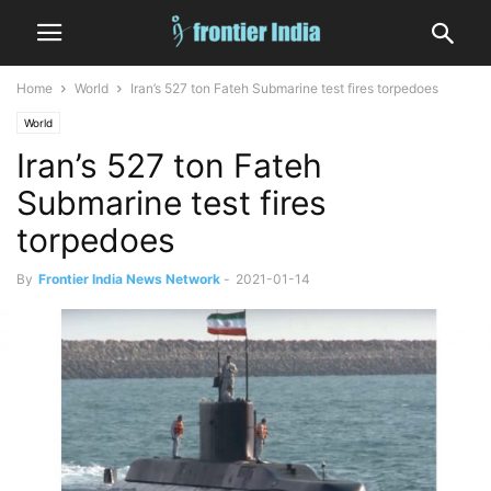
Home
World
Iran’s 527 ton Fateh Submarine test fires torpedoes
World
Iran’s 527 ton Fateh
Submarine test fires
torpedoes
By
Frontier India News Network
-
2021-01-14