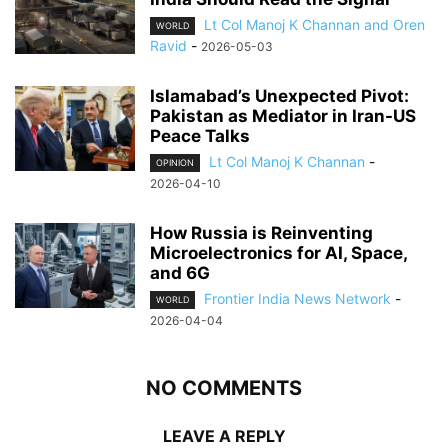
Lt Col Manoj K Channan and Oren
WORLD
Ravid
-
2026-05-03
Islamabad’s Unexpected Pivot:
Pakistan as Mediator in Iran-US
Peace Talks
Lt Col Manoj K Channan
-
OPINION
2026-04-10
How Russia is Reinventing
Microelectronics for AI, Space,
and 6G
Frontier India News Network
-
WORLD
2026-04-04
NO COMMENTS
LEAVE A REPLY