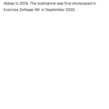
Abbas in 2019. The submarine was first showcased in
Exercise Zolfaqar-99 in September 2020.