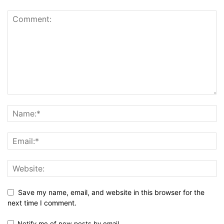
Save my name, email, and website in this browser for the
next time I comment.
Notify me of new posts by email.