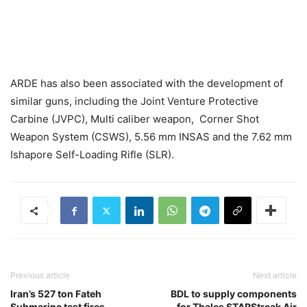
ARDE has also been associated with the development of
similar guns, including the Joint Venture Protective
Carbine (JVPC), Multi caliber weapon, Corner Shot
Weapon System (CSWS), 5.56 mm INSAS and the 7.62 mm
Ishapore Self-Loading Rifle (SLR).
Previous article
Next article
Iran’s 527 ton Fateh
BDL to supply components
Submarine test fires
for Thales STARStreak Air