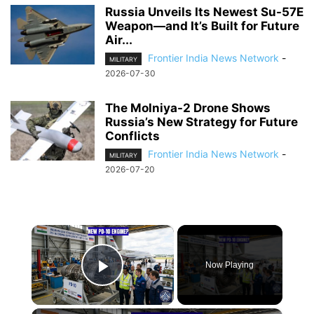
Russia Unveils Its Newest Su-57E
Weapon—and It’s Built for Future
Air...
Frontier India News Network
-
MILITARY
2026-07-30
The Molniya-2 Drone Shows
Russia’s New Strategy for Future
Conflicts
Frontier India News Network
-
MILITARY
2026-07-20
×
Now Playing
Play Video
×