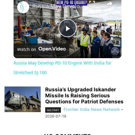
Russia May Develop PD-10 Engine With India for Stretched SJ-100
Play
Watch on
Video
Russia May Develop PD-10 Engine With India for
Stretched SJ-100
Russia’s Upgraded Iskander
Missile Is Raising Serious
Questions for Patriot Defenses
Frontier India News Network
-
MILITARY
2026-07-19