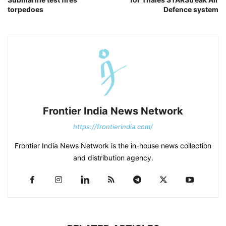
torpedoes
Defence system
Frontier India News Network
https://frontierindia.com/
Frontier India News Network is the in-house news collection
and distribution agency.