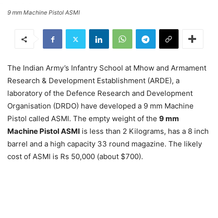
9 mm Machine Pistol ASMI
The Indian Army’s Infantry School at Mhow and Armament
Research & Development Establishment (ARDE), a
laboratory of the Defence Research and Development
Organisation (DRDO) have developed a 9 mm Machine
Pistol called ASMI. The empty weight of the
9 mm
Machine Pistol ASMI
is less than 2 Kilograms, has a 8 inch
barrel and a high capacity 33 round magazine. The likely
cost of ASMI is Rs 50,000 (about $700).