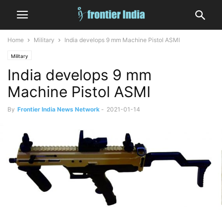
Home
Military
India develops 9 mm Machine Pistol ASMI
Military
India develops 9 mm
Machine Pistol ASMI
By
Frontier India News Network
-
2021-01-14