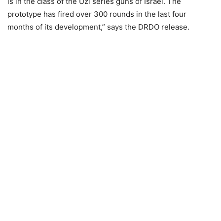
is in the class of the Uzi series guns of Israel. The
prototype has fired over 300 rounds in the last four
months of its development,” says the DRDO release.