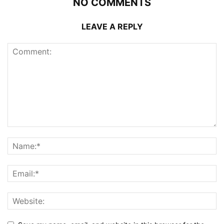
NO COMMENTS
LEAVE A REPLY