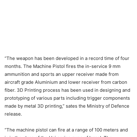
“The weapon has been developed in a record time of four
months. The Machine Pistol fires the in-service 9 mm
ammunition and sports an upper receiver made from
aircraft grade Aluminium and lower receiver from carbon
fiber. 3D Printing process has been used in designing and
prototyping of various parts including trigger components
made by metal 3D printing,” sates the Ministry of Defence
release.
“The machine pistol can fire at a range of 100 meters and