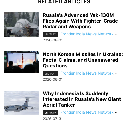
RELATED ARTICLES
Russia’s Advanced Yak-130M
Flies Again With Fighter-Grade
Radar and Weapons
Frontier India News Network
-
MILITARY
2026-08-01
North Korean Missiles in Ukraine:
Facts, Claims, and Unanswered
Questions
Frontier India News Network
-
MILITARY
2026-08-01
Why Indonesia Is Suddenly
Interested in Russia’s New Giant
Aerial Tanker
Frontier India News Network
-
MILITARY
2026-07-31