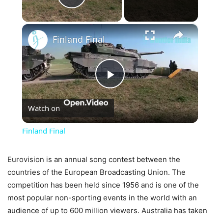
Play Video
×
Finland Final
Play
Watch on
Video
Finland Final
Eurovision is an annual song contest between the
countries of the European Broadcasting Union. The
competition has been held since 1956 and is one of the
most popular non-sporting events in the world with an
audience of up to 600 million viewers. Australia has taken