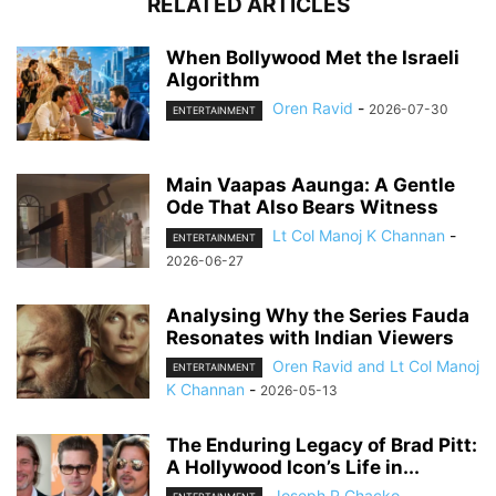
RELATED ARTICLES
When Bollywood Met the Israeli
Algorithm
Oren Ravid
-
2026-07-30
ENTERTAINMENT
Main Vaapas Aaunga: A Gentle
Ode That Also Bears Witness
Lt Col Manoj K Channan
-
ENTERTAINMENT
2026-06-27
Analysing Why the Series Fauda
Resonates with Indian Viewers
Oren Ravid and Lt Col Manoj
ENTERTAINMENT
K Channan
-
2026-05-13
The Enduring Legacy of Brad Pitt:
A Hollywood Icon’s Life in...
Joseph P Chacko
-