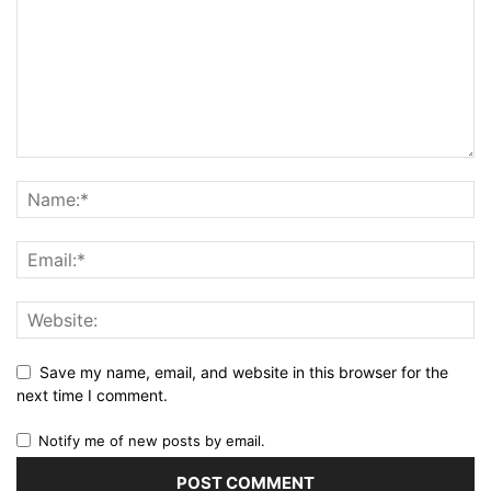
Save my name, email, and website in this browser for the
next time I comment.
Notify me of new posts by email.