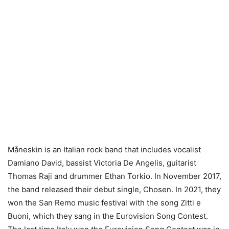
Måneskin is an Italian rock band that includes vocalist
Damiano David, bassist Victoria De Angelis, guitarist
Thomas Raji and drummer Ethan Torkio. In November 2017,
the band released their debut single, Chosen. In 2021, they
won the San Remo music festival with the song Zitti e
Buoni, which they sang in the Eurovision Song Contest.