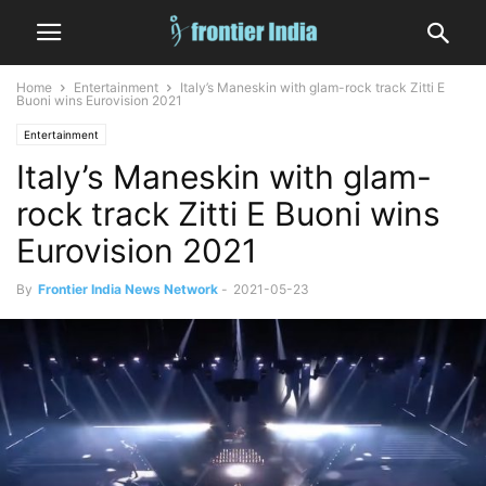
Home
Entertainment
Italy’s Maneskin with glam-rock track Zitti E
Buoni wins Eurovision 2021
Entertainment
Italy’s Maneskin with glam-
rock track Zitti E Buoni wins
Eurovision 2021
By
Frontier India News Network
-
2021-05-23