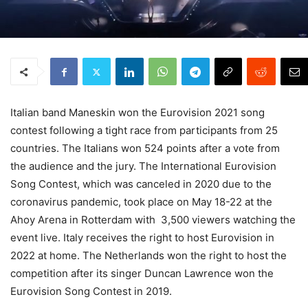
Italian band Maneskin won the Eurovision 2021 song
contest following a tight race from participants from 25
countries. The Italians won 524 points after a vote from
the audience and the jury. The International Eurovision
Song Contest, which was canceled in 2020 due to the
coronavirus pandemic, took place on May 18-22 at the
Ahoy Arena in Rotterdam with 3,500 viewers watching the
event live. Italy receives the right to host Eurovision in
2022 at home. The Netherlands won the right to host the
competition after its singer Duncan Lawrence won the
Eurovision Song Contest in 2019.