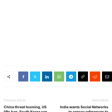
Previous article
Next article
China threat looming, US
India wants Social Networks
lifts ban, South Korea can
to censor references to