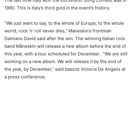
The last time Italy won the Eurovision Song Contest was in
1990. This is Italy’s third gold in the event’s history.
“We just want to say, to the whole of Europe, to the whole
world, rock ‘n’ roll never dies,” Maneskin’s frontman
Damiano David said after the win. The winning Italian rock
band Måneskin will release a new album before the end of
this year, with a tour scheduled for December. “We are still
working on a new album. We will release it by the end of
the year, by December,” said bassist Victoria De Angelis at
a press conference.