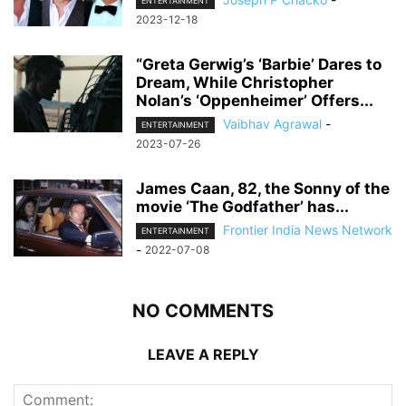
ENTERTAINMENT
2023-12-18
“Greta Gerwig’s ‘Barbie’ Dares to
Dream, While Christopher
Nolan’s ‘Oppenheimer’ Offers...
Vaibhav Agrawal
-
ENTERTAINMENT
2023-07-26
James Caan, 82, the Sonny of the
movie ‘The Godfather’ has...
Frontier India News Network
ENTERTAINMENT
-
2022-07-08
NO COMMENTS
LEAVE A REPLY