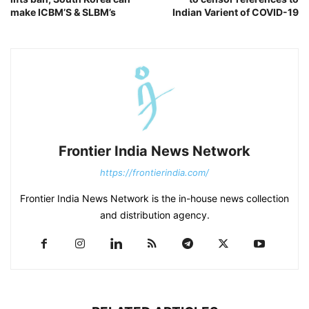
make ICBM’S & SLBM’s
Indian Varient of COVID-19
Frontier India News Network
https://frontierindia.com/
Frontier India News Network is the in-house news collection
and distribution agency.