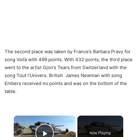
The second place was taken by France’s Barbara Pravy for
song Voilà with 499 points. With 432 points, the third place
went to the artist Gjon’s Tears from Switzerland with the
song Tout l’Univers. British James Newman with song
Embers received no points and was on the bottom of the
table.
×
Now Playing