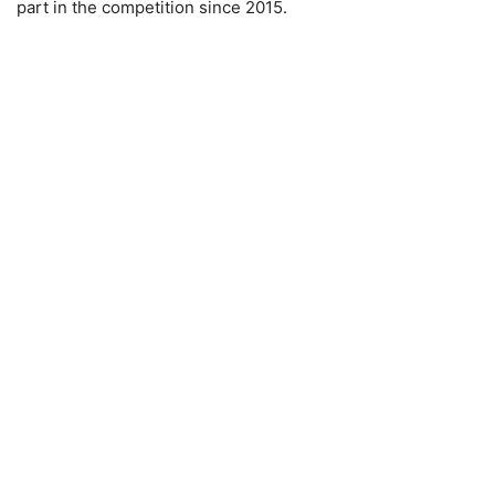
part in the competition since 2015.