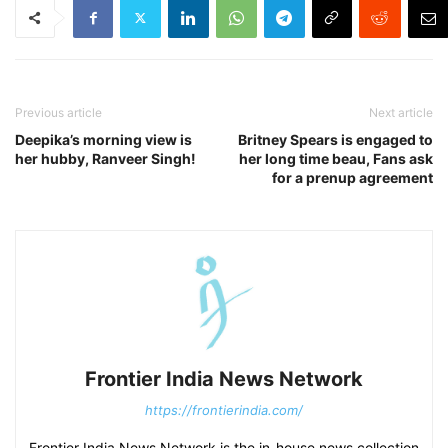
Previous article
Next article
Deepika’s morning view is
Britney Spears is engaged to
her hubby, Ranveer Singh!
her long time beau, Fans ask
for a prenup agreement
Frontier India News Network
https://frontierindia.com/
Frontier India News Network is the in-house news collection