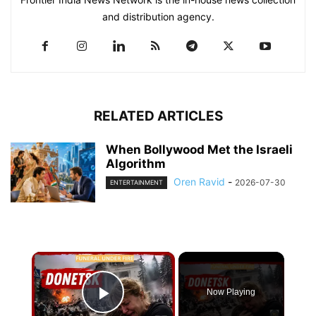
and distribution agency.
RELATED ARTICLES
When Bollywood Met the Israeli
Algorithm
Oren Ravid
-
2026-07-30
ENTERTAINMENT
×
Now Playing
Play Video