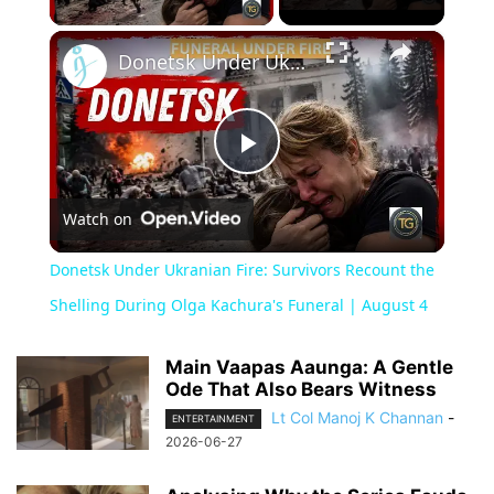
×
Donetsk Under Ukranian Fire: Survivors Recount the Shelling During Olga Kachura's Funeral | August 4
Play
Watch on
Video
Donetsk Under Ukranian Fire: Survivors Recount the
Shelling During Olga Kachura's Funeral | August 4
Main Vaapas Aaunga: A Gentle
Ode That Also Bears Witness
Lt Col Manoj K Channan
-
ENTERTAINMENT
2026-06-27