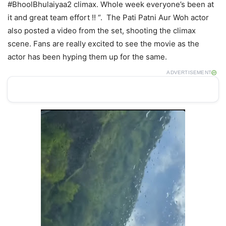
#BhoolBhulaiyaa2 climax. Whole week everyone’s been at
it and great team effort !! “. The Pati Patni Aur Woh actor
also posted a video from the set, shooting the climax
scene. Fans are really excited to see the movie as the
actor has been hyping them up for the same.
ADVERTISEMENT