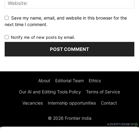
Save my name, email, and website in this browser for the
next time I comment.
Notify me of new posts by email.
About
Editorial Team
Ethics
Our AI and Editing Tools Policy
Terms of Service
Vacancies
Internship opportunities
Contact
© 2026 Frontier India
ADVERTISEMENT