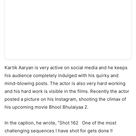
Kartik Aaryan is very active on social media and he keeps
his audience completely indulged with his quirky and
mind-blowing posts. The actor is also very hard working
and his hard work is visible in the films. Recently the actor
posted a picture on his Instagram, shooting the climax of
his upcoming movie Bhool Bhulaiyaa 2.
In the caption, he wrote, “Shot 162 One of the most
challenging sequences I have shot for gets done !!