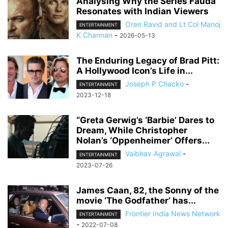
Analysing Why the Series Fauda
Resonates with Indian Viewers
Oren Ravid and Lt Col Manoj
ENTERTAINMENT
K Channan
-
2026-05-13
The Enduring Legacy of Brad Pitt:
A Hollywood Icon’s Life in...
Joseph P Chacko
-
ENTERTAINMENT
2023-12-18
“Greta Gerwig’s ‘Barbie’ Dares to
Dream, While Christopher
Nolan’s ‘Oppenheimer’ Offers...
Vaibhav Agrawal
-
ENTERTAINMENT
2023-07-26
James Caan, 82, the Sonny of the
movie ‘The Godfather’ has...
Frontier India News Network
ENTERTAINMENT
-
2022-07-08