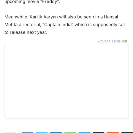
upcoming movie “Freddy”.
Meanwhile, Kartik Aaryan will also be seen in a Hansal
Mehta directorial, “Captain India” which is supposedly set
to release next year.
ADVERTISEMENT