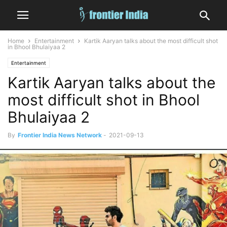
Home
Entertainment
Kartik Aaryan talks about the most difficult shot
in Bhool Bhulaiyaa 2
Entertainment
Kartik Aaryan talks about the
most difficult shot in Bhool
Bhulaiyaa 2
By
Frontier India News Network
-
2021-09-13