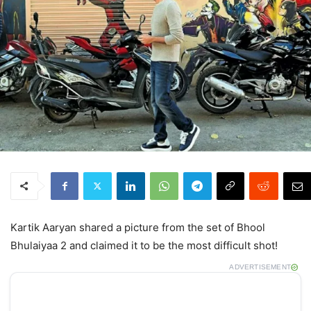
Kartik Aaryan shared a picture from the set of Bhool
Bhulaiyaa 2 and claimed it to be the most difficult shot!
ADVERTISEMENT