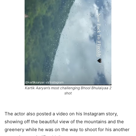
Kartik Aaryan’s most challenging Bhool Bhulaiyaa 2
shot
The actor also posted a video on his Instagram story,
showing off the beautiful view of the mountains and the
greenery while he was on the way to shoot for his another