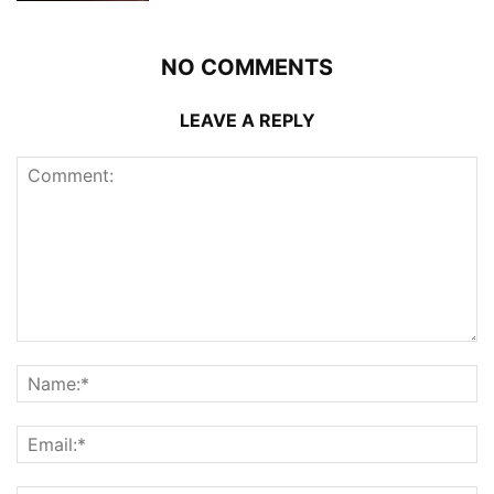
NO COMMENTS
LEAVE A REPLY