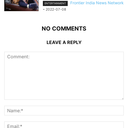
Frontier India News Network
ENTERTAINMENT
-
2022-07-08
NO COMMENTS
LEAVE A REPLY