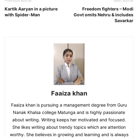
Previous article
Next article
Kartik Aaryan in a picture
Freedom fighters – Modi
with Spider-Man
Govt omits Nehru & includes
Savarkar
Faaiza khan
Faaiza khan is pursuing a management degree from Guru
Nanak Khalsa college Matunga and is highly passionate
about writing. Writing keeps her motivated and focused.
She likes writing about trendy topics which are attention
worthy. She believes in growing and learning and is always