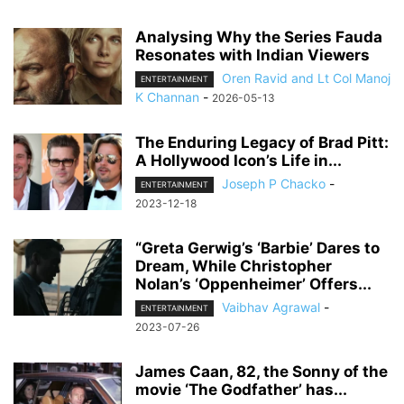
Analysing Why the Series Fauda
Resonates with Indian Viewers
Oren Ravid and Lt Col Manoj
ENTERTAINMENT
K Channan
-
2026-05-13
The Enduring Legacy of Brad Pitt:
A Hollywood Icon’s Life in...
Joseph P Chacko
-
ENTERTAINMENT
2023-12-18
“Greta Gerwig’s ‘Barbie’ Dares to
Dream, While Christopher
Nolan’s ‘Oppenheimer’ Offers...
Vaibhav Agrawal
-
ENTERTAINMENT
2023-07-26
James Caan, 82, the Sonny of the
movie ‘The Godfather’ has...