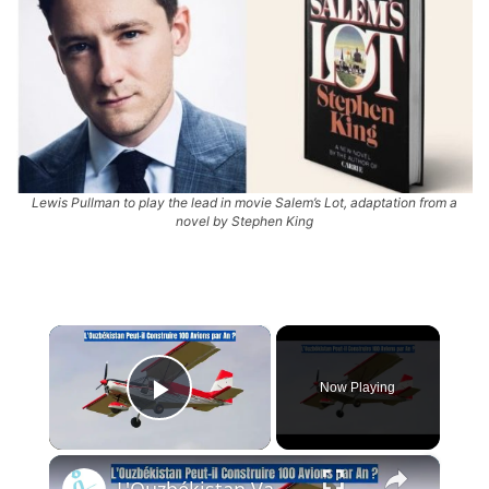
Lewis Pullman to play the lead in movie Salem’s Lot, adaptation from a
novel by Stephen King
×
Now Playing
Play Video
×
L'Ouzbékistan Va Produire l’Avion Russe SP-30 Avec le Moteur Chinois Zongshen C-100