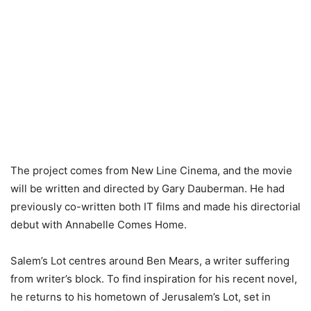
The project comes from New Line Cinema, and the movie
will be written and directed by Gary Dauberman. He had
previously co-written both IT films and made his directorial
debut with Annabelle Comes Home.
Salem’s Lot centres around Ben Mears, a writer suffering
from writer’s block. To find inspiration for his recent novel,
he returns to his hometown of Jerusalem’s Lot, set in