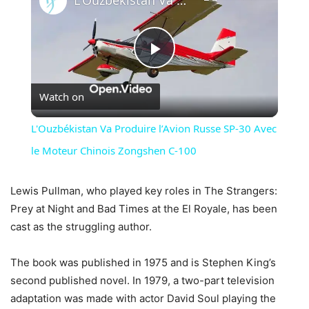
Play
Watch on
Video
L'Ouzbékistan Va Produire l’Avion Russe SP-30 Avec
le Moteur Chinois Zongshen C-100
Lewis Pullman, who played key roles in The Strangers:
Prey at Night and Bad Times at the El Royale, has been
cast as the struggling author.
The book was published in 1975 and is Stephen King’s
second published novel. In 1979, a two-part television
adaptation was made with actor David Soul playing the