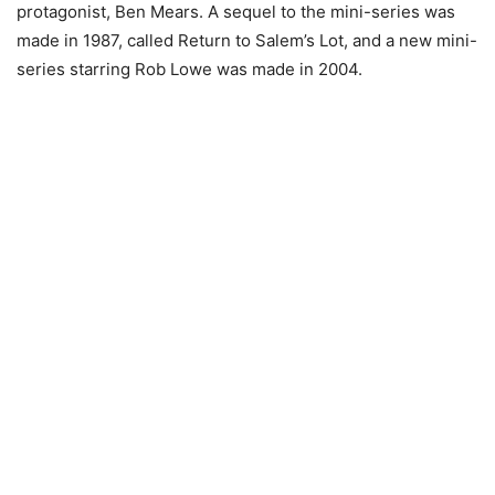
protagonist, Ben Mears. A sequel to the mini-series was
made in 1987, called Return to Salem’s Lot, and a new mini-
series starring Rob Lowe was made in 2004.