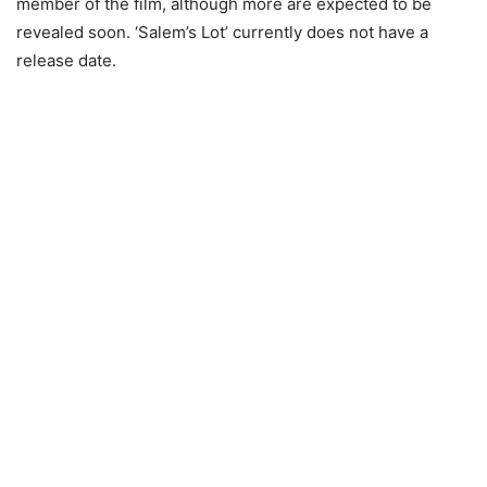
member of the film, although more are expected to be
revealed soon. ‘Salem’s Lot’ currently does not have a
release date.