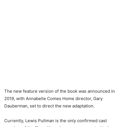
The new feature version of the book was announced in
2019, with Annabelle Comes Home director, Gary
Dauberman, set to direct the new adaptation.
Currently, Lewis Pullman is the only confirmed cast