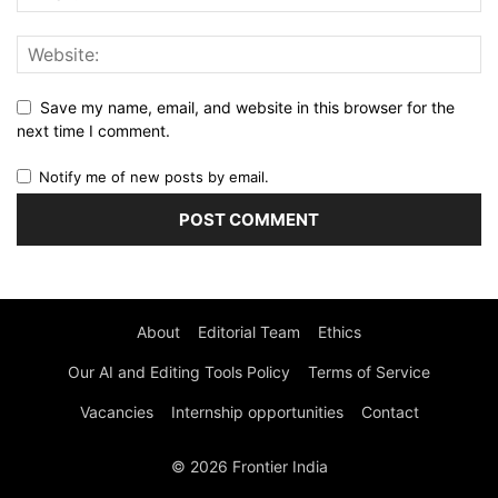
Save my name, email, and website in this browser for the
next time I comment.
Notify me of new posts by email.
About
Editorial Team
Ethics
Our AI and Editing Tools Policy
Terms of Service
Vacancies
Internship opportunities
Contact
© 2026 Frontier India