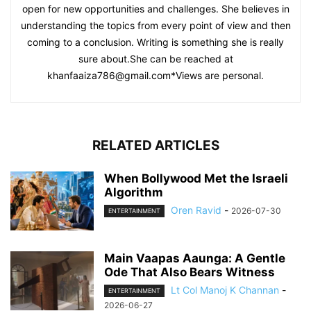
open for new opportunities and challenges. She believes in
understanding the topics from every point of view and then
coming to a conclusion. Writing is something she is really
sure about.She can be reached at
khanfaaiza786@gmail.com
*Views are personal.
RELATED ARTICLES
When Bollywood Met the Israeli
Algorithm
Oren Ravid
-
2026-07-30
ENTERTAINMENT
Main Vaapas Aaunga: A Gentle
Ode That Also Bears Witness
Lt Col Manoj K Channan
-
ENTERTAINMENT
2026-06-27