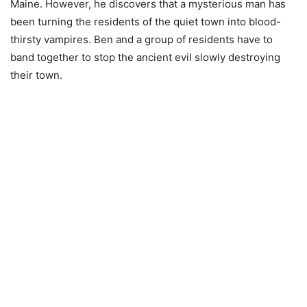
Maine. However, he discovers that a mysterious man has
been turning the residents of the quiet town into blood-
thirsty vampires. Ben and a group of residents have to
band together to stop the ancient evil slowly destroying
their town.