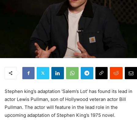
Stephen king’s adaptation ‘Salem’s Lot’ has found its lead in
actor Lewis Pullman, son of Hollywood veteran actor Bill
Pullman. The actor will feature in the lead role in the
upcoming adaptation of Stephen King’s 1975 novel.