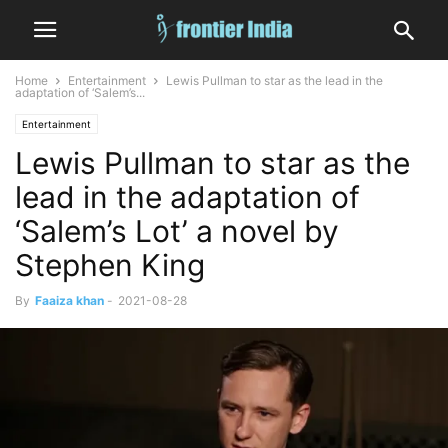
Home
Entertainment
Lewis Pullman to star as the lead in the
adaptation of ‘Salem’s...
Entertainment
Lewis Pullman to star as the
lead in the adaptation of
‘Salem’s Lot’ a novel by
Stephen King
By
Faaiza khan
-
2021-08-28