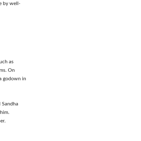
e by well-
such as
rms. On
 a godown in
ul Sandha
 him.
er.