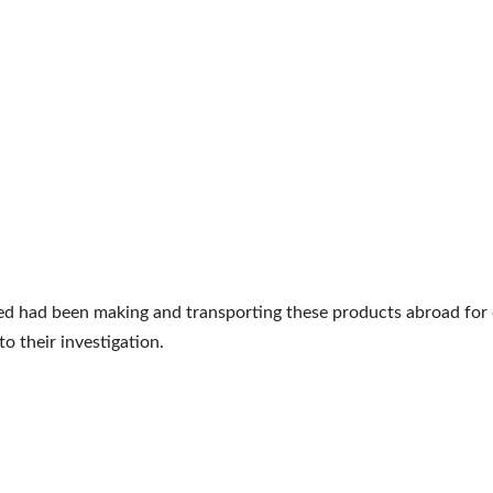
d had been making and transporting these products abroad for o
to their investigation.
e