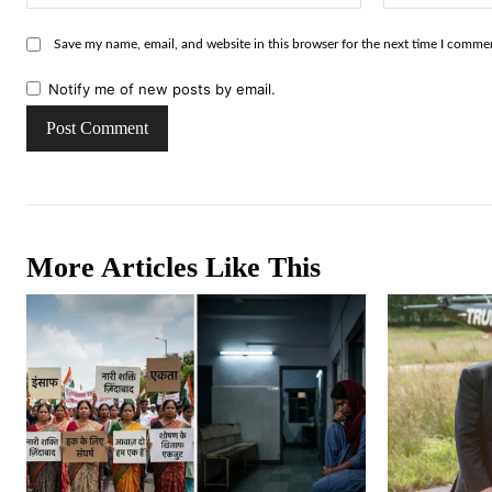
Save my name, email, and website in this browser for the next time I comme
Notify me of new posts by email.
More Articles Like This