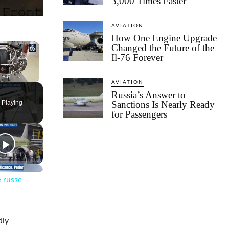
3,000 Times Faster
AVIATION
How One Engine Upgrade
×
Changed the Future of the
Il-76 Forever
AVIATION
Russia’s Answer to
 Playing
Sanctions Is Nearly Ready
for Passengers
e russe
dly