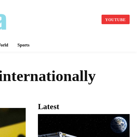
YOUTUBE
orld
Sports
internationally
Latest