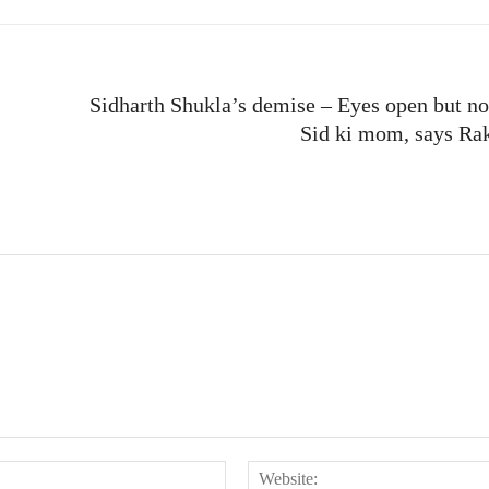
Sidharth Shukla’s demise – Eyes open but no
Sid ki mom, says Ra
Email:*