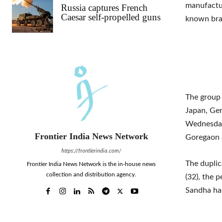
manufactur
Russia captures French
Caesar self-propelled guns
known bra
The group 
Japan, Ge
Wednesday,
Frontier India News Network
Goregaon 
https://frontierindia.com/
The duplic
Frontier India News Network is the in-house news
collection and distribution agency.
(32), the 
Sandha has