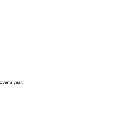
ver a year,