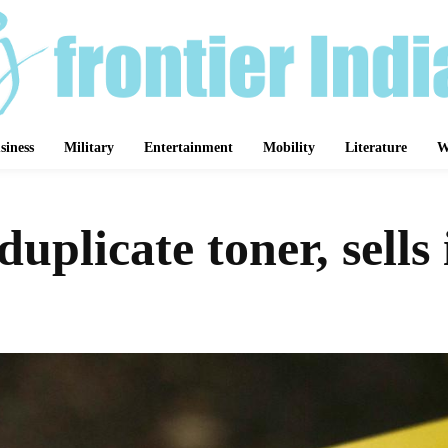
siness
Military
Entertainment
Mobility
Literature
W
plicate toner, sells 
Share