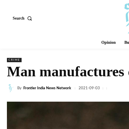
Search
Opinion
Bu
CRIME
Man manufactures du
By
Frontier India News Network
2021-09-03