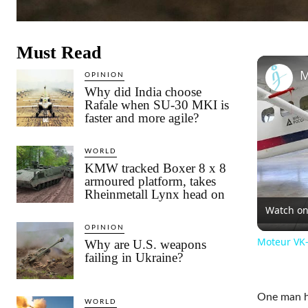
Must Read
OPINION
Why did India choose
Rafale when SU-30 MKI is
faster and more agile?
WORLD
KMW tracked Boxer 8 x 8
armoured platform, takes
Rheinmetall Lynx head on
Watch o
OPINION
Moteur VK-8
Why are U.S. weapons
failing in Ukraine?
One man ha
WORLD