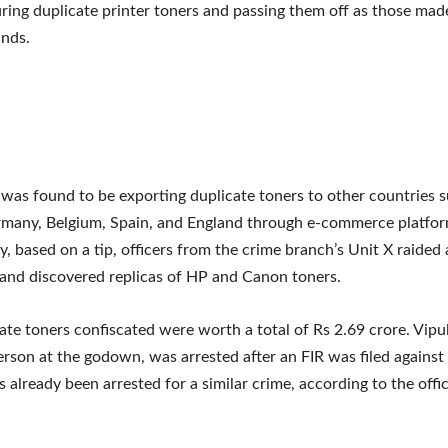
ing duplicate printer toners and passing them off as those mad
nds.
was found to be exporting duplicate toners to other countries 
rmany, Belgium, Spain, and England through e-commerce platfo
 based on a tip, officers from the crime branch’s Unit X raided
and discovered replicas of HP and Canon toners.
ate toners confiscated were worth a total of Rs 2.69 crore. Vip
person at the godown, was arrested after an FIR was filed against
 already been arrested for a similar crime, according to the offic