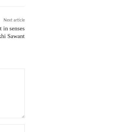
Next article
t in senses
khi Sawant
Website: