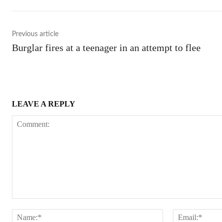
Previous article
Burglar fires at a teenager in an attempt to flee
LEAVE A REPLY
Comment:
Name:*