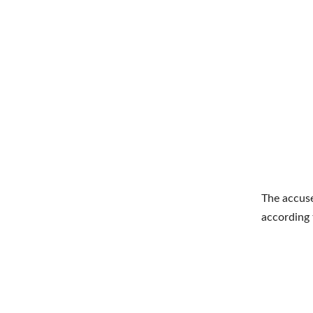
The accuse
according 
Shar