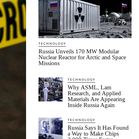
TECHNOLOGY
Russia Unveils 170 MW Modular
Nuclear Reactor for Arctic and Space
Missions
TECHNOLOGY
Why ASML, Lam
Research, and Applied
Materials Are Appearing
Inside Russia Again
TECHNOLOGY
Russia Says It Has Found
a Way to Make Chips