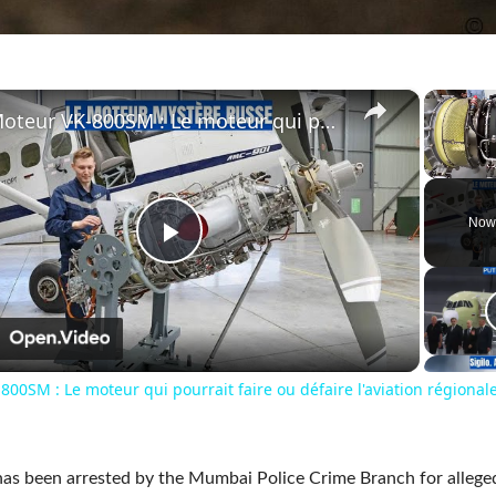
×
Moteur VK-800SM : Le moteur qui pourrait faire ou défaire l'aviation régionale russe
Unmute
Now
Play
Video
n
00SM : Le moteur qui pourrait faire ou défaire l'aviation régional
s been arrested by the Mumbai Police Crime Branch for allege