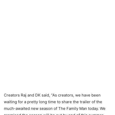
Creators Raj and DK said, “As creators, we have been
waiting for a pretty long time to share the trailer of the
much-awaited new season of The Family Man today. We