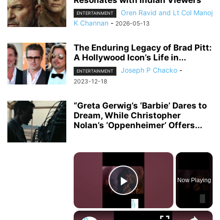
Resonates with Indian Viewers
Oren Ravid and Lt Col Manoj
ENTERTAINMENT
K Channan
-
2026-05-13
The Enduring Legacy of Brad Pitt:
A Hollywood Icon’s Life in...
Joseph P Chacko
-
ENTERTAINMENT
2023-12-18
“Greta Gerwig’s ‘Barbie’ Dares to
Dream, While Christopher
Nolan’s ‘Oppenheimer’ Offers...
×
Now Playing
Play Video
×