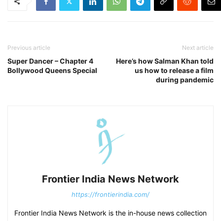
Previous article
Next article
Super Dancer – Chapter 4
Here’s how Salman Khan told
Bollywood Queens Special
us how to release a film
during pandemic
Frontier India News Network
https://frontierindia.com/
Frontier India News Network is the in-house news collection