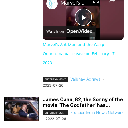
Marvel's Ant-Man and the Wasp: Quantumania release on February 17, 2023
Play
Watch on
Video
Marvel's Ant-Man and the Wasp:
Quantumania release on February 17,
2023
Vaibhav Agrawal
-
ENTERTAINMENT
2023-07-26
James Caan, 82, the Sonny of the
movie ‘The Godfather’ has...
Frontier India News Network
ENTERTAINMENT
-
2022-07-08