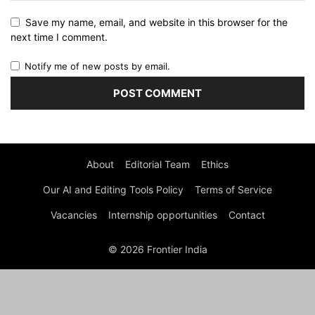
Save my name, email, and website in this browser for the
next time I comment.
Notify me of new posts by email.
About
Editorial Team
Ethics
Our AI and Editing Tools Policy
Terms of Service
Vacancies
Internship opportunities
Contact
© 2026 Frontier India