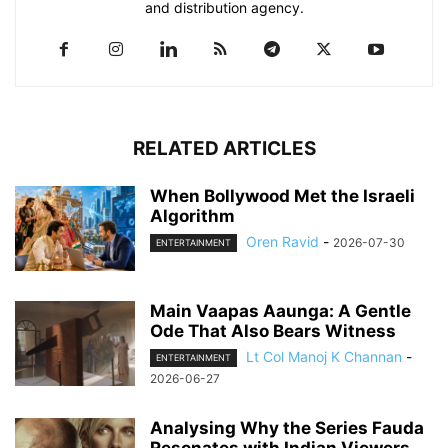
and distribution agency.
RELATED ARTICLES
When Bollywood Met the Israeli
Algorithm
Oren Ravid
-
2026-07-30
ENTERTAINMENT
Main Vaapas Aaunga: A Gentle
Ode That Also Bears Witness
Lt Col Manoj K Channan
-
ENTERTAINMENT
2026-06-27
Analysing Why the Series Fauda