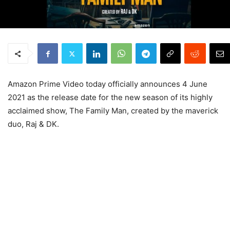
Amazon Prime Video today officially announces 4 June
2021 as the release date for the new season of its highly
acclaimed show, The Family Man, created by the maverick
duo, Raj & DK.