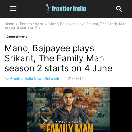
Home
Entertainment
Manoj Bajpayee plays Srikant, The Family Man
season 2 starts on 4...
Entertainment
Manoj Bajpayee plays
Srikant, The Family Man
season 2 starts on 4 June
By
Frontier India News Network
-
2021-05-19