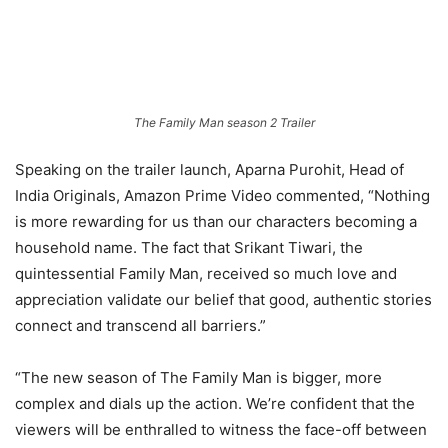
The Family Man season 2 Trailer
Speaking on the trailer launch, Aparna Purohit, Head of
India Originals, Amazon Prime Video commented, “Nothing
is more rewarding for us than our characters becoming a
household name. The fact that Srikant Tiwari, the
quintessential Family Man, received so much love and
appreciation validate our belief that good, authentic stories
connect and transcend all barriers.”
“The new season of The Family Man is bigger, more
complex and dials up the action. We’re confident that the
viewers will be enthralled to witness the face-off between