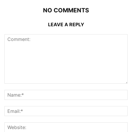
NO COMMENTS
LEAVE A REPLY