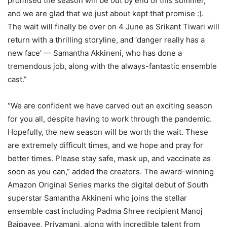
promised the season will be out by end of this summer,
and we are glad that we just about kept that promise :).
The wait will finally be over on 4 June as Srikant Tiwari will
return with a thrilling storyline, and ‘danger really has a
new face’ — Samantha Akkineni, who has done a
tremendous job, along with the always-fantastic ensemble
cast.”
“We are confident we have carved out an exciting season
for you all, despite having to work through the pandemic.
Hopefully, the new season will be worth the wait. These
are extremely difficult times, and we hope and pray for
better times. Please stay safe, mask up, and vaccinate as
soon as you can,” added the creators. The award-winning
Amazon Original Series marks the digital debut of South
superstar Samantha Akkineni who joins the stellar
ensemble cast including Padma Shree recipient Manoj
Bajpayee, Priyamani, along with incredible talent from