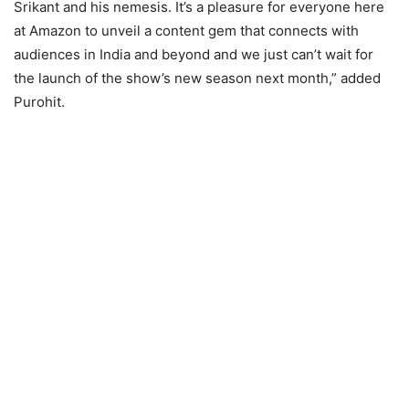
Srikant and his nemesis. It’s a pleasure for everyone here
at Amazon to unveil a content gem that connects with
audiences in India and beyond and we just can’t wait for
the launch of the show’s new season next month,” added
Purohit.