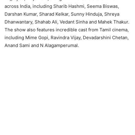
across India, including Sharib Hashmi, Seema Biswas,
Darshan Kumar, Sharad Kelkar, Sunny Hinduja, Shreya
Dhanwantary, Shahab Ali, Vedant Sinha and Mahek Thakur.
The show also features incredible cast from Tamil cinema,
including Mime Gopi, Ravindra Vijay, Devadarshini Chetan,
Anand Sami and N Alagamperumal.