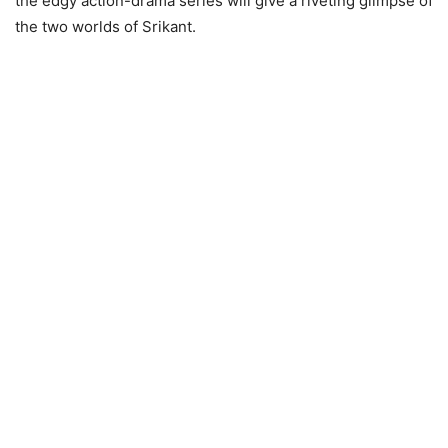
the edgy action-drama series will give a riveting glimpse of
the two worlds of Srikant.