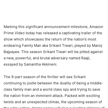
Marking this significant announcement milestone, Amazon
Prime Video today has released a captivating trailer of the
show which showcases the return of the nation’s most
endearing Family Man aka Srikant Tiwari, played by Manoj
Bajpayee. This season Srikant Tiwari will be pitted against
a new, powerful, and brutal adversary named Raaji,
essayed by Samantha Akkineni.
The 9-part season of the thriller will see Srikant
continuing to jostle between the duality of being a middle-
class family man and a world class spy and trying to save
the nation from an imminent attack. Packed with exciting
twists and an unexpected climax, the upcoming season of