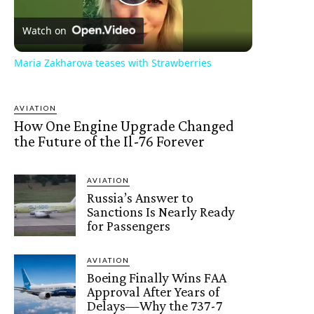
Play
Watch on
Video
Maria Zakharova teases with Strawberries
AVIATION
How One Engine Upgrade Changed
the Future of the Il-76 Forever
AVIATION
Russia’s Answer to
Sanctions Is Nearly Ready
for Passengers
AVIATION
Boeing Finally Wins FAA
Approval After Years of
Delays—Why the 737-7