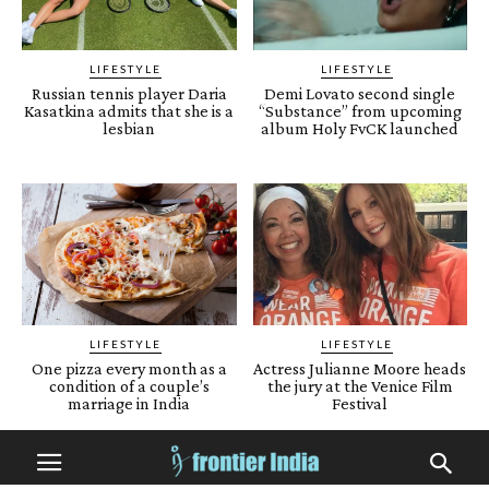
LIFESTYLE
LIFESTYLE
Russian tennis player Daria
Demi Lovato second single
Kasatkina admits that she is a
“Substance” from upcoming
lesbian
album Holy FvCK launched
LIFESTYLE
LIFESTYLE
One pizza every month as a
Actress Julianne Moore heads
condition of a couple’s
the jury at the Venice Film
marriage in India
Festival