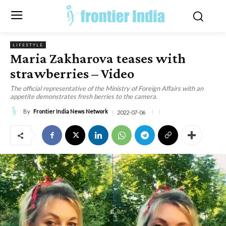
LIFESTYLE
Maria Zakharova teases with
strawberries – Video
The official representative of the Ministry of Foreign Affairs with an
appetite demonstrates fresh berries to the camera.
By
Frontier India News Network
2022-07-06