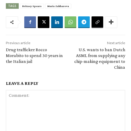
TAGS
Britney Spears
Maria Zakharova
Previous article
Next article
Drug trafficker Rocco
U.S. wants to ban Dutch
Morabito to spend 30 years in
ASML from supplying any
the Italian jail
chip-making equipment to
China
LEAVE A REPLY