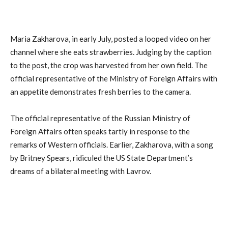
Maria Zakharova, in early July, posted a looped video on her
channel where she eats strawberries. Judging by the caption
to the post, the crop was harvested from her own field. The
official representative of the Ministry of Foreign Affairs with
an appetite demonstrates fresh berries to the camera.
The official representative of the Russian Ministry of
Foreign Affairs often speaks tartly in response to the
remarks of Western officials. Earlier, Zakharova, with a song
by Britney Spears, ridiculed the US State Department’s
dreams of a bilateral meeting with Lavrov.