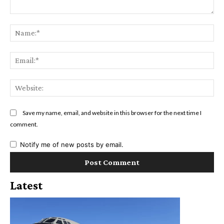
Comment:
Na
Ema
Web
Save my name, email, and website in this browser for the next time I
comment.
Notify me of new posts by email.
Latest