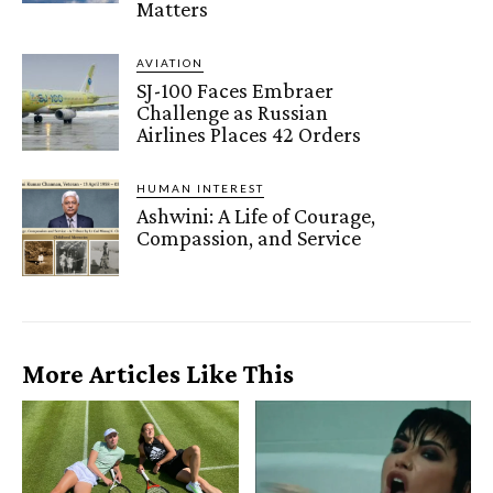
Matters
AVIATION
SJ-100 Faces Embraer
Challenge as Russian
Airlines Places 42 Orders
HUMAN INTEREST
Ashwini: A Life of Courage,
Compassion, and Service
More Articles Like This