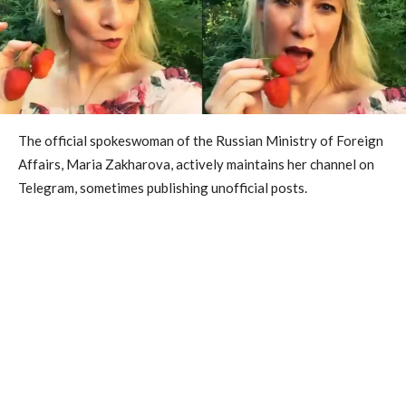
The official spokeswoman of the Russian Ministry of Foreign
Affairs, Maria Zakharova, actively maintains her channel on
Telegram, sometimes publishing unofficial posts.