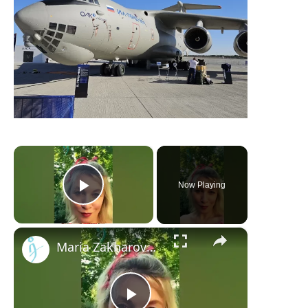
×
Now Playing
Play Video
×
Maria Zakharova teases with Strawberries