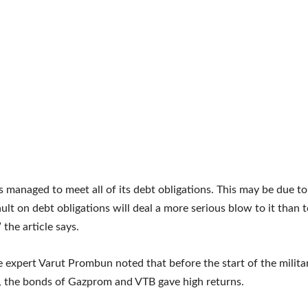
s managed to meet all of its debt obligations. This may be due to
ault on debt obligations will deal a more serious blow to it than t
 the article says.
he expert Varut Prombun noted that before the start of the milita
, the bonds of Gazprom and VTB gave high returns.