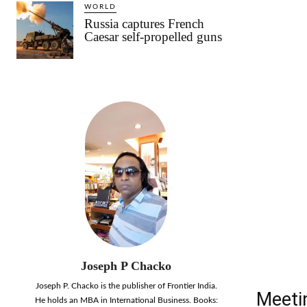
WORLD
Russia captures French
Caesar self-propelled guns
Joseph P Chacko
Joseph P. Chacko is the publisher of Frontier India.
Meetin
He holds an MBA in International Business. Books: