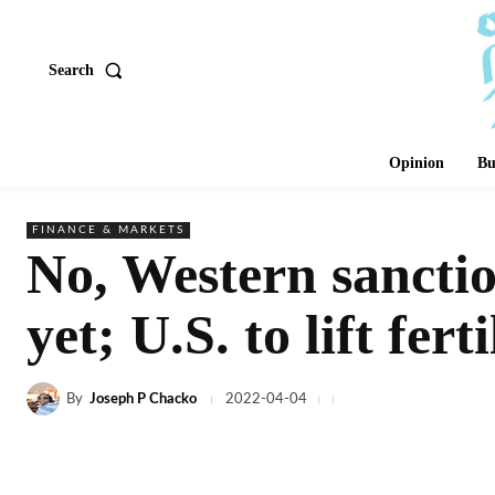
Search
Opinion
Bu
FINANCE & MARKETS
No, Western sanctio
yet; U.S. to lift fert
By
Joseph P Chacko
2022-04-04