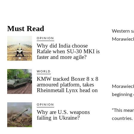
Must Read
Western sa
OPINION
Morawiecki
Why did India choose
Rafale when SU-30 MKI is
faster and more agile?
WORLD
KMW tracked Boxer 8 x 8
armoured platform, takes
Morawiecki
Rheinmetall Lynx head on
beginning 
OPINION
“This mean
Why are U.S. weapons
failing in Ukraine?
countries.