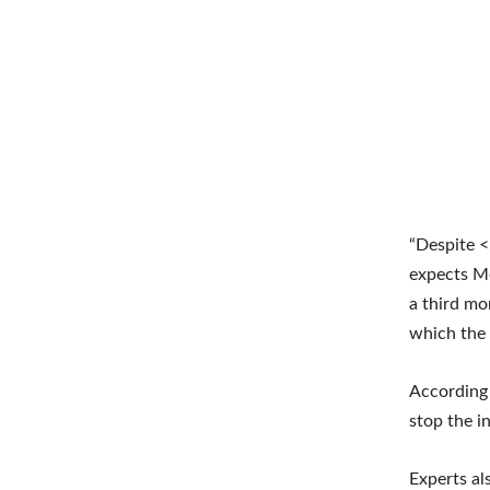
“Despite <
expects Mo
a third mo
which the I
According 
stop the i
Experts al