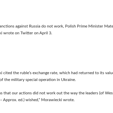
nctions against Russia do not work, Polish Prime Minister Mat
 wrote on Twitter on April 3.
 cited the ruble’s exchange rate, which had returned to its valu
of the military special operation in Ukraine.
s that our actions did not work out the way the leaders (of Wes
 – Approx. ed.) wished,” Morawiecki wrote.