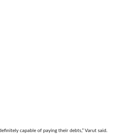
efinitely capable of paying their debts,” Varut said.