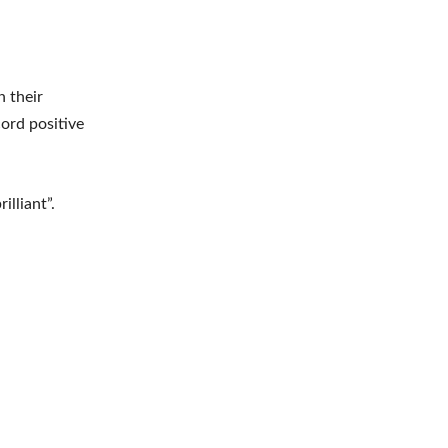
n their
ord positive
illiant”.