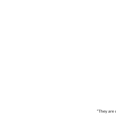
“They are d