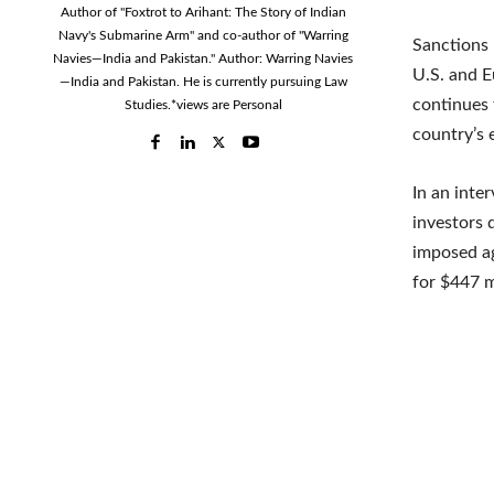
Author of "Foxtrot to Arihant: The Story of Indian
Navy's Submarine Arm" and co-author of "Warring
Sanctions
Navies—India and Pakistan." Author: Warring Navies
U.S. and E
—India and Pakistan. He is currently pursuing Law
continues 
Studies.*views are Personal
country’s 
In an inte
investors 
imposed ag
for $447 m