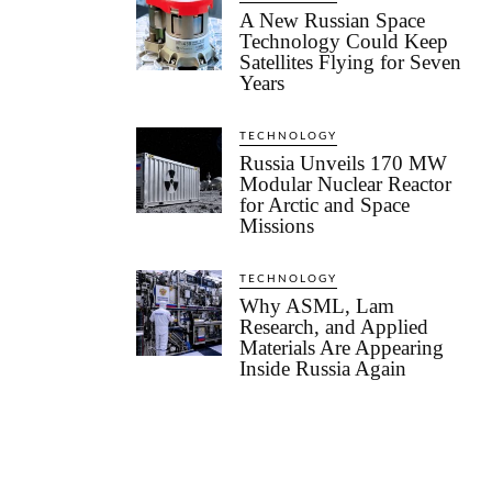
A New Russian Space
Technology Could Keep
Satellites Flying for Seven
Years
TECHNOLOGY
Russia Unveils 170 MW
Modular Nuclear Reactor
for Arctic and Space
Missions
TECHNOLOGY
Why ASML, Lam
Research, and Applied
Materials Are Appearing
Inside Russia Again