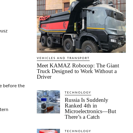
eusz
VEHICLES AND TRANSPORT
Meet KAMAZ Robocop: The Giant
Truck Designed to Work Without a
Driver
e before the
TECHNOLOGY
Russia Is Suddenly
Ranked 4th in
tern
Microelectronics—But
There’s a Catch
TECHNOLOGY