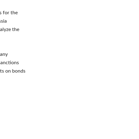
 for the
ssia
ralyze the
many
sanctions
nts on bonds