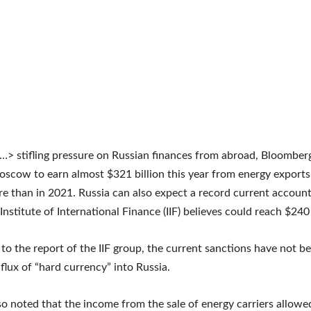
…> stifling pressure on Russian finances from abroad, Bloombe
scow to earn almost $321 billion this year from energy exports
re than in 2021. Russia can also expect a record current account
nstitute of International Finance (IIF) believes could reach $240 
to the report of the IIF group, the current sanctions have not be
nflux of “hard currency” into Russia.
so noted that the income from the sale of energy carriers allo