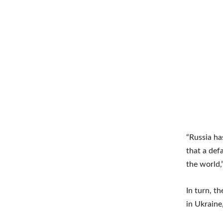
“Russia ha
that a def
the world,”
In turn, t
in Ukraine