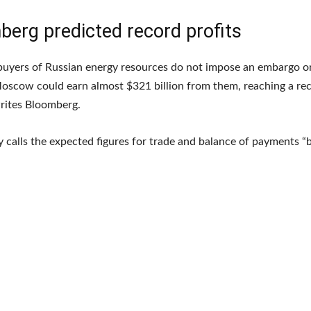
berg predicted record profits
 buyers of Russian energy resources do not impose an embargo o
oscow could earn almost $321 billion from them, reaching a rec
rites Bloomberg.
 calls the expected figures for trade and balance of payments “br