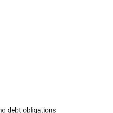
g debt obligations