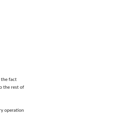
 the fact
o the rest of
ry operation