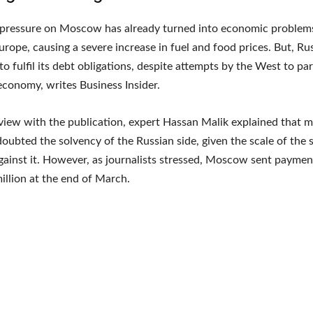
 pressure on Moscow has already turned into economic problems
urope, causing a severe increase in fuel and food prices. But, Ru
to fulfil its debt obligations, despite attempts by the West to pa
economy, writes Business Insider.
rview with the publication, expert Hassan Malik explained that 
doubted the solvency of the Russian side, given the scale of the 
ainst it. However, as journalists stressed, Moscow sent payme
illion at the end of March.