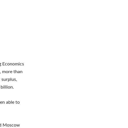
rg Economics
, more than
 surplus,
billion.
en able to
wed Moscow