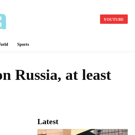
YOUTUBE
orld
Sports
 Russia, at least
Latest