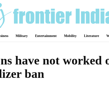
siness
Military
Entertainment
Mobility
Literature
W
ns have not worked on
ilizer ban
Share