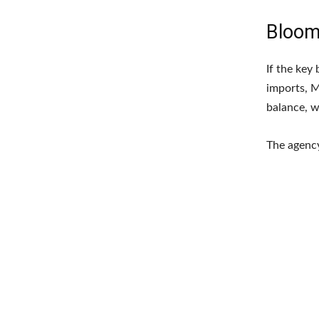
Bloom
If the key
imports, M
balance, w
The agency