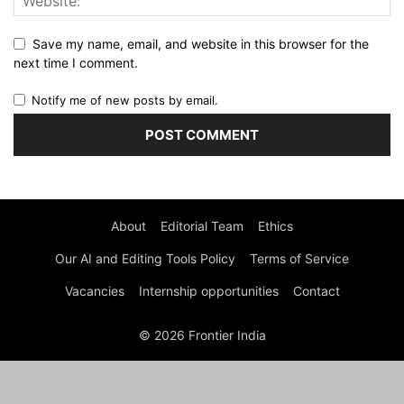
Save my name, email, and website in this browser for the
next time I comment.
Notify me of new posts by email.
About
Editorial Team
Ethics
Our AI and Editing Tools Policy
Terms of Service
Vacancies
Internship opportunities
Contact
© 2026 Frontier India