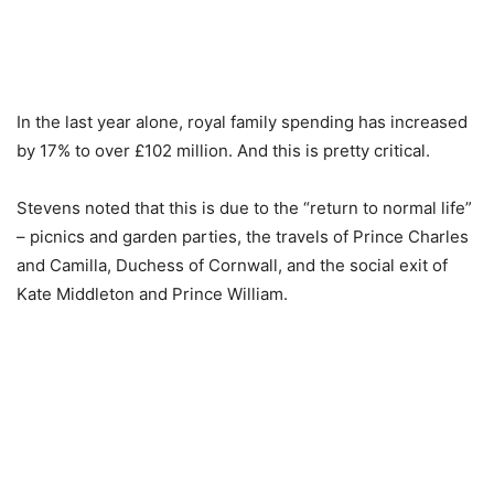
In the last year alone, royal family spending has increased
by 17% to over £102 million. And this is pretty critical.
Stevens noted that this is due to the “return to normal life”
– picnics and garden parties, the travels of Prince Charles
and Camilla, Duchess of Cornwall, and the social exit of
Kate Middleton and Prince William.