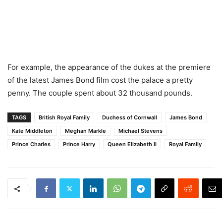
For example, the appearance of the dukes at the premiere
of the latest James Bond film cost the palace a pretty
penny. The couple spent about 32 thousand pounds.
TAGS
British Royal Family
Duchess of Cornwall
James Bond
Kate Middleton
Meghan Markle
Michael Stevens
Prince Charles
Prince Harry
Queen Elizabeth II
Royal Family