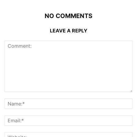
NO COMMENTS
LEAVE A REPLY