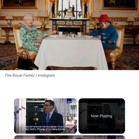
The Royal Family / Instagram
×
Now Playing
×
Unmute