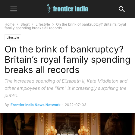
Home
Short
Lifestyle
On the brink of bankruptcy? Britain’s royal
family spending breaks all records
Lifestyle
On the brink of bankruptcy?
Britain’s royal family spending
breaks all records
The increased spending of Elizabeth II, Kate Middleton and
other employees of the "firm" is increasingly surprising the
public.
By
Frontier India News Network
-
2022-07-03