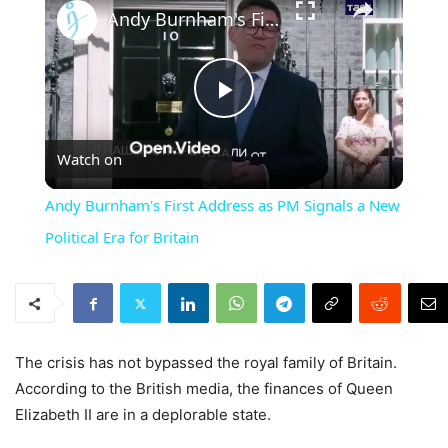
Andy Burnham's First Address as PM Signals a New Political Era for Britain
Play
Watch on
Video
Andy Burnham's First Address as PM Signals a New
Political Era for Britain
The crisis has not bypassed the royal family of Britain.
According to the British media, the finances of Queen
Elizabeth II are in a deplorable state.