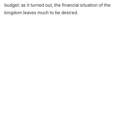
budget: as it turned out, the financial situation of the
kingdom leaves much to be desired.