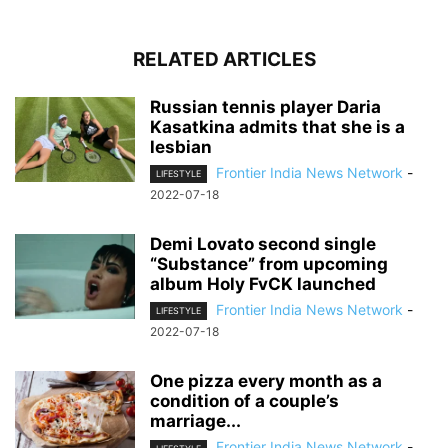
RELATED ARTICLES
Russian tennis player Daria
Kasatkina admits that she is a
lesbian
Frontier India News Network
-
LIFESTYLE
2022-07-18
Demi Lovato second single
“Substance” from upcoming
album Holy FvCK launched
Frontier India News Network
-
LIFESTYLE
2022-07-18
One pizza every month as a
condition of a couple’s
marriage...
Frontier India News Network
-