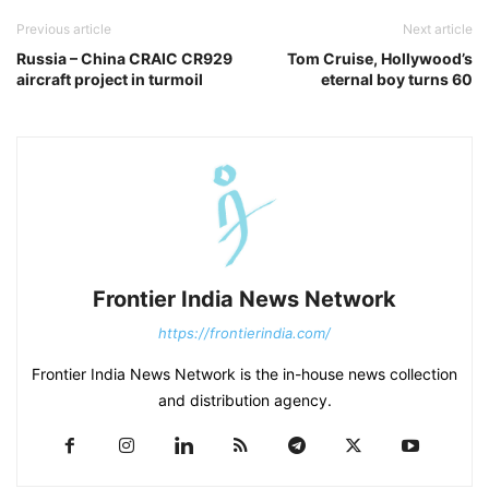
Previous article
Next article
Russia – China CRAIC CR929
Tom Cruise, Hollywood’s
aircraft project in turmoil
eternal boy turns 60
Frontier India News Network
https://frontierindia.com/
Frontier India News Network is the in-house news collection
and distribution agency.