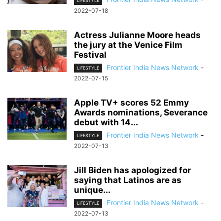
LIFESTYLE
2022-07-18
Actress Julianne Moore heads
the jury at the Venice Film
Festival
Frontier India News Network
-
LIFESTYLE
2022-07-15
Apple TV+ scores 52 Emmy
Awards nominations, Severance
debut with 14...
Frontier India News Network
-
LIFESTYLE
2022-07-13
Jill Biden has apologized for
saying that Latinos are as
unique...
Frontier India News Network
-
LIFESTYLE
2022-07-13