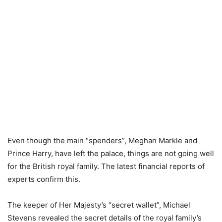
Even though the main “spenders”, Meghan Markle and
Prince Harry, have left the palace, things are not going well
for the British royal family. The latest financial reports of
experts confirm this.
The keeper of Her Majesty’s “secret wallet”, Michael
Stevens revealed the secret details of the royal family’s