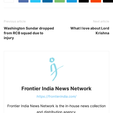
Previous article
Next article
Washington Sundar dropped
What I love about Lord
from RCB squad due to
Krishna
injury
Frontier India News Network
https://frontierindia.com/
Frontier India News Network is the in-house news collection
and distribution agency.