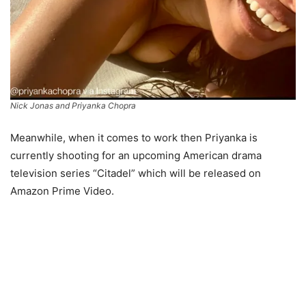
Nick Jonas and Priyanka Chopra
Meanwhile, when it comes to work then Priyanka is
currently shooting for an upcoming American drama
television series “Citadel” which will be released on
Amazon Prime Video.