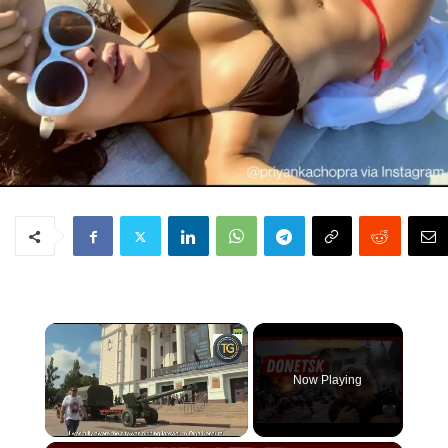
×
Now Playing
Unmute