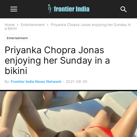
Home
Entertainment
Priyanka Chopra Jonas enjoying her Sunday in
a bikini
Entertainment
Priyanka Chopra Jonas
enjoying her Sunday in a
bikini
By
Frontier India News Network
-
2021-08-30