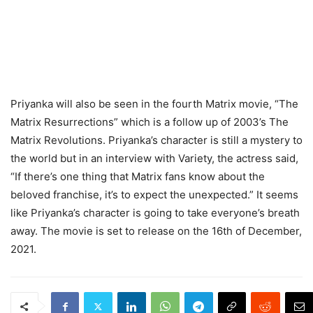
Priyanka will also be seen in the fourth Matrix movie, “The
Matrix Resurrections” which is a follow up of 2003’s The
Matrix Revolutions. Priyanka’s character is still a mystery to
the world but in an interview with Variety, the actress said,
“If there’s one thing that Matrix fans know about the
beloved franchise, it’s to expect the unexpected.” It seems
like Priyanka’s character is going to take everyone’s breath
away. The movie is set to release on the 16th of December,
2021.