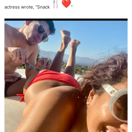
actress wrote, “Snack
️”