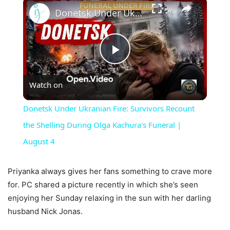
×
Donetsk Under Ukranian Fire: Survivors Recount the Shelling During Olga Kachura's Funeral | August 4
Play
Watch on
Video
Donetsk Under Ukranian Fire: Survivors Recount
the Shelling During Olga Kachura's Funeral |
August 4
Priyanka always gives her fans something to crave more
for. PC shared a picture recently in which she’s seen
enjoying her Sunday relaxing in the sun with her darling
husband Nick Jonas.