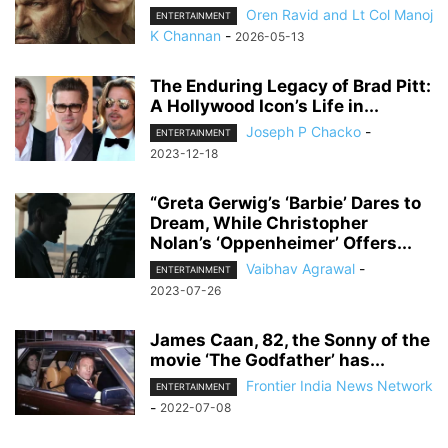
Oren Ravid and Lt Col Manoj
ENTERTAINMENT
K Channan
-
2026-05-13
The Enduring Legacy of Brad Pitt:
A Hollywood Icon’s Life in...
Joseph P Chacko
-
ENTERTAINMENT
2023-12-18
“Greta Gerwig’s ‘Barbie’ Dares to
Dream, While Christopher
Nolan’s ‘Oppenheimer’ Offers...
Vaibhav Agrawal
-
ENTERTAINMENT
2023-07-26
James Caan, 82, the Sonny of the
movie ‘The Godfather’ has...
Frontier India News Network
ENTERTAINMENT
-
2022-07-08