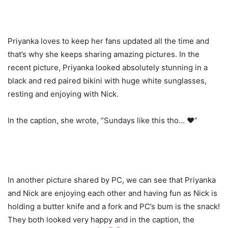
Priyanka loves to keep her fans updated all the time and
that’s why she keeps sharing amazing pictures. In the
recent picture, Priyanka looked absolutely stunning in a
black and red paired bikini with huge white sunglasses,
resting and enjoying with Nick.
In the caption, she wrote, “Sundays like this tho… ❤️”
In another picture shared by PC, we can see that Priyanka
and Nick are enjoying each other and having fun as Nick is
holding a butter knife and a fork and PC’s bum is the snack!
They both looked very happy and in the caption, the