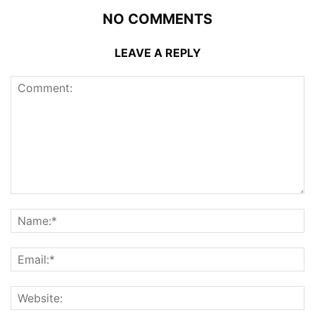
NO COMMENTS
LEAVE A REPLY