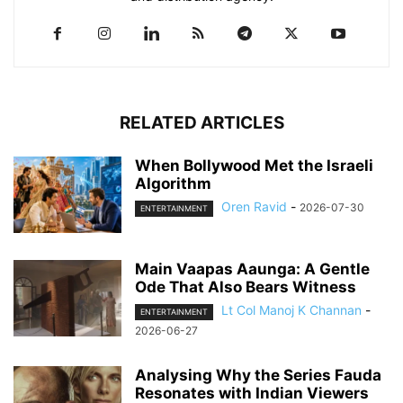
RELATED ARTICLES
When Bollywood Met the Israeli
Algorithm
Oren Ravid
-
2026-07-30
ENTERTAINMENT
Main Vaapas Aaunga: A Gentle
Ode That Also Bears Witness
Lt Col Manoj K Channan
-
ENTERTAINMENT
2026-06-27
Analysing Why the Series Fauda
Resonates with Indian Viewers