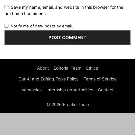
Save my name, email, and website in this browser for the
next time I comment.
Notify me of new posts by email.
About
Editorial Team
Ethics
Our AI and Editing Tools Policy
Terms of Service
Vacancies
Internship opportunities
Contact
© 2026 Frontier India