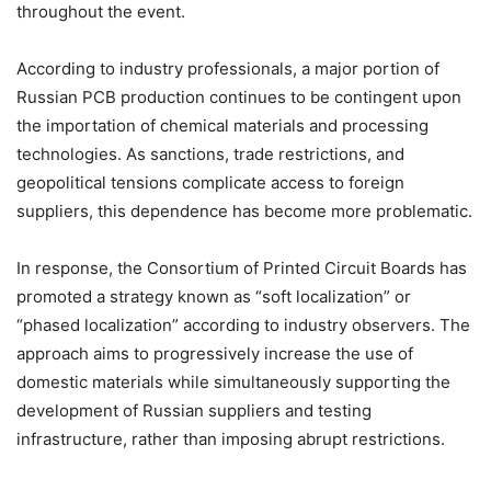
throughout the event.
According to industry professionals, a major portion of
Russian PCB production continues to be contingent upon
the importation of chemical materials and processing
technologies. As sanctions, trade restrictions, and
geopolitical tensions complicate access to foreign
suppliers, this dependence has become more problematic.
In response, the Consortium of Printed Circuit Boards has
promoted a strategy known as “soft localization” or
“phased localization” according to industry observers. The
approach aims to progressively increase the use of
domestic materials while simultaneously supporting the
development of Russian suppliers and testing
infrastructure, rather than imposing abrupt restrictions.