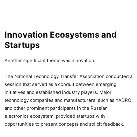
Innovation Ecosystems and
Startups
Another significant theme was innovation.
The National Technology Transfer Association conducted a
session that served as a conduit between emerging
initiatives and established industry players. Major
technology companies and manufacturers, such as YADRO
and other prominent participants in the Russian
electronics ecosystem, provided startups with
opportunities to present concepts and solicit feedback.