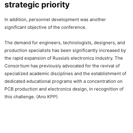
strategic priority
In addition, personnel development was another
significant objective of the conference.
The demand for engineers, technologists, designers, and
production specialists has been significantly increased by
the rapid expansion of Russia’s electronics industry. The
Consortium has previously advocated for the revival of
specialized academic disciplines and the establishment of
dedicated educational programs with a concentration on
PCB production and electronics design, in recognition of
this challenge. (Ano KPP)