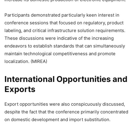
Participants demonstrated particularly keen interest in
conference sessions that focused on regulatory, product
labeling, and critical infrastructure solution requirements.
These discussions were indicative of the increasing
endeavors to establish standards that can simultaneously
maintain technological competitiveness and promote
localization. (MIREA)
International Opportunities and
Exports
Export opportunities were also conspicuously discussed,
despite the fact that the conference primarily concentrated
on domestic development and import substitution.