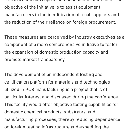
objective of the initiative is to assist equipment
manufacturers in the identification of local suppliers and
the reduction of their reliance on foreign procurement.
These measures are perceived by industry executives as a
component of a more comprehensive initiative to foster
the expansion of domestic production capacity and
promote market transparency.
The development of an independent testing and
certification platform for materials and technologies
utilized in PCB manufacturing is a project that is of
particular interest and discussed during the conference.
This facility would offer objective testing capabilities for
domestic chemical products, substrates, and
manufacturing processes, thereby reducing dependence
on foreign testing infrastructure and expediting the