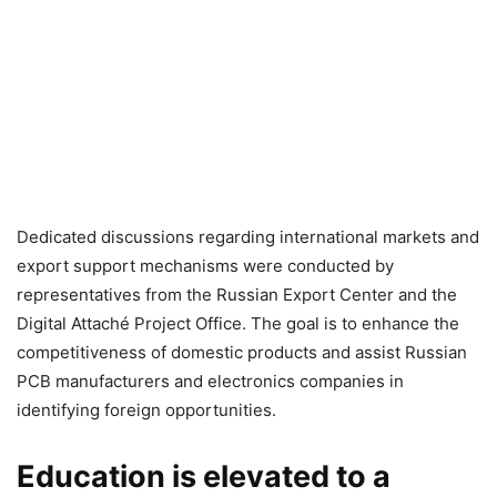
Dedicated discussions regarding international markets and
export support mechanisms were conducted by
representatives from the Russian Export Center and the
Digital Attaché Project Office. The goal is to enhance the
competitiveness of domestic products and assist Russian
PCB manufacturers and electronics companies in
identifying foreign opportunities.
Education is elevated to a