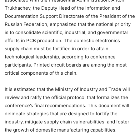
Trukhachev, the Deputy Head of the Information and
Documentation Support Directorate of the President of the
Russian Federation, emphasized that the national priority
is to consolidate scientific, industrial, and governmental
efforts in PCB production. The domestic electronics
supply chain must be fortified in order to attain
technological leadership, according to conference
participants. Printed circuit boards are among the most
critical components of this chain.
It is estimated that the Ministry of Industry and Trade will
review and ratify the official protocol that formalizes the
conference’s final recommendations. This document will
delineate strategies that are designed to fortify the
industry, mitigate supply chain vulnerabilities, and foster
the growth of domestic manufacturing capabilities.