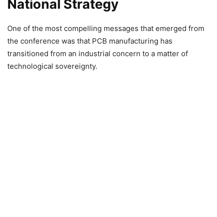
National Strategy
One of the most compelling messages that emerged from
the conference was that PCB manufacturing has
transitioned from an industrial concern to a matter of
technological sovereignty.