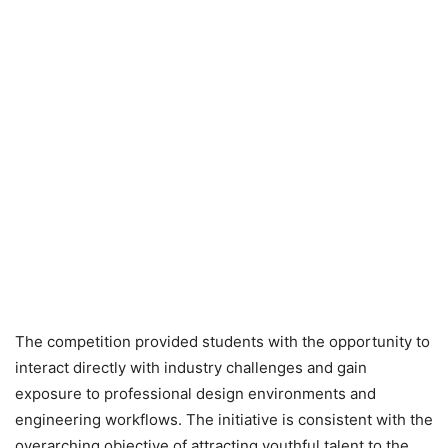
The competition provided students with the opportunity to
interact directly with industry challenges and gain
exposure to professional design environments and
engineering workflows. The initiative is consistent with the
overarching objective of attracting youthful talent to the