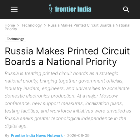
Home
Technology
Russia Makes Printed Circuit Boards a National
Priority
Technology
Russia Makes Printed Circuit
Boards a National Priority
Russia is treating printed circuit boards as a strategic
national priority, bringing together government officials,
industry leaders, engineers, and universities to accelerate
domestic electronics production. At a major Moscow
conference, new support measures, localization plans,
testing facilities, and workforce initiatives were unveiled as
Russia seeks greater technological independence in the
digital age.
By
Frontier India News Network
-
2026-06-09