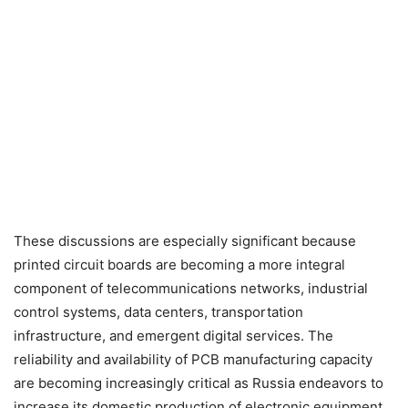
These discussions are especially significant because
printed circuit boards are becoming a more integral
component of telecommunications networks, industrial
control systems, data centers, transportation
infrastructure, and emergent digital services. The
reliability and availability of PCB manufacturing capacity
are becoming increasingly critical as Russia endeavors to
increase its domestic production of electronic equipment.