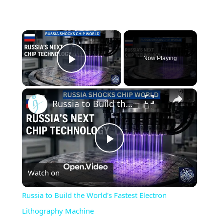
×
Now Playing
Play Video
×
Russia to Build the World's Fastest Electron Lithography Machine
Play
Watch on
Video
Russia to Build the World's Fastest Electron
Lithography Machine