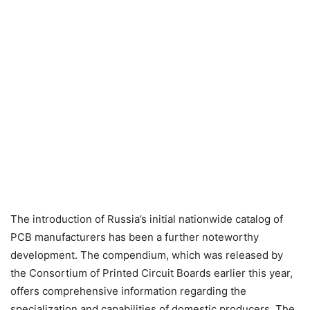
The introduction of Russia’s initial nationwide catalog of
PCB manufacturers has been a further noteworthy
development. The compendium, which was released by
the Consortium of Printed Circuit Boards earlier this year,
offers comprehensive information regarding the
specialization and capabilities of domestic producers. The