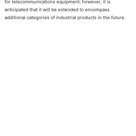
for telecommunications equipment; however, it is
anticipated that it will be extended to encompass
additional categories of industrial products in the future.