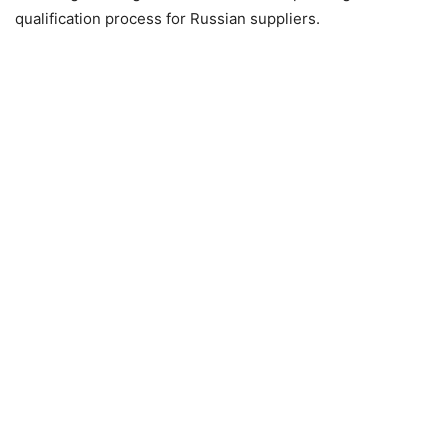
qualification process for Russian suppliers.