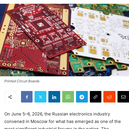
Printed Circuit Boards
On June 5–6, 2026, the Russian electronics industry
convened in Moscow for what has emerged as one of the
most significant industrial forums in the nation. The