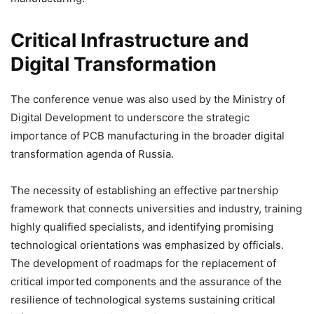
Critical Infrastructure and
Digital Transformation
The conference venue was also used by the Ministry of
Digital Development to underscore the strategic
importance of PCB manufacturing in the broader digital
transformation agenda of Russia.
The necessity of establishing an effective partnership
framework that connects universities and industry, training
highly qualified specialists, and identifying promising
technological orientations was emphasized by officials.
The development of roadmaps for the replacement of
critical imported components and the assurance of the
resilience of technological systems sustaining critical