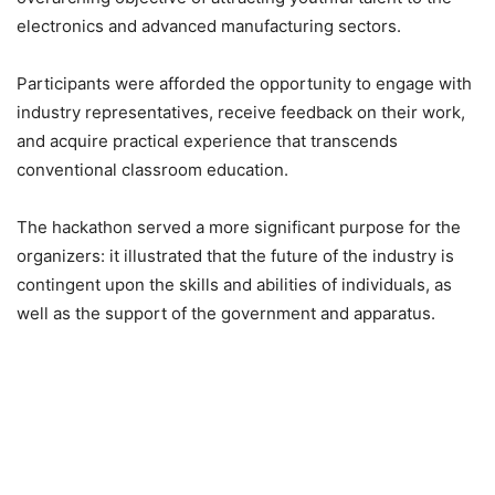
electronics and advanced manufacturing sectors.
Participants were afforded the opportunity to engage with
industry representatives, receive feedback on their work,
and acquire practical experience that transcends
conventional classroom education.
The hackathon served a more significant purpose for the
organizers: it illustrated that the future of the industry is
contingent upon the skills and abilities of individuals, as
well as the support of the government and apparatus.