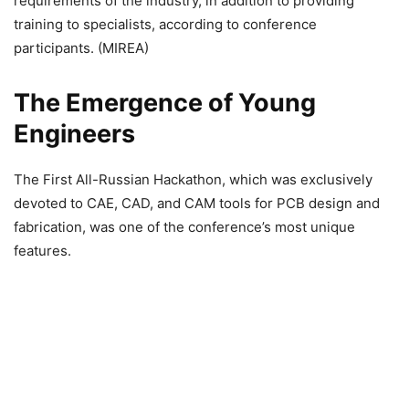
requirements of the industry, in addition to providing
training to specialists, according to conference
participants. (MIREA)
The Emergence of Young
Engineers
The First All-Russian Hackathon, which was exclusively
devoted to CAE, CAD, and CAM tools for PCB design and
fabrication, was one of the conference’s most unique
features.