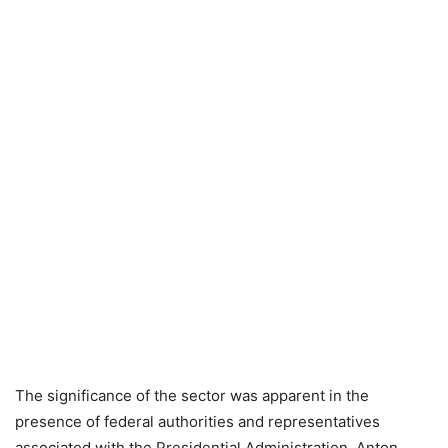
The significance of the sector was apparent in the
presence of federal authorities and representatives
associated with the Presidential Administration. Anton