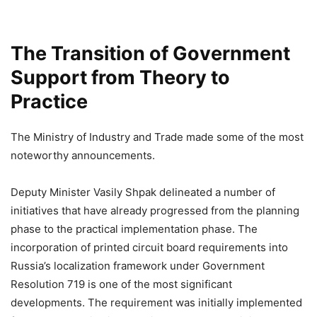
The Transition of Government
Support from Theory to
Practice
The Ministry of Industry and Trade made some of the most
noteworthy announcements.
Deputy Minister Vasily Shpak delineated a number of
initiatives that have already progressed from the planning
phase to the practical implementation phase. The
incorporation of printed circuit board requirements into
Russia’s localization framework under Government
Resolution 719 is one of the most significant
developments. The requirement was initially implemented