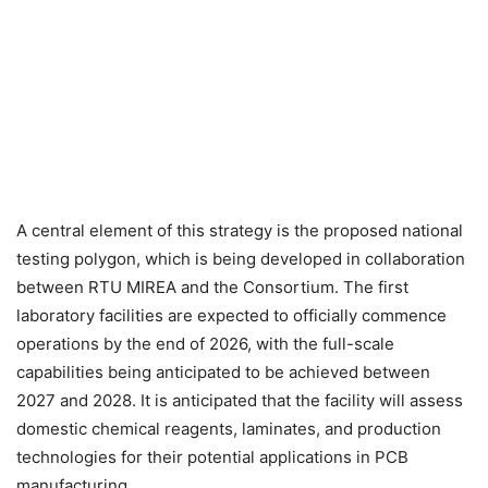
A central element of this strategy is the proposed national
testing polygon, which is being developed in collaboration
between RTU MIREA and the Consortium. The first
laboratory facilities are expected to officially commence
operations by the end of 2026, with the full-scale
capabilities being anticipated to be achieved between
2027 and 2028. It is anticipated that the facility will assess
domestic chemical reagents, laminates, and production
technologies for their potential applications in PCB
manufacturing.