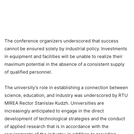
The conference organizers underscored that success
cannot be ensured solely by industrial policy. Investments
in equipment and facilities will be unable to realize their
maximum potential in the absence of a consistent supply
of qualified personnel.
The university’s role in establishing a connection between
science, education, and industry was underscored by RTU
MIREA Rector Stanislav Kudzh. Universities are
increasingly anticipated to engage in the direct
development of technological strategies and the conduct
of applied research that is in accordance with the