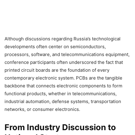
Although discussions regarding Russia’s technological
developments often center on semiconductors,
processors, software, and telecommunications equipment,
conference participants often underscored the fact that
printed circuit boards are the foundation of every
contemporary electronic system. PCBs are the tangible
backbone that connects electronic components to form
functional products, whether in telecommunications,
industrial automation, defense systems, transportation
networks, or consumer electronics.
From Industry Discussion to