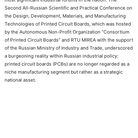
Second All-Russian Scientific and Practical Conference on
the Design, Development, Materials, and Manufacturing
Technologies of Printed Circuit Boards, which was hosted
by the Autonomous Non-Profit Organization “Consortium
of Printed Circuit Boards” and RTU MIREA with the support
of the Russian Ministry of Industry and Trade, underscored
a burgeoning reality within Russian industrial policy:
printed circuit boards (PCBs) are no longer regarded as a
niche manufacturing segment but rather as a strategic
national asset.