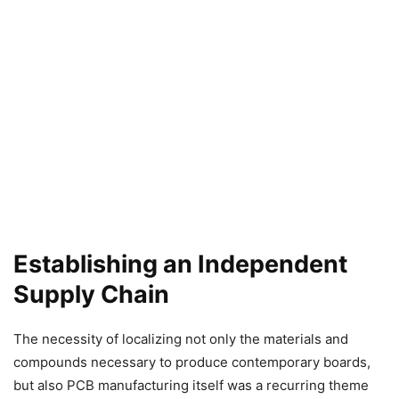
Establishing an Independent
Supply Chain
The necessity of localizing not only the materials and
compounds necessary to produce contemporary boards,
but also PCB manufacturing itself was a recurring theme