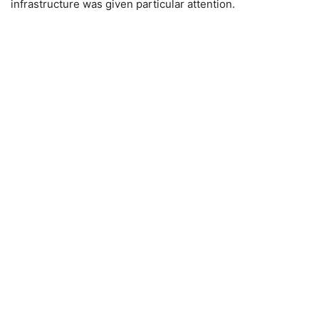
infrastructure was given particular attention.