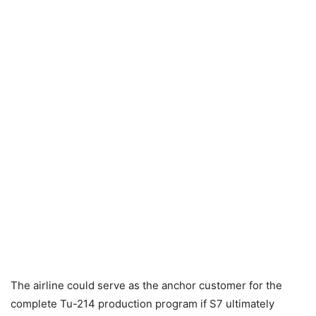
The airline could serve as the anchor customer for the
complete Tu-214 production program if S7 ultimately