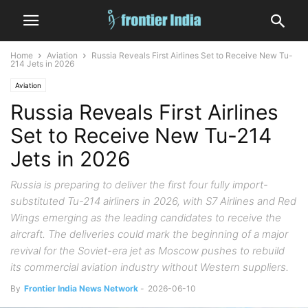
Home
Aviation
Russia Reveals First Airlines Set to Receive New Tu-
214 Jets in 2026
Aviation
Russia Reveals First Airlines
Set to Receive New Tu-214
Jets in 2026
Russia is preparing to deliver the first four fully import-
substituted Tu-214 airliners in 2026, with S7 Airlines and Red
Wings emerging as the leading candidates to receive the
aircraft. The deliveries could mark the beginning of a major
revival for the Soviet-era jet as Moscow pushes to rebuild
its commercial aviation industry without Western suppliers.
By
Frontier India News Network
-
2026-06-10