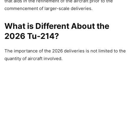
that aids in the refinement of the aircraft prior to the
commencement of larger-scale deliveries.
What is Different About the
2026 Tu-214?
The importance of the 2026 deliveries is not limited to the
quantity of aircraft involved.