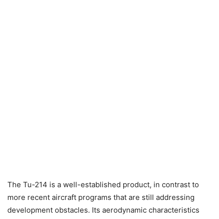
The Tu-214 is a well-established product, in contrast to
more recent aircraft programs that are still addressing
development obstacles. Its aerodynamic characteristics