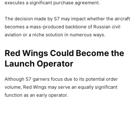
executes a significant purchase agreement.
The decision made by S7 may impact whether the aircraft
becomes a mass-produced backbone of Russian civil
aviation or a niche solution in numerous ways.
Red Wings Could Become the
Launch Operator
Although S7 garners focus due to its potential order
volume, Red Wings may serve an equally significant
function as an early operator.