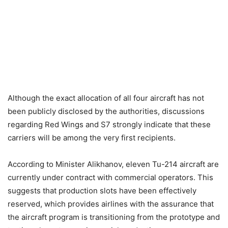
Although the exact allocation of all four aircraft has not
been publicly disclosed by the authorities, discussions
regarding Red Wings and S7 strongly indicate that these
carriers will be among the very first recipients.
According to Minister Alikhanov, eleven Tu-214 aircraft are
currently under contract with commercial operators. This
suggests that production slots have been effectively
reserved, which provides airlines with the assurance that
the aircraft program is transitioning from the prototype and