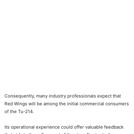
Consequently, many industry professionals expect that
Red Wings will be among the initial commercial consumers
of the Tu-214.
Its operational experience could offer valuable feedback