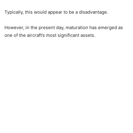
Typically, this would appear to be a disadvantage.
However, in the present day, maturation has emerged as
one of the aircraft’s most significant assets.