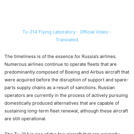
Tu-214 Flying Laboratory - Official Video -
Translated
The timeliness is of the essence for Russia’s airlines.
Numerous airlines continue to operate fleets that are
predominantly composed of Boeing and Airbus aircraft that
were acquired before the disruption of support and spare-
parts supply chains as a result of sanctions. Russian
operators are currently in the process of actively pursuing
domestically produced alternatives that are capable of
sustaining long-term fleet renewal, although these aircraft
are still operational.