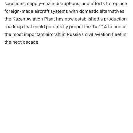
sanctions, supply-chain disruptions, and efforts to replace
foreign-made aircraft systems with domestic alternatives,
the Kazan Aviation Plant has now established a production
roadmap that could potentially propel the Tu-214 to one of
the most important aircraft in Russia’s civil aviation fleet in
the next decade.