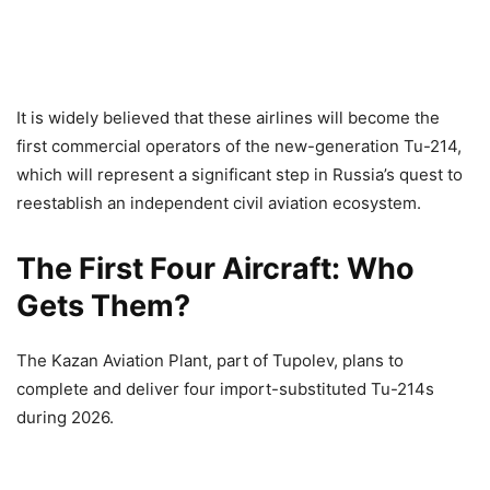
It is widely believed that these airlines will become the
first commercial operators of the new-generation Tu-214,
which will represent a significant step in Russia’s quest to
reestablish an independent civil aviation ecosystem.
The First Four Aircraft: Who
Gets Them?
The Kazan Aviation Plant, part of Tupolev, plans to
complete and deliver four import-substituted Tu-214s
during 2026.