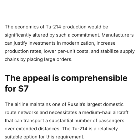
The economics of Tu-214 production would be
significantly altered by such a commitment. Manufacturers
can justify investments in modernization, increase
production rates, lower per-unit costs, and stabilize supply
chains by placing large orders.
The appeal is comprehensible
for S7
The airline maintains one of Russia’s largest domestic
route networks and necessitates a medium-haul aircraft
that can transport a substantial number of passengers
over extended distances. The Tu-214 is a relatively
suitable option for this requirement.