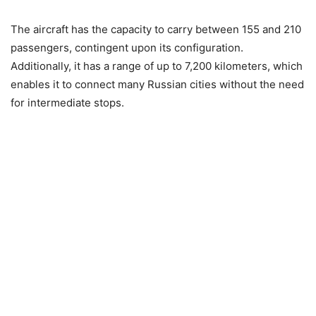
The aircraft has the capacity to carry between 155 and 210
passengers, contingent upon its configuration.
Additionally, it has a range of up to 7,200 kilometers, which
enables it to connect many Russian cities without the need
for intermediate stops.