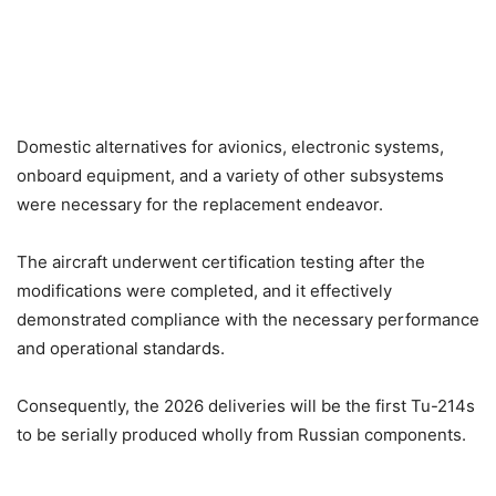
Domestic alternatives for avionics, electronic systems,
onboard equipment, and a variety of other subsystems
were necessary for the replacement endeavor.
The aircraft underwent certification testing after the
modifications were completed, and it effectively
demonstrated compliance with the necessary performance
and operational standards.
Consequently, the 2026 deliveries will be the first Tu-214s
to be serially produced wholly from Russian components.