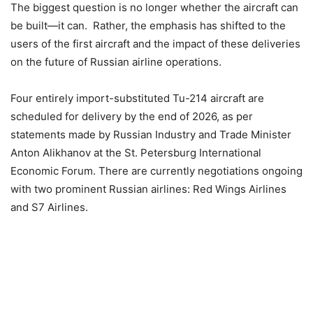
The biggest question is no longer whether the aircraft can
be built—it can. Rather, the emphasis has shifted to the
users of the first aircraft and the impact of these deliveries
on the future of Russian airline operations.
Four entirely import-substituted Tu-214 aircraft are
scheduled for delivery by the end of 2026, as per
statements made by Russian Industry and Trade Minister
Anton Alikhanov at the St. Petersburg International
Economic Forum. There are currently negotiations ongoing
with two prominent Russian airlines: Red Wings Airlines
and S7 Airlines.