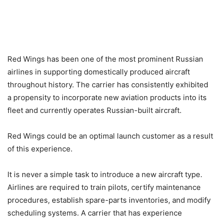
Red Wings has been one of the most prominent Russian
airlines in supporting domestically produced aircraft
throughout history. The carrier has consistently exhibited
a propensity to incorporate new aviation products into its
fleet and currently operates Russian-built aircraft.
Red Wings could be an optimal launch customer as a result
of this experience.
It is never a simple task to introduce a new aircraft type.
Airlines are required to train pilots, certify maintenance
procedures, establish spare-parts inventories, and modify
scheduling systems. A carrier that has experience