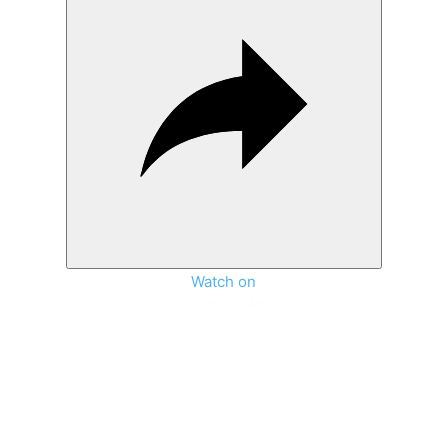
Watch on