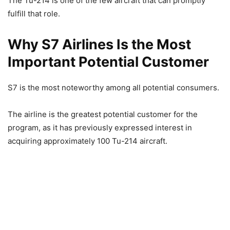
The Tu-214 is one of the few aircraft that can promptly
fulfill that role.
Why S7 Airlines Is the Most
Important Potential Customer
S7 is the most noteworthy among all potential consumers.
The airline is the greatest potential customer for the
program, as it has previously expressed interest in
acquiring approximately 100 Tu-214 aircraft.