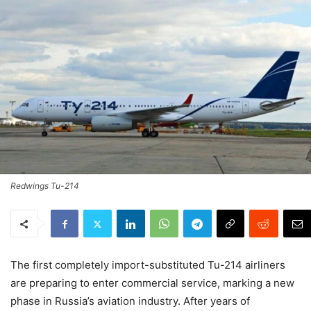
Redwings Tu-214
The first completely import-substituted Tu-214 airliners
are preparing to enter commercial service, marking a new
phase in Russia’s aviation industry. After years of