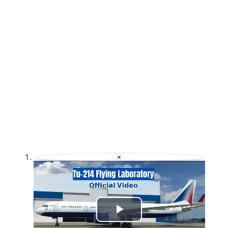
×
Play