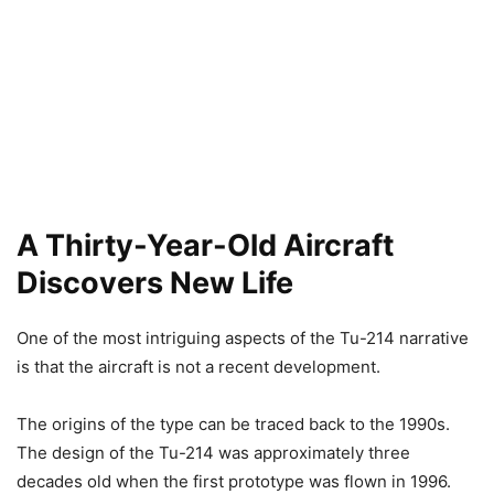
A Thirty-Year-Old Aircraft
Discovers New Life
One of the most intriguing aspects of the Tu-214 narrative
is that the aircraft is not a recent development.
The origins of the type can be traced back to the 1990s.
The design of the Tu-214 was approximately three
decades old when the first prototype was flown in 1996.