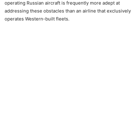
operating Russian aircraft is frequently more adept at
addressing these obstacles than an airline that exclusively
operates Western-built fleets.