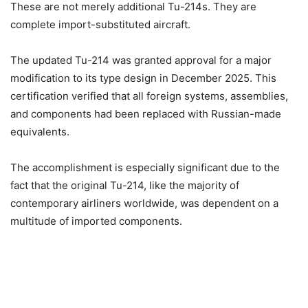
These are not merely additional Tu-214s. They are
complete import-substituted aircraft.
The updated Tu-214 was granted approval for a major
modification to its type design in December 2025. This
certification verified that all foreign systems, assemblies,
and components had been replaced with Russian-made
equivalents.
The accomplishment is especially significant due to the
fact that the original Tu-214, like the majority of
contemporary airliners worldwide, was dependent on a
multitude of imported components.