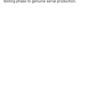
testing phase to genuine serial production.