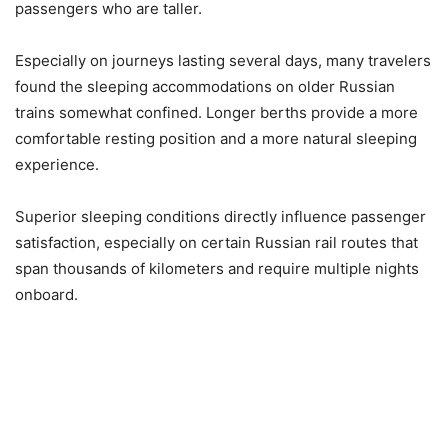
passengers who are taller.
Especially on journeys lasting several days, many travelers
found the sleeping accommodations on older Russian
trains somewhat confined. Longer berths provide a more
comfortable resting position and a more natural sleeping
experience.
Superior sleeping conditions directly influence passenger
satisfaction, especially on certain Russian rail routes that
span thousands of kilometers and require multiple nights
onboard.