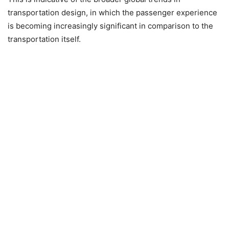
transportation design, in which the passenger experience
is becoming increasingly significant in comparison to the
transportation itself.