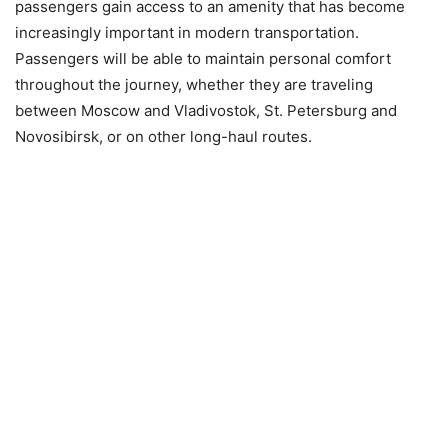
passengers gain access to an amenity that has become
increasingly important in modern transportation.
Passengers will be able to maintain personal comfort
throughout the journey, whether they are traveling
between Moscow and Vladivostok, St. Petersburg and
Novosibirsk, or on other long-haul routes.