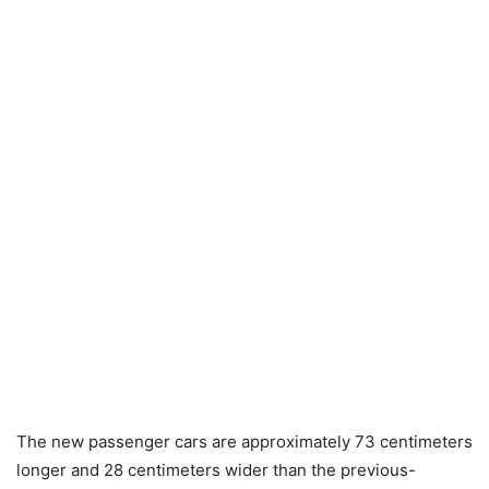
The new passenger cars are approximately 73 centimeters
longer and 28 centimeters wider than the previous-