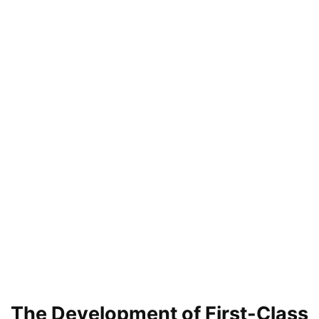
The Development of First-Class