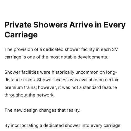
Private Showers Arrive in Every
Carriage
The provision of a dedicated shower facility in each SV
carriage is one of the most notable developments.
Shower facilities were historically uncommon on long-
distance trains. Shower access was available on certain
premium trains; however, it was not a standard feature
throughout the network.
The new design changes that reality.
By incorporating a dedicated shower into every carriage,