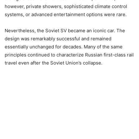
however, private showers, sophisticated climate control
systems, or advanced entertainment options were rare.
Nevertheless, the Soviet SV became an iconic car. The
design was remarkably successful and remained
essentially unchanged for decades. Many of the same
principles continued to characterize Russian first-class rail
travel even after the Soviet Union’s collapse.