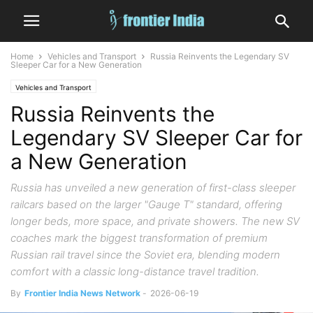
Home
Vehicles and Transport
Russia Reinvents the Legendary SV
Sleeper Car for a New Generation
Vehicles and Transport
Russia Reinvents the
Legendary SV Sleeper Car for
a New Generation
Russia has unveiled a new generation of first-class sleeper
railcars based on the larger "Gauge T" standard, offering
longer beds, more space, and private showers. The new SV
coaches mark the biggest transformation of premium
Russian rail travel since the Soviet era, blending modern
comfort with a classic long-distance travel tradition.
By
Frontier India News Network
-
2026-06-19