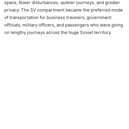
space, fewer disturbances, quieter journeys, and greater
privacy. The SV compartment became the preferred mode
of transportation for business travelers, government
officials, military officers, and passengers who were going
on lengthy journeys across the huge Soviet territory.