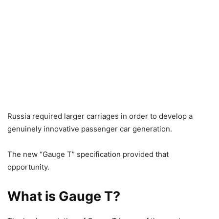
Russia required larger carriages in order to develop a
genuinely innovative passenger car generation.
The new “Gauge T” specification provided that
opportunity.
What is Gauge T?