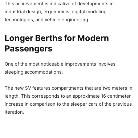
This achievement is indicative of developments in
industrial design, ergonomics, digital modeling
technologies, and vehicle engineering.
Longer Berths for Modern
Passengers
One of the most noticeable improvements involves
sleeping accommodations.
The new SV features compartments that are two meters in
length. This corresponds to an approximate 16 centimeter
increase in comparison to the sleeper cars of the previous
iteration.