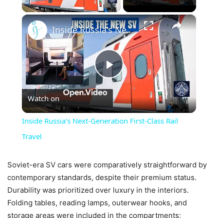
×
Inside Russia's Next-Generation First-Class Rail Travel
Play
Watch on
Video
Inside Russia's Next-Generation First-Class Rail
Travel
Soviet-era SV cars were comparatively straightforward by
contemporary standards, despite their premium status.
Durability was prioritized over luxury in the interiors.
Folding tables, reading lamps, outerwear hooks, and
storage areas were included in the compartments;