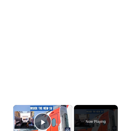
×
Now Playing
Play Video