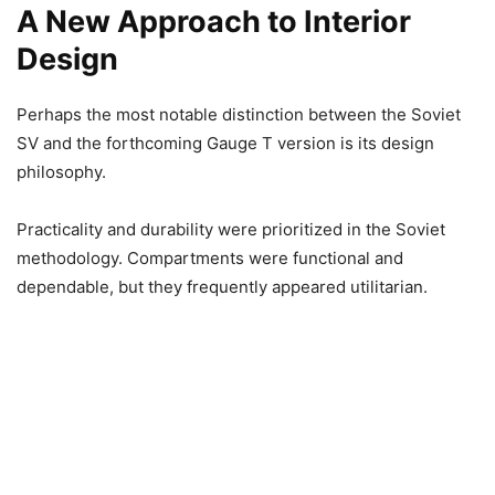
A New Approach to Interior
Design
Perhaps the most notable distinction between the Soviet
SV and the forthcoming Gauge T version is its design
philosophy.
Practicality and durability were prioritized in the Soviet
methodology. Compartments were functional and
dependable, but they frequently appeared utilitarian.