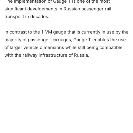
The implementation of Gauge T is one of the most
significant developments in Russian passenger rail
transport in decades.
In contrast to the 1-VM gauge that is currently in use by the
majority of passenger carriages, Gauge T enables the use
of larger vehicle dimensions while still being compatible
with the railway infrastructure of Russia.