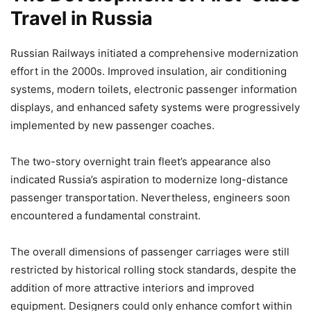
Travel in Russia
Russian Railways initiated a comprehensive modernization
effort in the 2000s. Improved insulation, air conditioning
systems, modern toilets, electronic passenger information
displays, and enhanced safety systems were progressively
implemented by new passenger coaches.
The two-story overnight train fleet’s appearance also
indicated Russia’s aspiration to modernize long-distance
passenger transportation. Nevertheless, engineers soon
encountered a fundamental constraint.
The overall dimensions of passenger carriages were still
restricted by historical rolling stock standards, despite the
addition of more attractive interiors and improved
equipment. Designers could only enhance comfort within