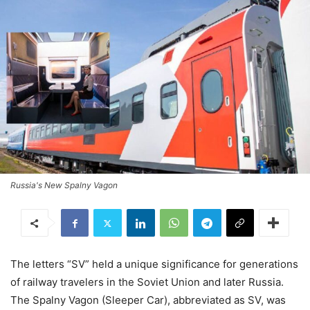
Russia's New Spalny Vagon
The letters “SV” held a unique significance for generations
of railway travelers in the Soviet Union and later Russia.
The Spalny Vagon (Sleeper Car), abbreviated as SV, was