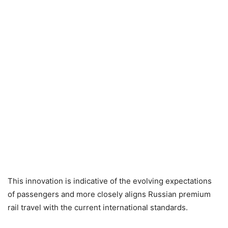
This innovation is indicative of the evolving expectations
of passengers and more closely aligns Russian premium
rail travel with the current international standards.