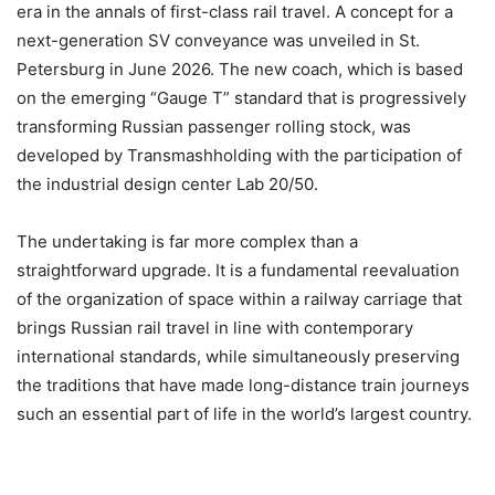
era in the annals of first-class rail travel. A concept for a
next-generation SV conveyance was unveiled in St.
Petersburg in June 2026. The new coach, which is based
on the emerging “Gauge T” standard that is progressively
transforming Russian passenger rolling stock, was
developed by Transmashholding with the participation of
the industrial design center Lab 20/50.
The undertaking is far more complex than a
straightforward upgrade. It is a fundamental reevaluation
of the organization of space within a railway carriage that
brings Russian rail travel in line with contemporary
international standards, while simultaneously preserving
the traditions that have made long-distance train journeys
such an essential part of life in the world’s largest country.