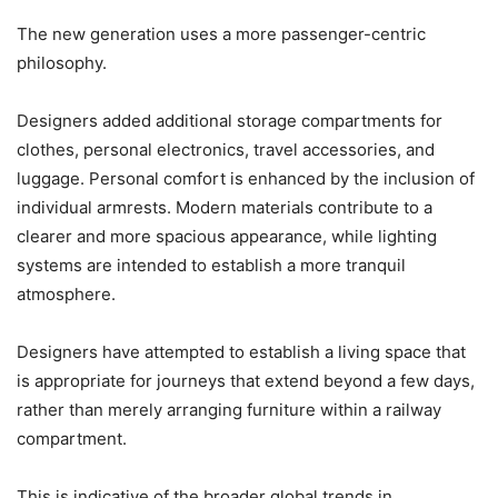
The new generation uses a more passenger-centric
philosophy.
Designers added additional storage compartments for
clothes, personal electronics, travel accessories, and
luggage. Personal comfort is enhanced by the inclusion of
individual armrests. Modern materials contribute to a
clearer and more spacious appearance, while lighting
systems are intended to establish a more tranquil
atmosphere.
Designers have attempted to establish a living space that
is appropriate for journeys that extend beyond a few days,
rather than merely arranging furniture within a railway
compartment.
This is indicative of the broader global trends in