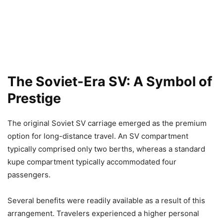
The Soviet-Era SV: A Symbol of
Prestige
The original Soviet SV carriage emerged as the premium
option for long-distance travel. An SV compartment
typically comprised only two berths, whereas a standard
kupe compartment typically accommodated four
passengers.
Several benefits were readily available as a result of this
arrangement. Travelers experienced a higher personal