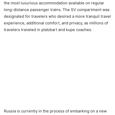
the most luxurious accommodation available on regular
long-distance passenger trains. The SV compartment was
designated for travelers who desired a more tranquil travel
experience, additional comfort, and privacy, as millions of
travelers traveled in platzkart and kupe coaches.
Russia is currently in the process of embarking on a new