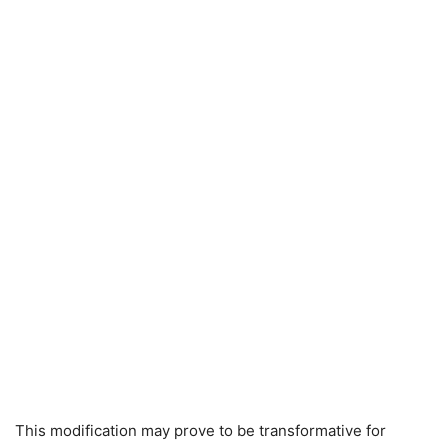
This modification may prove to be transformative for