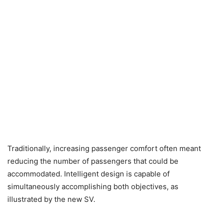
Traditionally, increasing passenger comfort often meant
reducing the number of passengers that could be
accommodated. Intelligent design is capable of
simultaneously accomplishing both objectives, as
illustrated by the new SV.