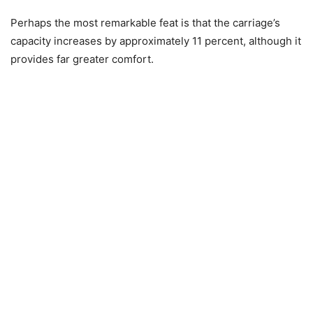
Perhaps the most remarkable feat is that the carriage’s
capacity increases by approximately 11 percent, although it
provides far greater comfort.