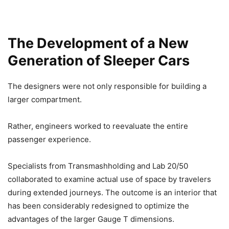
The Development of a New
Generation of Sleeper Cars
The designers were not only responsible for building a
larger compartment.
Rather, engineers worked to reevaluate the entire
passenger experience.
Specialists from Transmashholding and Lab 20/50
collaborated to examine actual use of space by travelers
during extended journeys. The outcome is an interior that
has been considerably redesigned to optimize the
advantages of the larger Gauge T dimensions.