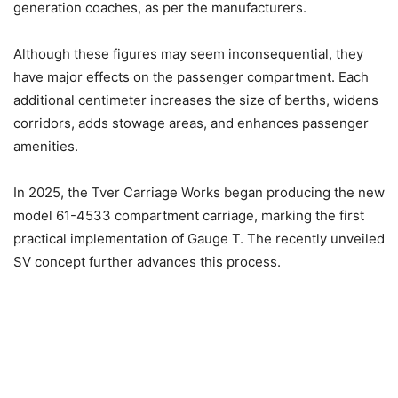
generation coaches, as per the manufacturers.
Although these figures may seem inconsequential, they
have major effects on the passenger compartment. Each
additional centimeter increases the size of berths, widens
corridors, adds stowage areas, and enhances passenger
amenities.
In 2025, the Tver Carriage Works began producing the new
model 61-4533 compartment carriage, marking the first
practical implementation of Gauge T. The recently unveiled
SV concept further advances this process.