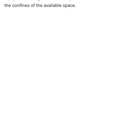
the confines of the available space.