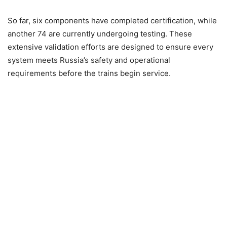
So far, six components have completed certification, while
another 74 are currently undergoing testing. These
extensive validation efforts are designed to ensure every
system meets Russia’s safety and operational
requirements before the trains begin service.