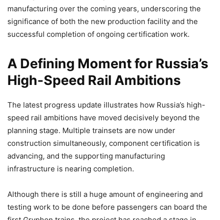
manufacturing over the coming years, underscoring the
significance of both the new production facility and the
successful completion of ongoing certification work.
A Defining Moment for Russia’s
High-Speed Rail Ambitions
The latest progress update illustrates how Russia’s high-
speed rail ambitions have moved decisively beyond the
planning stage. Multiple trainsets are now under
construction simultaneously, component certification is
advancing, and the supporting manufacturing
infrastructure is nearing completion.
Although there is still a huge amount of engineering and
testing work to be done before passengers can board the
first Gryphon trains, the project has reached a stage in