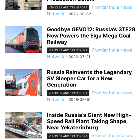
Frontier India News
VEHICLES AND TRANSPORT
Network
-
2026-08-02
Goodbye GEVO12: Russia’s 3TE28
Now Powers the Elga Mega Coal
Railway
Frontier India News
VEHICLES AND TRANSPORT
Network
-
2026-07-21
Russia Reinvents the Legendary
SV Sleeper Car for a New
Generation
Frontier India News
VEHICLES AND TRANSPORT
Network
-
2026-06-19
Inside Russia’s Giant New High-
Speed Rail Plant Taking Shape
Near Yekaterinburg
Frontier India News
VEHICLES AND TRANSPORT