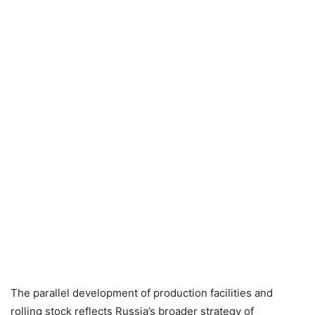
The parallel development of production facilities and
rolling stock reflects Russia’s broader strategy of