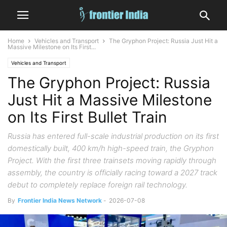
Home
Vehicles and Transport
The Gryphon Project: Russia Just Hit a
Massive Milestone on Its First...
Vehicles and Transport
The Gryphon Project: Russia
Just Hit a Massive Milestone
on Its First Bullet Train
Russia has entered full-scale industrial production on its first
domestically built, 400 km/h high-speed train, the Gryphon
Project. With the first three trainsets moving rapidly through
assembly, the country is officially racing toward a 2027 track
debut to completely replace foreign rail technology.
By
Frontier India News Network
-
2026-07-08