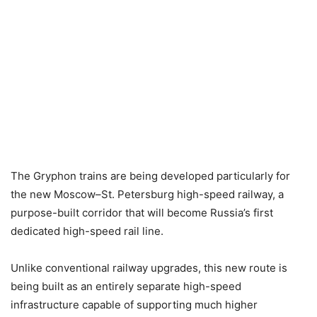
The Gryphon trains are being developed particularly for
the new Moscow–St. Petersburg high-speed railway, a
purpose-built corridor that will become Russia’s first
dedicated high-speed rail line.
Unlike conventional railway upgrades, this new route is
being built as an entirely separate high-speed
infrastructure capable of supporting much higher