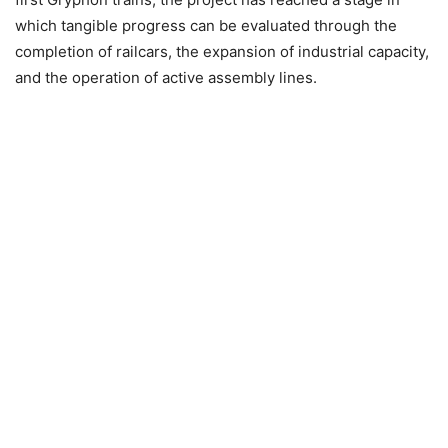
which tangible progress can be evaluated through the
completion of railcars, the expansion of industrial capacity,
and the operation of active assembly lines.