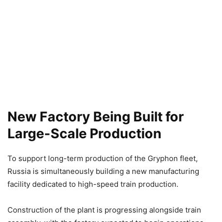
New Factory Being Built for
Large-Scale Production
To support long-term production of the Gryphon fleet,
Russia is simultaneously building a new manufacturing
facility dedicated to high-speed train production.
Construction of the plant is progressing alongside train