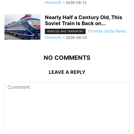
Network
-
2026-06-12
Nearly Half a Century Old, This
Soviet Train Is Back on...
Frontier India News
VEHICLES AND TRANSPORT
Network
-
2026-06-02
NO COMMENTS
LEAVE A REPLY