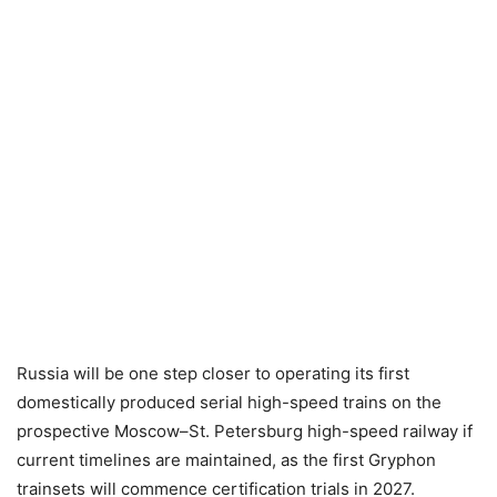
Russia will be one step closer to operating its first
domestically produced serial high-speed trains on the
prospective Moscow–St. Petersburg high-speed railway if
current timelines are maintained, as the first Gryphon
trainsets will commence certification trials in 2027.