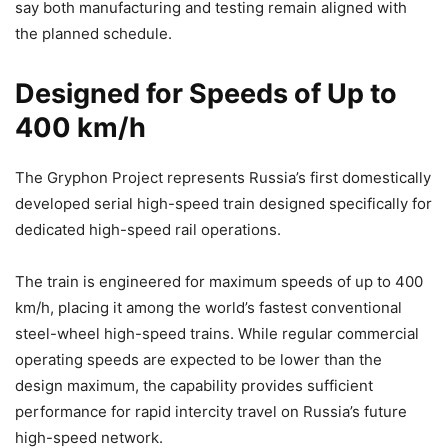
say both manufacturing and testing remain aligned with
the planned schedule.
Designed for Speeds of Up to
400 km/h
The Gryphon Project represents Russia’s first domestically
developed serial high-speed train designed specifically for
dedicated high-speed rail operations.
The train is engineered for maximum speeds of up to 400
km/h, placing it among the world’s fastest conventional
steel-wheel high-speed trains. While regular commercial
operating speeds are expected to be lower than the
design maximum, the capability provides sufficient
performance for rapid intercity travel on Russia’s future
high-speed network.