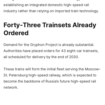
establishing an integrated domestic high-speed rail
industry rather than relying on imported train technology.
Forty-Three Trainsets Already
Ordered
Demand for the Gryphon Project is already substantial.
Authorities have placed orders for 43 eight-car trainsets,
all scheduled for delivery by the end of 2030.
These trains will form the initial fleet serving the Moscow–
St. Petersburg high-speed railway, which is expected to
become the backbone of Russia’s future high-speed rail
network.