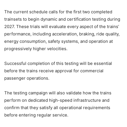
The current schedule calls for the first two completed
trainsets to begin dynamic and certification testing during
2027. These trials will evaluate every aspect of the trains’
performance, including acceleration, braking, ride quality,
energy consumption, safety systems, and operation at
progressively higher velocities.
Successful completion of this testing will be essential
before the trains receive approval for commercial
passenger operations.
The testing campaign will also validate how the trains
perform on dedicated high-speed infrastructure and
confirm that they satisfy all operational requirements
before entering regular service.