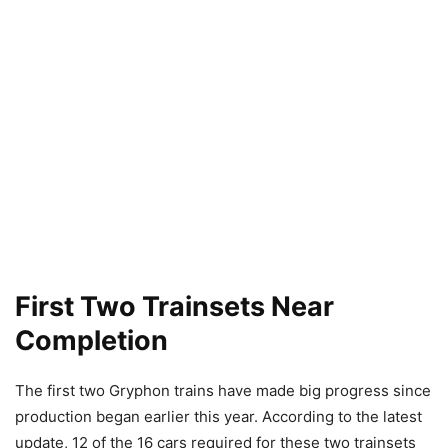
First Two Trainsets Near
Completion
The first two Gryphon trains have made big progress since
production began earlier this year. According to the latest
update, 12 of the 16 cars required for these two trainsets