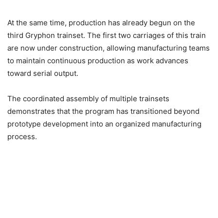
At the same time, production has already begun on the
third Gryphon trainset. The first two carriages of this train
are now under construction, allowing manufacturing teams
to maintain continuous production as work advances
toward serial output.
The coordinated assembly of multiple trainsets
demonstrates that the program has transitioned beyond
prototype development into an organized manufacturing
process.