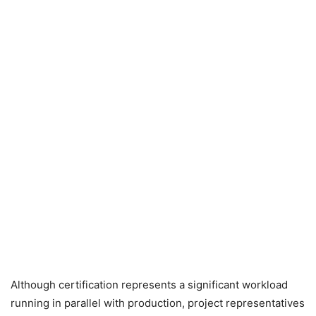
Although certification represents a significant workload
running in parallel with production, project representatives