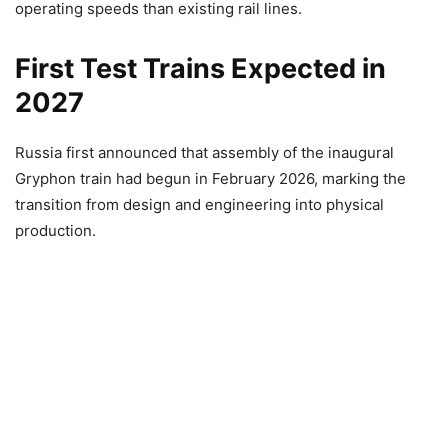
operating speeds than existing rail lines.
First Test Trains Expected in
2027
Russia first announced that assembly of the inaugural
Gryphon train had begun in February 2026, marking the
transition from design and engineering into physical
production.