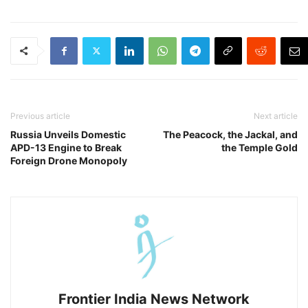
Previous article
Next article
Russia Unveils Domestic
The Peacock, the Jackal, and
APD-13 Engine to Break
the Temple Gold
Foreign Drone Monopoly
Frontier India News Network