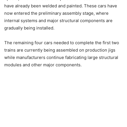
have already been welded and painted. These cars have
now entered the preliminary assembly stage, where
internal systems and major structural components are
gradually being installed.
The remaining four cars needed to complete the first two
trains are currently being assembled on production jigs
while manufacturers continue fabricating large structural
modules and other major components.