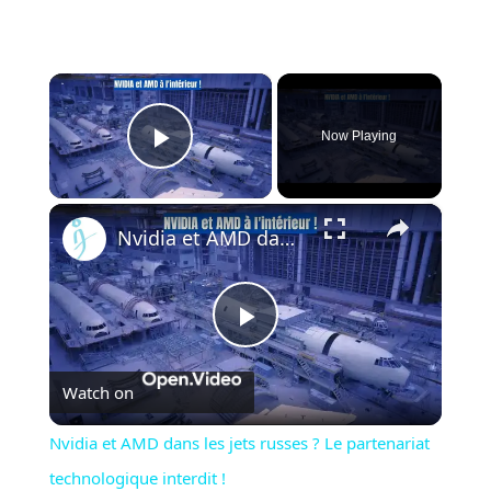
×
Now Playing
Play Video
×
Nvidia et AMD dans les jets russes ? Le partenariat technologique interdit !
Play
Watch on
Video
Nvidia et AMD dans les jets russes ? Le partenariat
technologique interdit !