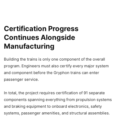
Certification Progress
Continues Alongside
Manufacturing
Building the trains is only one component of the overall
program. Engineers must also certify every major system
and component before the Gryphon trains can enter
passenger service.
In total, the project requires certification of 91 separate
components spanning everything from propulsion systems
and braking equipment to onboard electronics, safety
systems, passenger amenities, and structural assemblies.