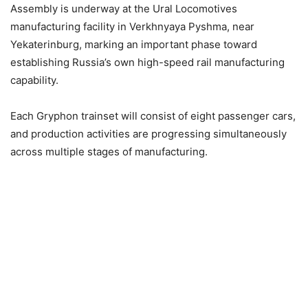
Assembly is underway at the Ural Locomotives
manufacturing facility in Verkhnyaya Pyshma, near
Yekaterinburg, marking an important phase toward
establishing Russia’s own high-speed rail manufacturing
capability.
Each Gryphon trainset will consist of eight passenger cars,
and production activities are progressing simultaneously
across multiple stages of manufacturing.