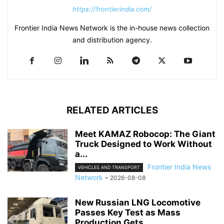
https://frontierindia.com/
Frontier India News Network is the in-house news collection
and distribution agency.
RELATED ARTICLES
Meet KAMAZ Robocop: The Giant
Truck Designed to Work Without
a...
Frontier India News
VEHICLES AND TRANSPORT
Network
-
2026-08-08
New Russian LNG Locomotive
Passes Key Test as Mass
Production Gets...