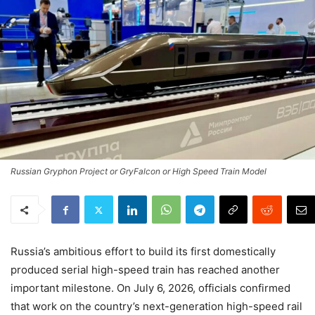
Russian Gryphon Project or GryFalcon or High Speed Train Model
Russia’s ambitious effort to build its first domestically
produced serial high-speed train has reached another
important milestone. On July 6, 2026, officials confirmed
that work on the country’s next-generation high-speed rail