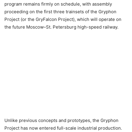
program remains firmly on schedule, with assembly
proceeding on the first three trainsets of the Gryphon
Project (or the GryFalcon Project), which will operate on
the future Moscow–St. Petersburg high-speed railway.
Unlike previous concepts and prototypes, the Gryphon
Project has now entered full-scale industrial production.