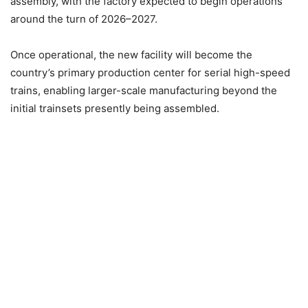
assembly, with the factory expected to begin operations
around the turn of 2026–2027.
Once operational, the new facility will become the
country’s primary production center for serial high-speed
trains, enabling larger-scale manufacturing beyond the
initial trainsets presently being assembled.