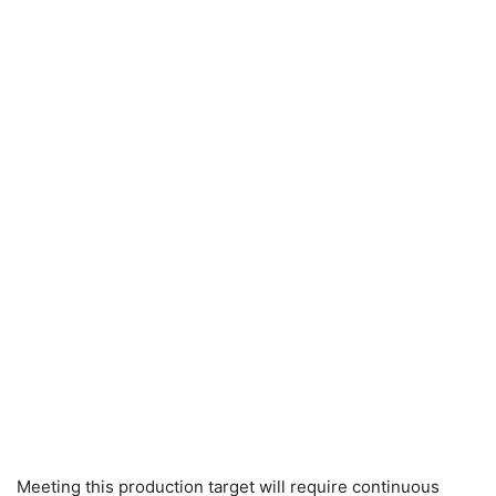
Meeting this production target will require continuous