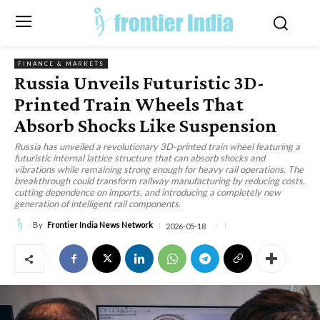
FINANCE & MARKETS
Russia Unveils Futuristic 3D-
Printed Train Wheels That
Absorb Shocks Like Suspension
Russia has unveiled a revolutionary 3D-printed train wheel featuring a
futuristic internal lattice structure that can absorb shocks and
vibrations while remaining strong enough for heavy rail operations. The
breakthrough could transform railway manufacturing by reducing costs,
cutting dependence on imports, and introducing a completely new
generation of intelligent rail components.
By
Frontier India News Network
2026-05-18