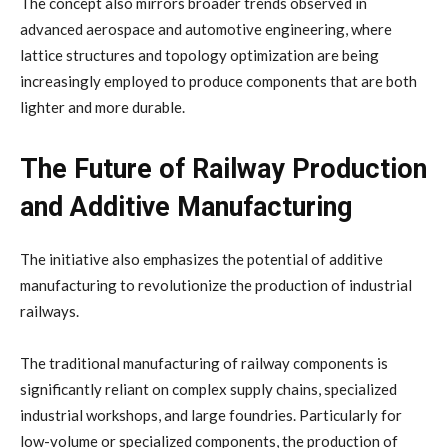
The concept also mirrors broader trends observed in
advanced aerospace and automotive engineering, where
lattice structures and topology optimization are being
increasingly employed to produce components that are both
lighter and more durable.
The Future of Railway Production
and Additive Manufacturing
The initiative also emphasizes the potential of additive
manufacturing to revolutionize the production of industrial
railways.
The traditional manufacturing of railway components is
significantly reliant on complex supply chains, specialized
industrial workshops, and large foundries. Particularly for
low-volume or specialized components, the production of