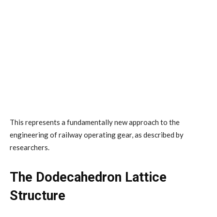
This represents a fundamentally new approach to the
engineering of railway operating gear, as described by
researchers.
The Dodecahedron Lattice
Structure