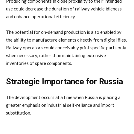
Producing components in close proximity to their intended
use could decrease the duration of railway vehicle idleness
and enhance operational efficiency.
The potential for on-demand production is also enabled by
the ability to manufacture elements directly from digital files.
Railway operators could conceivably print specific parts only
when necessary, rather than maintaining extensive
inventories of spare components.
Strategic Importance for Russia
The development occurs at a time when Russia is placing a
greater emphasis on industrial self-reliance and import
substitution.