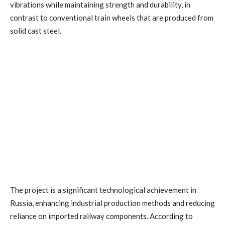
vibrations while maintaining strength and durability, in
contrast to conventional train wheels that are produced from
solid cast steel.
The project is a significant technological achievement in
Russia, enhancing industrial production methods and reducing
reliance on imported railway components. According to