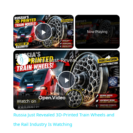
×
Now Playing
Play Video
×
Russia Just Revealed 3D-Printed Train Wheels and the Rail Industry Is Watching
Play
Watch on
Video
Russia Just Revealed 3D-Printed Train Wheels and
the Rail Industry Is Watching