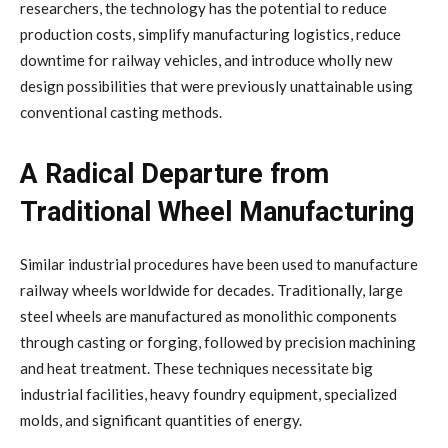
researchers, the technology has the potential to reduce
production costs, simplify manufacturing logistics, reduce
downtime for railway vehicles, and introduce wholly new
design possibilities that were previously unattainable using
conventional casting methods.
A Radical Departure from
Traditional Wheel Manufacturing
Similar industrial procedures have been used to manufacture
railway wheels worldwide for decades. Traditionally, large
steel wheels are manufactured as monolithic components
through casting or forging, followed by precision machining
and heat treatment. These techniques necessitate big
industrial facilities, heavy foundry equipment, specialized
molds, and significant quantities of energy.