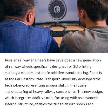
Russian railway engineers have developed a new generation
of railway wheels specifically designed for 3D printing,
marking a major milestone in additive manufacturing. Experts
at the Far Eastern State Transport University developed the
technology, representing a major shift in the future
manufacturing of heavy railway components. The new design,
which integrates additive manufacturing with an advanced
internal structure, enables the tire to absorb shocks and