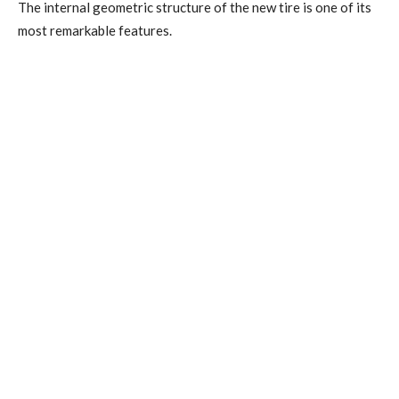
The internal geometric structure of the new tire is one of its
most remarkable features.