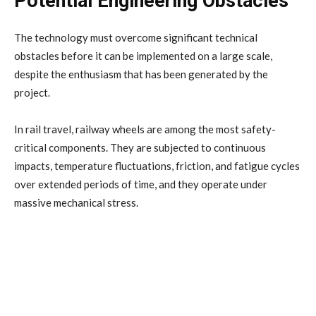
Potential Engineering Obstacles
The technology must overcome significant technical
obstacles before it can be implemented on a large scale,
despite the enthusiasm that has been generated by the
project.
In rail travel, railway wheels are among the most safety-
critical components. They are subjected to continuous
impacts, temperature fluctuations, friction, and fatigue cycles
over extended periods of time, and they operate under
massive mechanical stress.