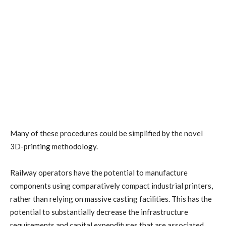
Many of these procedures could be simplified by the novel
3D-printing methodology.
Railway operators have the potential to manufacture
components using comparatively compact industrial printers,
rather than relying on massive casting facilities. This has the
potential to substantially decrease the infrastructure
requirements and capital expenditures that are associated