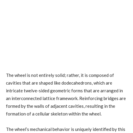
The wheel is not entirely solid; rather, it is composed of
cavities that are shaped like dodecahedrons, which are
intricate twelve-sided geometric forms that are arranged in
an interconnected lattice framework. Reinforcing bridges are
formed by the walls of adjacent cavities, resulting in the
formation of a cellular skeleton within the wheel.
The wheel’s mechanical behavior is uniquely identified by this