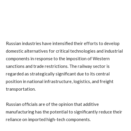
Russian industries have intensified their efforts to develop
domestic alternatives for critical technologies and industrial
components in response to the imposition of Western
sanctions and trade restrictions. The railway sector is
regarded as strategically significant due to its central
position in national infrastructure, logistics, and freight
transportation.
Russian officials are of the opinion that additive
manufacturing has the potential to significantly reduce their
reliance on imported high-tech components.