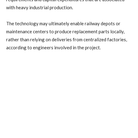
with heavy industrial production.
The technology may ultimately enable railway depots or
maintenance centers to produce replacement parts locally,
rather than relying on deliveries from centralized factories,
according to engineers involved in the project.