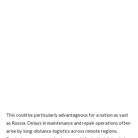
This could be particularly advantageous for a nation as vast
as Russia. Delays in maintenance and repair operations often
arise by long-distance logistics across remote regions.