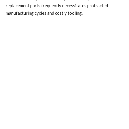
replacement parts frequently necessitates protracted
manufacturing cycles and costly tooling.