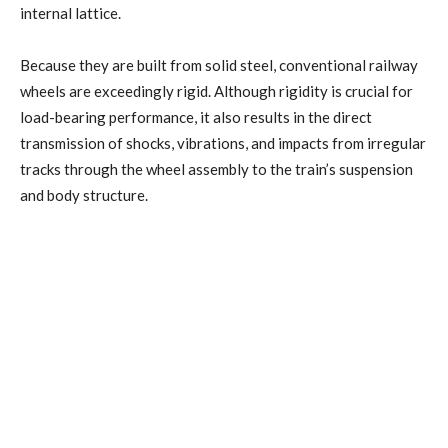
internal lattice.
Because they are built from solid steel, conventional railway
wheels are exceedingly rigid. Although rigidity is crucial for
load-bearing performance, it also results in the direct
transmission of shocks, vibrations, and impacts from irregular
tracks through the wheel assembly to the train’s suspension
and body structure.