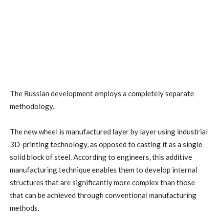
The Russian development employs a completely separate
methodology.
The new wheel is manufactured layer by layer using industrial
3D-printing technology, as opposed to casting it as a single
solid block of steel. According to engineers, this additive
manufacturing technique enables them to develop internal
structures that are significantly more complex than those
that can be achieved through conventional manufacturing
methods.