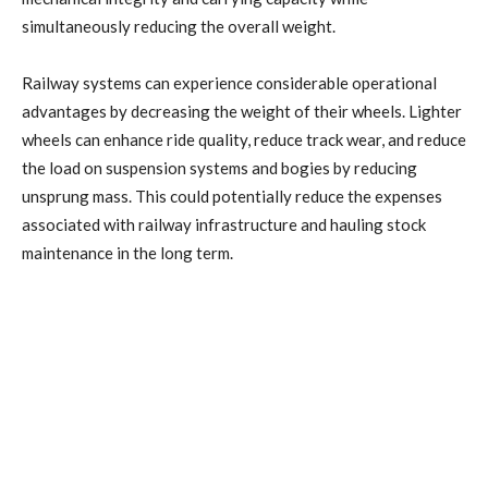
simultaneously reducing the overall weight.
Railway systems can experience considerable operational
advantages by decreasing the weight of their wheels. Lighter
wheels can enhance ride quality, reduce track wear, and reduce
the load on suspension systems and bogies by reducing
unsprung mass. This could potentially reduce the expenses
associated with railway infrastructure and hauling stock
maintenance in the long term.