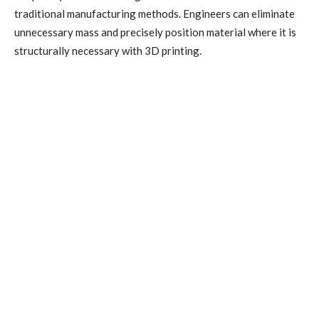
traditional manufacturing methods. Engineers can eliminate
unnecessary mass and precisely position material where it is
structurally necessary with 3D printing.