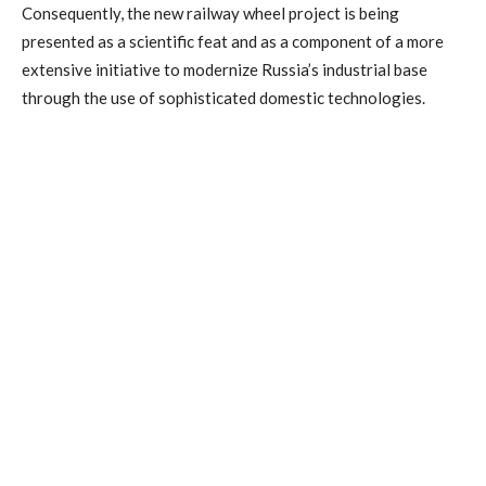
Consequently, the new railway wheel project is being
presented as a scientific feat and as a component of a more
extensive initiative to modernize Russia’s industrial base
through the use of sophisticated domestic technologies.