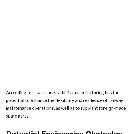
According to researchers, additive manufacturing has the
potential to enhance the flexibility and resilience of railway
maintenance operations, as well as to supplant foreign-made
spare parts.