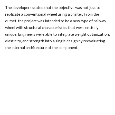
The developers stated that the objective was not just to
replicate a conventional wheel using a printer. From the
outset, the project was intended to be a new type of railway
wheel with structural characteristics that were entirely
unique. Engineers were able to integrate weight optimization,
elasticity, and strength into a single design by reevaluating
the internal architecture of the component.