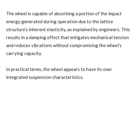
The wheel is capable of absorbing a portion of the impact
energy generated during operation due to the lattice
structure’s inherent elasticity, as explained by engineers. This
results in a damping effect that mitigates mechanical tension
and reduces vibrations without compromising the wheel’s
carrying capacity.
In practical terms, the wheel appears to have its own
integrated suspension characteristics.