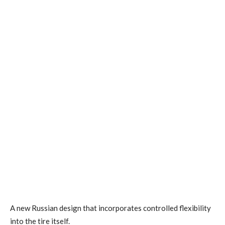
A new Russian design that incorporates controlled flexibility
into the tire itself.