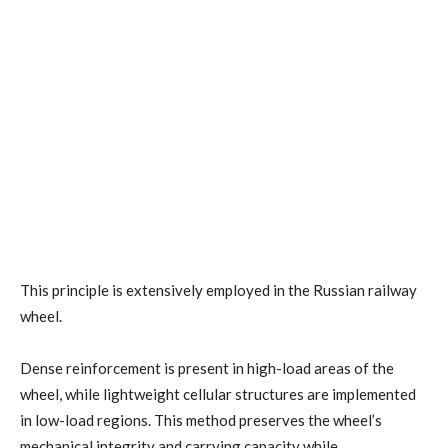
This principle is extensively employed in the Russian railway
wheel.
Dense reinforcement is present in high-load areas of the
wheel, while lightweight cellular structures are implemented
in low-load regions. This method preserves the wheel’s
mechanical integrity and carrying capacity while