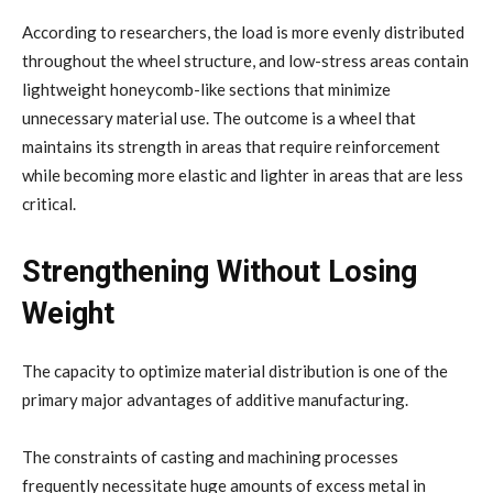
According to researchers, the load is more evenly distributed
throughout the wheel structure, and low-stress areas contain
lightweight honeycomb-like sections that minimize
unnecessary material use. The outcome is a wheel that
maintains its strength in areas that require reinforcement
while becoming more elastic and lighter in areas that are less
critical.
Strengthening Without Losing
Weight
The capacity to optimize material distribution is one of the
primary major advantages of additive manufacturing.
The constraints of casting and machining processes
frequently necessitate huge amounts of excess metal in