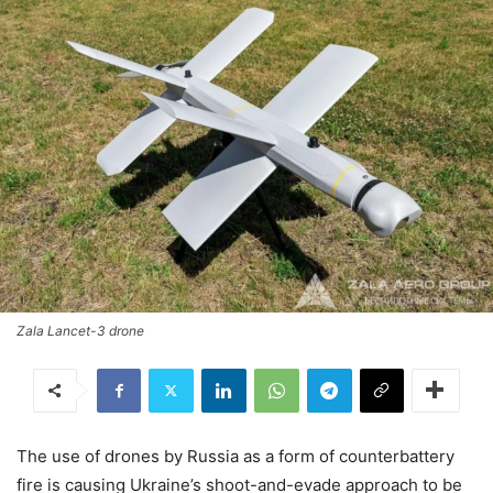
Zala Lancet-3 drone
The use of drones by Russia as a form of counterbattery
fire is causing Ukraine’s shoot-and-evade approach to be