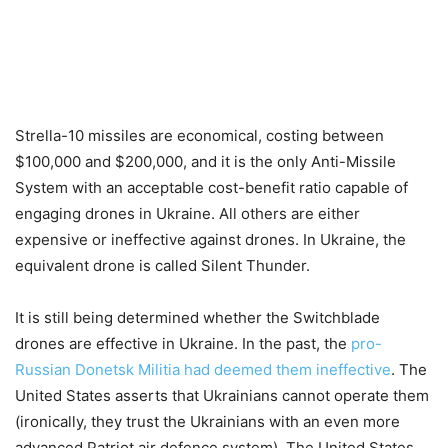
Strella-10 missiles are economical, costing between
$100,000 and $200,000, and it is the only Anti-Missile
System with an acceptable cost-benefit ratio capable of
engaging drones in Ukraine. All others are either
expensive or ineffective against drones. In Ukraine, the
equivalent drone is called Silent Thunder.
It is still being determined whether the Switchblade
drones are effective in Ukraine. In the past, the
pro-
Russian Donetsk Militia had deemed them ineffective
. The
United States asserts that Ukrainians cannot operate them
(ironically, they trust the Ukrainians with an even more
advanced Patriot air defence system). The United States