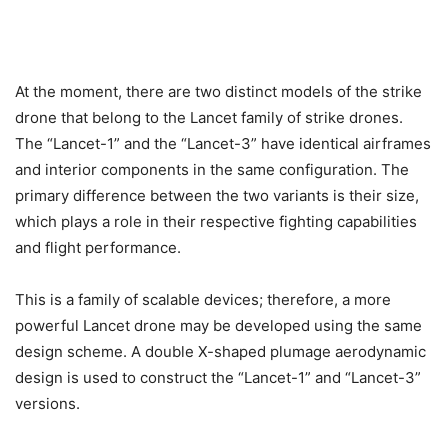
At the moment, there are two distinct models of the strike
drone that belong to the Lancet family of strike drones.
The “Lancet-1” and the “Lancet-3” have identical airframes
and interior components in the same configuration. The
primary difference between the two variants is their size,
which plays a role in their respective fighting capabilities
and flight performance.
This is a family of scalable devices; therefore, a more
powerful Lancet drone may be developed using the same
design scheme. A double X-shaped plumage aerodynamic
design is used to construct the “Lancet-1” and “Lancet-3”
versions.