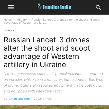
Home
Military
Russian Lancet-3 drones alter the shoot and scoot
advantage of Western artillery...
Military
Russian Lancet-3 drones
alter the shoot and scoot
advantage of Western
artillery in Ukraine
Ukraine possesses some self-propelled cannons mounted
on vehicles which can scoot faster, but to counter this type
of drone, it generally requires equipment that is both quick
and equipped with intelligent radar.
By
Girish Linganna
-
2023-04-06