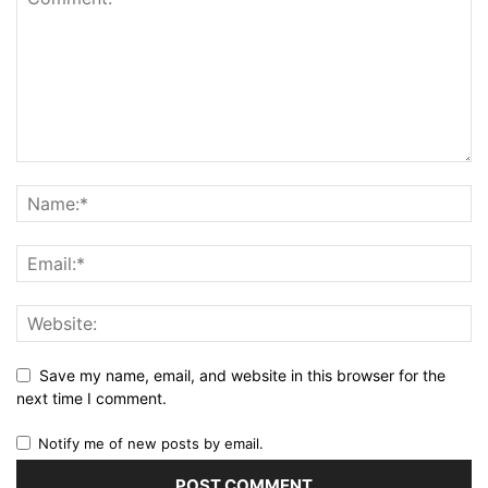
Save my name, email, and website in this browser for the
next time I comment.
Notify me of new posts by email.