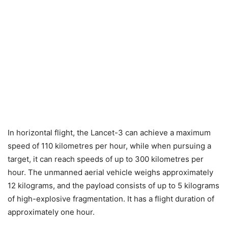
In horizontal flight, the Lancet-3 can achieve a maximum
speed of 110 kilometres per hour, while when pursuing a
target, it can reach speeds of up to 300 kilometres per
hour. The unmanned aerial vehicle weighs approximately
12 kilograms, and the payload consists of up to 5 kilograms
of high-explosive fragmentation. It has a flight duration of
approximately one hour.