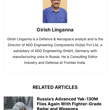
Girish Linganna
Girish Linganna is a Defence & Aerospace analyst and is the
Director of ADD Engineering Components (India) Pvt Ltd, a
subsidiary of ADD Engineering GmbH, Germany with
manufacturing units in Russia. He is Consulting Editor
Industry and Defense at Frontier India.
RELATED ARTICLES
Russia’s Advanced Yak-130M
Flies Again With Fighter-Grade
Radar and Weapons