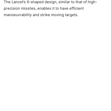
The Lancet’s X-shaped design, similar to that of high-
precision missiles, enables it to have efficient
manoeuvrability and strike moving targets.