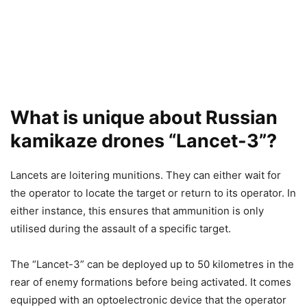
What is unique about Russian
kamikaze drones “Lancet-3”?
Lancets are loitering munitions. They can either wait for
the operator to locate the target or return to its operator. In
either instance, this ensures that ammunition is only
utilised during the assault of a specific target.
The “Lancet-3” can be deployed up to 50 kilometres in the
rear of enemy formations before being activated. It comes
equipped with an optoelectronic device that the operator