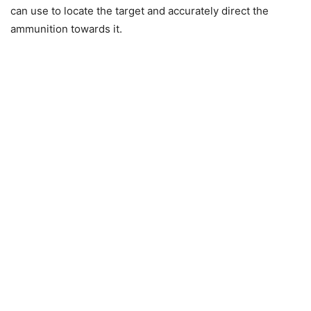
can use to locate the target and accurately direct the
ammunition towards it.