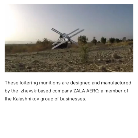
These loitering munitions are designed and manufactured
by the Izhevsk-based company ZALA AERO, a member of
the Kalashnikov group of businesses.