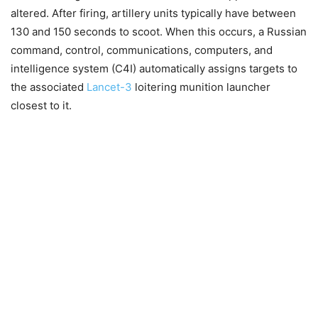
altered. After firing, artillery units typically have between
130 and 150 seconds to scoot. When this occurs, a Russian
command, control, communications, computers, and
intelligence system (C4I) automatically assigns targets to
the associated
Lancet-3
loitering munition launcher
closest to it.