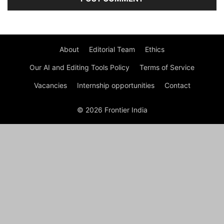
About
Editorial Team
Ethics
Our AI and Editing Tools Policy
Terms of Service
Vacancies
Internship opportunities
Contact
© 2026 Frontier India