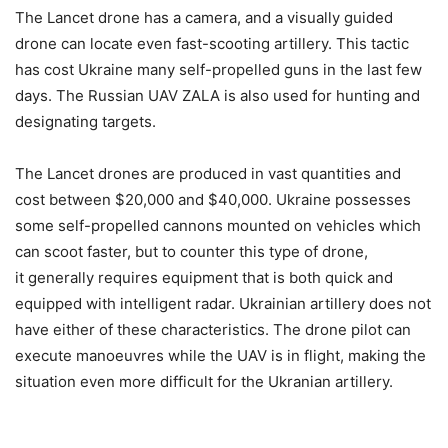
The Lancet drone has a camera, and a visually guided
drone can locate even fast-scooting artillery. This tactic
has cost Ukraine many self-propelled guns in the last few
days. The Russian UAV ZALA is also used for hunting and
designating targets.
The Lancet drones are produced in vast quantities and
cost between $20,000 and $40,000. Ukraine possesses
some self-propelled cannons mounted on vehicles which
can scoot faster, but to counter this type of drone,
it generally requires equipment that is both quick and
equipped with intelligent radar. Ukrainian artillery does not
have either of these characteristics. The drone pilot can
execute manoeuvres while the UAV is in flight, making the
situation even more difficult for the Ukranian artillery.