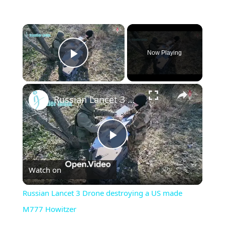
×
Now Playing
Play Video
×
Russian Lancet 3 Drone destroying a US made M777 Howitzer
Play
Watch on
Video
Russian Lancet 3 Drone destroying a US made
M777 Howitzer