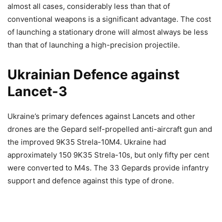
almost all cases, considerably less than that of
conventional weapons is a significant advantage. The cost
of launching a stationary drone will almost always be less
than that of launching a high-precision projectile.
Ukrainian Defence against
Lancet-3
Ukraine’s primary defences against Lancets and other
drones are the Gepard self-propelled anti-aircraft gun and
the improved 9K35 Strela-10M4. Ukraine had
approximately 150 9K35 Strela-10s, but only fifty per cent
were converted to M4s. The 33 Gepards provide infantry
support and defence against this type of drone.