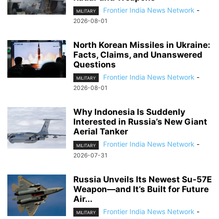
Frontier India News Network
-
MILITARY
2026-08-01
North Korean Missiles in Ukraine:
Facts, Claims, and Unanswered
Questions
Frontier India News Network
-
MILITARY
2026-08-01
Why Indonesia Is Suddenly
Interested in Russia’s New Giant
Aerial Tanker
Frontier India News Network
-
MILITARY
2026-07-31
Russia Unveils Its Newest Su-57E
Weapon—and It’s Built for Future
Air...
Frontier India News Network
-
MILITARY