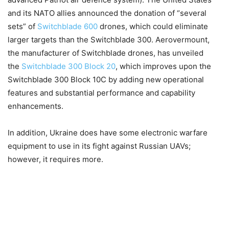
and its NATO allies announced the donation of “several
sets” of
Switchblade 600
drones, which could eliminate
larger targets than the Switchblade 300. Aerovermount,
the manufacturer of Switchblade drones, has unveiled
the
Switchblade 300 Block 20
, which improves upon the
Switchblade 300 Block 10C by adding new operational
features and substantial performance and capability
enhancements.
In addition, Ukraine does have some electronic warfare
equipment to use in its fight against Russian UAVs;
however, it requires more.