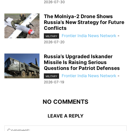
2026-07-30
The Molniya-2 Drone Shows
Russia’s New Strategy for Future
Conflicts
Frontier India News Network
-
MILITARY
2026-07-20
Russia’s Upgraded Iskander
Missile Is Raising Serious
Questions for Patriot Defenses
Frontier India News Network
-
MILITARY
2026-07-19
NO COMMENTS
LEAVE A REPLY