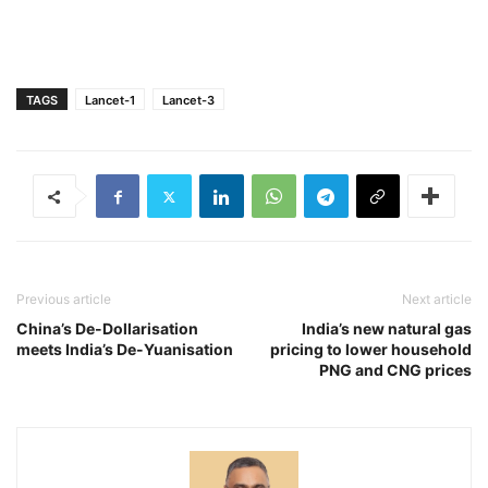
TAGS
Lancet-1
Lancet-3
Previous article
Next article
China’s De-Dollarisation
India’s new natural gas
meets India’s De-Yuanisation
pricing to lower household
PNG and CNG prices