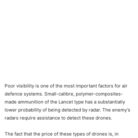
Poor visibility is one of the most important factors for air
defence systems. Small-calibre, polymer-composites-
made ammunition of the Lancet type has a substantially
lower probability of being detected by radar. The enemy’s
radars require assistance to detect these drones.
The fact that the price of these types of drones is, in