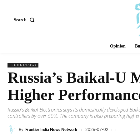
Search
Opinion
Bu
TECHNOLOGY
Russia’s Baikal-U 
Higher Performanc
Russia's Baikal Electronics says its domestically developed Ba
controllers by over 50%. The company is also preparing higher
By
Frontier India News Network
2026-07-02