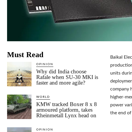
Must Read
Baikal Ele
OPINION
production
Why did India choose
units duri
Rafale when SU-30 MKI is
deployment
faster and more agile?
company h
higher-mem
WORLD
KMW tracked Boxer 8 x 8
power vari
armoured platform, takes
the end of
Rheinmetall Lynx head on
OPINION