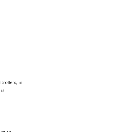
rollers, in
 is