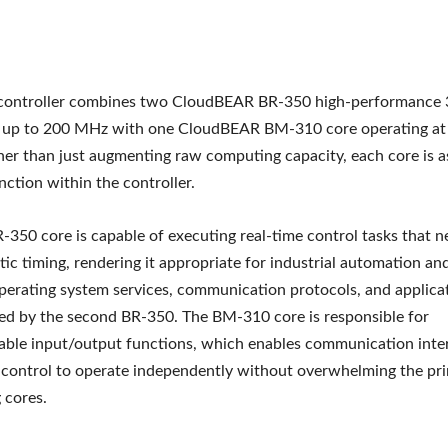
controller combines two CloudBEAR BR-350 high-performance 3
t up to 200 MHz with one CloudBEAR BM-310 core operating at
r than just augmenting raw computing capacity, each core is a
nction within the controller.
R-350 core is capable of executing real-time control tasks that n
tic timing, rendering it appropriate for industrial automation a
perating system services, communication protocols, and applicat
d by the second BR-350. The BM-310 core is responsible for
ble input/output functions, which enables communication inte
 control to operate independently without overwhelming the pr
 cores.