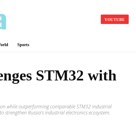
YOUTUBE
orld
Sports
lenges STM32 with
duction while outperforming comparable STM32 industrial
strengthen Russia's industrial electronics ecosystem.