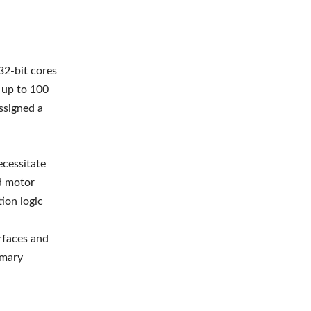
2-bit cores
 up to 100
ssigned a
ecessitate
nd motor
ion logic
rfaces and
imary