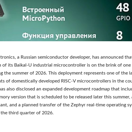
ctronics, a Russian semiconductor developer, has announced tha
 of its Baikal-U industrial microcontroller is on the brink of one 
ng the summer of 2026. This deployment represents one of the l
s of domestically developed RISC-V microcontrollers in the cou
as also disclosed an expanded development roadmap that inclu
ory version that is scheduled to be released later this summer, 
ant, and a planned transfer of the Zephyr real-time operating s
 the third quarter of 2026.