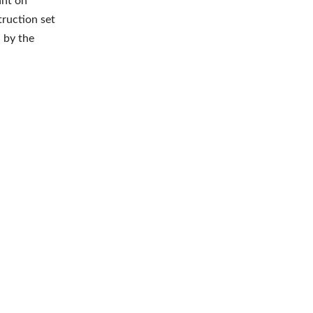
ant on
truction set
 by the