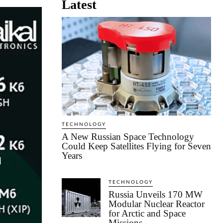
Latest
TECHNOLOGY
A New Russian Space Technology
Could Keep Satellites Flying for Seven
Years
TECHNOLOGY
Russia Unveils 170 MW
Modular Nuclear Reactor
for Arctic and Space
Missions