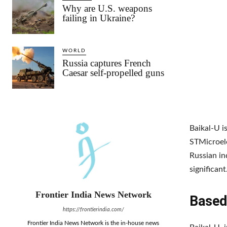
Why are U.S. weapons
failing in Ukraine?
WORLD
Russia captures French
Caesar self-propelled guns
Baikal-U 
STMicroele
Russian i
significant
Frontier India News Network
Based
https://frontierindia.com/
Frontier India News Network is the in-house news