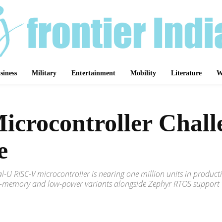
siness
Military
Entertainment
Mobility
Literature
W
Microcontroller Chal
e
ikal-U RISC-V microcontroller is nearing one million units in pro
-memory and low-power variants alongside Zephyr RTOS support to 
Share