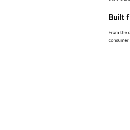
Built 
From the o
consumer e