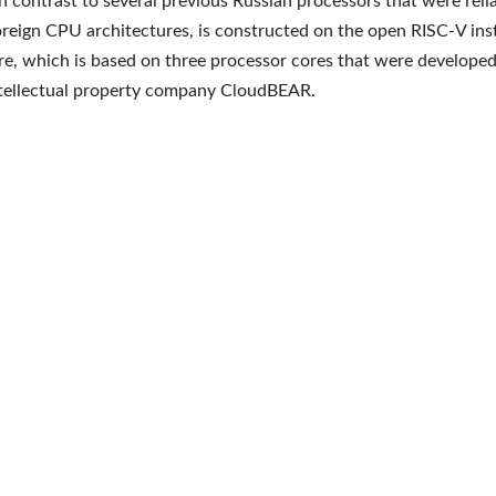
in contrast to several previous Russian processors that were reli
oreign CPU architectures, is constructed on the open RISC-V ins
re, which is based on three processor cores that were developed
ntellectual property company CloudBEAR.