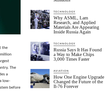
TECHNOLOGY
Why ASML, Lam
Research, and Applied
Materials Are Appearing
Inside Russia Again
TECHNOLOGY
t the
Russia Says It Has Found
a Way to Make Chips
million
3,000 Times Faster
argest
ntry. The
AVIATION
des a
How One Engine Upgrade
a low-
Changed the Future of the
Il-76 Forever
ystem before