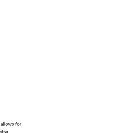
t allows for
ming.