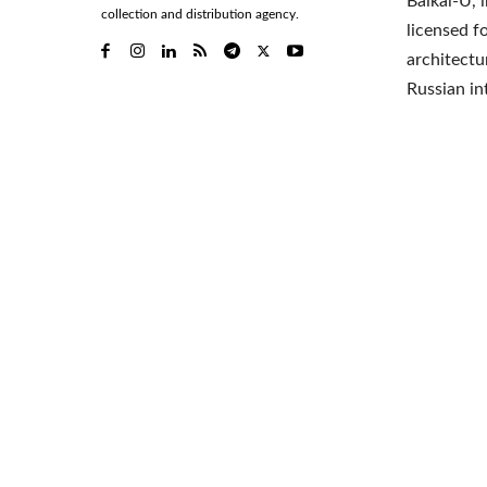
Baikal-U, 
collection and distribution agency.
licensed f
architectu
Russian i