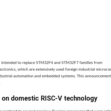
is intended to replace STM32F4 and STM32F7 families from
ctronics, which are extensively used foreign industrial microcont
ndustrial automation and embedded systems. This announcement
.
 on domestic RISC-V technology