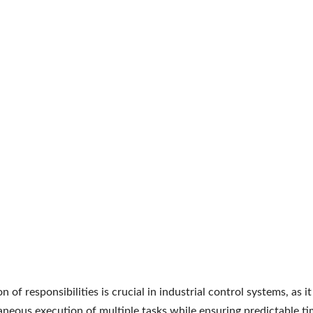
on of responsibilities is crucial in industrial control systems, as i
aneous execution of multiple tasks while ensuring predictable ti