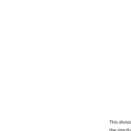
This divisi
the simult