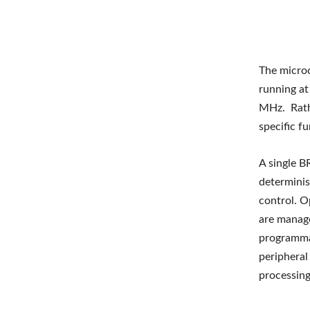
The micro
running a
MHz. Rathe
specific fu
A single B
determinis
control. O
are manage
programma
peripheral
processing