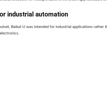
for industrial automation
utset, Baikal-U was intended for industrial applications rather 
lectronics.