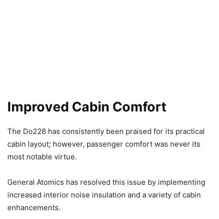
Improved Cabin Comfort
The Do228 has consistently been praised for its practical
cabin layout; however, passenger comfort was never its
most notable virtue.
General Atomics has resolved this issue by implementing
increased interior noise insulation and a variety of cabin
enhancements.