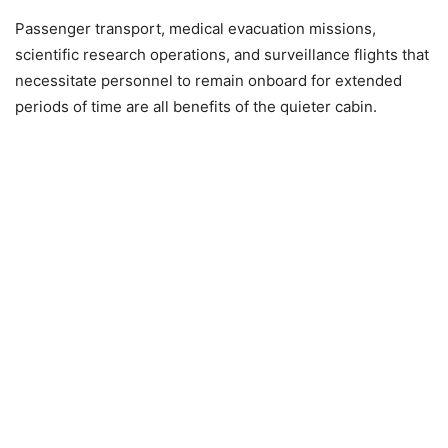
Passenger transport, medical evacuation missions,
scientific research operations, and surveillance flights that
necessitate personnel to remain onboard for extended
periods of time are all benefits of the quieter cabin.