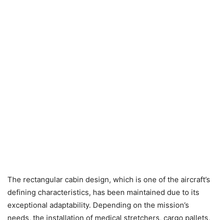
The rectangular cabin design, which is one of the aircraft’s
defining characteristics, has been maintained due to its
exceptional adaptability. Depending on the mission’s
needs, the installation of medical stretchers, cargo pallets,