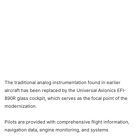
The traditional analog instrumentation found in earlier
aircraft has been replaced by the Universal Avionics EFI-
890R glass cockpit, which serves as the focal point of the
modernization.
Pilots are provided with comprehensive flight information,
navigation data, engine monitoring, and systems