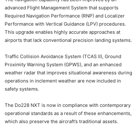
advanced Flight Management System that supports
Required Navigation Performance (RNP) and Localizer
Performance with Vertical Guidance (LPV) procedures.
This upgrade enables highly accurate approaches at
airports that lack conventional precision landing systems.
Traffic Collision Avoidance System (TCAS II), Ground
Proximity Warning System (GPWS), and an enhanced
weather radar that improves situational awareness during
operations in inclement weather are now included in
safety systems.
The Do228 NXT is now in compliance with contemporary
operational standards as a result of these enhancements,
which also preserve the aircraft’s traditional assets.