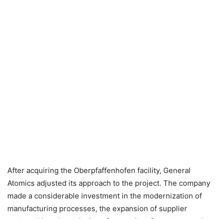
After acquiring the Oberpfaffenhofen facility, General
Atomics adjusted its approach to the project. The company
made a considerable investment in the modernization of
manufacturing processes, the expansion of supplier