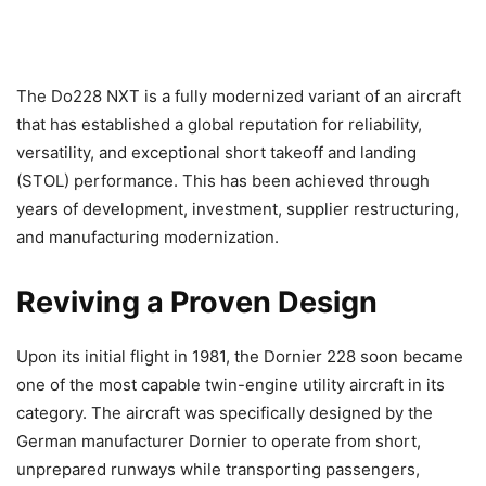
The Do228 NXT is a fully modernized variant of an aircraft
that has established a global reputation for reliability,
versatility, and exceptional short takeoff and landing
(STOL) performance. This has been achieved through
years of development, investment, supplier restructuring,
and manufacturing modernization.
Reviving a Proven Design
Upon its initial flight in 1981, the Dornier 228 soon became
one of the most capable twin-engine utility aircraft in its
category. The aircraft was specifically designed by the
German manufacturer Dornier to operate from short,
unprepared runways while transporting passengers,