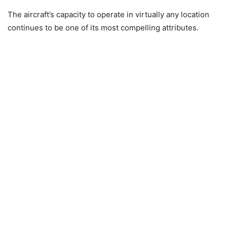
The aircraft’s capacity to operate in virtually any location
continues to be one of its most compelling attributes.