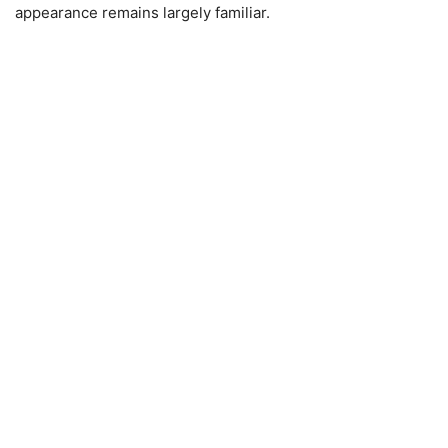
appearance remains largely familiar.