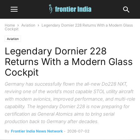
Home
Aviation
Legendary Dornier 228 Returns With a Modern Glass
Cockpit
Aviation
Legendary Dornier 228
Returns With a Modern Glass
Cockpit
Germany has successfully flown the all-new Do228 NXT,
reviving one of the world's most capable STOL utility aircraft
with modern avionics, improved performance, and multi-role
capability. The legendary Dornier 228 is now preparing for
certification as General Atomics aims to bring serial
production back to Germany after decades.
By
Frontier India News Network
-
2026-07-02