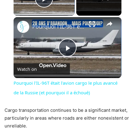
Play Video
×
Pourquoi l'IL-96T était l'avion cargo le plus avancé de la Russie (et pourquoi il a échoué)
Play
Watch on
Video
Pourquoi l'IL-96T était l'avion cargo le plus avancé
de la Russie (et pourquoi il a échoué)
Cargo transportation continues to be a significant market,
particularly in areas where roads are either nonexistent or
unreliable.