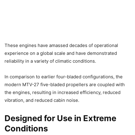
These engines have amassed decades of operational
experience on a global scale and have demonstrated
reliability in a variety of climatic conditions.
In comparison to earlier four-bladed configurations, the
modern MTV-27 five-bladed propellers are coupled with
the engines, resulting in increased efficiency, reduced
vibration, and reduced cabin noise.
Designed for Use in Extreme
Conditions