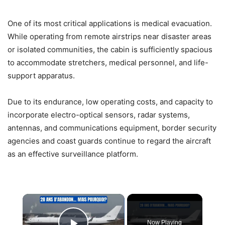
One of its most critical applications is medical evacuation.
While operating from remote airstrips near disaster areas
or isolated communities, the cabin is sufficiently spacious
to accommodate stretchers, medical personnel, and life-
support apparatus.
Due to its endurance, low operating costs, and capacity to
incorporate electro-optical sensors, radar systems,
antennas, and communications equipment, border security
agencies and coast guards continue to regard the aircraft
as an effective surveillance platform.
×
Now Playing