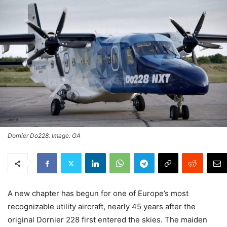
Dornier Do228. Image: GA
A new chapter has begun for one of Europe’s most
recognizable utility aircraft, nearly 45 years after the
original Dornier 228 first entered the skies. The maiden