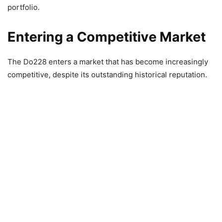
portfolio.
Entering a Competitive Market
The Do228 enters a market that has become increasingly
competitive, despite its outstanding historical reputation.