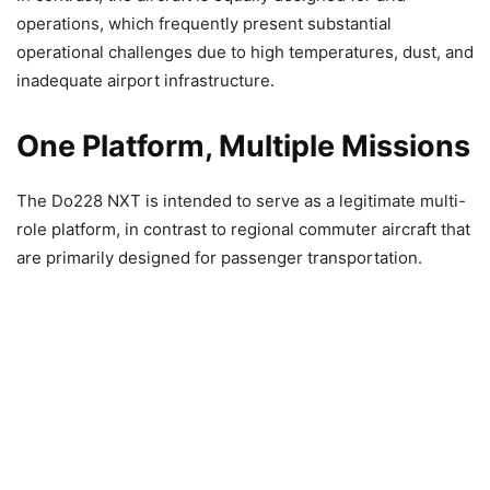
operations, which frequently present substantial
operational challenges due to high temperatures, dust, and
inadequate airport infrastructure.
One Platform, Multiple Missions
The Do228 NXT is intended to serve as a legitimate multi-
role platform, in contrast to regional commuter aircraft that
are primarily designed for passenger transportation.