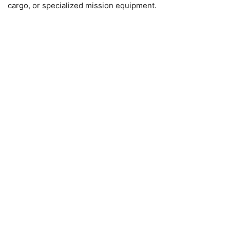
cargo, or specialized mission equipment.