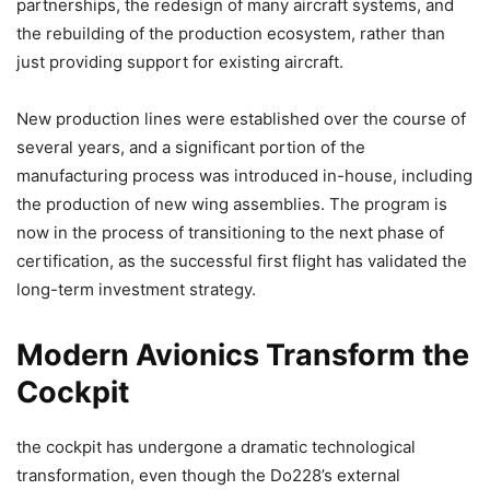
partnerships, the redesign of many aircraft systems, and
the rebuilding of the production ecosystem, rather than
just providing support for existing aircraft.
New production lines were established over the course of
several years, and a significant portion of the
manufacturing process was introduced in-house, including
the production of new wing assemblies. The program is
now in the process of transitioning to the next phase of
certification, as the successful first flight has validated the
long-term investment strategy.
Modern Avionics Transform the
Cockpit
the cockpit has undergone a dramatic technological
transformation, even though the Do228’s external