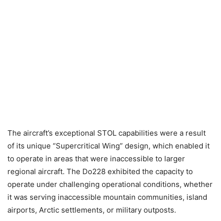
The aircraft’s exceptional STOL capabilities were a result
of its unique “Supercritical Wing” design, which enabled it
to operate in areas that were inaccessible to larger
regional aircraft. The Do228 exhibited the capacity to
operate under challenging operational conditions, whether
it was serving inaccessible mountain communities, island
airports, Arctic settlements, or military outposts.