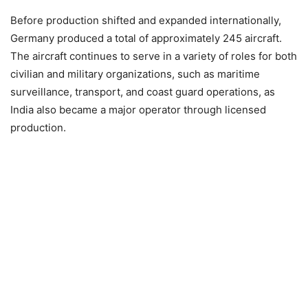
Before production shifted and expanded internationally,
Germany produced a total of approximately 245 aircraft.
The aircraft continues to serve in a variety of roles for both
civilian and military organizations, such as maritime
surveillance, transport, and coast guard operations, as
India also became a major operator through licensed
production.