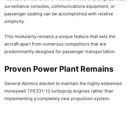
surveillance consoles, communications equipment, or
passenger seating can be accomplished with relative
simplicity.
This modularity remains a unique feature that sets the
aircraft apart from numerous competitors that are
predominantly designed for passenger transportation.
Proven Power Plant Remains
General Atomics elected to maintain the highly esteemed
Honeywell TPE331-12 turboprop engines rather than
implementing a completely new propulsion system.