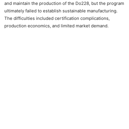
and maintain the production of the Do228, but the program
ultimately failed to establish sustainable manufacturing.
The difficulties included certification complications,
production economics, and limited market demand.