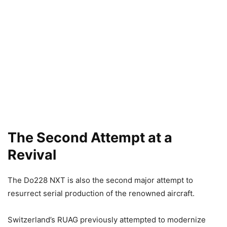
The Second Attempt at a
Revival
The Do228 NXT is also the second major attempt to
resurrect serial production of the renowned aircraft.
Switzerland’s RUAG previously attempted to modernize