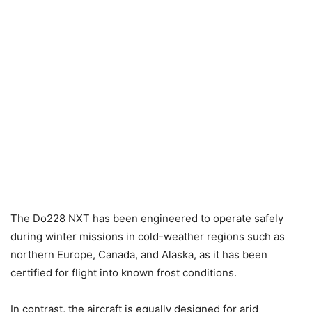
The Do228 NXT has been engineered to operate safely
during winter missions in cold-weather regions such as
northern Europe, Canada, and Alaska, as it has been
certified for flight into known frost conditions.
In contrast, the aircraft is equally designed for arid