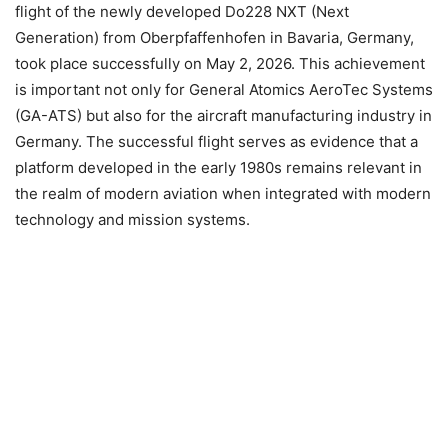
flight of the newly developed Do228 NXT (Next
Generation) from Oberpfaffenhofen in Bavaria, Germany,
took place successfully on May 2, 2026. This achievement
is important not only for General Atomics AeroTec Systems
(GA-ATS) but also for the aircraft manufacturing industry in
Germany. The successful flight serves as evidence that a
platform developed in the early 1980s remains relevant in
the realm of modern aviation when integrated with modern
technology and mission systems.