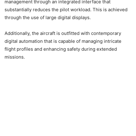
management through an integrated interface that
substantially reduces the pilot workload. This is achieved
through the use of large digital displays.
Additionally, the aircraft is outfitted with contemporary
digital automation that is capable of managing intricate
flight profiles and enhancing safety during extended
missions.