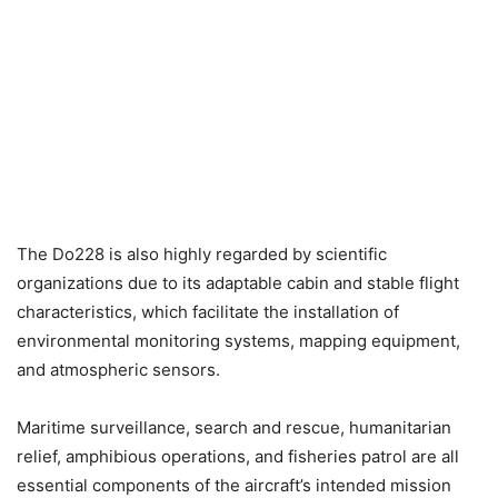
The Do228 is also highly regarded by scientific
organizations due to its adaptable cabin and stable flight
characteristics, which facilitate the installation of
environmental monitoring systems, mapping equipment,
and atmospheric sensors.
Maritime surveillance, search and rescue, humanitarian
relief, amphibious operations, and fisheries patrol are all
essential components of the aircraft’s intended mission