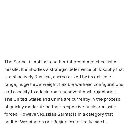
The Sarmat is not just another intercontinental ballistic
missile. It embodies a strategic deterrence philosophy that
is distinctively Russian, characterized by its extreme
range, huge throw weight, flexible warhead configurations,
and capacity to attack from unconventional trajectories.
The United States and China are currently in the process
of quickly modernizing their respective nuclear missile
forces. However, Russia’s Sarmat is in a category that
neither Washington nor Beijing can directly match.