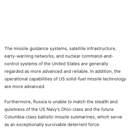
The missile guidance systems, satellite infrastructure,
early-warning networks, and nuclear command-and-
control systems of the United States are generally
regarded as more advanced and reliable. In addition, the
operational capabilities of US solid-fuel missile technology
are more advanced.
Furthermore, Russia is unable to match the stealth and
quietness of the US Navy’s Ohio-class and the future
Columbia-class ballistic missile submarines, which serve
as an exceptionally survivable deterrent force.