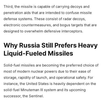
Third, the missile is capable of carrying decoys and
penetration aids that are intended to confuse missile
defense systems. These consist of radar decoys,
electronic countermeasures, and bogus targets that are
designed to overwhelm defensive interceptors.
Why Russia Still Prefers Heavy
Liquid-Fueled Missiles
Solid-fuel missiles are becoming the preferred choice of
most of modern nuclear powers due to their ease of
storage, rapidity of launch, and operational safety. For
instance, the United States is heavily dependent on the
solid-fuel Minuteman III system and its upcoming
successor, the Sentinel.