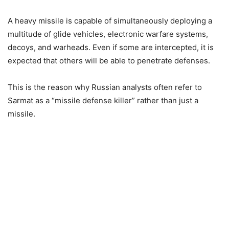
A heavy missile is capable of simultaneously deploying a
multitude of glide vehicles, electronic warfare systems,
decoys, and warheads. Even if some are intercepted, it is
expected that others will be able to penetrate defenses.
This is the reason why Russian analysts often refer to
Sarmat as a “missile defense killer” rather than just a
missile.