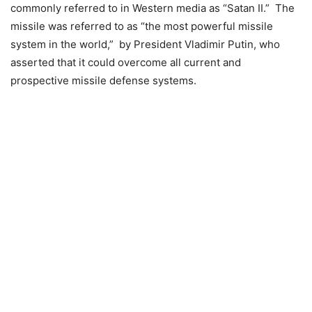
commonly referred to in Western media as “Satan II.” The
missile was referred to as “the most powerful missile
system in the world,” by President Vladimir Putin, who
asserted that it could overcome all current and
prospective missile defense systems.