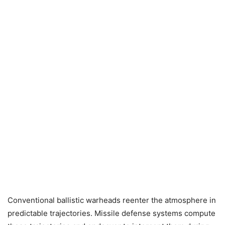
Conventional ballistic warheads reenter the atmosphere in
predictable trajectories. Missile defense systems compute