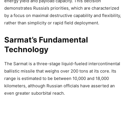
energy yield and payload capacity. This decision
demonstrates Russia’s priorities, which are characterized
by a focus on maximal destructive capability and flexibility,
rather than simplicity or rapid field deployment.
Sarmat’s Fundamental
Technology
The Sarmat is a three-stage liquid-fueled intercontinental
ballistic missile that weighs over 200 tons at its core. Its
range is estimated to be between 10,000 and 18,000
kilometers, although Russian officials have asserted an
even greater suborbital reach.