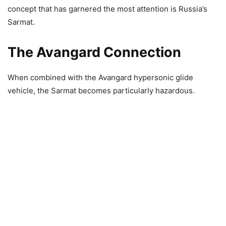
concept that has garnered the most attention is Russia’s
Sarmat.
The Avangard Connection
When combined with the Avangard hypersonic glide
vehicle, the Sarmat becomes particularly hazardous.