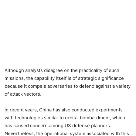
Although analysts disagree on the practicality of such
missions, the capability itself is of strategic significance
because it compels adversaries to defend against a variety
of attack vectors.
In recent years, China has also conducted experiments
with technologies similar to orbital bombardment, which
has caused concern among US defense planners.
Nevertheless, the operational system associated with this