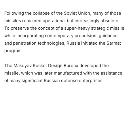
Following the collapse of the Soviet Union, many of those
missiles remained operational but increasingly obsolete.
To preserve the concept of a super-heavy strategic missile
while incorporating contemporary propulsion, guidance,
and penetration technologies, Russia initiated the Sarmat
program.
The Makeyev Rocket Design Bureau developed the
missile, which was later manufactured with the assistance
of many significant Russian defense enterprises.