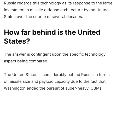
Russia regards this technology as its response to the large
investment in missile defense architecture by the United
States over the course of several decades.
How far behind is the United
States?
The answer is contingent upon the specific technology
aspect being compared.
The United States is considerably behind Russia in terms
of missile size and payload capacity due to the fact that
Washington ended the pursuit of super-heavy ICBMs.