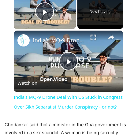
Now Playing
Play Video
×
India's MQ-9 Drone Deal With US Stuck in Congress Over Sikh Separatist Murder Conspiracy - or not?
Play
Watch on
Video
India's MQ-9 Drone Deal With US Stuck in Congress
Over Sikh Separatist Murder Conspiracy - or not?
Chodankar said that a minister in the Goa government is
involved in a sex scandal. A woman is being sexually