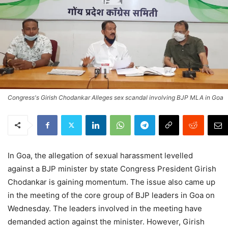
Congress's Girish Chodankar Alleges sex scandal involving BJP MLA in Goa
In Goa, the allegation of sexual harassment levelled
against a BJP minister by state Congress President Girish
Chodankar is gaining momentum. The issue also came up
in the meeting of the core group of BJP leaders in Goa on
Wednesday. The leaders involved in the meeting have
demanded action against the minister. However, Girish