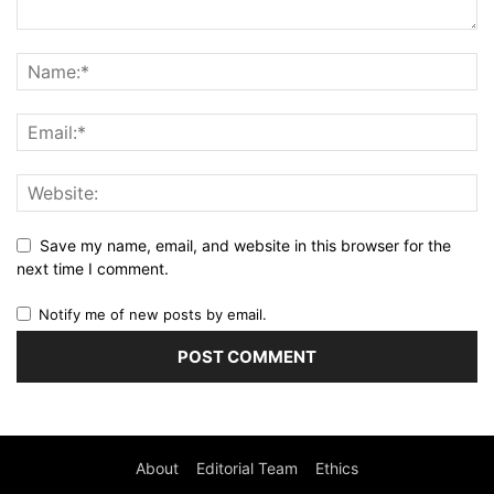
Save my name, email, and website in this browser for the
next time I comment.
Notify me of new posts by email.
About
Editorial Team
Ethics