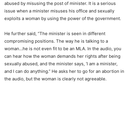
abused by misusing the post of minister. It is a serious
issue when a minister misuses his office and sexually
exploits a woman by using the power of the government.
He further said, “The minister is seen in different
compromising positions. The way he is talking to a
woman…he is not even fit to be an MLA. In the audio, you
can hear how the woman demands her rights after being
sexually abused, and the minister says, ‘I am a minister,
and I can do anything.” He asks her to go for an abortion in
the audio, but the woman is clearly not agreeable.