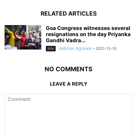
RELATED ARTICLES
Goa Congress witnesses several
resignations on the day Priyanka
Gandhi Vadra...
Vaibhav Agrawal
-
2021-12-10
GOA
NO COMMENTS
LEAVE A REPLY