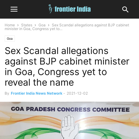
Home
States
Goa
Sex Scandal allegations against BJP cabinet
minister in Goa, Congress yet to...
Goa
Sex Scandal allegations
against BJP cabinet minister
in Goa, Congress yet to
reveal the name
By
Frontier India News Network
-
2021-12-02