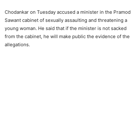
Chodankar on Tuesday accused a minister in the Pramod
Sawant cabinet of sexually assaulting and threatening a
young woman. He said that if the minister is not sacked
from the cabinet, he will make public the evidence of the
allegations.