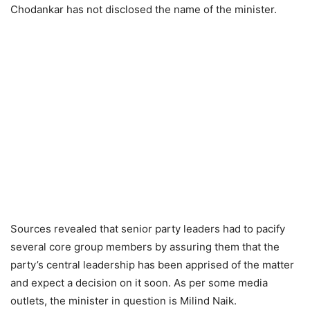
Chodankar has not disclosed the name of the minister.
Sources revealed that senior party leaders had to pacify
several core group members by assuring them that the
party’s central leadership has been apprised of the matter
and expect a decision on it soon. As per some media
outlets, the minister in question is Milind Naik.