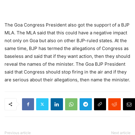
The Goa Congress President also got the support of a BJP
MLA. The MLA said that this could have a negative impact
not only on Goa but also on other BJP-ruled states. At the
same time, BJP has termed the allegations of Congress as
baseless and said that if they want action, then they should
reveal the names of the minister. The Goa BJP President
said that Congress should stop firing in the air and if they
are serious about their allegations, then name the minister.
Previous article
Next article