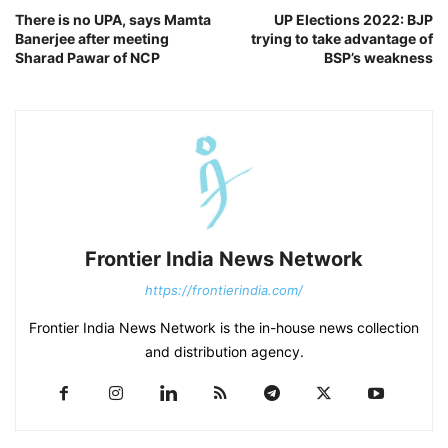
There is no UPA, says Mamta
UP Elections 2022: BJP
Banerjee after meeting
trying to take advantage of
Sharad Pawar of NCP
BSP’s weakness
Frontier India News Network
https://frontierindia.com/
Frontier India News Network is the in-house news collection
and distribution agency.