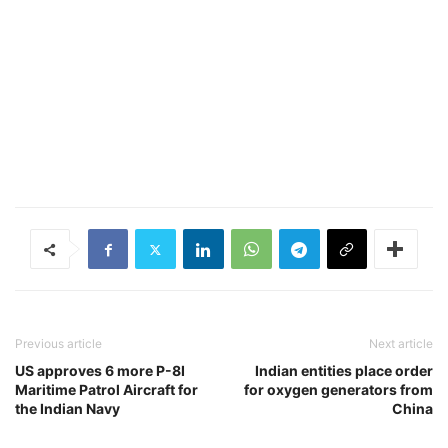
Previous article
Next article
US approves 6 more P-8I
Indian entities place order
Maritime Patrol Aircraft for
for oxygen generators from
the Indian Navy
China