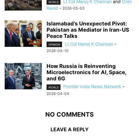
Lt Col Manoj K Channan
and
Oren
WORLD
Ravid
-
2026-05-03
Islamabad’s Unexpected Pivot:
Pakistan as Mediator in Iran-US
Peace Talks
Lt Col Manoj K Channan
-
OPINION
2026-04-10
How Russia is Reinventing
Microelectronics for AI, Space,
and 6G
Frontier India News Network
-
WORLD
2026-04-04
NO COMMENTS
LEAVE A REPLY