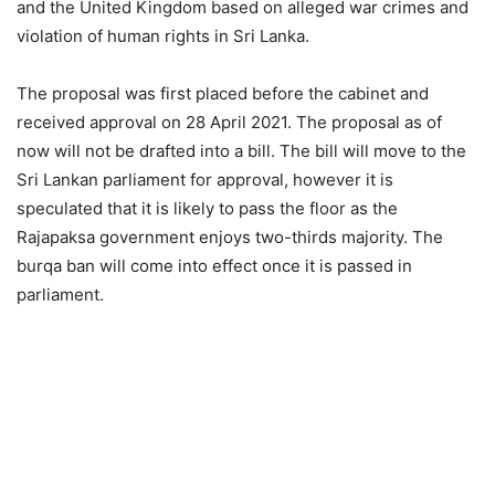
and the United Kingdom based on alleged war crimes and
violation of human rights in Sri Lanka.
The proposal was first placed before the cabinet and
received approval on 28 April 2021. The proposal as of
now will not be drafted into a bill. The bill will move to the
Sri Lankan parliament for approval, however it is
speculated that it is likely to pass the floor as the
Rajapaksa government enjoys two-thirds majority. The
burqa ban will come into effect once it is passed in
parliament.