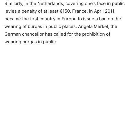
Similarly, in the Netherlands, covering one’s face in public
levies a penalty of at least €150. France, in April 2011
became the first country in Europe to issue a ban on the
wearing of burqas in public places. Angela Merkel, the
German chancellor has called for the prohibition of
wearing burqas in public.