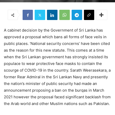
A cabinet decision by the Government of Sri Lanka has
approved a proposal which bans all forms of face veils in
public places. ‘National security concerns’ have been cited
as the reason for this new statute. This comes at a time
when the Sri Lankan government has strongly insisted its
populace to wear protective face masks to contain the
scourge of COVID-19 in the country. Sarath Weerasekara, a
former Rear Admiral in the Sri Lankan Navy and presently
the nation’s minister of public security had made an
announcement proposing a ban on the burqas in March
2021 however the proposal faced significant backlash from
the Arab world and other Muslim nations such as Pakistan.