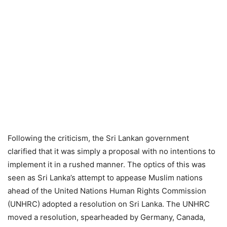
Following the criticism, the Sri Lankan government
clarified that it was simply a proposal with no intentions to
implement it in a rushed manner. The optics of this was
seen as Sri Lanka’s attempt to appease Muslim nations
ahead of the United Nations Human Rights Commission
(UNHRC) adopted a resolution on Sri Lanka. The UNHRC
moved a resolution, spearheaded by Germany, Canada,