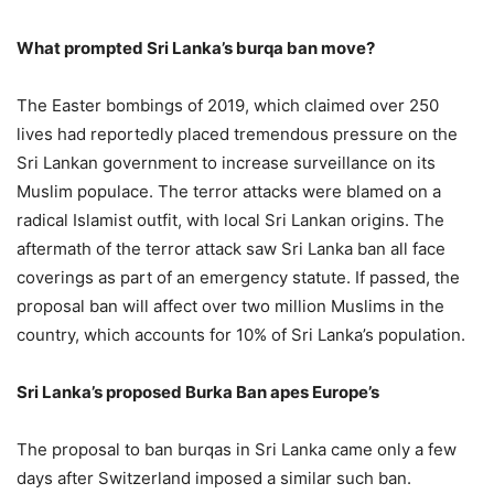
What prompted Sri Lanka’s burqa ban move?
The Easter bombings of 2019, which claimed over 250
lives had reportedly placed tremendous pressure on the
Sri Lankan government to increase surveillance on its
Muslim populace. The terror attacks were blamed on a
radical Islamist outfit, with local Sri Lankan origins. The
aftermath of the terror attack saw Sri Lanka ban all face
coverings as part of an emergency statute. If passed, the
proposal ban will affect over two million Muslims in the
country, which accounts for 10% of Sri Lanka’s population.
Sri Lanka’s proposed Burka Ban apes Europe’s
The proposal to ban burqas in Sri Lanka came only a few
days after Switzerland imposed a similar such ban.