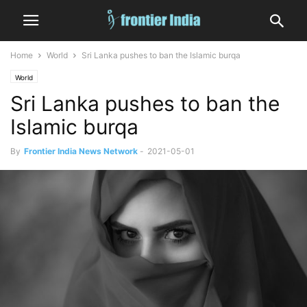
Home
World
Sri Lanka pushes to ban the Islamic burqa
World
Sri Lanka pushes to ban the
Islamic burqa
By
Frontier India News Network
-
2021-05-01