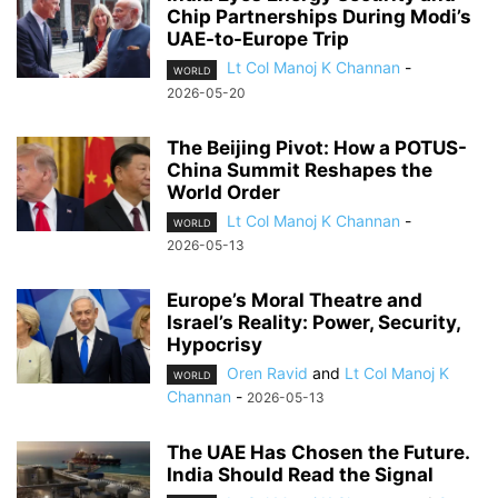
Chip Partnerships During Modi’s
UAE-to-Europe Trip
Lt Col Manoj K Channan
-
WORLD
2026-05-20
The Beijing Pivot: How a POTUS-
China Summit Reshapes the
World Order
Lt Col Manoj K Channan
-
WORLD
2026-05-13
Europe’s Moral Theatre and
Israel’s Reality: Power, Security,
Hypocrisy
Oren Ravid
and
Lt Col Manoj K
WORLD
Channan
-
2026-05-13
The UAE Has Chosen the Future.
India Should Read the Signal