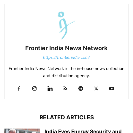
Frontier India News Network
https://frontierindia.com/
Frontier India News Network is the in-house news collection
and distribution agency.
RELATED ARTICLES
India Eyes Energy Security and