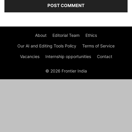
About
Editorial Team
Ethics
Our AI and Editing Tools Policy
Terms of Service
Vacancies
Internship opportunities
Contact
© 2026 Frontier India