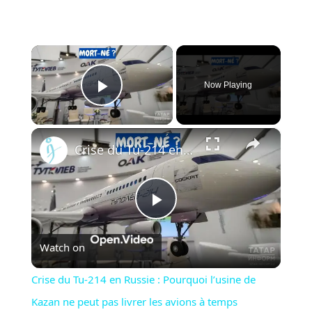
×
Now Playing
Play Video
×
Crise du Tu-214 en Russie : Pourquoi l’usine de Kazan ne peut pas livrer les avions à temps
Play
Watch on
Video
Crise du Tu-214 en Russie : Pourquoi l’usine de
Kazan ne peut pas livrer les avions à temps