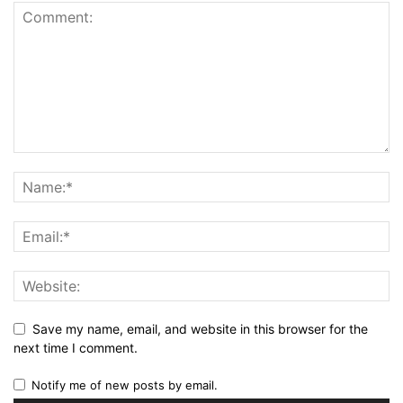
Save my name, email, and website in this browser for the
next time I comment.
Notify me of new posts by email.