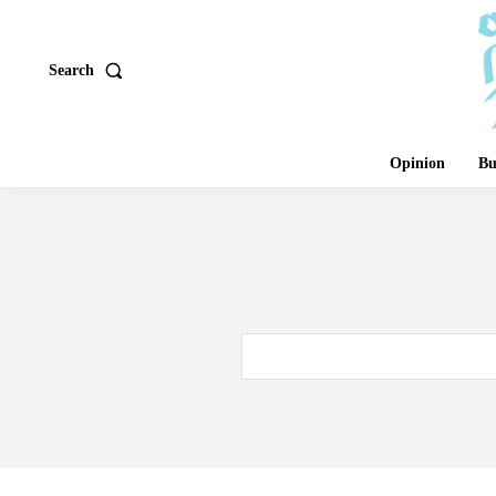
Search
Opinion
Bu