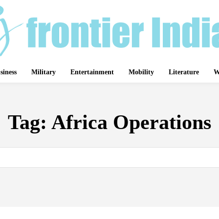
siness
Military
Entertainment
Mobility
Literature
W
Tag:
Africa Operations