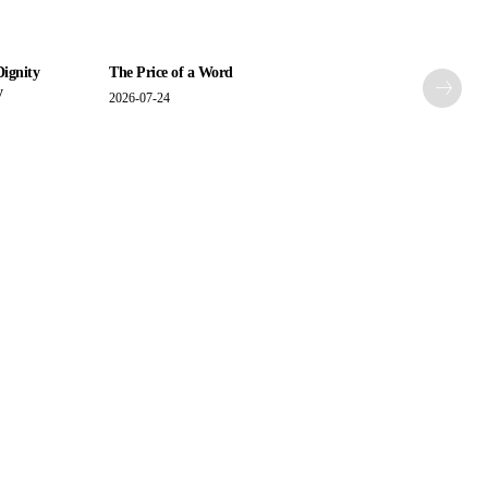
Dignity
The Price of a Word
y
2026-07-24