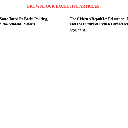
BROWSE OUR EXCLUSIVE ARTICLES!
tate Turns Its Back: Policing,
The Citizen’s Republic: Education, 
nd the Student Protests
and the Future of Indian Democrac
2026-07-25