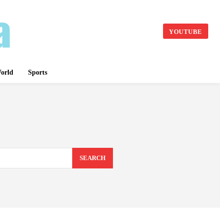
YOUTUBE
orld
Sports
SEARCH