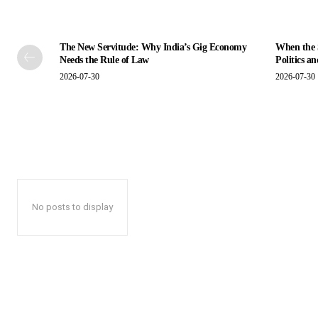
The New Servitude: Why India’s Gig Economy
When the S
Needs the Rule of Law
Politics a
2026-07-30
2026-07-30
No posts to display