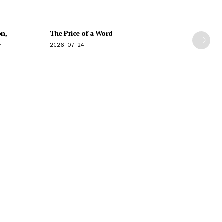
on,
The Price of a Word
n
2026-07-24