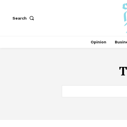
Search
Opinion
Busin
T