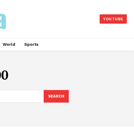
YOUTUBE
World
Sports
00
SEARCH