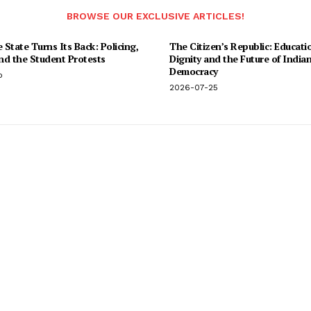
BROWSE OUR EXCLUSIVE ARTICLES!
State Turns Its Back: Policing,
The Citizen’s Republic: Educati
and the Student Protests
Dignity and the Future of India
Democracy
o
2026-07-25