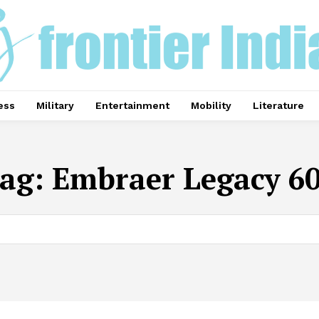
ess
Military
Entertainment
Mobility
Literature
ag:
Embraer Legacy 6