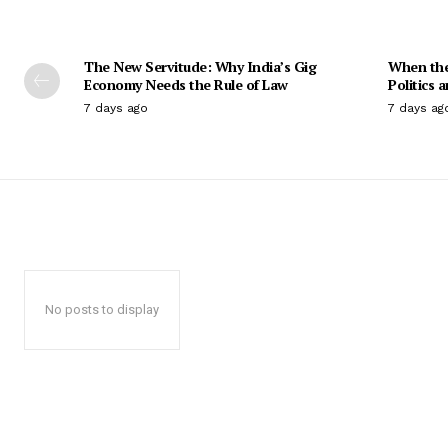
The New Servitude: Why India’s Gig
When the 
Economy Needs the Rule of Law
Politics 
7 days ago
7 days ag
No posts to display