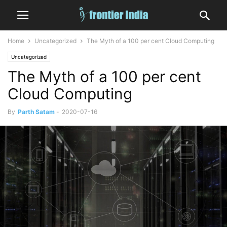
Home
Uncategorized
The Myth of a 100 per cent Cloud Computing
Uncategorized
The Myth of a 100 per cent
Cloud Computing
By
Parth Satam
-
2020-07-16