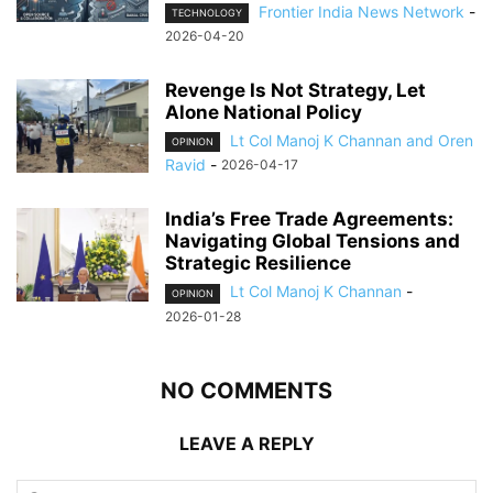
Frontier India News Network
-
TECHNOLOGY
2026-04-20
Revenge Is Not Strategy, Let
Alone National Policy
Lt Col Manoj K Channan and Oren
OPINION
Ravid
-
2026-04-17
India’s Free Trade Agreements:
Navigating Global Tensions and
Strategic Resilience
Lt Col Manoj K Channan
-
OPINION
2026-01-28
NO COMMENTS
LEAVE A REPLY