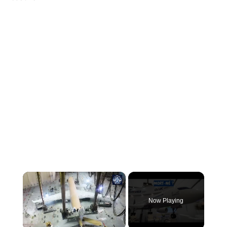
×
Now Playing