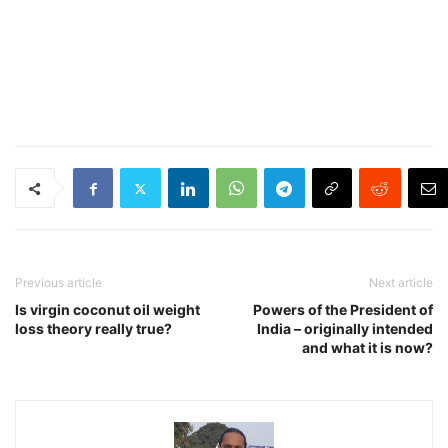
Previous article
Next article
Is virgin coconut oil weight
Powers of the President of
loss theory really true?
India – originally intended
and what it is now?