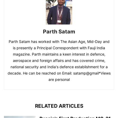
Parth Satam
Parth Satam has worked with The Asian Age, Mid-Day and
is presently a Principal Correspondent with Fauji India
magazine. Parth maintains a keen interest in defence,
aerospace and foreign affairs and has covered crime,
national security and India's defence establishment for a
decade. He can be reached on Email: satamp@gmail*Views
are personal
RELATED ARTICLES