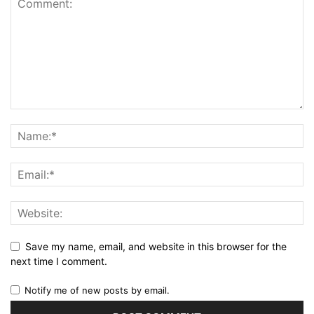
Save my name, email, and website in this browser for the
next time I comment.
Notify me of new posts by email.