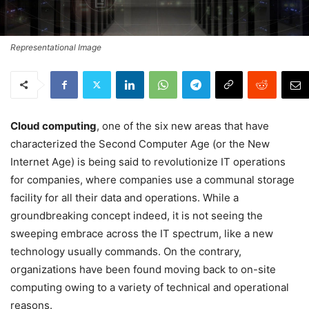
Representational Image
Cloud computing
, one of the six new areas that have
characterized the Second Computer Age (or the New
Internet Age) is being said to revolutionize IT operations
for companies, where companies use a communal storage
facility for all their data and operations. While a
groundbreaking concept indeed, it is not seeing the
sweeping embrace across the IT spectrum, like a new
technology usually commands. On the contrary,
organizations have been found moving back to on-site
computing owing to a variety of technical and operational
reasons.