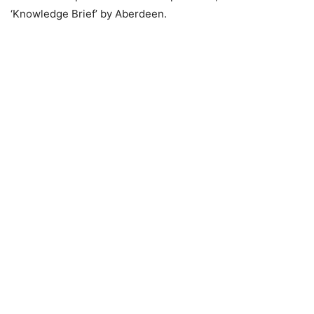
‘Knowledge Brief’ by Aberdeen.