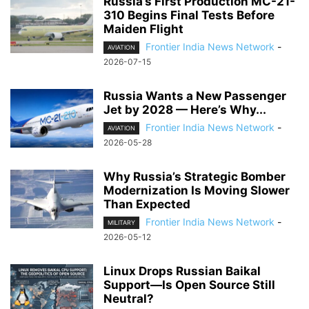
Russia’s First Production MC-21-
310 Begins Final Tests Before
Maiden Flight
Frontier India News Network
-
AVIATION
2026-07-15
Russia Wants a New Passenger
Jet by 2028 — Here’s Why...
Frontier India News Network
-
AVIATION
2026-05-28
Why Russia’s Strategic Bomber
Modernization Is Moving Slower
Than Expected
Frontier India News Network
-
MILITARY
2026-05-12
Linux Drops Russian Baikal
Support—Is Open Source Still
Neutral?