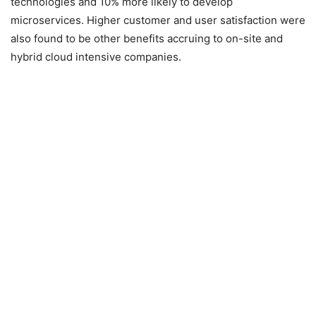
technologies and 10% more likely to develop
microservices. Higher customer and user satisfaction were
also found to be other benefits accruing to on-site and
hybrid cloud intensive companies.