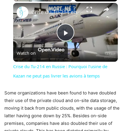
×
Unmute
Crise du Tu-214 en Russie : Pourquoi l’usine de Kazan ne peut pas livrer les avions à temps
Play
Watch on
Video
Crise du Tu-214 en Russie : Pourquoi l’usine de
Kazan ne peut pas livrer les avions à temps
Some organizations have been found to have doubled
their use of the private cloud and on-site data storage,
moving it back from public clouds, with the usage of the
latter having gone down by 25%. Besides on-side
premises, companies have also doubled their use of
private clouds. This has been dictated primarily by