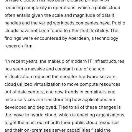
reducing complexity in operations, which a public cloud
often entails given the scale and magnitude of data it
handles and the varied workloads companies have. Public
clouds have not been found to offer that flexibility. The
findings were encountered by Aberdeen, a technology
research firm.
“In recent years, the makeup of modern IT infrastructures
has seen a massive and constant rate of change.
Virtualization reduced the need for hardware servers,
cloud utilized virtualization to move compute resources
out of data centers, and now trends in containers and
micro services are transforming how applications are
developed and deployed. Tied to all of these changes is
the move to hybrid cloud, which is enabling organizations
to get the most out of both their public cloud resources
and their on-premises server capabilities,” said the