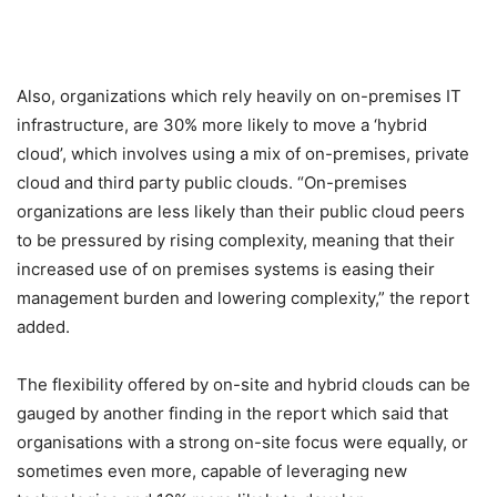
Also, organizations which rely heavily on on-premises IT
infrastructure, are 30% more likely to move a ‘hybrid
cloud’, which involves using a mix of on-premises, private
cloud and third party public clouds. “On-premises
organizations are less likely than their public cloud peers
to be pressured by rising complexity, meaning that their
increased use of on premises systems is easing their
management burden and lowering complexity,” the report
added.
The flexibility offered by on-site and hybrid clouds can be
gauged by another finding in the report which said that
organisations with a strong on-site focus were equally, or
sometimes even more, capable of leveraging new