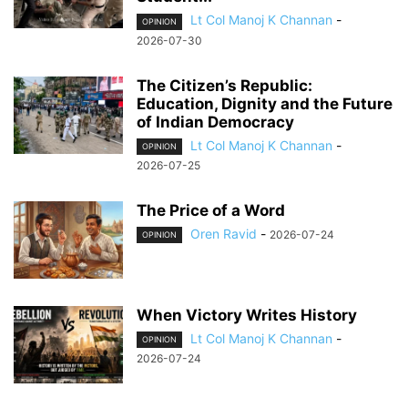
Lt Col Manoj K Channan
-
OPINION
2026-07-30
The Citizen’s Republic:
Education, Dignity and the Future
of Indian Democracy
Lt Col Manoj K Channan
-
OPINION
2026-07-25
The Price of a Word
Oren Ravid
-
2026-07-24
OPINION
When Victory Writes History
Lt Col Manoj K Channan
-
OPINION
2026-07-24