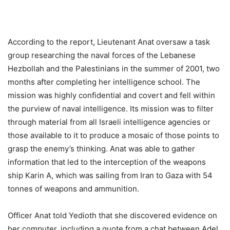
According to the report, Lieutenant Anat oversaw a task
group researching the naval forces of the Lebanese
Hezbollah and the Palestinians in the summer of 2001, two
months after completing her intelligence school. The
mission was highly confidential and covert and fell within
the purview of naval intelligence. Its mission was to filter
through material from all Israeli intelligence agencies or
those available to it to produce a mosaic of those points to
grasp the enemy’s thinking. Anat was able to gather
information that led to the interception of the weapons
ship Karin A, which was sailing from Iran to Gaza with 54
tonnes of weapons and ammunition.
Officer Anat told Yedioth that she discovered evidence on
her computer, including a quote from a chat between Adel