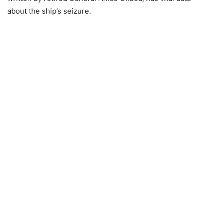
about the ship’s seizure.