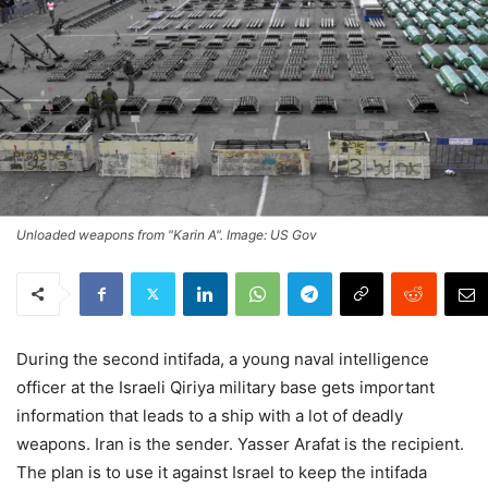
Unloaded weapons from "Karin A". Image: US Gov
During the second intifada, a young naval intelligence
officer at the Israeli Qiriya military base gets important
information that leads to a ship with a lot of deadly
weapons. Iran is the sender. Yasser Arafat is the recipient.
The plan is to use it against Israel to keep the intifada