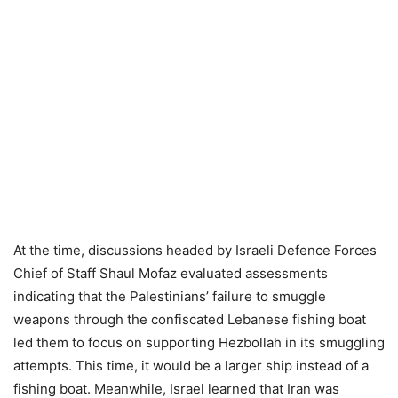
At the time, discussions headed by Israeli Defence Forces
Chief of Staff Shaul Mofaz evaluated assessments
indicating that the Palestinians’ failure to smuggle
weapons through the confiscated Lebanese fishing boat
led them to focus on supporting Hezbollah in its smuggling
attempts. This time, it would be a larger ship instead of a
fishing boat. Meanwhile, Israel learned that Iran was