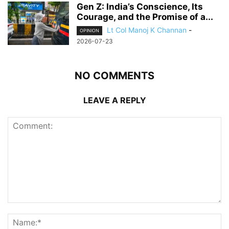
Gen Z: India’s Conscience, Its
Courage, and the Promise of a...
Lt Col Manoj K Channan
-
OPINION
2026-07-23
NO COMMENTS
LEAVE A REPLY