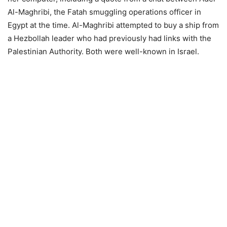
Al-Maghribi, the Fatah smuggling operations officer in
Egypt at the time. Al-Maghribi attempted to buy a ship from
a Hezbollah leader who had previously had links with the
Palestinian Authority. Both were well-known in Israel.