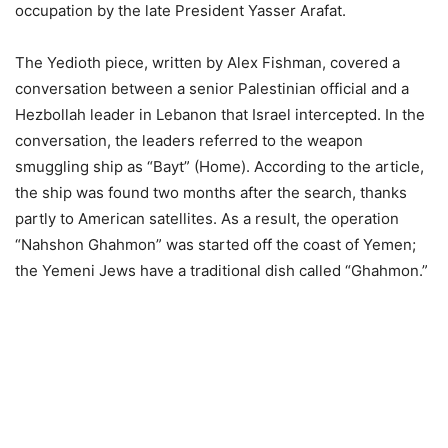
occupation by the late President Yasser Arafat.
The Yedioth piece, written by Alex Fishman, covered a
conversation between a senior Palestinian official and a
Hezbollah leader in Lebanon that Israel intercepted. In the
conversation, the leaders referred to the weapon
smuggling ship as “Bayt” (Home). According to the article,
the ship was found two months after the search, thanks
partly to American satellites. As a result, the operation
“Nahshon Ghahmon” was started off the coast of Yemen;
the Yemeni Jews have a traditional dish called “Ghahmon.”