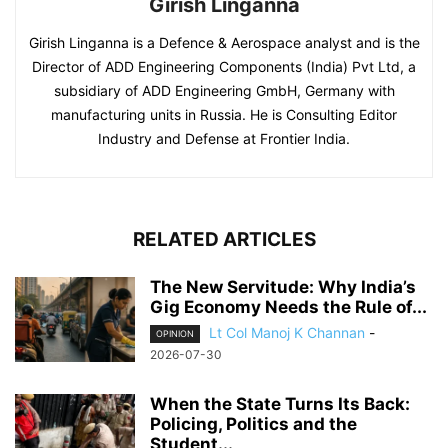
Girish Linganna
Girish Linganna is a Defence & Aerospace analyst and is the
Director of ADD Engineering Components (India) Pvt Ltd, a
subsidiary of ADD Engineering GmbH, Germany with
manufacturing units in Russia. He is Consulting Editor
Industry and Defense at Frontier India.
RELATED ARTICLES
The New Servitude: Why India’s
Gig Economy Needs the Rule of...
Lt Col Manoj K Channan
-
OPINION
2026-07-30
When the State Turns Its Back:
Policing, Politics and the
Student...