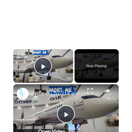
×
Now Playing
Play Video
×
Crise du Tu-214 en Russie : Pourquoi l’usine de Kazan ne peut pas livrer les avions à temps
Play