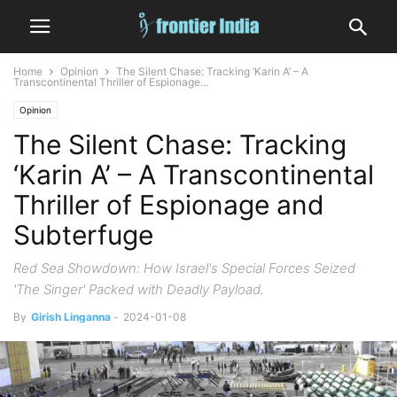
Home
Opinion
The Silent Chase: Tracking ‘Karin A’ – A
Transcontinental Thriller of Espionage...
Opinion
The Silent Chase: Tracking
‘Karin A’ – A Transcontinental
Thriller of Espionage and
Subterfuge
Red Sea Showdown: How Israel's Special Forces Seized
'The Singer' Packed with Deadly Payload.
By
Girish Linganna
-
2024-01-08