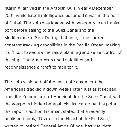
“Karin A” arrived in the Arabian Gulf in early December
2001, while Israeli intelligence assumed it was in the port
of Dubai. The ship was loaded with weaponry in an Iranian
port before sailing to the Suez Canal and the
Mediterranean Sea. During that time, Israel lacked
constant tracking capabilities in the Pacific Ocean, making
it difficult to secure the raid’s planning and seize control of
the ship. The Americans used satellites and
reconnaissance aircraft to monitor it.
The ship vanished off the coast of Yemen, but the
Americans tracked it down weeks later, just as it set sail
from the Yemeni port of Hodeidah for the Suez Canal, with
the weapons hidden beneath civilian cargo. At this point,
the report’s author, Fishman, stated that a recently
published book, “Drama in the Heart of the Red Sea,”
written by retired General Amos Gilboa, has vital data