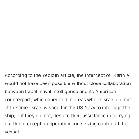
According to the Yedioth article, the intercept of “Karin A”
would not have been possible without close collaboration
between Israeli naval intelligence and its American
counterpart, which operated in areas where Israel did not
at the time. Israel wished for the US Navy to intercept the
ship, but they did not, despite their assistance in carrying
out the interception operation and seizing control of the
vessel.