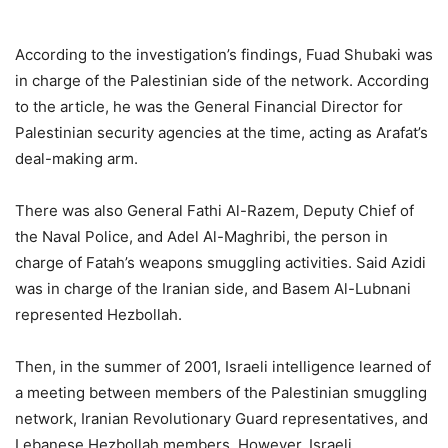
According to the investigation’s findings, Fuad Shubaki was
in charge of the Palestinian side of the network. According
to the article, he was the General Financial Director for
Palestinian security agencies at the time, acting as Arafat’s
deal-making arm.
There was also General Fathi Al-Razem, Deputy Chief of
the Naval Police, and Adel Al-Maghribi, the person in
charge of Fatah’s weapons smuggling activities. Said Azidi
was in charge of the Iranian side, and Basem Al-Lubnani
represented Hezbollah.
Then, in the summer of 2001, Israeli intelligence learned of
a meeting between members of the Palestinian smuggling
network, Iranian Revolutionary Guard representatives, and
Lebanese Hezbollah members. However, Israeli