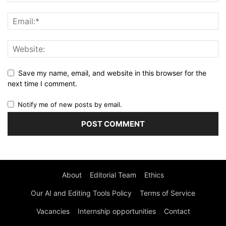
Save my name, email, and website in this browser for the
next time I comment.
Notify me of new posts by email.
About
Editorial Team
Ethics
Our AI and Editing Tools Policy
Terms of Service
Vacancies
Internship opportunities
Contact