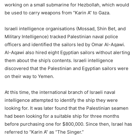
working on a small submarine for Hezbollah, which would
be used to carry weapons from “Karin A” to Gaza.
Israeli intelligence organisations (Mossad, Shin Bet, and
Military Intelligence) tracked Palestinian naval police
officers and identified the sailors led by Omar Al-Aqawi.
Al-Aqawi also hired eight Egyptian sailors without alerting
them about the ship’s contents. Israeli intelligence
discovered that the Palestinian and Egyptian sailors were
on their way to Yemen.
At this time, the international branch of Israeli naval
intelligence attempted to identify the ship they were
looking for. It was later found that the Palestinian seamen
had been looking for a suitable ship for three months
before purchasing one for $800,000. Since then, Israel has
referred to “Karin A” as “The Singer.”