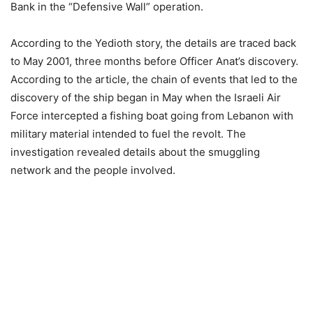
Bank in the “Defensive Wall” operation.
According to the Yedioth story, the details are traced back
to May 2001, three months before Officer Anat’s discovery.
According to the article, the chain of events that led to the
discovery of the ship began in May when the Israeli Air
Force intercepted a fishing boat going from Lebanon with
military material intended to fuel the revolt. The
investigation revealed details about the smuggling
network and the people involved.