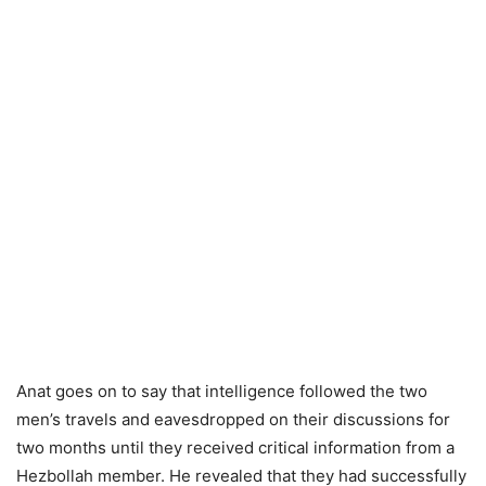
Anat goes on to say that intelligence followed the two
men’s travels and eavesdropped on their discussions for
two months until they received critical information from a
Hezbollah member. He revealed that they had successfully