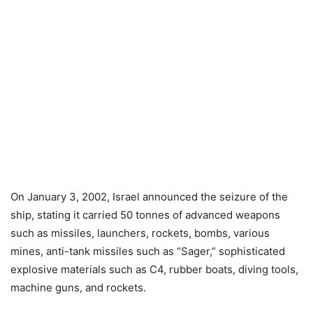
On January 3, 2002, Israel announced the seizure of the
ship, stating it carried 50 tonnes of advanced weapons
such as missiles, launchers, rockets, bombs, various
mines, anti-tank missiles such as “Sager,” sophisticated
explosive materials such as C4, rubber boats, diving tools,
machine guns, and rockets.