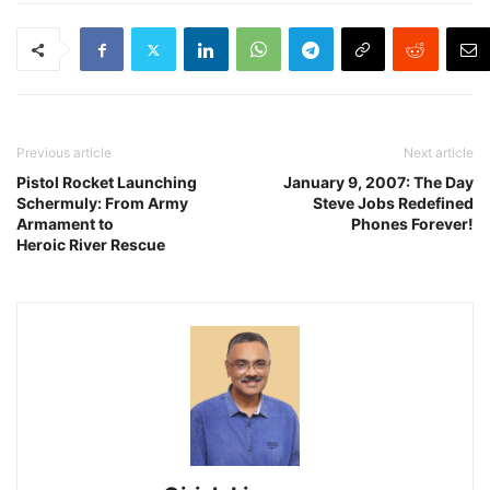
Previous article
Next article
Pistol Rocket Launching
January 9, 2007: The Day
Schermuly: From Army
Steve Jobs Redefined
Armament to
Phones Forever!
Heroic River Rescue