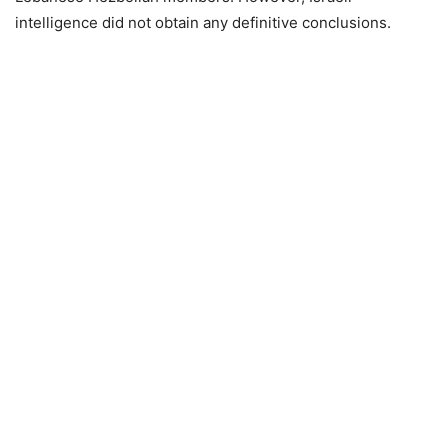
intelligence did not obtain any definitive conclusions.