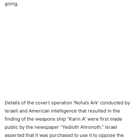
going.
Details of the covert operation ‘Noha’s Ark’ conducted by
Israeli and American intelligence that resulted in the
finding of the weapons ship “Karin A” were first made
public by the newspaper “Yedioth Ahronoth.” Israel
asserted that it was purchased to use it to oppose the