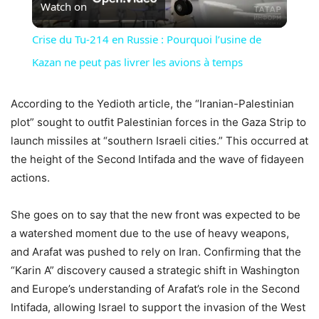
Watch on
Video
Crise du Tu-214 en Russie : Pourquoi l’usine de
Kazan ne peut pas livrer les avions à temps
According to the Yedioth article, the “Iranian-Palestinian
plot” sought to outfit Palestinian forces in the Gaza Strip to
launch missiles at “southern Israeli cities.” This occurred at
the height of the Second Intifada and the wave of fidayeen
actions.
She goes on to say that the new front was expected to be
a watershed moment due to the use of heavy weapons,
and Arafat was pushed to rely on Iran. Confirming that the
“Karin A” discovery caused a strategic shift in Washington
and Europe’s understanding of Arafat’s role in the Second
Intifada, allowing Israel to support the invasion of the West