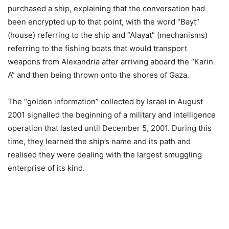
purchased a ship, explaining that the conversation had
been encrypted up to that point, with the word “Bayt”
(house) referring to the ship and “Alayat” (mechanisms)
referring to the fishing boats that would transport
weapons from Alexandria after arriving aboard the “Karin
A” and then being thrown onto the shores of Gaza.
The “golden information” collected by Israel in August
2001 signalled the beginning of a military and intelligence
operation that lasted until December 5, 2001. During this
time, they learned the ship’s name and its path and
realised they were dealing with the largest smuggling
enterprise of its kind.