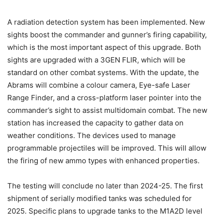
A radiation detection system has been implemented. New
sights boost the commander and gunner’s firing capability,
which is the most important aspect of this upgrade. Both
sights are upgraded with a 3GEN FLIR, which will be
standard on other combat systems. With the update, the
Abrams will combine a colour camera, Eye-safe Laser
Range Finder, and a cross-platform laser pointer into the
commander’s sight to assist multidomain combat. The new
station has increased the capacity to gather data on
weather conditions. The devices used to manage
programmable projectiles will be improved. This will allow
the firing of new ammo types with enhanced properties.
The testing will conclude no later than 2024-25. The first
shipment of serially modified tanks was scheduled for
2025. Specific plans to upgrade tanks to the M1A2D level