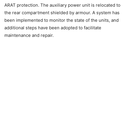
ARAT protection. The auxiliary power unit is relocated to
the rear compartment shielded by armour. A system has
been implemented to monitor the state of the units, and
additional steps have been adopted to facilitate
maintenance and repair.