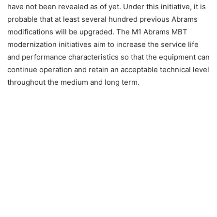
have not been revealed as of yet. Under this initiative, it is
probable that at least several hundred previous Abrams
modifications will be upgraded. The M1 Abrams MBT
modernization initiatives aim to increase the service life
and performance characteristics so that the equipment can
continue operation and retain an acceptable technical level
throughout the medium and long term.