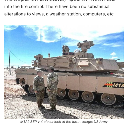
into the fire control. There have been no substantial
alterations to views, a weather station, computers, etc.
M1A2 SEP v.4 closer look at the turret. Image: US Army