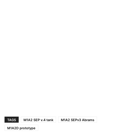
TAGS
M1A2 SEP v.4 tank
M1A2 SEPv3 Abrams
M1A2D prototype