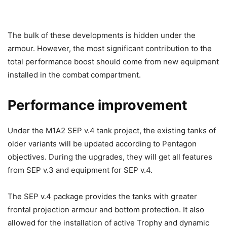
The bulk of these developments is hidden under the
armour. However, the most significant contribution to the
total performance boost should come from new equipment
installed in the combat compartment.
Performance improvement
Under the M1A2 SEP v.4 tank project, the existing tanks of
older variants will be updated according to Pentagon
objectives. During the upgrades, they will get all features
from SEP v.3 and equipment for SEP v.4.
The SEP v.4 package provides the tanks with greater
frontal projection armour and bottom protection. It also
allowed for the installation of active Trophy and dynamic