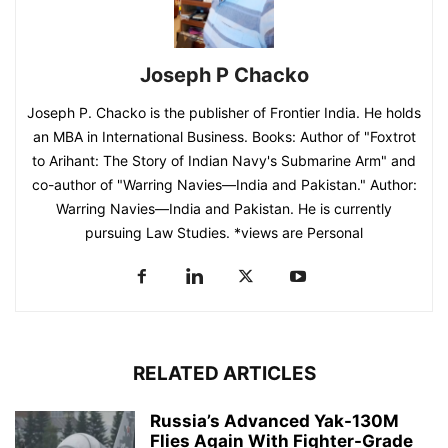
Joseph P Chacko
Joseph P. Chacko is the publisher of Frontier India. He holds
an MBA in International Business. Books: Author of "Foxtrot
to Arihant: The Story of Indian Navy's Submarine Arm" and
co-author of "Warring Navies—India and Pakistan." Author:
Warring Navies—India and Pakistan. He is currently
pursuing Law Studies. *views are Personal
RELATED ARTICLES
Russia’s Advanced Yak-130M
Flies Again With Fighter-Grade