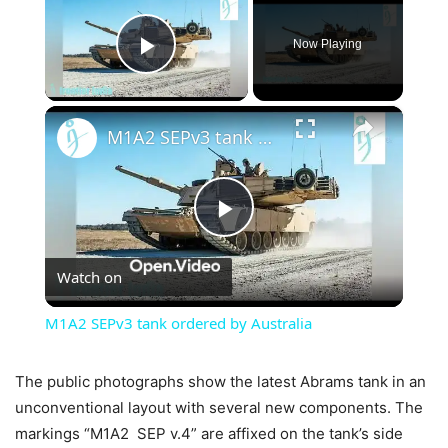
Now Playing
Play Video
×
M1A2 SEPv3 tank ordered by Australia
Play
Watch on
Video
M1A2 SEPv3 tank ordered by Australia
The public photographs show the latest Abrams tank in an
unconventional layout with several new components. The
markings “M1A2 SEP v.4” are affixed on the tank’s side