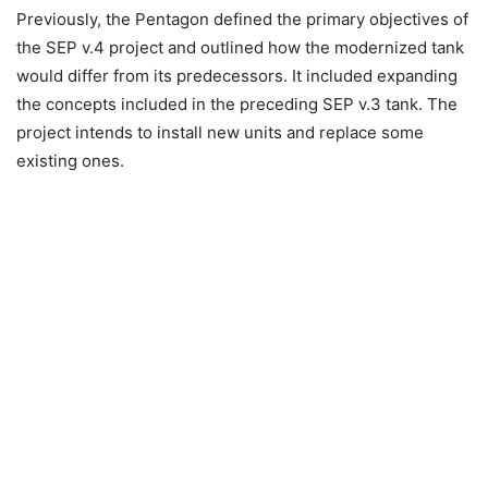
Previously, the Pentagon defined the primary objectives of
the SEP v.4 project and outlined how the modernized tank
would differ from its predecessors. It included expanding
the concepts included in the preceding SEP v.3 tank. The
project intends to install new units and replace some
existing ones.