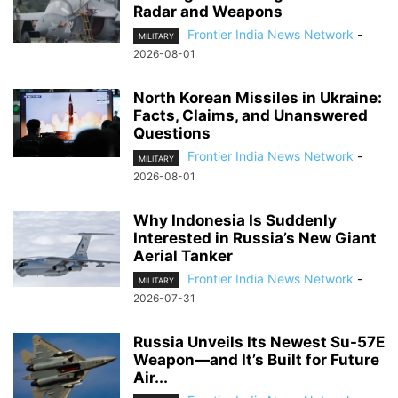
Radar and Weapons
Frontier India News Network
-
MILITARY
2026-08-01
North Korean Missiles in Ukraine:
Facts, Claims, and Unanswered
Questions
Frontier India News Network
-
MILITARY
2026-08-01
Why Indonesia Is Suddenly
Interested in Russia’s New Giant
Aerial Tanker
Frontier India News Network
-
MILITARY
2026-07-31
Russia Unveils Its Newest Su-57E
Weapon—and It’s Built for Future
Air...