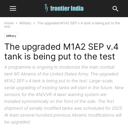
Home
Military
The upgraded M1A2 SEP v.4 tank is being put to the
test
Military
The upgraded M1A2 SEP v.4
tank is being put to the test
A programme is ongoing to modernize the main combat
tank M1 Abrams of the United States Army. The upgraded
M1A2 SEP v.4 tank is being put to the test. Large-scale,
serial upgrading of existing tanks will start in the future. New
sensors for the AN/VVR-4 laser warning system are
installed symmetrically on the front of the side. The first
shipment of serially modified tanks was scheduled for 2025.
At least several hundred previous Abrams modifications will
be upgraded.