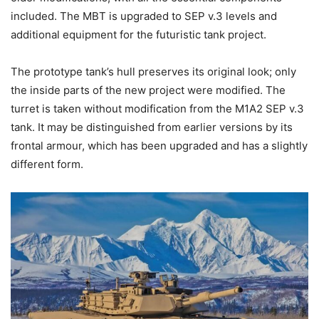
included. The MBT is upgraded to SEP v.3 levels and
additional equipment for the futuristic tank project.
The prototype tank’s hull preserves its original look; only
the inside parts of the new project were modified. The
turret is taken without modification from the M1A2 SEP v.3
tank. It may be distinguished from earlier versions by its
frontal armour, which has been upgraded and has a slightly
different form.