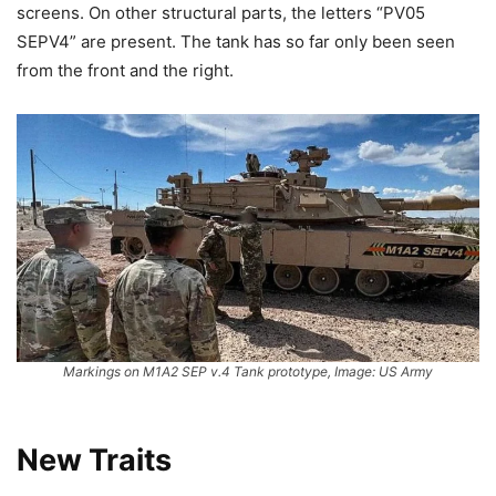
screens. On other structural parts, the letters “PV05
SEPV4” are present. The tank has so far only been seen
from the front and the right.
Markings on M1A2 SEP v.4 Tank prototype, Image: US Army
New Traits