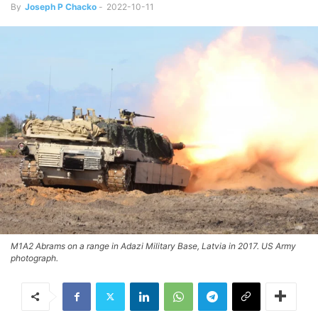
By
Joseph P Chacko
-
2022-10-11
M1A2 Abrams on a range in Adazi Military Base, Latvia in 2017. US Army
photograph.