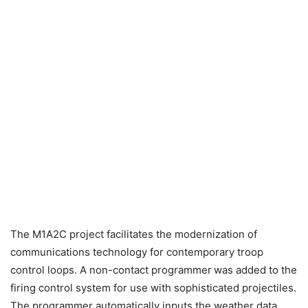
The M1A2C project facilitates the modernization of
communications technology for contemporary troop
control loops. A non-contact programmer
was added to the
firing control system for use with sophisticated projectiles.
The programmer automatically inputs the weather data