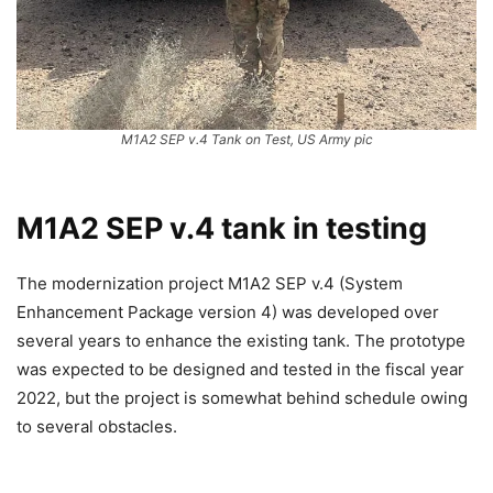
M1A2 SEP v.4 Tank on Test, US Army pic
M1A2 SEP v.4 tank in testing
The modernization project M1A2 SEP v.4 (System
Enhancement Package version 4) was developed over
several years to enhance the existing tank. The prototype
was expected to be designed and tested in the fiscal year
2022, but the project is somewhat behind schedule owing
to several obstacles.