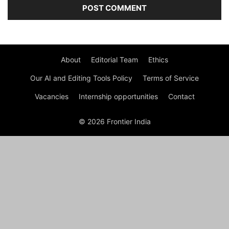
About
Editorial Team
Ethics
Our AI and Editing Tools Policy
Terms of Service
Vacancies
Internship opportunities
Contact
© 2026 Frontier India