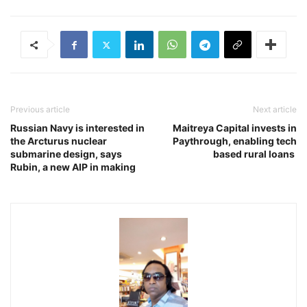
Previous article
Next article
Russian Navy is interested in
Maitreya Capital invests in
the Arcturus nuclear
Paythrough, enabling tech
submarine design, says
based rural loans
Rubin, a new AIP in making