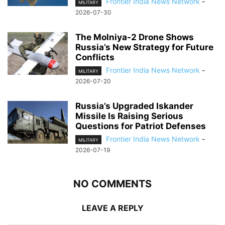
Frontier India News Network
-
MILITARY
2026-07-30
The Molniya-2 Drone Shows
Russia’s New Strategy for Future
Conflicts
Frontier India News Network
-
MILITARY
2026-07-20
Russia’s Upgraded Iskander
Missile Is Raising Serious
Questions for Patriot Defenses
Frontier India News Network
-
MILITARY
2026-07-19
NO COMMENTS
LEAVE A REPLY