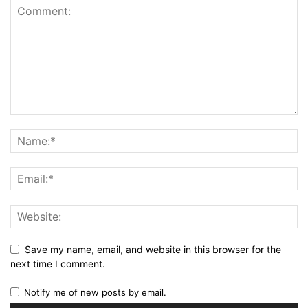
Save my name, email, and website in this browser for the
next time I comment.
Notify me of new posts by email.