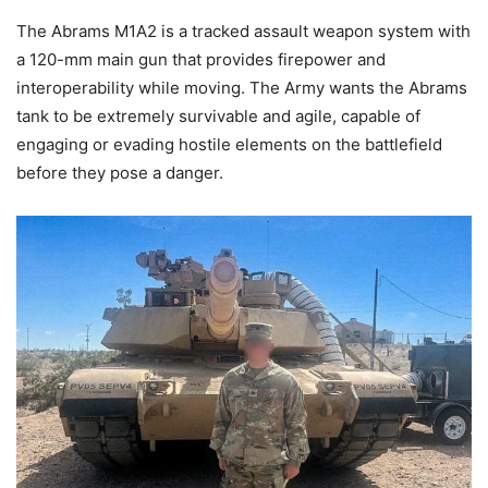
The Abrams M1A2 is a tracked assault weapon system with
a 120-mm main gun that provides firepower and
interoperability while moving. The Army wants the Abrams
tank to be extremely survivable and agile, capable of
engaging or evading hostile elements on the battlefield
before they pose a danger.