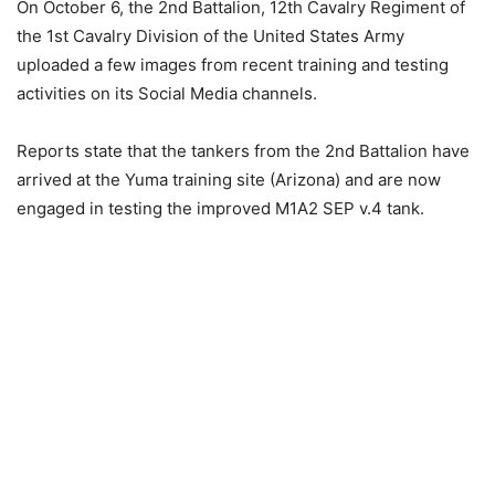
On October 6, the 2nd Battalion, 12th Cavalry Regiment of
the 1st Cavalry Division of the United States Army
uploaded a few images from recent training and testing
activities on its Social Media channels.
Reports state that the tankers from the 2nd Battalion have
arrived at the Yuma training site (Arizona) and are now
engaged in testing the improved M1A2 SEP v.4 tank.