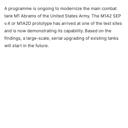
A programme is ongoing to modernize the main combat
tank M1 Abrams of the United States Army. The M1A2 SEP
v.4 or M1A2D prototype has arrived at one of the test sites
and is now demonstrating its capability. Based on the
findings, a large-scale, serial upgrading of existing tanks
will start in the future.