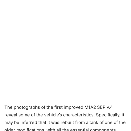
The photographs of the first improved M1A2 SEP v.4
reveal some of the vehicle’s characteristics. Specifically, it
may be inferred that it was rebuilt from a tank of one of the
older modifications, with all the essential components