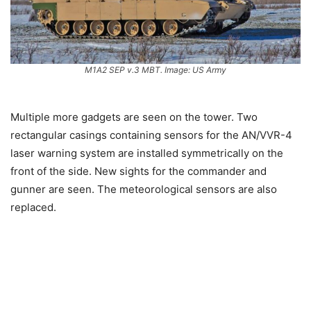
M1A2 SEP v.3 MBT. Image: US Army
Multiple more gadgets are seen on the tower. Two
rectangular casings containing sensors for the AN/VVR-4
laser warning system are installed symmetrically on the
front of the side. New sights for the commander and
gunner are seen. The meteorological sensors are also
replaced.