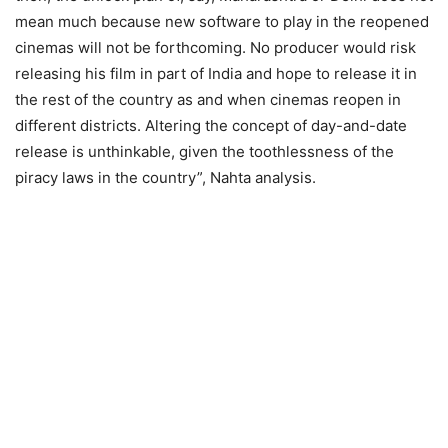
mean much because new software to play in the reopened
cinemas will not be forthcoming. No producer would risk
releasing his film in part of India and hope to release it in
the rest of the country as and when cinemas reopen in
different districts. Altering the concept of day-and-date
release is unthinkable, given the toothlessness of the
piracy laws in the country”, Nahta analysis.