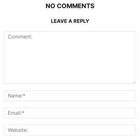
NO COMMENTS
LEAVE A REPLY