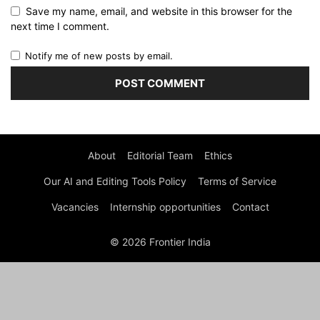
Save my name, email, and website in this browser for the
next time I comment.
Notify me of new posts by email.
About
Editorial Team
Ethics
Our AI and Editing Tools Policy
Terms of Service
Vacancies
Internship opportunities
Contact
© 2026 Frontier India