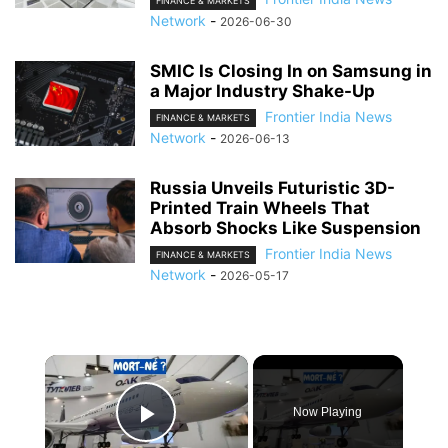
FINANCE & MARKETS
Network
-
2026-06-30
SMIC Is Closing In on Samsung in
a Major Industry Shake-Up
Frontier India News
FINANCE & MARKETS
Network
-
2026-06-13
Russia Unveils Futuristic 3D-
Printed Train Wheels That
Absorb Shocks Like Suspension
Frontier India News
FINANCE & MARKETS
Network
-
2026-05-17
×
Now Playing
Play Video