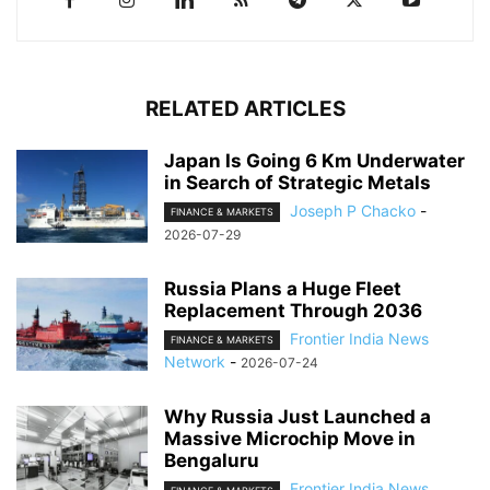
RELATED ARTICLES
Japan Is Going 6 Km Underwater
in Search of Strategic Metals
Joseph P Chacko
-
FINANCE & MARKETS
2026-07-29
Russia Plans a Huge Fleet
Replacement Through 2036
Frontier India News
FINANCE & MARKETS
Network
-
2026-07-24
Why Russia Just Launched a
Massive Microchip Move in
Bengaluru
Frontier India News