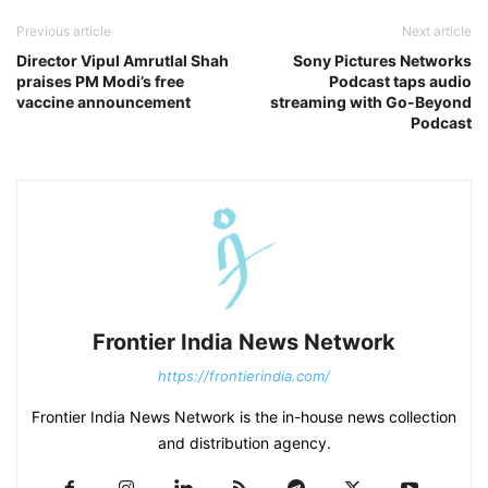
Previous article
Next article
Director Vipul Amrutlal Shah
Sony Pictures Networks
praises PM Modi’s free
Podcast taps audio
vaccine announcement
streaming with Go-Beyond
Podcast
Frontier India News Network
https://frontierindia.com/
Frontier India News Network is the in-house news collection
and distribution agency.