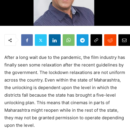
After a long wait due to the pandemic, the film industry has
finally seen some relaxation after the recent guidelines by
the government. The lockdown relaxations are not uniform
across the country. Even within the state of Maharashtra,
the unlocking is dependent upon the level in which the
districts fall because the state has brought a five-level
unlocking plan. This means that cinemas in parts of
Maharashtra might reopen while in the rest of the state,
they may not be granted permission to operate depending
upon the level.