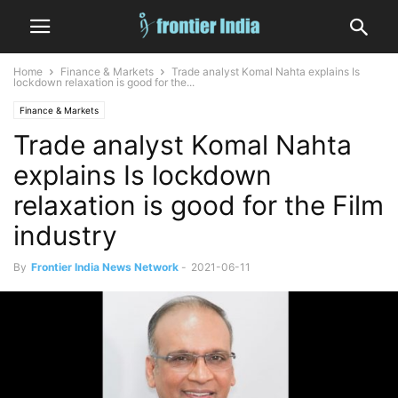
Home
Finance & Markets
Trade analyst Komal Nahta explains Is
lockdown relaxation is good for the...
Finance & Markets
Trade analyst Komal Nahta
explains Is lockdown
relaxation is good for the Film
industry
By
Frontier India News Network
-
2021-06-11