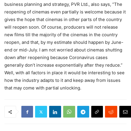
business planning and strategy, PVR Ltd., also says, “The
reopening of cinemas even partially is welcome because it
gives the hope that cinemas in other parts of the country
will reopen soon. Of course, producers will not release
new films till the majority of the cinemas in the country
reopen, and that, by my estimate should happen by June-
end or mid-July. I am not worried about cinemas shutting
down after reopening because Coronavirus cases
generally don’t increase exponentially after they reduce.”
Well, with all factors in place it would be interesting to see
how the industry adapts to it and keep away from issues
that may come with partial unlocking.