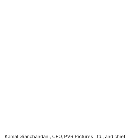
Kamal Gianchandani, CEO, PVR Pictures Ltd., and chief