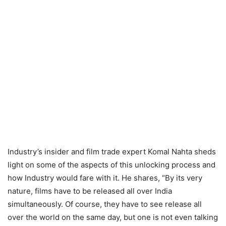
Industry’s insider and film trade expert Komal Nahta sheds
light on some of the aspects of this unlocking process and
how Industry would fare with it. He shares, “By its very
nature, films have to be released all over India
simultaneously. Of course, they have to see release all
over the world on the same day, but one is not even talking