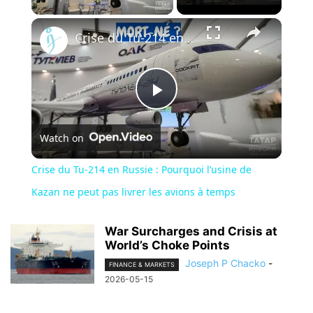
×
Crise du Tu-214 en Russie : Pourquoi l’usine de Kazan ne peut pas livrer les avions à temps
Play
Watch on
Video
Crise du Tu-214 en Russie : Pourquoi l’usine de
Kazan ne peut pas livrer les avions à temps
War Surcharges and Crisis at
World’s Choke Points
Joseph P Chacko
-
FINANCE & MARKETS
2026-05-15