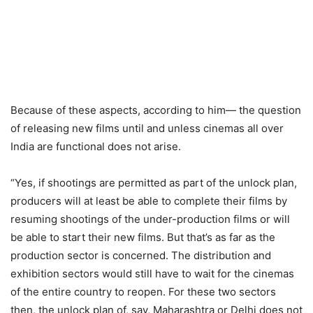
Because of these aspects, according to him— the question
of releasing new films until and unless cinemas all over
India are functional does not arise.
“Yes, if shootings are permitted as part of the unlock plan,
producers will at least be able to complete their films by
resuming shootings of the under-production films or will
be able to start their new films. But that’s as far as the
production sector is concerned. The distribution and
exhibition sectors would still have to wait for the cinemas
of the entire country to reopen. For these two sectors
then, the unlock plan of, say, Maharashtra or Delhi does not