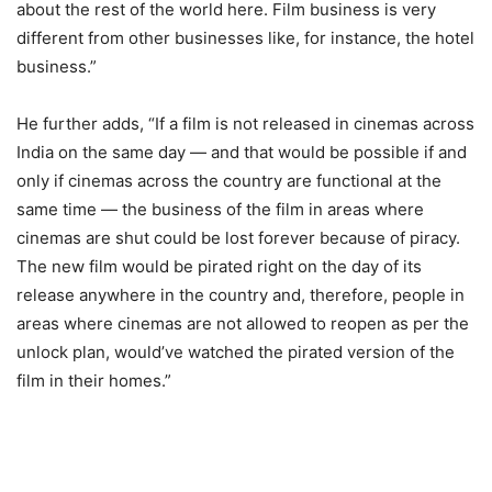
about the rest of the world here. Film business is very
different from other businesses like, for instance, the hotel
business.”
He further adds, “If a film is not released in cinemas across
India on the same day — and that would be possible if and
only if cinemas across the country are functional at the
same time — the business of the film in areas where
cinemas are shut could be lost forever because of piracy.
The new film would be pirated right on the day of its
release anywhere in the country and, therefore, people in
areas where cinemas are not allowed to reopen as per the
unlock plan, would’ve watched the pirated version of the
film in their homes.”