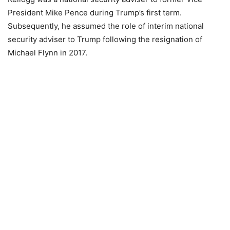
President Mike Pence during Trump’s first term.
Subsequently, he assumed the role of interim national
security adviser to Trump following the resignation of
Michael Flynn in 2017.