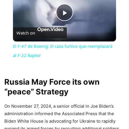
Play
Watch on
Video
El F-47 de Boeing: El caza furtivo que reemplazará
al F-22 Raptor
Russia May Force its own
“peace” Strategy
On November 27, 2024, a senior official in Joe Biden’s
administration informed the Associated Press that the
Biden White House is advocating for Ukraine to rapidly
expand its armed forces by recruiting additional soldiers