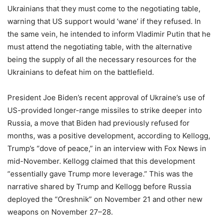
Ukrainians that they must come to the negotiating table,
warning that US support would ‘wane’ if they refused. In
the same vein, he intended to inform Vladimir Putin that he
must attend the negotiating table, with the alternative
being the supply of all the necessary resources for the
Ukrainians to defeat him on the battlefield.
President Joe Biden’s recent approval of Ukraine’s use of
US-provided longer-range missiles to strike deeper into
Russia, a move that Biden had previously refused for
months, was a positive development, according to Kellogg,
Trump’s “dove of peace,” in an interview with Fox News in
mid-November. Kellogg claimed that this development
“essentially gave Trump more leverage.” This was the
narrative shared by Trump and Kellogg before Russia
deployed the “Oreshnik” on November 21 and other new
weapons on November 27–28.