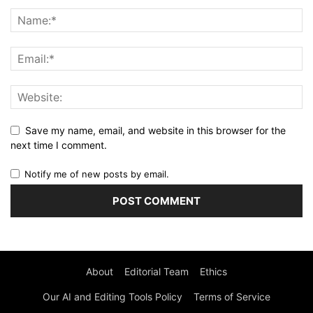
Save my name, email, and website in this browser for the
next time I comment.
Notify me of new posts by email.
About
Editorial Team
Ethics
Our AI and Editing Tools Policy
Terms of Service