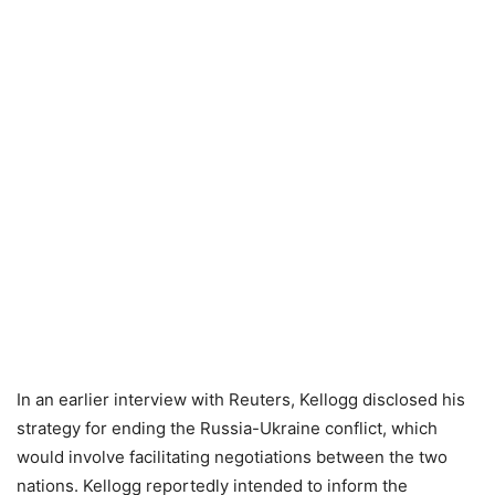
In an earlier interview with Reuters, Kellogg disclosed his
strategy for ending the Russia-Ukraine conflict, which
would involve facilitating negotiations between the two
nations. Kellogg reportedly intended to inform the