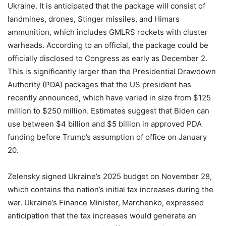
Ukraine. It is anticipated that the package will consist of
landmines, drones, Stinger missiles, and Himars
ammunition, which includes GMLRS rockets with cluster
warheads. According to an official, the package could be
officially disclosed to Congress as early as December 2.
This is significantly larger than the Presidential Drawdown
Authority (PDA) packages that the US president has
recently announced, which have varied in size from $125
million to $250 million. Estimates suggest that Biden can
use between $4 billion and $5 billion in approved PDA
funding before Trump’s assumption of office on January
20.
Zelensky signed Ukraine’s 2025 budget on November 28,
which contains the nation’s initial tax increases during the
war. Ukraine’s Finance Minister, Marchenko, expressed
anticipation that the tax increases would generate an