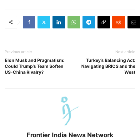
Previous article
Next article
Elon Musk and Pragmatism:
Turkey’s Balancing Act:
Could Trump’s Team Soften
Navigating BRICS and the
US-China Rivalry?
West
Frontier India News Network