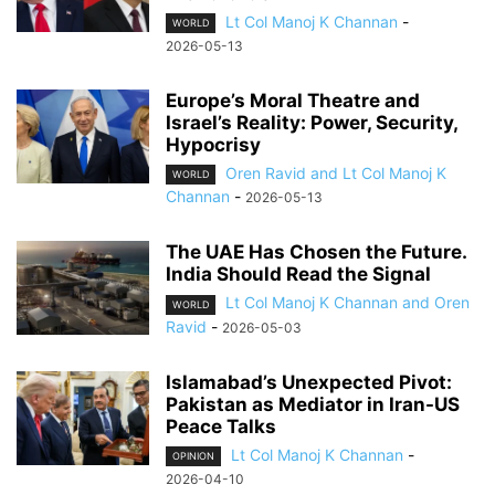
Lt Col Manoj K Channan
-
WORLD
2026-05-13
Europe’s Moral Theatre and
Israel’s Reality: Power, Security,
Hypocrisy
Oren Ravid and Lt Col Manoj K
WORLD
Channan
-
2026-05-13
The UAE Has Chosen the Future.
India Should Read the Signal
Lt Col Manoj K Channan and Oren
WORLD
Ravid
-
2026-05-03
Islamabad’s Unexpected Pivot:
Pakistan as Mediator in Iran-US
Peace Talks
Lt Col Manoj K Channan
-
OPINION
2026-04-10