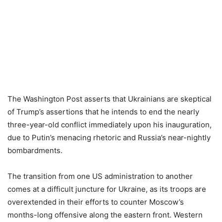
The Washington Post asserts that Ukrainians are skeptical
of Trump’s assertions that he intends to end the nearly
three-year-old conflict immediately upon his inauguration,
due to Putin’s menacing rhetoric and Russia’s near-nightly
bombardments.
The transition from one US administration to another
comes at a difficult juncture for Ukraine, as its troops are
overextended in their efforts to counter Moscow’s
months-long offensive along the eastern front. Western