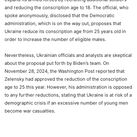
and reducing the conscription age to 18. The official, who
spoke anonymously, disclosed that the Democratic
administration, which is on the way out, proposes that
Ukraine reduce its conscription age from 25 years old in
order to increase the number of eligible males.
Nevertheless, Ukrainian officials and analysts are skeptical
about the proposal put forth by Biden’s team. On
November 28, 2024, the Washington Post reported that
Zelensky had approved the reduction of the conscription
age to 25 this year. However, his administration is opposed
to any further reductions, stating that Ukraine is at risk of a
demographic crisis if an excessive number of young men
become war casualties.