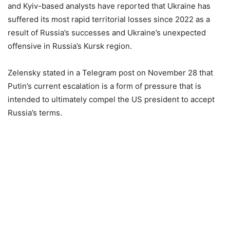
and Kyiv-based analysts have reported that Ukraine has
suffered its most rapid territorial losses since 2022 as a
result of Russia’s successes and Ukraine’s unexpected
offensive in Russia’s Kursk region.
Zelensky stated in a Telegram post on November 28 that
Putin’s current escalation is a form of pressure that is
intended to ultimately compel the US president to accept
Russia’s terms.