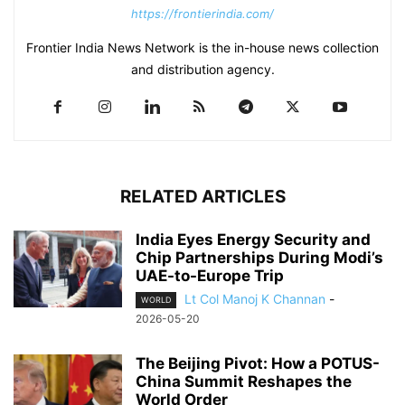
https://frontierindia.com/
Frontier India News Network is the in-house news collection
and distribution agency.
RELATED ARTICLES
India Eyes Energy Security and
Chip Partnerships During Modi’s
UAE-to-Europe Trip
Lt Col Manoj K Channan
-
WORLD
2026-05-20
The Beijing Pivot: How a POTUS-
China Summit Reshapes the
World Order