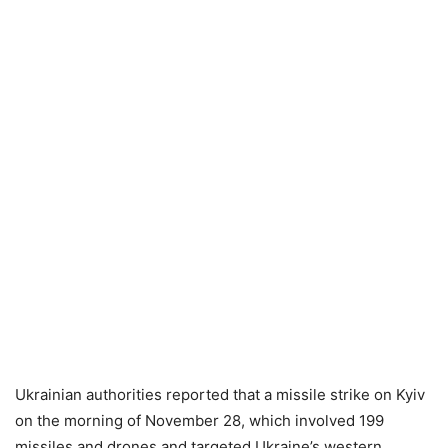
Ukrainian authorities reported that a missile strike on Kyiv
on the morning of November 28, which involved 199
missiles and drones and targeted Ukraine’s western