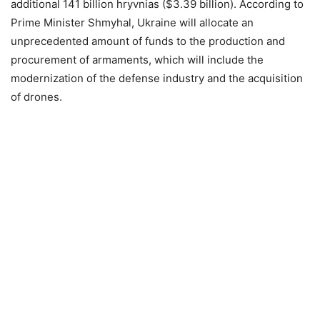
additional 141 billion hryvnias ($3.39 billion). According to
Prime Minister Shmyhal, Ukraine will allocate an
unprecedented amount of funds to the production and
procurement of armaments, which will include the
modernization of the defense industry and the acquisition
of drones.