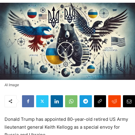
AI Image
Donald Trump has appointed 80-year-old retired US Army
lieutenant general Keith Kellogg as a special envoy for
Russia and Ukraine.