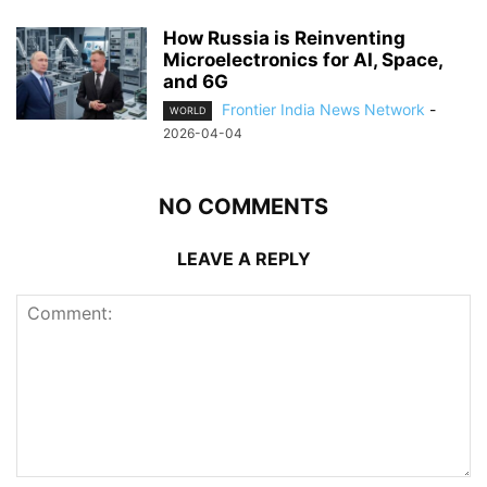
How Russia is Reinventing
Microelectronics for AI, Space,
and 6G
Frontier India News Network
-
WORLD
2026-04-04
NO COMMENTS
LEAVE A REPLY