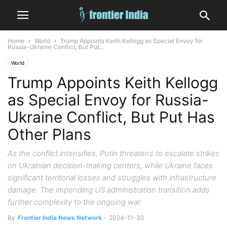
Home
World
Trump Appoints Keith Kellogg as Special Envoy for
Russia-Ukraine Conflict, But Put...
World
Trump Appoints Keith Kellogg
as Special Envoy for Russia-
Ukraine Conflict, But Put Has
Other Plans
As the conflict intensifies, Putin threatens to escalate strikes
on Ukrainian decision-making centers, while Ukraine faces
significant territorial losses and struggles with infrastructure
damage. The impending US administration transition adds
further complexity to the ongoing war.
By
Frontier India News Network
-
2024-11-30