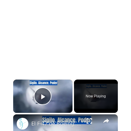
×
Now Playing
Play Video
×
El F-47 de Boeing: El caza furtivo que reemplazará al F-22 Raptor