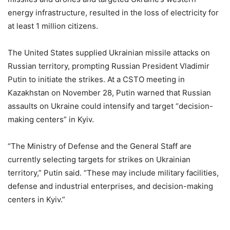
energy infrastructure, resulted in the loss of electricity for
at least 1 million citizens.
The United States supplied Ukrainian missile attacks on
Russian territory, prompting Russian President Vladimir
Putin to initiate the strikes. At a CSTO meeting in
Kazakhstan on November 28, Putin warned that Russian
assaults on Ukraine could intensify and target “decision-
making centers” in Kyiv.
“The Ministry of Defense and the General Staff are
currently selecting targets for strikes on Ukrainian
territory,” Putin said. “These may include military facilities,
defense and industrial enterprises, and decision-making
centers in Kyiv.”