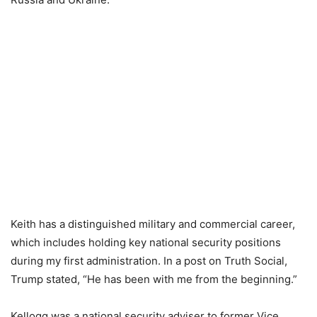
Keith has a distinguished military and commercial career,
which includes holding key national security positions
during my first administration. In a post on Truth Social,
Trump stated, “He has been with me from the beginning.”
Kellogg was a national security adviser to former Vice