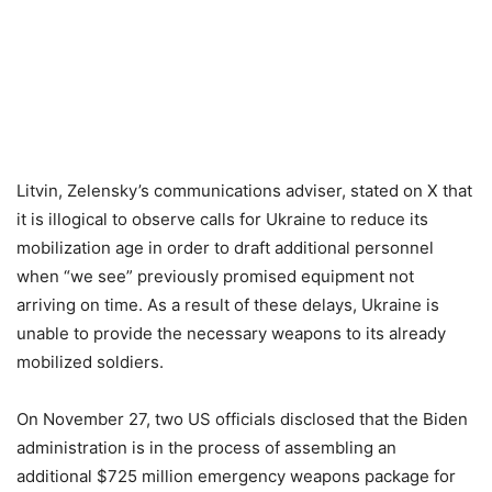
Litvin, Zelensky’s communications adviser, stated on X that
it is illogical to observe calls for Ukraine to reduce its
mobilization age in order to draft additional personnel
when “we see” previously promised equipment not
arriving on time. As a result of these delays, Ukraine is
unable to provide the necessary weapons to its already
mobilized soldiers.
On November 27, two US officials disclosed that the Biden
administration is in the process of assembling an
additional $725 million emergency weapons package for