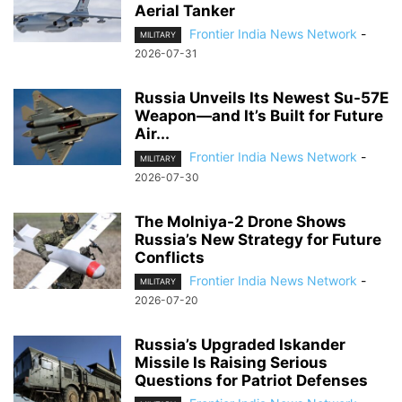
Aerial Tanker
Frontier India News Network
-
MILITARY
2026-07-31
Russia Unveils Its Newest Su-57E
Weapon—and It’s Built for Future
Air...
Frontier India News Network
-
MILITARY
2026-07-30
The Molniya-2 Drone Shows
Russia’s New Strategy for Future
Conflicts
Frontier India News Network
-
MILITARY
2026-07-20
Russia’s Upgraded Iskander
Missile Is Raising Serious
Questions for Patriot Defenses