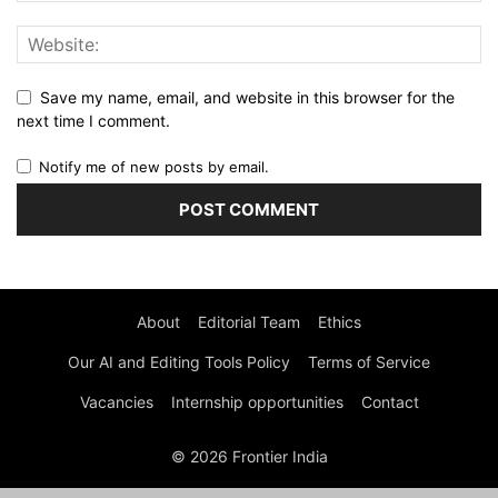
Save my name, email, and website in this browser for the
next time I comment.
Notify me of new posts by email.
About
Editorial Team
Ethics
Our AI and Editing Tools Policy
Terms of Service
Vacancies
Internship opportunities
Contact
© 2026 Frontier India