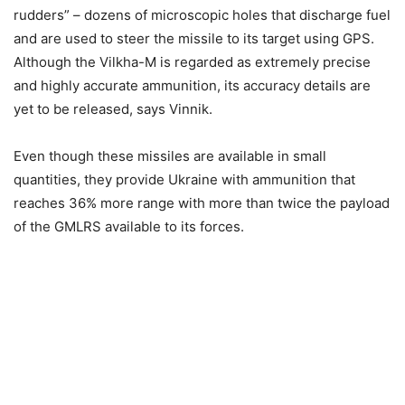
rudders” – dozens of microscopic holes that discharge fuel
and are used to steer the missile to its target using GPS.
Although the Vilkha-M is regarded as extremely precise
and highly accurate ammunition, its accuracy details are
yet to be released, says Vinnik.
Even though these missiles are available in small
quantities, they provide Ukraine with ammunition that
reaches 36% more range with more than twice the payload
of the GMLRS available to its forces.