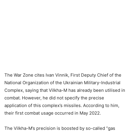
The War Zone cites Ivan Vinnik, First Deputy Chief of the
National Organization of the Ukrainian Military-Industrial
Complex, saying that Vilkha-M has already been utilised in
combat. However, he did not specify the precise
application of this complex’s missiles. According to him,
their first combat usage occurred in May 2022.
The Vilkha-M’s precision is boosted by so-called “gas