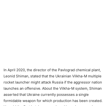
In April 2020, the director of the Pavlograd chemical plant,
Leonid Shiman, stated that the Ukrainian Vilkha-M multiple
rocket launcher might attack Russia if the aggressor nation
launches an offensive. About the Vilkha-M system, Shiman
asserted that Ukraine currently possesses a single
formidable weapon for which production has been created.