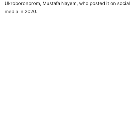
Ukroboronprom, Mustafa Nayem, who posted it on social
media in 2020.