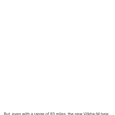
But, even with a range of 93 miles, the new Vilkha-M type