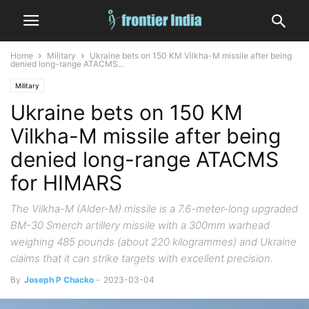
Home
Military
Ukraine bets on 150 KM Vilkha-M missile after being
denied long-range ATACMS...
Military
Ukraine bets on 150 KM
Vilkha-M missile after being
denied long-range ATACMS
for HIMARS
The Vilkha-M (Alder-M) missile is a 7.6-meter-long upgraded
BM-30 Smerch artillery missile with a 300mm warhead
weighing 485 pounds (about 220 kilogrammes) and Ukraine
claims that it can strike targets with excellent precision.
By
Joseph P Chacko
-
2023-03-04