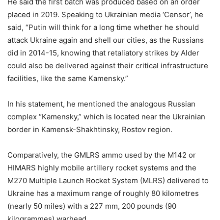
He said the first batch was produced based on an order
placed in 2019. Speaking to Ukrainian media ‘Censor’, he
said, “Putin will think for a long time whether he should
attack Ukraine again and shell our cities, as the Russians
did in 2014-15, knowing that retaliatory strikes by Alder
could also be delivered against their critical infrastructure
facilities, like the same Kamensky.”
In his statement, he mentioned the analogous Russian
complex “Kamensky,” which is located near the Ukrainian
border in Kamensk-Shakhtinsky, Rostov region.
Comparatively, the GMLRS ammo used by the M142 or
HIMARS highly mobile artillery rocket systems and the
M270 Multiple Launch Rocket System (MLRS) delivered to
Ukraine has a maximum range of roughly 80 kilometres
(nearly 50 miles) with a 227 mm, 200 pounds (90
kilogrammes) warhead.