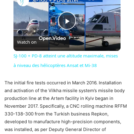
Play
Watch on
Video
SJ-100 + PD-8 atteint une altitude maximale, mises
à niveau des hélicoptères Ansat et Mi-38
The initial fire tests occurred in March 2016. Installation
and activation of the Vilkha missile system’s missile body
production line at the Artem facility in Kyiv began in
November 2017. Specifically, a CNC rolling machine RFFM
330-138-300 from the Turkish business Repkon,
developed to manufacture high-precision components,
was installed, as per Deputy General Director of