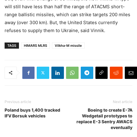
will still have less than half the range of ATACMS short-
range ballistic missiles, which can strike targets 200 miles
away (over 300 km). But, the United States currently
refuses to supply them to Ukraine, said Vinnik.
TAGS
HIMARS MLRS
Vilkha-M missile
Previous article
Next article
Poland buys 1,400 tracked
Boeing to create E-7A
IFV Borsuk vehicles
Wedgetail prototypes to
replace E-3 Sentry AWACS
eventually