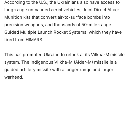
According to the U.S., the Ukrainians also have access to
long-range unmanned aerial vehicles, Joint Direct Attack
Munition kits that convert air-to-surface bombs into
precision weapons, and thousands of 50-mile-range
Guided Multiple Launch Rocket Systems, which they have
fired from HIMARS.
This has prompted Ukraine to relook at its Vilkha-M missile
system. The indigenous Vilkha-M (Alder-M) missile is a
guided artillery missile with a longer range and larger
warhead.