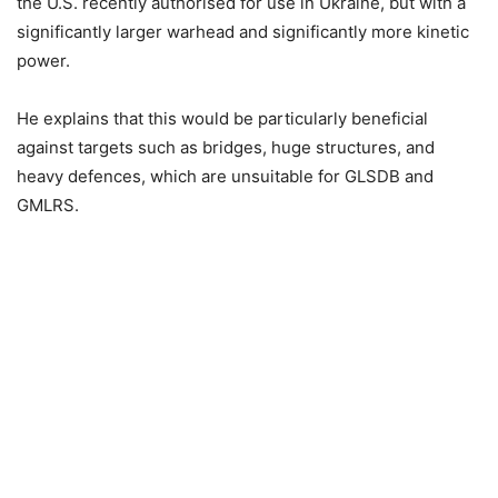
the U.S. recently authorised for use in Ukraine, but with a
significantly larger warhead and significantly more kinetic
power.
He explains that this would be particularly beneficial
against targets such as bridges, huge structures, and
heavy defences, which are unsuitable for GLSDB and
GMLRS.