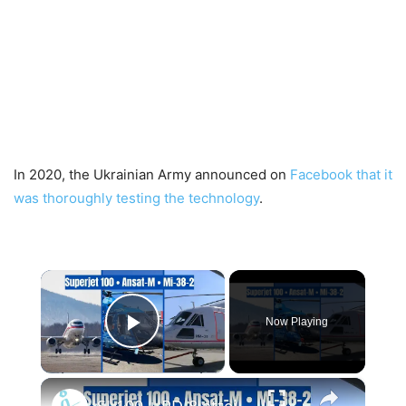
In 2020, the Ukrainian Army announced on
Facebook that it
was thoroughly testing the technology
.
×
Now Playing
Play Video
×
SJ-100 + PD-8 atteint une altitude maximale, mises à niveau des hélicoptères Ansat et Mi-38