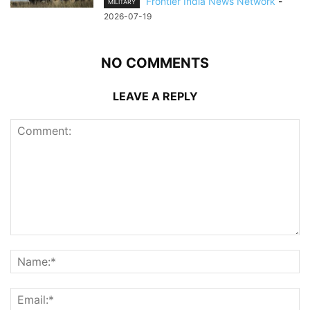
Frontier India News Network
-
MILITARY
2026-07-19
NO COMMENTS
LEAVE A REPLY