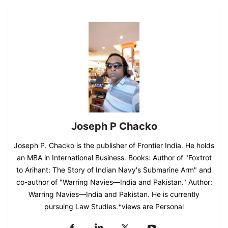
Joseph P Chacko
Joseph P. Chacko is the publisher of Frontier India. He holds
an MBA in International Business. Books: Author of "Foxtrot
to Arihant: The Story of Indian Navy's Submarine Arm" and
co-author of "Warring Navies—India and Pakistan." Author:
Warring Navies—India and Pakistan. He is currently
pursuing Law Studies.*views are Personal