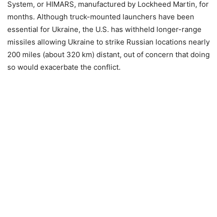
System, or HIMARS, manufactured by Lockheed Martin, for
months. Although truck-mounted launchers have been
essential for Ukraine, the U.S. has withheld longer-range
missiles allowing Ukraine to strike Russian locations nearly
200 miles (about 320 km) distant, out of concern that doing
so would exacerbate the conflict.