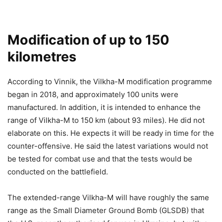
Modification of up to 150
kilometres
According to Vinnik, the Vilkha-M modification programme
began in 2018, and approximately 100 units were
manufactured. In addition, it is intended to enhance the
range of Vilkha-M to 150 km (about 93 miles). He did not
elaborate on this. He expects it will be ready in time for the
counter-offensive. He said the latest variations would not
be tested for combat use and that the tests would be
conducted on the battlefield.
The extended-range Vilkha-M will have roughly the same
range as the Small Diameter Ground Bomb (GLSDB) that