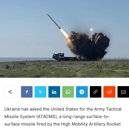
Ukraine has asked the United States for the Army Tactical
Missile System (ATACMS), a long-range surface-to-
surface missile fired by the High Mobility Artillery Rocket