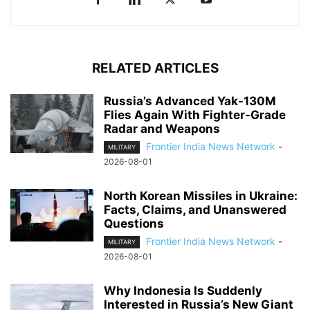
RELATED ARTICLES
Russia’s Advanced Yak-130M
Flies Again With Fighter-Grade
Radar and Weapons
Frontier India News Network
-
MILITARY
2026-08-01
North Korean Missiles in Ukraine:
Facts, Claims, and Unanswered
Questions
Frontier India News Network
-
MILITARY
2026-08-01
Why Indonesia Is Suddenly
Interested in Russia’s New Giant