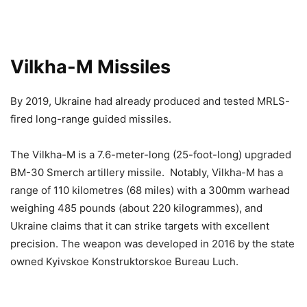
Vilkha-M Missiles
By 2019, Ukraine had already produced and tested MRLS-
fired long-range guided missiles.
The Vilkha-M is a 7.6-meter-long (25-foot-long) upgraded
BM-30 Smerch artillery missile. Notably, Vilkha-M has a
range of 110 kilometres (68 miles) with a 300mm warhead
weighing 485 pounds (about 220 kilogrammes), and
Ukraine claims that it can strike targets with excellent
precision. The weapon was developed in 2016 by the state
owned Kyivskoe Konstruktorskoe Bureau Luch.