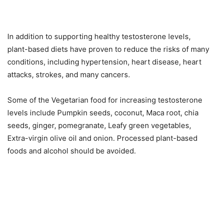
In addition to supporting healthy testosterone levels,
plant-based diets have proven to reduce the risks of many
conditions, including hypertension, heart disease, heart
attacks, strokes, and many cancers.
Some of the Vegetarian food for increasing testosterone
levels include Pumpkin seeds, coconut, Maca root, chia
seeds, ginger, pomegranate, Leafy green vegetables,
Extra-virgin olive oil and onion. Processed plant-based
foods and alcohol should be avoided.