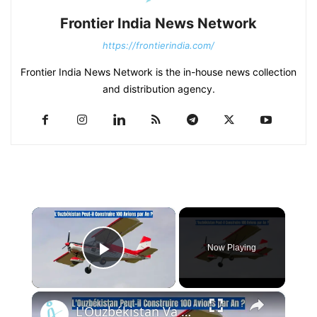
Frontier India News Network
https://frontierindia.com/
Frontier India News Network is the in-house news collection
and distribution agency.
×
Now Playing
Play Video
×
L'Ouzbékistan Va Produire l’Avion Russe SP-30 Avec le Moteur Chinois Zongshen C-100