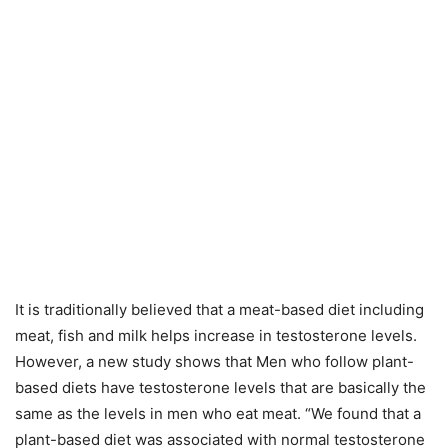
It is traditionally believed that a meat-based diet including
meat, fish and milk helps increase in testosterone levels.
However, a new study shows that Men who follow plant-
based diets have testosterone levels that are basically the
same as the levels in men who eat meat. “We found that a
plant-based diet was associated with normal testosterone