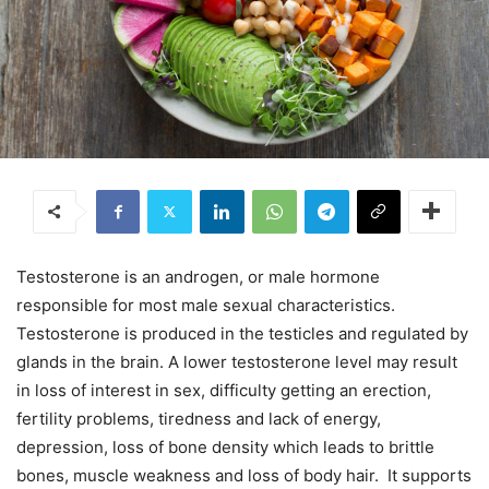
Testosterone is an androgen, or male hormone
responsible for most male sexual characteristics.
Testosterone is produced in the testicles and regulated by
glands in the brain. A lower testosterone level may result
in loss of interest in sex, difficulty getting an erection,
fertility problems, tiredness and lack of energy,
depression, loss of bone density which leads to brittle
bones, muscle weakness and loss of body hair. It supports