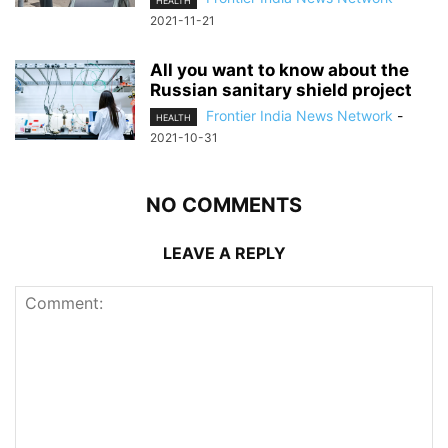
HEALTH
2021-11-21
All you want to know about the
Russian sanitary shield project
Frontier India News Network
-
HEALTH
2021-10-31
NO COMMENTS
LEAVE A REPLY