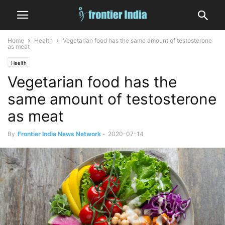
Home
Health
Vegetarian food has the same amount of testosterone
as meat
Health
Vegetarian food has the
same amount of testosterone
as meat
By
Frontier India News Network
-
2020-07-14