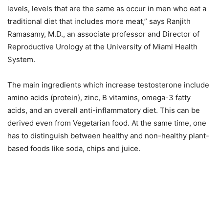
levels, levels that are the same as occur in men who eat a
traditional diet that includes more meat,” says Ranjith
Ramasamy, M.D., an associate professor and Director of
Reproductive Urology at the University of Miami Health
System.
The main ingredients which increase testosterone include
amino acids (protein), zinc, B vitamins, omega-3 fatty
acids, and an overall anti-inflammatory diet. This can be
derived even from Vegetarian food. At the same time, one
has to distinguish between healthy and non-healthy plant-
based foods like soda, chips and juice.