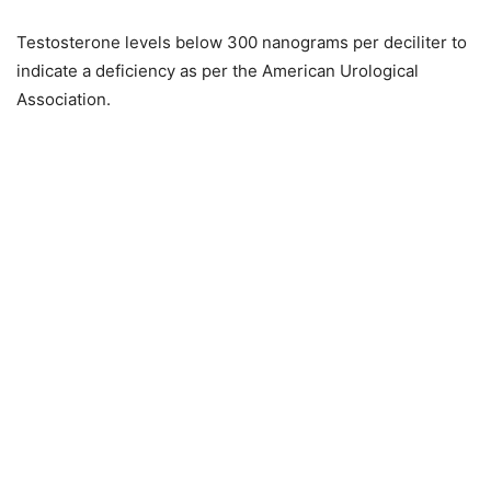
Testosterone levels below 300 nanograms per deciliter to
indicate a deficiency as per the American Urological
Association.