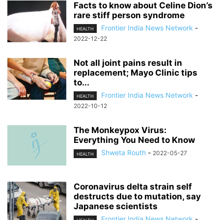
Facts to know about Celine Dion’s
rare stiff person syndrome
Frontier India News Network
-
HEALTH
2022-12-22
Not all joint pains result in
replacement; Mayo Clinic tips
to...
Frontier India News Network
-
HEALTH
2022-10-12
The Monkeypox Virus:
Everything You Need to Know
Shweta Routh
-
2022-05-27
HEALTH
Coronavirus delta strain self
destructs due to mutation, say
Japanese scientists
Frontier India News Network
-