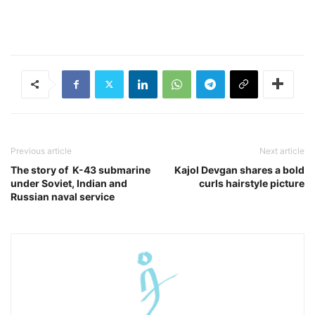
Previous article
Next article
The story of K-43 submarine
Kajol Devgan shares a bold
under Soviet, Indian and
curls hairstyle picture
Russian naval service