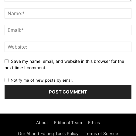
Save my name, email, and website in this browser for the
next time I comment.
Notify me of new posts by email.
About
Editorial Team
Ethics
Our AI and Editing Tools Policy
Terms of Service