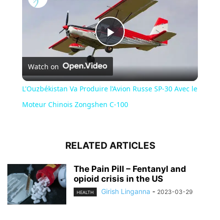
Play
Watch on
Video
L'Ouzbékistan Va Produire l’Avion Russe SP-30 Avec le
Moteur Chinois Zongshen C-100
RELATED ARTICLES
The Pain Pill – Fentanyl and
opioid crisis in the US
Girish Linganna
-
2023-03-29
HEALTH