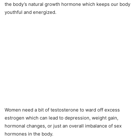
the body’s natural growth hormone which keeps our body
youthful and energized.
Women need a bit of testosterone to ward off excess
estrogen which can lead to depression, weight gain,
hormonal changes, or just an overall imbalance of sex
hormones in the body.