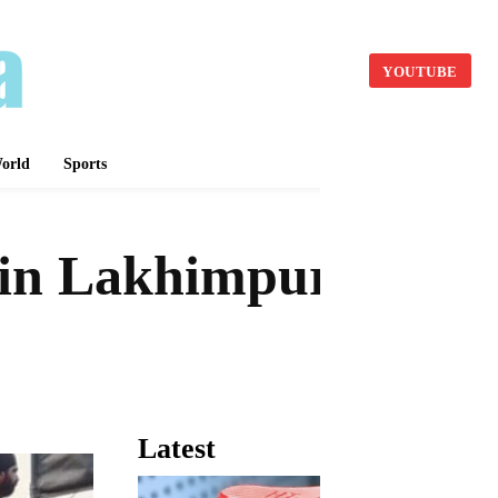
YOUTUBE
orld
Sports
t in Lakhimpur
Latest