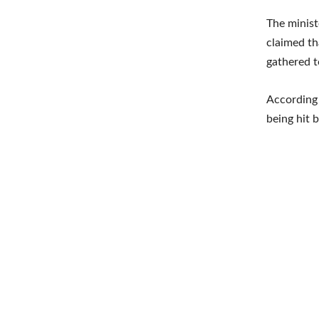
The minist
claimed th
gathered t
According 
being hit b