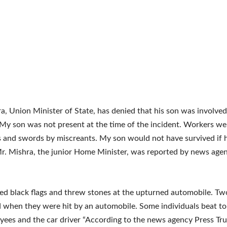
a, Union Minister of State, has denied that his son was involved
“My son was not present at the time of the incident. Workers we
s and swords by miscreants. My son would not have survived if 
r. Mishra, the junior Home Minister, was reported by news age
d black flags and threw stones at the upturned automobile. Tw
d when they were hit by an automobile. Some individuals beat to
ees and the car driver “According to the news agency Press Trus