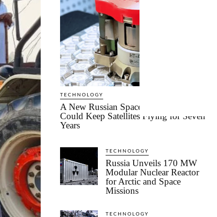
TECHNOLOGY
A New Russian Space Technology
Could Keep Satellites Flying for Seven
Years
TECHNOLOGY
Russia Unveils 170 MW
Modular Nuclear Reactor
for Arctic and Space
Missions
TECHNOLOGY