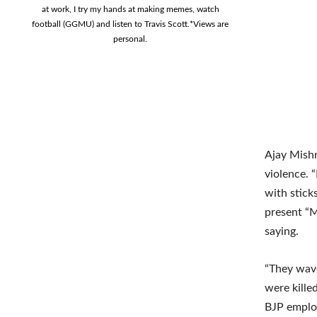
at work, I try my hands at making memes, watch
football (GGMU) and listen to Travis Scott.*Views are
personal.
Ajay Mishr
violence. 
with stick
present “M
saying.
“They wave
were kille
BJP employ