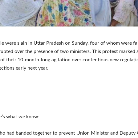
le were slain in Uttar Pradesh on Sunday, four of whom were 
erupted over the presence of two ministers. This protest marked 
 of their 10-month-long agitation over contentious new regulat
ections early next year.
re’s what we know:
ho had banded together to prevent Union Minister and Deputy 