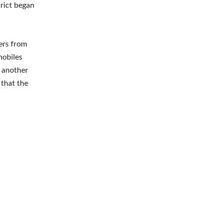
trict began
ers from
mobiles
 another
 that the