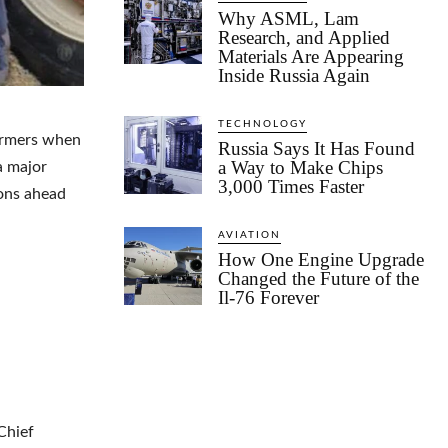
Why ASML, Lam
Research, and Applied
Materials Are Appearing
Inside Russia Again
TECHNOLOGY
farmers when
Russia Says It Has Found
a Way to Make Chips
a major
3,000 Times Faster
ions ahead
AVIATION
How One Engine Upgrade
Changed the Future of the
Il-76 Forever
Chief