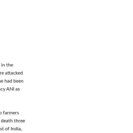
 in the
re attacked
he had been
ncy ANI as
o farmers
 death three
t of India,