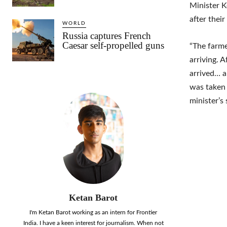
Minister K
after the
WORLD
Russia captures French
Caesar self-propelled guns
“The farme
arriving. 
arrived… 
was taken 
minister’s 
Ketan Barot
I'm Ketan Barot working as an intern for Frontier
India. I have a keen interest for journalism. When not