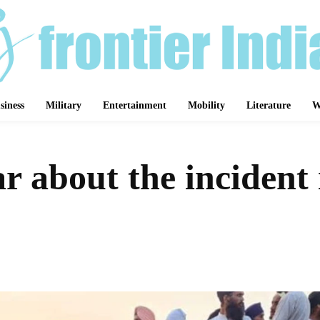
siness
Military
Entertainment
Mobility
Literature
W
r about the inciden
Share