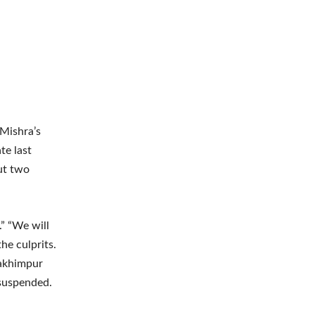
 Mishra’s
te last
ut two
.” “We will
he culprits.
Lakhimpur
 suspended.