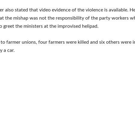
er also stated that video evidence of the violence is available. H
at the mishap was not the responsibility of the party workers 
o greet the ministers at the improvised helipad.
to farmer unions, four farmers were killed and six others were i
y a car.