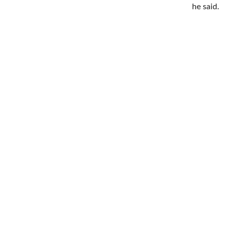
he said.