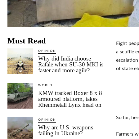
Must Read
Eight peop
OPINION
a scuffle 
Why did India choose
escalation
Rafale when SU-30 MKI is
of state el
faster and more agile?
WORLD
KMW tracked Boxer 8 x 8
armoured platform, takes
Rheinmetall Lynx head on
So far, he
OPINION
Why are U.S. weapons
failing in Ukraine?
Farmers w