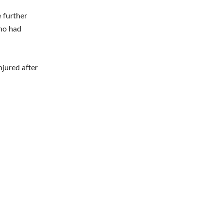
e further
who had
njured after