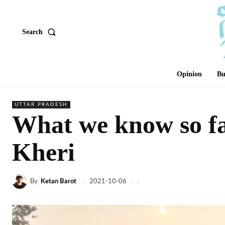
Search
Opinion
Bu
UTTAR PRADESH
What we know so fa
Kheri
By
Ketan Barot
2021-10-06