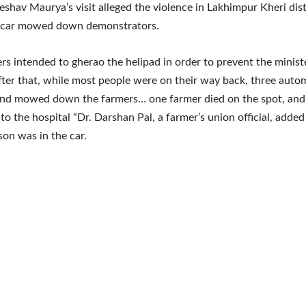
eshav Maurya’s visit alleged the violence in Lakhimpur Kheri dis
ir car mowed down demonstrators.
rs intended to gherao the helipad in order to prevent the minist
After that, while most people were on their way back, three auto
and mowed down the farmers… one farmer died on the spot, and
to the hospital “Dr. Darshan Pal, a farmer’s union official, added
son was in the car.