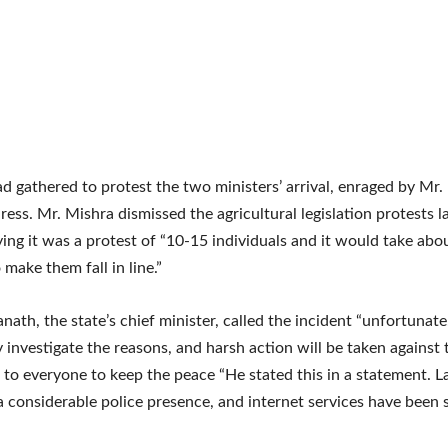
d gathered to protest the two ministers’ arrival, enraged by Mr.
ress. Mr. Mishra dismissed the agricultural legislation protests la
ing it was a protest of “10-15 individuals and it would take abo
 make them fall in line.”
nath, the state’s chief minister, called the incident “unfortunate
 investigate the reasons, and harsh action will be taken against t
to everyone to keep the peace “He stated this in a statement. 
a considerable police presence, and internet services have been