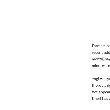
Farmers ha
recent add
month, say
minutes to
Yogi Aditya
thoroughly
We appeal 
Kheri has 