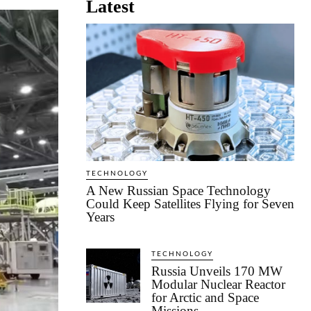
Latest
TECHNOLOGY
A New Russian Space Technology
Could Keep Satellites Flying for Seven
Years
TECHNOLOGY
Russia Unveils 170 MW
Modular Nuclear Reactor
for Arctic and Space
Missions