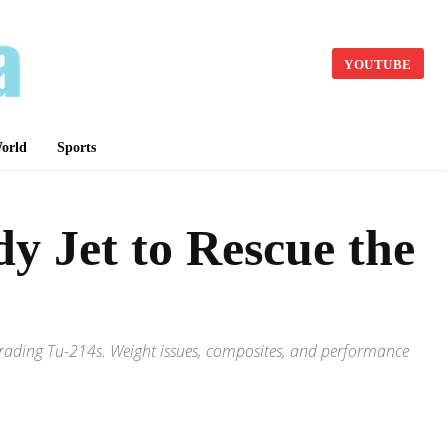
YOUTUBE
orld
Sports
 Jet to Rescue the
grading Tu-214s. Weight issues, composites, and performance