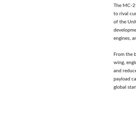
The MC-21-
to rival c
of the Uni
developmen
engines, a
From the b
wing, engi
and reduce
payload ca
global sta