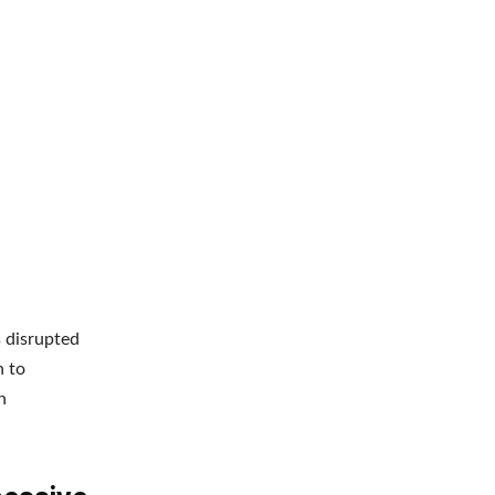
 disrupted
h to
h