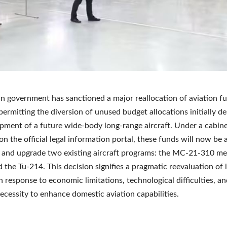
n government has sanctioned a major reallocation of aviation f
 permitting the diversion of unused budget allocations initially d
pment of a future wide-body long-range aircraft. Under a cabine
on the official legal information portal, these funds will now be 
 and upgrade two existing aircraft programs: the MC-21-310 m
d the Tu-214. This decision signifies a pragmatic reevaluation of 
in response to economic limitations, technological difficulties, a
necessity to enhance domestic aviation capabilities.