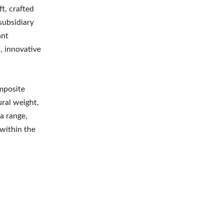
t, crafted
subsidiary
ant
, innovative
mposite
ural weight,
 a range,
 within the