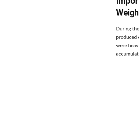
Import
Weigh
During the
produced e
were heavi
accumulate