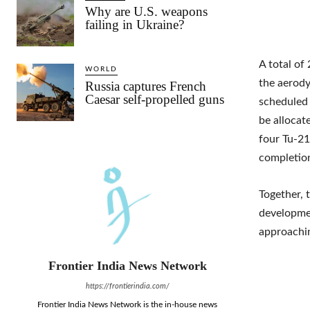
Why are U.S. weapons
failing in Ukraine?
A total of
WORLD
the aerod
Russia captures French
Caesar self-propelled guns
scheduled 
be allocat
four Tu-21
completion
Together, 
developmen
approachin
Frontier India News Network
https://frontierindia.com/
Frontier India News Network is the in-house news