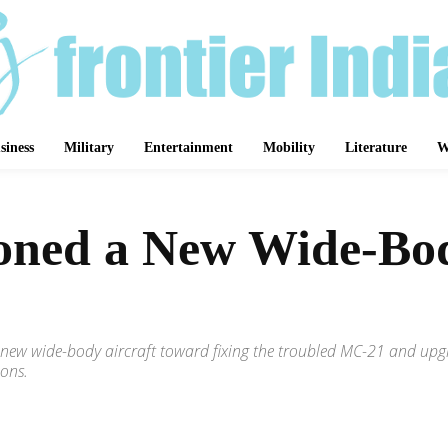
siness
Military
Entertainment
Mobility
Literature
W
ned a New Wide-Body
 a new wide-body aircraft toward fixing the troubled MC-21 and up
ions.
Share