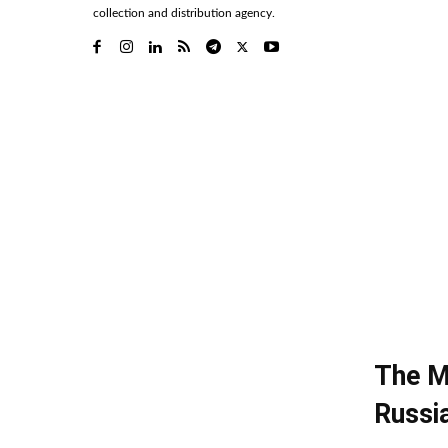
collection and distribution agency.
The M
Russi