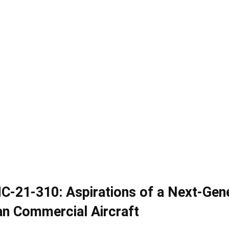
C-21-310: Aspirations of a Next-Gen
an Commercial Aircraft