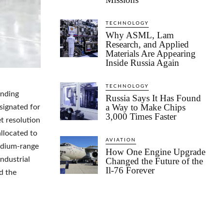
TECHNOLOGY
Why ASML, Lam
Research, and Applied
Materials Are Appearing
Inside Russia Again
TECHNOLOGY
unding
Russia Says It Has Found
a Way to Make Chips
esignated for
3,000 Times Faster
t resolution
allocated to
AVIATION
edium-range
How One Engine Upgrade
industrial
Changed the Future of the
Il-76 Forever
nd the