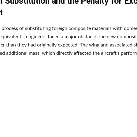
 Substitution and the Penalty for Ex
t
 process of substituting foreign composite materials with domes
quivalents, engineers faced a major obstacle: the new composit
er than they had originally expected. The wing and associated s
d additional mass, which directly affected the aircraft’s perfor