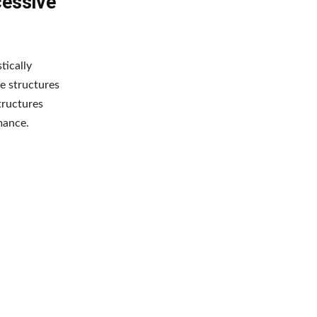
cessive
tically
e structures
tructures
mance.