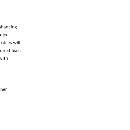
enhancing
oject
ubles will
on at least
with
k
ther