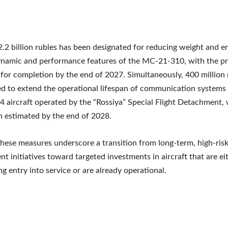
 2.2 billion rubles has been designated for reducing weight and 
ynamic and performance features of the MC-21-310, with the pr
for completion by the end of 2027. Simultaneously, 400 million r
ed to extend the operational lifespan of communication systems 
4 aircraft operated by the “Rossiya” Special Flight Detachment, 
 estimated by the end of 2028.
these measures underscore a transition from long-term, high-ris
t initiatives toward targeted investments in aircraft that are ei
g entry into service or are already operational.