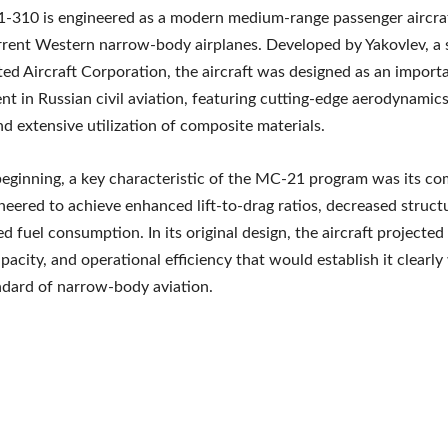
310 is engineered as a modern medium-range passenger aircraf
urrent Western narrow-body airplanes. Developed by Yakovlev, a 
ted Aircraft Corporation, the aircraft was designed as an import
t in Russian civil aviation, featuring cutting-edge aerodynamics
nd extensive utilization of composite materials.
eginning, a key characteristic of the MC-21 program was its co
neered to achieve enhanced lift-to-drag ratios, decreased struct
d fuel consumption. In its original design, the aircraft projected
pacity, and operational efficiency that would establish it clearly
ndard of narrow-body aviation.