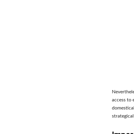
Neverthele
access to 
domestical
strategica