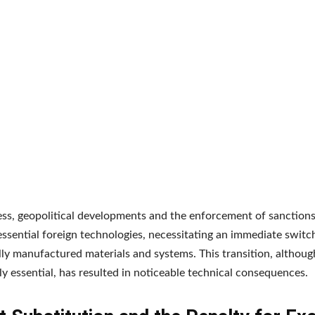
ss, geopolitical developments and the enforcement of sanctions
essential foreign technologies, necessitating an immediate switc
ly manufactured materials and systems. This transition, althoug
lly essential, has resulted in noticeable technical consequences.