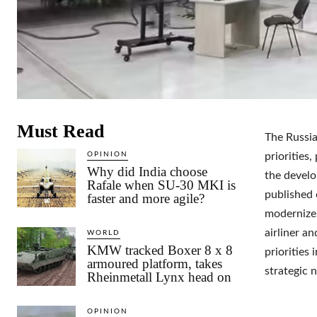
Must Read
The Russia
OPINION
priorities,
Why did India choose
the develo
Rafale when SU-30 MKI is
published 
faster and more agile?
modernize
airliner an
WORLD
KMW tracked Boxer 8 x 8
priorities 
armoured platform, takes
strategic 
Rheinmetall Lynx head on
OPINION