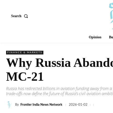
Search
Opinion
Bu
FINANCE & MARKETS
Why Russia Abando
MC-21
Russia has redirected billions in aviation funding away from
trade-offs now define the future of Russia’s civil aviation ambit
By
Frontier India News Network
2026-01-02