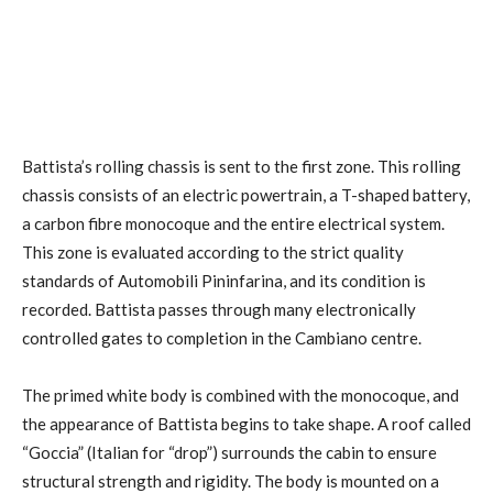
Battista’s rolling chassis is sent to the first zone. This rolling
chassis consists of an electric powertrain, a T-shaped battery,
a carbon fibre monocoque and the entire electrical system.
This zone is evaluated according to the strict quality
standards of Automobili Pininfarina, and its condition is
recorded. Battista passes through many electronically
controlled gates to completion in the Cambiano centre.
The primed white body is combined with the monocoque, and
the appearance of Battista begins to take shape. A roof called
“Goccia” (Italian for “drop”) surrounds the cabin to ensure
structural strength and rigidity. The body is mounted on a