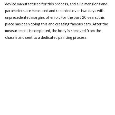
device manufactured for this process, and all dimensions and
parameters are measured and recorded over two days with
unprecedented margins of error. For the past 20 years, this
place has been doing this and creating famous cars. After the
measurement is completed, the body is removed from the
chassis and sent to a dedicated painting process.