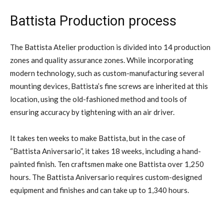
Battista Production process
The Battista Atelier production is divided into 14 production
zones and quality assurance zones. While incorporating
modern technology, such as custom-manufacturing several
mounting devices, Battista’s fine screws are inherited at this
location, using the old-fashioned method and tools of
ensuring accuracy by tightening with an air driver.
It takes ten weeks to make Battista, but in the case of
“Battista Aniversario”, it takes 18 weeks, including a hand-
painted finish. Ten craftsmen make one Battista over 1,250
hours. The Battista Aniversario requires custom-designed
equipment and finishes and can take up to 1,340 hours.