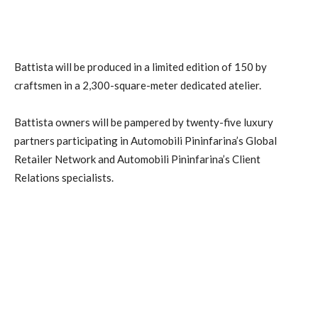
Battista will be produced in a limited edition of 150 by
craftsmen in a 2,300-square-meter dedicated atelier.
Battista owners will be pampered by twenty-five luxury
partners participating in Automobili Pininfarina’s Global
Retailer Network and Automobili Pininfarina’s Client
Relations specialists.