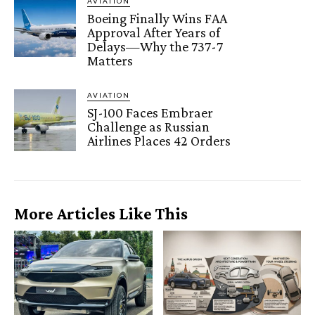
AVIATION
Boeing Finally Wins FAA
Approval After Years of
Delays—Why the 737-7
Matters
AVIATION
SJ-100 Faces Embraer
Challenge as Russian
Airlines Places 42 Orders
More Articles Like This