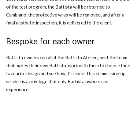
of the test program, the Battista will be returned to
Cambiano, the protective wrap will be removed, and after a
final aesthetic inspection, it is delivered to the client.
Bespoke for each owner
Battista owners can visit the Battista Atelier, meet the team
that makes their own Battista, work with them to choose their
favourite design and see how it’s made. This commissioning
service is a privilege that only Battista owners can
experience.