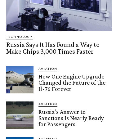
TECHNOLOGY
Russia Says It Has Found a Way to
Make Chips 3,000 Times Faster
AVIATION
How One Engine Upgrade
Changed the Future of the
Il-76 Forever
AVIATION
Russia’s Answer to
Sanctions Is Nearly Ready
for Passengers