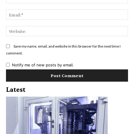
Ema
Web
Save my name, email, and website in this browser for the next time I
comment.
Notify me of new posts by email.
Latest