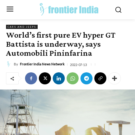
CARS AND JEEPS
World’s first pure EV hyper GT
Battista is underway, says
Automobili Pininfarina
By
Frontier India News Network
2022-07-13