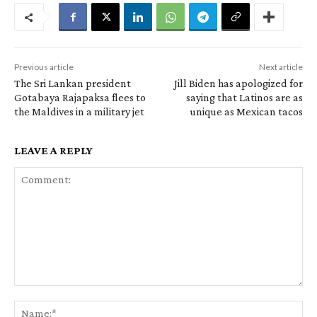
Previous article
Next article
The Sri Lankan president
Jill Biden has apologized for
Gotabaya Rajapaksa flees to
saying that Latinos are as
the Maldives in a military jet
unique as Mexican tacos
LEAVE A REPLY
Comment:
Na