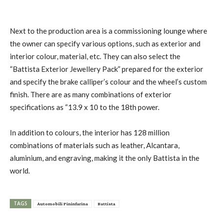
Next to the production area is a commissioning lounge where
the owner can specify various options, such as exterior and
interior colour, material, etc. They can also select the
“Battista Exterior Jewellery Pack” prepared for the exterior
and specify the brake calliper’s colour and the wheel’s custom
finish. There are as many combinations of exterior
specifications as “13.9 x 10 to the 18th power.
In addition to colours, the interior has 128 million
combinations of materials such as leather, Alcantara,
aluminium, and engraving, making it the only Battista in the
world.
TAGS
Automobili Pininfarina
Battista