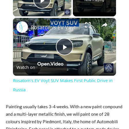
Play Video
×
Rosatom's EV Voyt SUV Makes First Public Drive in Russia
Play
Watch on
Video
Rosatom's EV Voyt SUV Makes First Public Drive in
Russia
Painting usually takes 3-4 weeks. With a new paint compound
and a multi-layer metallic finish, we will paint one of 28
colours inspired by Piedmont, Italy, the home of Automobili