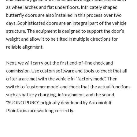
as wheel arches and flat underfloors. Intricately shaped
butterfly doors are also installed in this process over two
days. Sophisticated doors are an integral part of the vehicle
structure. The equipment is designed to support the door’s
weight and allow it to be tilted in multiple directions for
reliable alignment.
Next, we will carry out the first end-of-line check and
commission. Use custom software and tools to check that all
criteria are met with the vehicle in “factory mode”. Then
switch to “customer mode” and check that the actual functions
such as battery charging, infotainment, and the sound
“SUONO PURO” originally developed by Automobili
Pininfarina are working correctly.