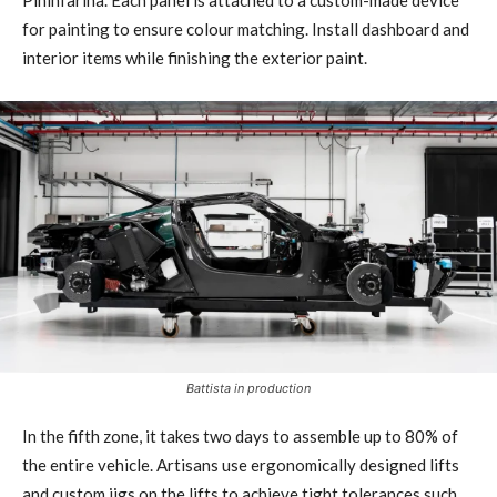
Pininfarina. Each panel is attached to a custom-made device
for painting to ensure colour matching. Install dashboard and
interior items while finishing the exterior paint.
Battista in production
In the fifth zone, it takes two days to assemble up to 80% of
the entire vehicle. Artisans use ergonomically designed lifts
and custom jigs on the lifts to achieve tight tolerances such