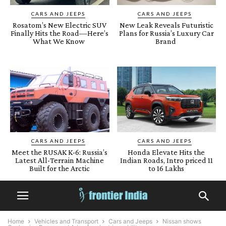
CARS AND JEEPS
CARS AND JEEPS
Rosatom’s New Electric SUV
New Leak Reveals Futuristic
Finally Hits the Road—Here’s
Plans for Russia’s Luxury Car
What We Know
Brand
CARS AND JEEPS
CARS AND JEEPS
Meet the RUSAK K-6: Russia’s
Honda Elevate Hits the
Latest All-Terrain Machine
Indian Roads, Intro priced 11
Built for the Arctic
to 16 Lakhs