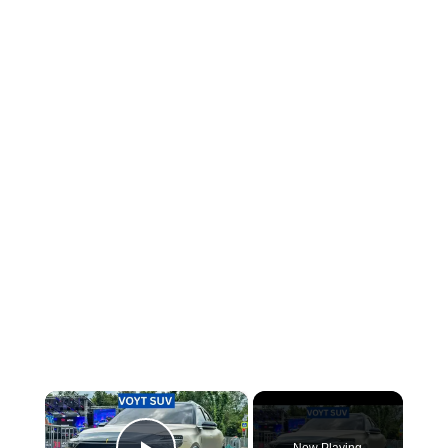
×
Now Playing