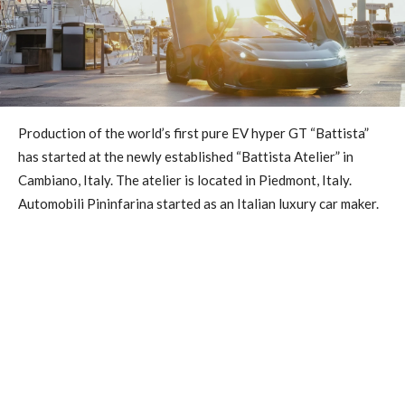
Production of the world’s first pure EV hyper GT “Battista”
has started at the newly established “Battista Atelier” in
Cambiano, Italy. The atelier is located in Piedmont, Italy.
Automobili Pininfarina started as an Italian luxury car maker.