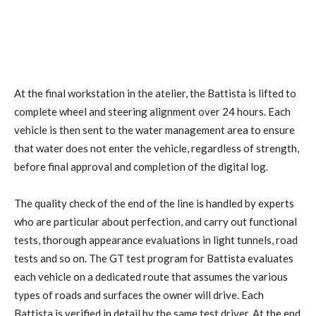
At the final workstation in the atelier, the Battista is lifted to
complete wheel and steering alignment over 24 hours. Each
vehicle is then sent to the water management area to ensure
that water does not enter the vehicle, regardless of strength,
before final approval and completion of the digital log.
The quality check of the end of the line is handled by experts
who are particular about perfection, and carry out functional
tests, thorough appearance evaluations in light tunnels, road
tests and so on. The GT test program for Battista evaluates
each vehicle on a dedicated route that assumes the various
types of roads and surfaces the owner will drive. Each
Battista is verified in detail by the same test driver. At the end