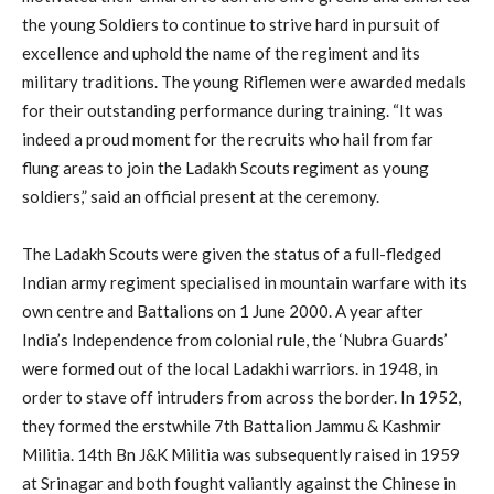
the young Soldiers to continue to strive hard in pursuit of
excellence and uphold the name of the regiment and its
military traditions. The young Riflemen were awarded medals
for their outstanding performance during training. “It was
indeed a proud moment for the recruits who hail from far
flung areas to join the Ladakh Scouts regiment as young
soldiers,” said an official present at the ceremony.
The Ladakh Scouts were given the status of a full-fledged
Indian army regiment specialised in mountain warfare with its
own centre and Battalions on 1 June 2000. A year after
India’s Independence from colonial rule, the ‘Nubra Guards’
were formed out of the local Ladakhi warriors. in 1948, in
order to stave off intruders from across the border. In 1952,
they formed the erstwhile 7th Battalion Jammu & Kashmir
Militia. 14th Bn J&K Militia was subsequently raised in 1959
at Srinagar and both fought valiantly against the Chinese in