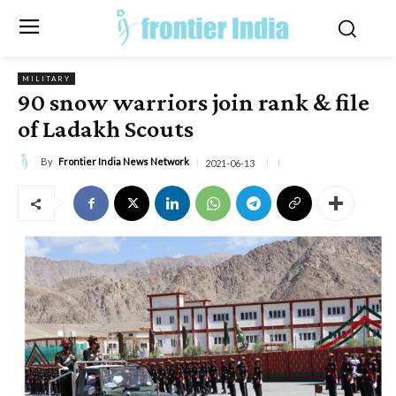
MILITARY
90 snow warriors join rank & file
of Ladakh Scouts
By
Frontier India News Network
2021-06-13