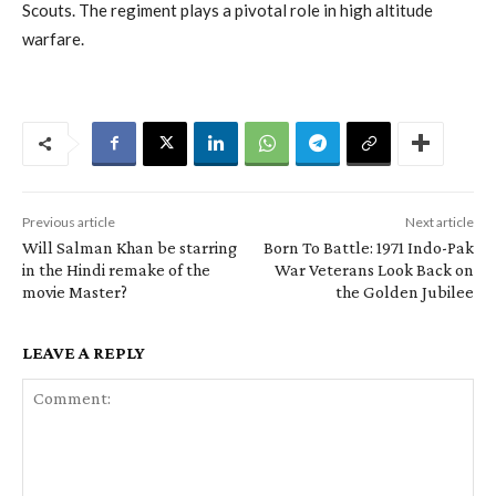
Scouts. The regiment plays a pivotal role in high altitude
warfare.
Previous article
Next article
Will Salman Khan be starring
Born To Battle: 1971 Indo-Pak
in the Hindi remake of the
War Veterans Look Back on
movie Master?
the Golden Jubilee
LEAVE A REPLY