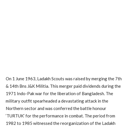
On 1 June 1963, Ladakh Scouts was raised by merging the 7th
& 14th Bns J&K Militia. This merger paid dividends during the
1971 Indo-Pak war for the liberation of Bangladesh. The
military outfit spearheaded a devastating attack in the
Northern sector and was conferred the battle honour
‘TURTUK’ for the performance in combat. The period from
1982 to 1985 witnessed the reorganization of the Ladakh