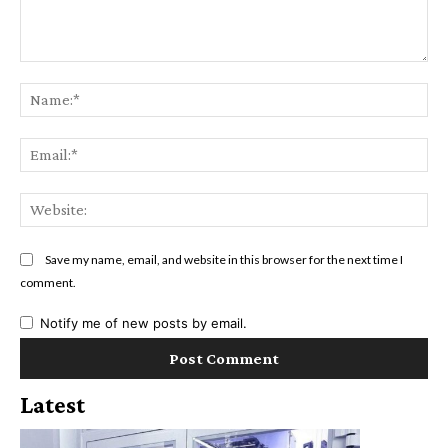
Comment:
Na
Ema
Web
Save my name, email, and website in this browser for the next time I
comment.
Notify me of new posts by email.
Latest