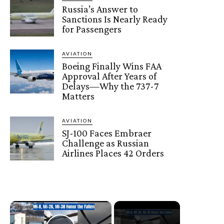
Russia’s Answer to
Sanctions Is Nearly Ready
for Passengers
AVIATION
Boeing Finally Wins FAA
Approval After Years of
Delays—Why the 737-7
Matters
AVIATION
SJ-100 Faces Embraer
Challenge as Russian
Airlines Places 42 Orders
×