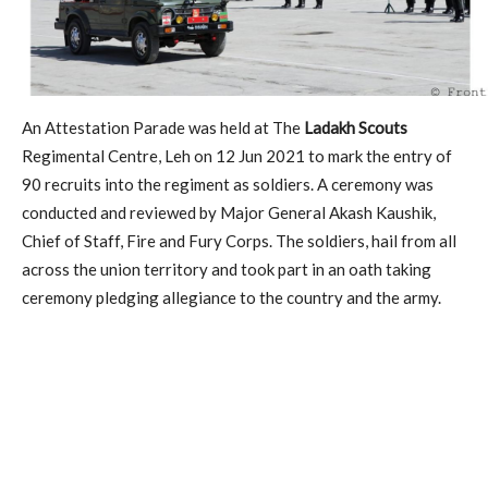
An Attestation Parade was held at The
Ladakh Scouts
Regimental Centre, Leh on 12 Jun 2021 to mark the entry of
90 recruits into the regiment as soldiers. A ceremony was
conducted and reviewed by Major General Akash Kaushik,
Chief of Staff, Fire and Fury Corps. The soldiers, hail from all
across the union territory and took part in an oath taking
ceremony pledging allegiance to the country and the army.