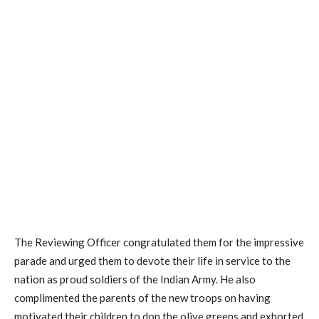
The Reviewing Officer congratulated them for the impressive
parade and urged them to devote their life in service to the
nation as proud soldiers of the Indian Army. He also
complimented the parents of the new troops on having
motivated their children to don the olive greens and exhorted