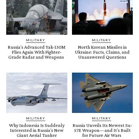
MILITARY
MILITARY
Russia’s Advanced Yak-130M
North Korean Missiles in
Flies Again With Fighter-
Ukraine: Facts, Claims, and
Grade Radar and Weapons
Unanswered Questions
MILITARY
MILITARY
Why Indonesia Is Suddenly
Russia Unveils Its Newest Su-
Interested in Russia’s New
57E Weapon—and It’s Built
Giant Aerial Tanker
for Future Air Wars