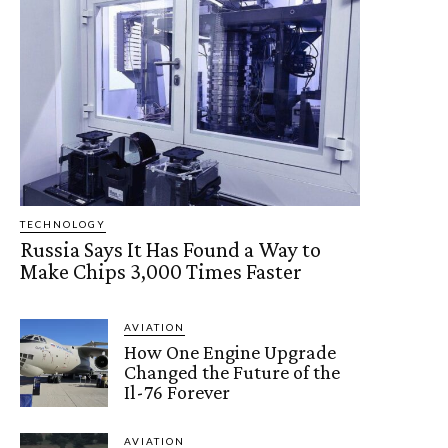
TECHNOLOGY
Russia Says It Has Found a Way to
Make Chips 3,000 Times Faster
AVIATION
How One Engine Upgrade
Changed the Future of the
Il-76 Forever
AVIATION