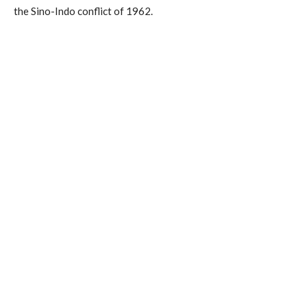
the Sino-Indo conflict of 1962.