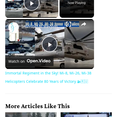
Now Playing
Play Video
×
Immortal Regiment in the Sky! Mi-8, Mi-26, Mi-38 Helicopters Celebrate 80 Years of Victory 🚁🇷🇺
Play
Watch on
Video
Immortal Regiment in the Sky! Mi-8, Mi-26, Mi-38
Helicopters Celebrate 80 Years of Victory 🚁🇷🇺
More Articles Like This