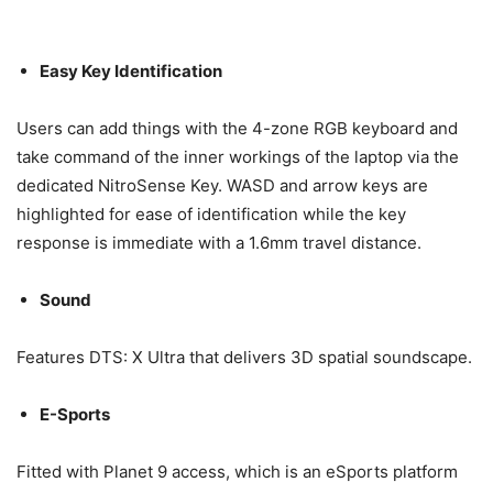
Easy Key Identification
Users can add things with the 4-zone RGB keyboard and
take command of the inner workings of the laptop via the
dedicated NitroSense Key. WASD and arrow keys are
highlighted for ease of identification while the key
response is immediate with a 1.6mm travel distance.
Sound
Features DTS: X Ultra that delivers 3D spatial soundscape.
E-Sports
Fitted with Planet 9 access, which is an eSports platform