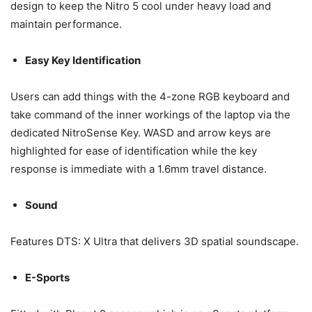
design to keep the Nitro 5 cool under heavy load and
maintain performance.
Easy Key Identification
Users can add things with the 4-zone RGB keyboard and
take command of the inner workings of the laptop via the
dedicated NitroSense Key. WASD and arrow keys are
highlighted for ease of identification while the key
response is immediate with a 1.6mm travel distance.
Sound
Features DTS: X Ultra that delivers 3D spatial soundscape.
E-Sports