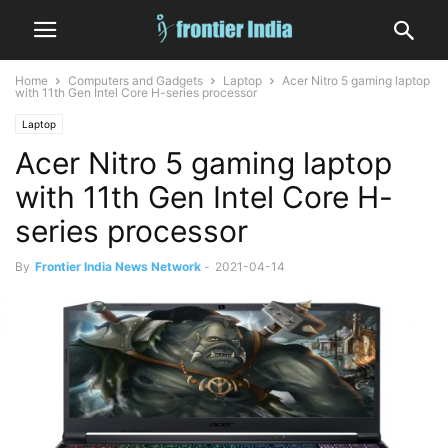
Home
Computers and Gadgets
Laptop
Acer Nitro 5 gaming laptop
with 11th Gen Intel Core H-series processor
Laptop
Acer Nitro 5 gaming laptop
with 11th Gen Intel Core H-
series processor
By
Frontier India News Network
-
2021-04-14