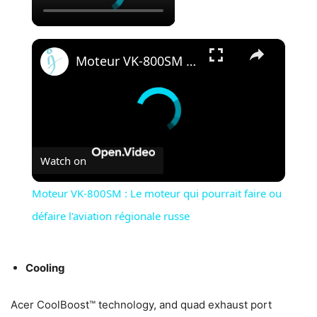
×
Moteur VK-800SM : Le moteur qui pourrait faire ou défaire l'aviation régionale russe
Watch on
Moteur VK-800SM : Le moteur qui pourrait faire ou
défaire l'aviation régionale russe
Cooling
Acer CoolBoost™ technology, and quad exhaust port