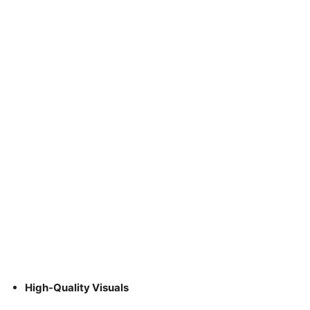
High-Quality Visuals