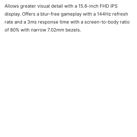
Allows greater visual detail with a 15.6-inch FHD IPS
display. Offers a blur-free gameplay with a 144Hz refresh
rate and a 3ms response time with a screen-to-body ratio
of 80% with narrow 7.02mm bezels.