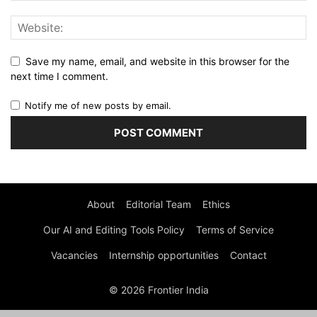
Save my name, email, and website in this browser for the
next time I comment.
Notify me of new posts by email.
About
Editorial Team
Ethics
Our AI and Editing Tools Policy
Terms of Service
Vacancies
Internship opportunities
Contact
© 2026 Frontier India