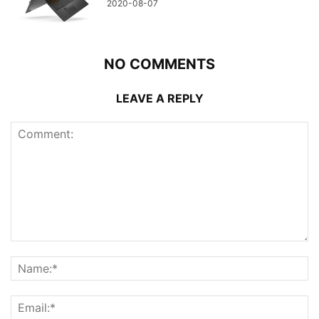
2020-08-07
NO COMMENTS
LEAVE A REPLY