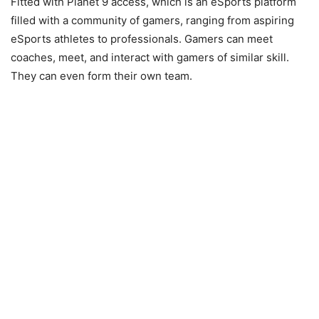
Fitted with Planet 9 access, which is an eSports platform
filled with a community of gamers, ranging from aspiring
eSports athletes to professionals. Gamers can meet
coaches, meet, and interact with gamers of similar skill.
They can even form their own team.