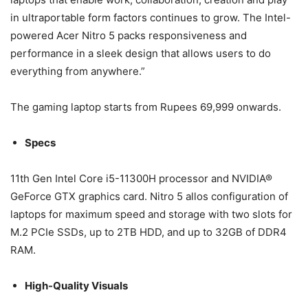
in ultraportable form factors continues to grow. The Intel-
powered Acer Nitro 5 packs responsiveness and
performance in a sleek design that allows users to do
everything from anywhere.”
The gaming laptop starts from Rupees 69,999 onwards.
Specs
11th Gen Intel Core i5-11300H processor and NVIDIA®
GeForce GTX graphics card. Nitro 5 allos configuration of
laptops for maximum speed and storage with two slots for
M.2 PCIe SSDs, up to 2TB HDD, and up to 32GB of DDR4
RAM.
High-Quality Visuals