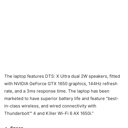
The laptop features DTS: X Ultra dual 2W speakers, fitted
with NVIDIA GeForce GTX 1650 graphics, 144Hz refresh
rate, and a 3ms response time. The laptop has been
marketed to have superior battery life and feature “best-
in-class wireless, and wired connectivity with
Thunderbolt™ 4 and Killer Wi-Fi 6 AX 1650i.”