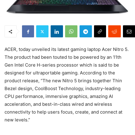
ACER, today unveiled its latest gaming laptop Acer Nitro 5.
The product had been touted to be powered by an 11th
Gen Intel Core H-series processor which is said to be
designed for ultraportable gaming. According to the
product release, “The new Nitro 5 brings together Thin
Bezel design, CoolBoost Technology, industry-leading
CPU performance, immersive graphics, amazing AI
acceleration, and best-in-class wired and wireless
connectivity to help users focus, create, and connect at
new levels.”