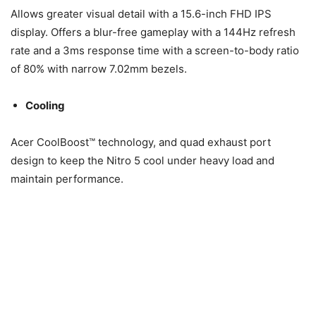
Allows greater visual detail with a 15.6-inch FHD IPS
display. Offers a blur-free gameplay with a 144Hz refresh
rate and a 3ms response time with a screen-to-body ratio
of 80% with narrow 7.02mm bezels.
Cooling
Acer CoolBoost™ technology, and quad exhaust port
design to keep the Nitro 5 cool under heavy load and
maintain performance.