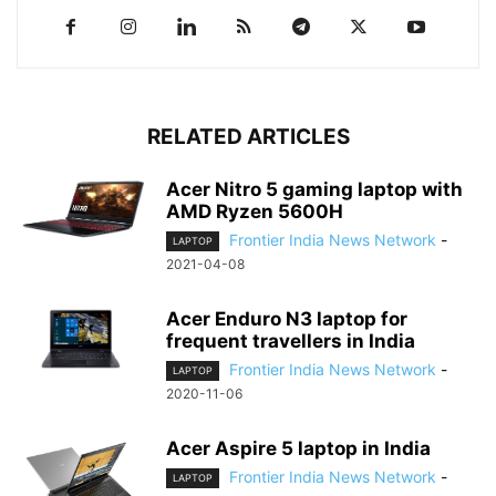
RELATED ARTICLES
Acer Nitro 5 gaming laptop with
AMD Ryzen 5600H
Frontier India News Network
-
LAPTOP
2021-04-08
Acer Enduro N3 laptop for
frequent travellers in India
Frontier India News Network
-
LAPTOP
2020-11-06
Acer Aspire 5 laptop in India
Frontier India News Network
-
LAPTOP