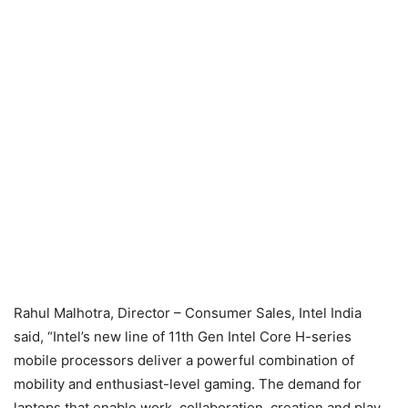
Rahul Malhotra, Director – Consumer Sales, Intel India
said, “Intel’s new line of 11th Gen Intel Core H-series
mobile processors deliver a powerful combination of
mobility and enthusiast-level gaming. The demand for
laptops that enable work, collaboration, creation and play