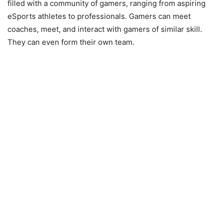
filled with a community of gamers, ranging from aspiring
eSports athletes to professionals. Gamers can meet
coaches, meet, and interact with gamers of similar skill.
They can even form their own team.