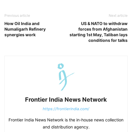
Previous article
Next article
How Oil India and
US & NATO to withdraw
Numaligarh Refinery
forces from Afghanistan
synergies work
starting 1st May, Taliban lays
conditions for talks
Frontier India News Network
https://frontierindia.com/
Frontier India News Network is the in-house news collection
and distribution agency.