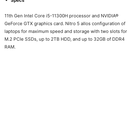
Specs
11th Gen Intel Core i5-11300H processor and NVIDIA®
GeForce GTX graphics card. Nitro 5 allos configuration of
laptops for maximum speed and storage with two slots for
M.2 PCIe SSDs, up to 2TB HDD, and up to 32GB of DDR4
RAM.